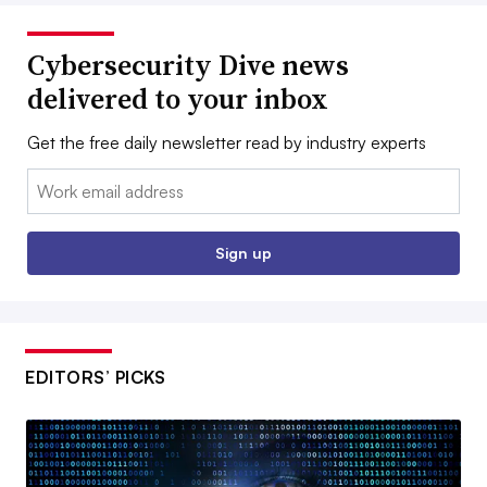
Cybersecurity Dive news
delivered to your inbox
Get the free daily newsletter read by industry experts
Email:
Sign up
EDITORS’ PICKS