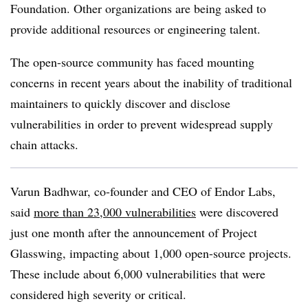
Foundation. Other organizations are being asked to
provide additional resources or engineering talent.
The open-source community has faced mounting
concerns in recent years about the inability of traditional
maintainers to quickly discover and disclose
vulnerabilities in order to prevent widespread supply
chain attacks.
Varun Badhwar, co-founder and CEO of Endor Labs,
said
more than 23,000 vulnerabilities
were discovered
just one month after the announcement of Project
Glasswing, impacting about 1,000 open-source projects.
These include about 6,000 vulnerabilities that were
considered high severity or critical.