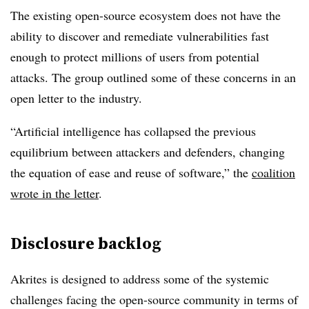
The existing open-source ecosystem does not have the
ability to discover and remediate vulnerabilities fast
enough to protect millions of users from potential
attacks. The group outlined some of these concerns in an
open letter to the industry.
“Artificial intelligence has collapsed the previous
equilibrium between attackers and defenders, changing
the equation of ease and reuse of software,” the
coalition
wrote in the letter
.
Disclosure backlog
Akrites is designed to address some of the systemic
challenges facing the open-source community in terms of