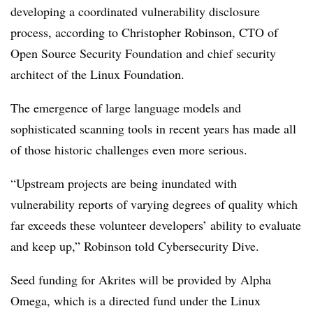
developing a coordinated vulnerability disclosure
process, according to Christopher Robinson, CTO of
Open Source Security Foundation and chief security
architect of the Linux Foundation.
The emergence of large language models and
sophisticated scanning tools in recent years has made all
of those historic challenges even more serious.
“Upstream projects are being inundated with
vulnerability reports of varying degrees of quality which
far exceeds these volunteer developers’ ability to evaluate
and keep up,” Robinson told Cybersecurity Dive.
Seed funding for Akrites will be provided by Alpha
Omega, which is a directed fund under the Linux