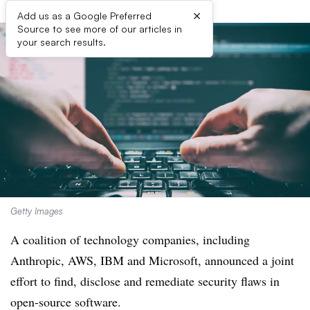
×
Add us as a Google Preferred
Source to see more of our articles in
your search results.
Getty Images
A coalition of technology companies, including
Anthropic, AWS, IBM and Microsoft, announced a joint
effort to find, disclose and remediate security flaws in
open-source software.