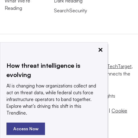
What We’re
Dark Reading
Reading
SearchSecurity
×
How threat intelligence is
This website is owned and operated by
Informa TechTarget
,
a global network that informs, influences and connects the
evolving
world’s technology buyers and sellers.
AI is changing how organizations collect and
act on threat data, while federal cuts force
© 2025 TechTarget, Inc. or its subsidiaries. All rights
infrastructure operators to band together.
reserved. An Informa PLC company.
Explore what’s driving this shift in this
Privacy policy
|
Terms of use
|
Take down policy
|
Cookie
Trendline.
Preferences / Do Not Sell
Access Now