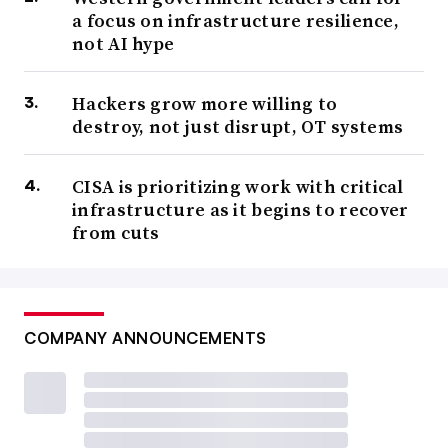
a focus on infrastructure resilience,
not AI hype
Hackers grow more willing to
destroy, not just disrupt, OT systems
CISA is prioritizing work with critical
infrastructure as it begins to recover
from cuts
COMPANY ANNOUNCEMENTS