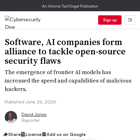
An Informa TechTarget Publication
Sign up
Software, AI companies form
alliance to tackle open-source
security flaws
The emergence of frontier AI models has
increased the speed and capabilities of malicious
hackers.
Published June 26, 2026
David Jones
Reporter
Share
License
Add us on Google