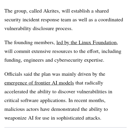
The group, called Akrites, will establish a shared
security incident response team as well as a coordinated
vulnerability disclosure process.
The founding members,
led by the Linux Foundation
,
will commit extensive resources to the effort, including
funding, engineers and cybersecurity expertise.
Officials said the plan was mainly driven by the
emergence of frontier AI models
that radically
accelerated the ability to discover vulnerabilities in
critical software applications. In recent months,
malicious actors have demonstrated the ability to
weaponize AI for use in sophisticated attacks.