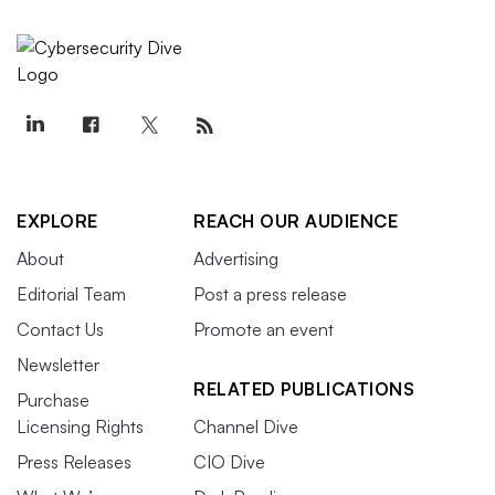
EXPLORE
REACH OUR AUDIENCE
About
Advertising
Editorial Team
Post a press release
Contact Us
Promote an event
Newsletter
RELATED PUBLICATIONS
Purchase
Licensing Rights
Channel Dive
Press Releases
CIO Dive