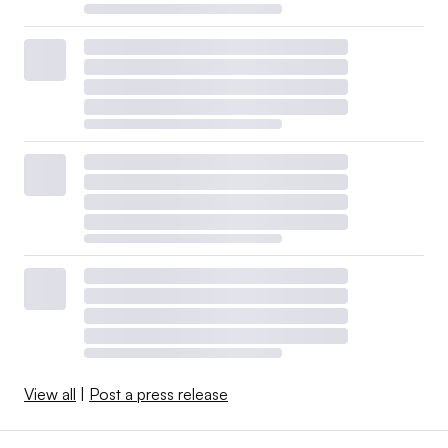
View all
|
Post a press release