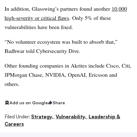
In addition, Glasswing’s partners found another
10,000
high-severity or critical flaws
. Only 5% of these
vulnerabilities have been fixed.
“No volunteer ecosystem was built to absorb that,”
Badhwar told Cybersecurity Dive.
Other founding companies in Akrites include Cisco, Citi,
JPMorgan Chase, NVIDIA, OpenAI, Ericsson and
others.
Add us on Google
Share
Filed Under:
Strategy,
Vulnerability,
Leadership &
Careers