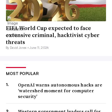
FIFA World Cup expected to face
extensive criminal, hacktivist cyber
threats
By David Jones •
June 11, 2026
MOST POPULAR
OpenAI warns autonomous hacks are
‘watershed moment for computer
security’
Western government leaders call for