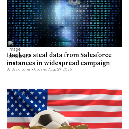
Hackers steal data from Salesforce
instances in widespread campaign
By David Jones •
Updated Aug. 29, 2025