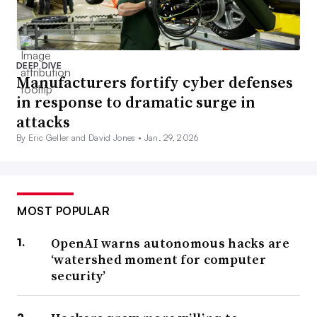
DEEP DIVE
Manufacturers fortify cyber defenses
in response to dramatic surge in
attacks
By Eric Geller and David Jones •
Jan. 29, 2026
MOST POPULAR
OpenAI warns autonomous hacks are
‘watershed moment for computer
security’