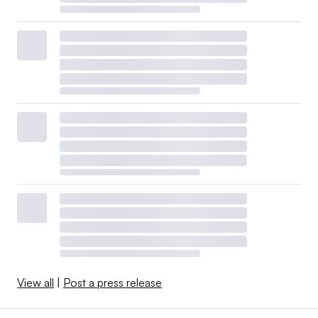
View all
|
Post a press release