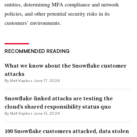
entities, determining MFA compliance and network
policies, and other potential security risks in its
customers’ environments.
RECOMMENDED READING
What we know about the Snowflake customer
attacks
By
Matt Kapko
•
June 17, 2024
Snowflake-linked attacks are testing the
cloud’s shared responsibility status quo
By
Matt Kapko
•
June 13, 2024
100 Snowflake customers attacked, data stolen