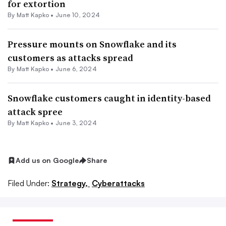
for extortion
By
Matt Kapko
•
June 10, 2024
Pressure mounts on Snowflake and its
customers as attacks spread
By
Matt Kapko
•
June 6, 2024
Snowflake customers caught in identity-based
attack spree
By
Matt Kapko
•
June 3, 2024
Add us on Google
Share
Filed Under:
Strategy,
Cyberattacks