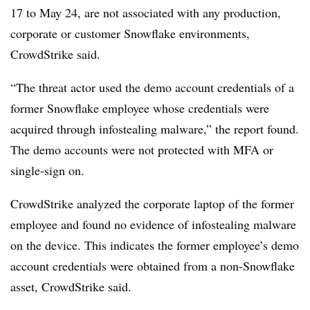
17 to May 24, are not associated with any production,
corporate or customer Snowflake environments,
CrowdStrike said.
“The threat actor used the demo account credentials of a
former Snowflake employee whose credentials were
acquired through infostealing malware,” the report found.
The demo accounts were not protected with MFA or
single-sign on.
CrowdStrike analyzed the corporate laptop of the former
employee and found no evidence of infostealing malware
on the device. This indicates the former employee’s demo
account credentials were obtained from a non-Snowflake
asset, CrowdStrike said.