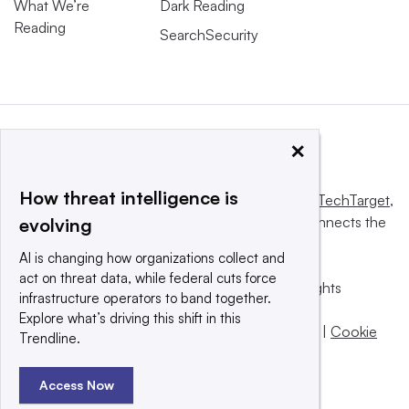
What We’re
Dark Reading
Reading
SearchSecurity
×
How threat intelligence is
This website is owned and operated by
Informa TechTarget
,
a global network that informs, influences and connects the
evolving
world’s technology buyers and sellers.
AI is changing how organizations collect and
act on threat data, while federal cuts force
© 2025 TechTarget, Inc. or its subsidiaries. All rights
infrastructure operators to band together.
reserved. An Informa PLC company.
Explore what’s driving this shift in this
Privacy policy
|
Terms of use
|
Take down policy
|
Cookie
Trendline.
Preferences / Do Not Sell
Access Now