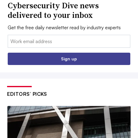
Cybersecurity Dive news
delivered to your inbox
Get the free daily newsletter read by industry experts
Email:
Sign up
EDITORS’ PICKS