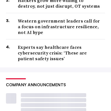
Hackers grow more willing to
destroy, not just disrupt, OT systems
Western government leaders call for
a focus on infrastructure resilience,
not AI hype
Experts say healthcare faces
cybersecurity crisis: ‘These are
patient safety issues’
COMPANY ANNOUNCEMENTS