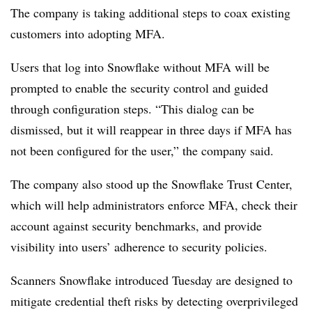
The company is taking additional steps to coax existing
customers into adopting MFA.
Users that log into Snowflake without MFA will be
prompted to enable the security control and guided
through configuration steps. “This dialog can be
dismissed, but it will reappear in three days if MFA has
not been configured for the user,” the company said.
The company also stood up the Snowflake Trust Center,
which will help administrators enforce MFA, check their
account against security benchmarks, and provide
visibility into users’ adherence to security policies.
Scanners Snowflake introduced Tuesday are designed to
mitigate credential theft risks by detecting overprivileged