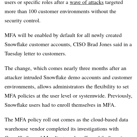
users or specific roles after a
wave of attacks
targeted
more than 100 customer environments without the
security control.
MFA will be enabled by default for all newly created
Snowflake customer accounts,
CISO Brad Jones
said in a
Tuesday letter to customers.
The change, which comes nearly three months after an
attacker intruded Snowflake demo accounts and customer
environments, allows administrators the flexibility to set
MFA policies at the user level or systemwide. Previously,
Snowflake users had to enroll themselves in MFA.
The MFA policy roll out comes as the cloud-based data
warehouse vendor completed its investigations with