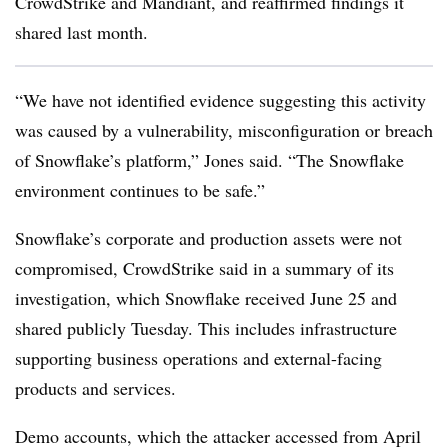
CrowdStrike and Mandiant, and reaffirmed findings it
shared last month.
“We have not identified evidence suggesting this activity
was caused by a vulnerability, misconfiguration or breach
of Snowflake’s platform,” Jones said. “The Snowflake
environment continues to be safe.”
Snowflake’s corporate and production assets were not
compromised, CrowdStrike said in a summary of its
investigation, which Snowflake received June 25 and
shared publicly Tuesday. This includes infrastructure
supporting business operations and external-facing
products and services.
Demo accounts, which the attacker accessed from April