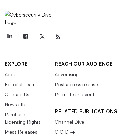
EXPLORE
REACH OUR AUDIENCE
About
Advertising
Editorial Team
Post a press release
Contact Us
Promote an event
Newsletter
RELATED PUBLICATIONS
Purchase
Licensing Rights
Channel Dive
Press Releases
CIO Dive