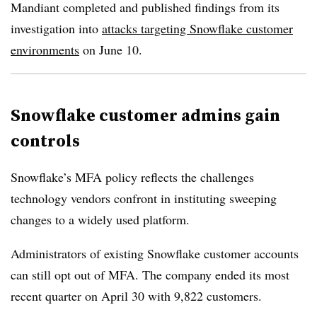
Mandiant completed and published findings from its
investigation into
attacks targeting Snowflake customer
environments
on June 10.
Snowflake customer admins gain
controls
Snowflake’s MFA policy reflects the challenges
technology vendors confront in instituting sweeping
changes to a widely used platform.
Administrators of existing Snowflake customer accounts
can still opt out of MFA. The company ended its most
recent quarter on April 30 with 9,822 customers.