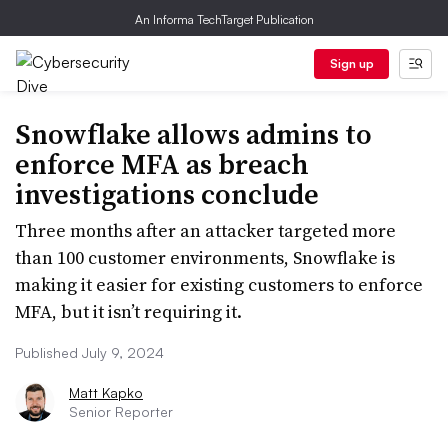
An Informa TechTarget Publication
Sign up
Snowflake allows admins to
enforce MFA as breach
investigations conclude
Three months after an attacker targeted more
than 100 customer environments, Snowflake is
making it easier for existing customers to enforce
MFA, but it isn’t requiring it.
Published July 9, 2024
Matt Kapko
Senior Reporter