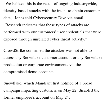
“We believe this is the result of ongoing industrywide,
identity-based attacks with the intent to obtain customer
data,” Jones told Cybersecurity Dive via email.
“Research indicates that these types of attacks are
performed with our customers’ user credentials that were
exposed through unrelated cyber threat activity.”
CrowdStrike confirmed the attacker was not able to
access any Snowflake customer account or any Snowflake
production or corporate environments via the
compromised demo accounts.
Snowflake, which Mandiant first notified of a broad
campaign impacting customers on May 22, disabled the
former employee’s account on May 24.