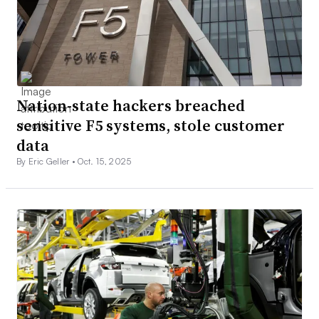
Nation-state hackers breached
sensitive F5 systems, stole customer
data
By Eric Geller •
Oct. 15, 2025