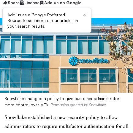
Share
License
Add us on Google
×
Add us as a Google Preferred
Source to see more of our articles in
your search results.
Snowflake changed a policy to give customer administrators
more control over MFA.
Permission granted by Snowflake
Snowflake established a new security policy to allow
administrators to require multifactor authentication for all