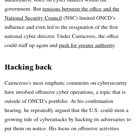
government. But
tensions between the office and the
National Security Council
(NSC) limited ONCD’s
influence and even led to the resignation of the first
national cyber director. Under Cairncross, the office
could staff up again and
push for greater authority
.
Hacking back
Cairncross’s most emphatic comments on cybersecurity
have involved offensive cyber operations, a topic that is
outside of ONCD’s portfolio. At his confirmation
hearing, he repeatedly argued that the U.S. could stem a
growing tide of cyberattacks by hacking its adversaries to
put them on notice. His focus on offensive activities