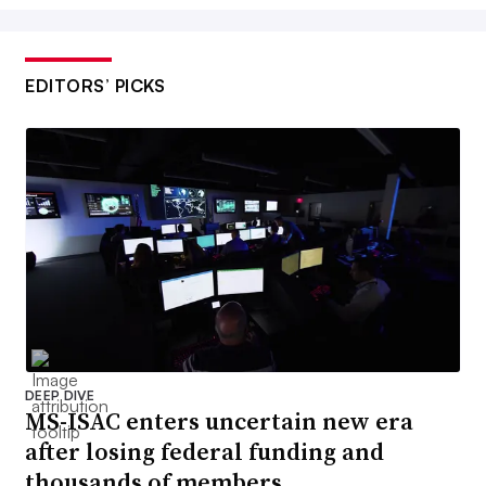
EDITORS’ PICKS
DEEP DIVE
MS-ISAC enters uncertain new era
after losing federal funding and
thousands of members