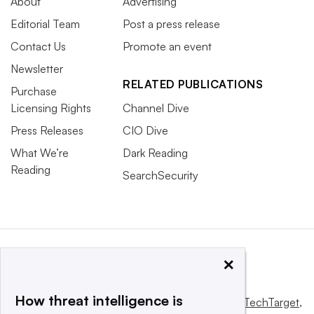
About
Advertising
Editorial Team
Post a press release
Contact Us
Promote an event
Newsletter
RELATED PUBLICATIONS
Purchase
Licensing Rights
Channel Dive
Press Releases
CIO Dive
What We’re
Dark Reading
Reading
SearchSecurity
×
How threat intelligence is
This website is owned and operated by
Informa TechTarget
,