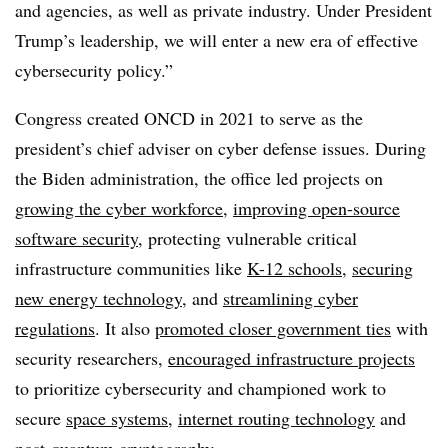
and agencies, as well as private industry. Under President
Trump’s leadership, we will enter a new era of effective
cybersecurity policy.”
Congress created ONCD in 2021 to serve as the
president’s chief adviser on cyber defense issues. During
the Biden administration, the office led projects on
growing the cyber workforce
,
improving open-source
software security
, protecting vulnerable critical
infrastructure communities like
K-12 schools
,
securing
new energy technology
, and
streamlining cyber
regulations
. It also
promoted closer government ties
with
security researchers,
encouraged infrastructure projects
to prioritize cybersecurity and championed work to
secure
space systems
,
internet routing technology
and