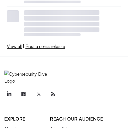
View all
|
Post a press release
EXPLORE
REACH OUR AUDIENCE