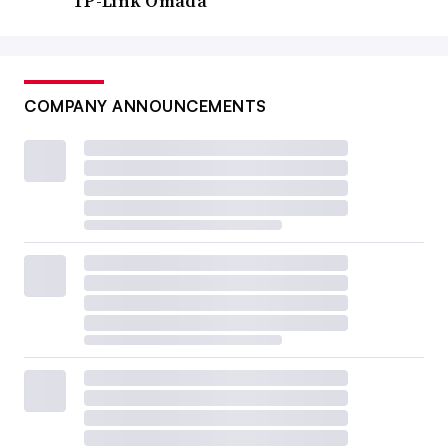
TP-Link Omada
COMPANY ANNOUNCEMENTS