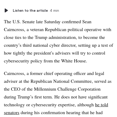
Listen to the article
4 min
The U.S. Senate late Saturday
confirmed Sean
Cairncross, a veteran Republican political operative with
close ties to the Trump administration, to become the
country’s third national cyber director, setting up a test of
how tightly the president’s advisers will try to control
cybersecurity policy from the White House.
Cairncross, a former chief operating officer and legal
adviser at the Republican National Committee, served as
the CEO of the Millennium Challenge Corporation
during Trump’s first term. He does not have significant
technology or cybersecurity expertise, although
he told
senators
during his confirmation hearing that he had