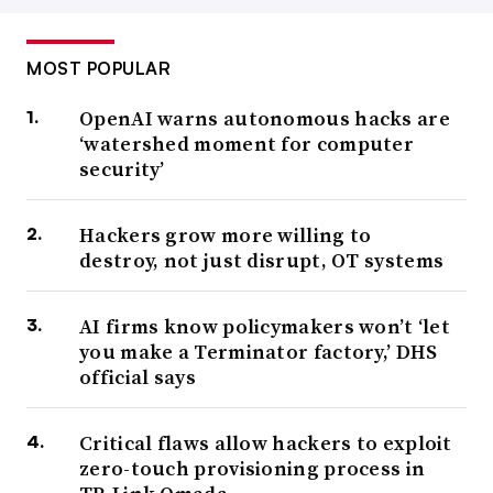
MOST POPULAR
OpenAI warns autonomous hacks are
‘watershed moment for computer
security’
Hackers grow more willing to
destroy, not just disrupt, OT systems
AI firms know policymakers won’t ‘let
you make a Terminator factory,’ DHS
official says
Critical flaws allow hackers to exploit
zero-touch provisioning process in