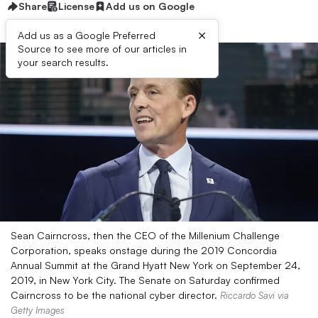
Share
License
Add us on Google
×
Add us as a Google Preferred
Source to see more of our articles in
your search results.
Sean Cairncross, then the CEO of the Millenium Challenge
Corporation, speaks onstage during the 2019 Concordia
Annual Summit at the Grand Hyatt New York on September 24,
2019, in New York City. The Senate on Saturday confirmed
Cairncross to be the national cyber director.
Riccardo Savi via
Getty Images