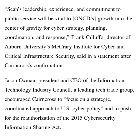
“Sean’s leadership, experience, and commitment to
public service will be vital to [ONCD’s] growth into the
center of gravity for cyber strategy, planning,
coordination, and response,” Frank Cilluffo, director of
Auburn University’s McCrary Institute for Cyber and
Critical Infrastructure Security, said in a statement after
Cairncross’s confirmation.
Jason Oxman, president and CEO of the Information
Technology Industry Council, a leading tech trade group,
encouraged Cairncross to “focus on a strategic,
coordinated approach to U.S. cyber policy” and to push
for the reauthorization of the 2015 Cybersecurity
Information Sharing Act.