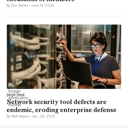
By Eric Geller •
June 15, 2026
DEEP DIVE
Network security tool defects are
endemic, eroding enterprise defense
By Matt Kapko •
Jan. 28, 2025