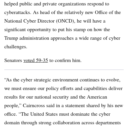
helped public and private organizations respond to
cyberattacks. As head of the relatively new Office of the
National Cyber Director (ONCD), he will have a
significant opportunity to put his stamp on how the
Trump administration approaches a wide range of cyber
challenges.
Senators
voted
59-35
to confirm him.
“As the cyber strategic environment continues to evolve,
we must ensure our policy efforts and capabilities deliver
results for our national security and the American
people,” Cairncross said in a statement shared by his new
office. “The United States must dominate the cyber
domain through strong collaboration across departments