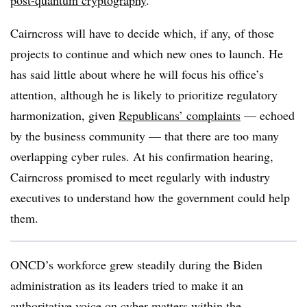
post-quantum cryptography
.
Cairncross will have to decide which, if any, of those
projects to continue and which new ones to launch. He
has said little about where he will focus his office’s
attention, although he is likely to prioritize regulatory
harmonization, given
Republicans’ complaints
— echoed
by the business community — that there are too many
overlapping cyber rules. At his confirmation hearing,
Cairncross promised to meet regularly with industry
executives to understand how the government could help
them.
ONCD’s workforce grew steadily during the Biden
administration as its leaders tried to make it an
authoritative voice on cyber matters within the