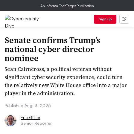
An Informa TechTarget Publication
Sign up
Senate confirms Trump’s
national cyber director
nominee
Sean Cairncross, a political veteran without
significant cybersecurity experience, could turn
the relatively new White House office into a major
player in the administration.
Published Aug. 3, 2025
Eric Geller
Senior Reporter