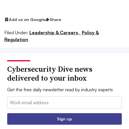
Add us on Google
Share
Filed Under:
Leadership & Careers,
Policy &
Regulation
Cybersecurity Dive news
delivered to your inbox
Get the free daily newsletter read by industry experts
Email:
Sign up