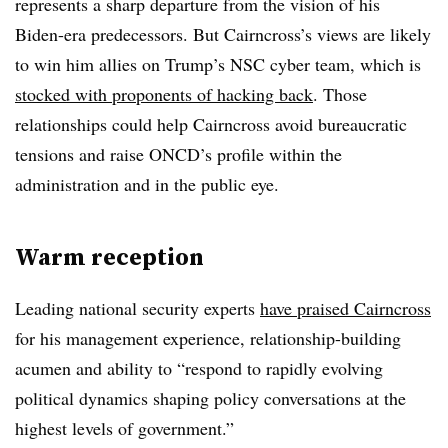
represents a sharp departure from the vision of his
Biden-era predecessors. But Cairncross’s views are likely
to win him allies on Trump’s NSC cyber team, which is
stocked with proponents of hacking back
. Those
relationships could help Cairncross avoid bureaucratic
tensions and raise ONCD’s profile within the
administration and in the public eye.
Warm reception
Leading national security experts
have praised Cairncross
for his management experience, relationship-building
acumen and ability to
“respond to rapidly evolving
political dynamics shaping policy conversations at the
highest levels of government.”