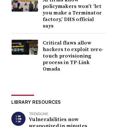
policymakers won’t ‘let
you make a Terminator
factory,’ DHS official
says
Critical flaws allow
hackers to exploit zero-
touch provisioning
process in TP-Link
Omada
LIBRARY RESOURCES
TRENDLINE
Vulnerabilities now
weaponized in minutes