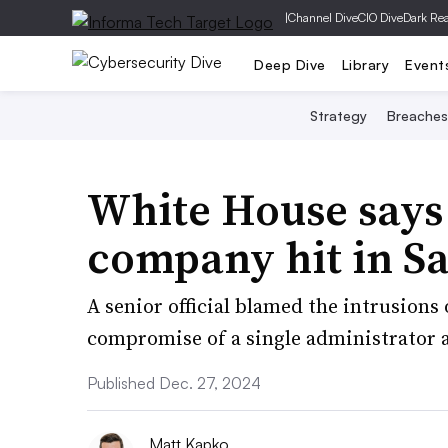
|
Channel Dive
CIO Dive
Dark Re
Deep Dive
Library
Event
Strategy
Breaches
White House says
company hit in S
A senior official blamed the intrusions 
compromise of a single administrator ac
Published Dec. 27, 2024
Matt Kapko