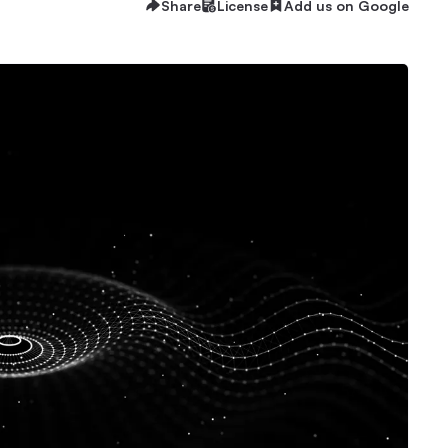
Share
License
Add us on Google