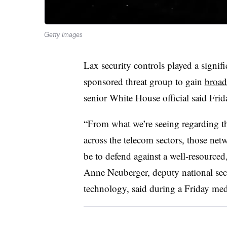
Getty Images
Lax security controls played a signif
sponsored threat group to gain
broad
senior White House official said Frid
“From what we’re seeing regarding th
across the telecom sectors, those netw
be to defend against a well-resourced,
Anne Neuberger, deputy national sec
technology
, said during a Friday med