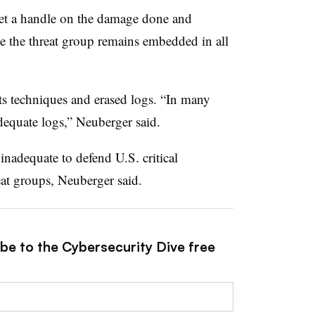
o get a handle on the damage done and
le the threat group remains embedded in all
ts techniques and erased logs. “In many
equate logs,” Neuberger said.
inadequate to defend U.S. critical
reat groups, Neuberger said.
ibe to the Cybersecurity Dive free