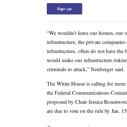
Sign up
“We wouldn’t leave our homes, our of
infrastructure, the private companies
infrastructure, often do not have the b
would make our infrastructure riskier,
criminals to attack,” Neuberger said.
The White House is calling for more 
the
Federal Communications Commi
proposed by
Chair Jessica Rosenwor
are due to vote on the rule by Jan. 1