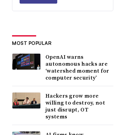
MOST POPULAR
OpenAI warns
autonomous hacks are
‘watershed moment for
computer security’
Hackers grow more
willing to destroy, not
just disrupt, OT
systems
AI firms know