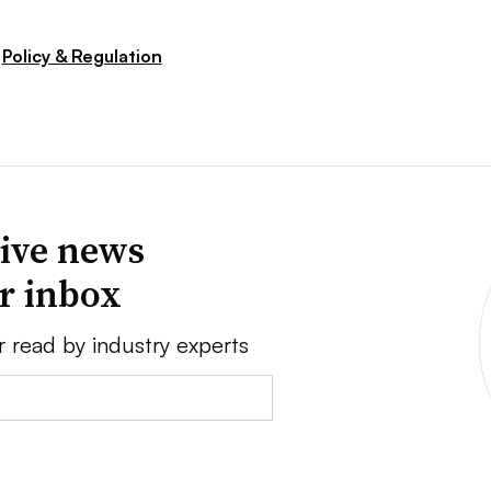
Policy & Regulation
ive news
ur inbox
r read by industry experts