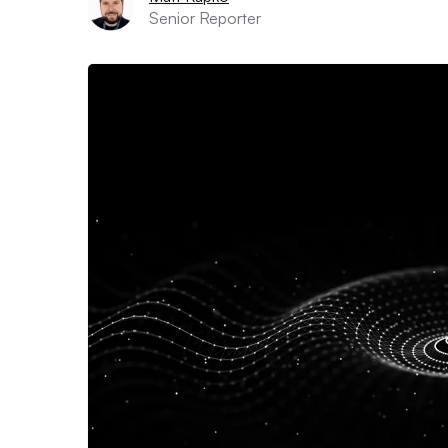
Senior Reporter