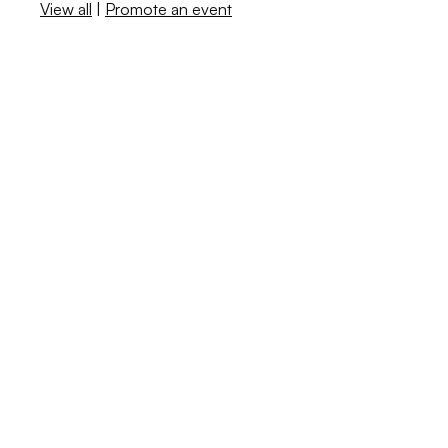
View all
|
Promote an event