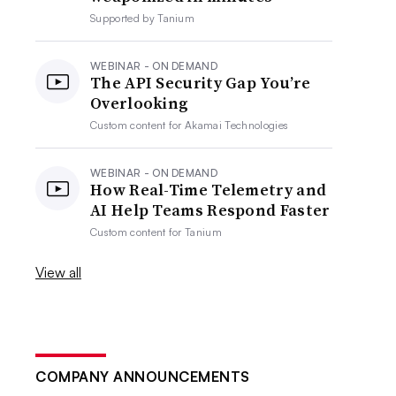
Supported by
Tanium
WEBINAR - ON DEMAND
The API Security Gap You’re
Overlooking
Custom content for
Akamai Technologies
WEBINAR - ON DEMAND
How Real-Time Telemetry and
AI Help Teams Respond Faster
Custom content for
Tanium
View all
COMPANY ANNOUNCEMENTS