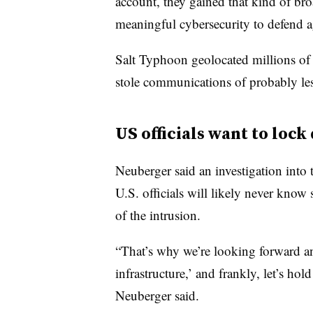
account, they gained that kind of bro
meaningful cybersecurity to defend ag
Salt Typhoon geolocated millions of i
stole communications of probably les
US officials want to loc
Neuberger said an investigation int
U.S. officials will likely never know
of the intrusion.
“That’s why we’re looking forward an
infrastructure,’ and frankly, let’s hol
Neuberger said.