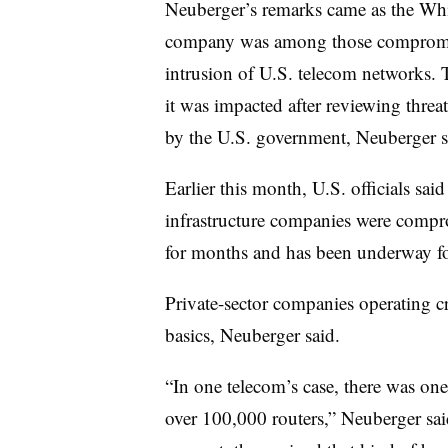
Neuberger’s remarks came as the Wh
company was among those compromi
intrusion of U.S. telecom networks
it was impacted after reviewing thre
by the U.S. government, Neuberger s
Earlier this month, U.S. officials sai
infrastructure companies were compr
for months and has been underway fo
Private-sector companies operating crit
basics,
Neuberger
said.
“In one telecom’s case, there was one
over 100,000 routers,” Neuberger sa