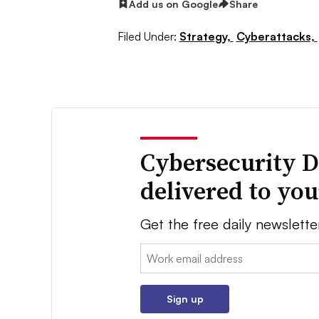
Add us on Google
Share
Filed Under:
Strategy,
Cyberattacks,
Cybersecurity D
delivered to yo
Get the free daily newslette
Email:
Sign up