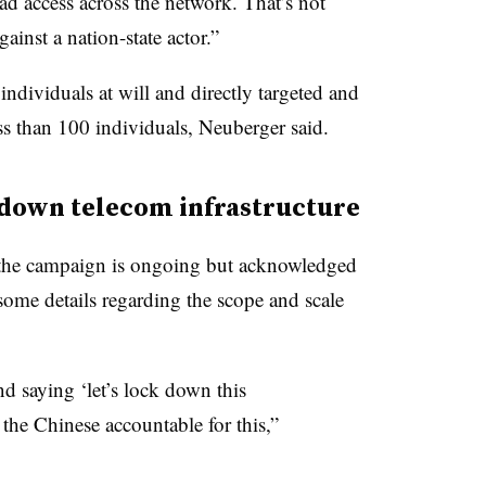
ad access across the network. That’s not
ainst a nation-state actor.”
ndividuals at will and directly targeted and
s than 100 individuals, Neuberger said.
k down telecom infrastructure
o the campaign is ongoing but acknowledged
 some details regarding the scope and scale
d saying ‘let’s lock down this
d the Chinese accountable for this,”