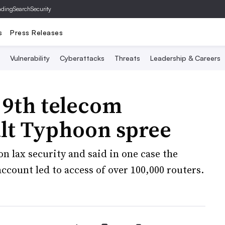
ading
SearchSecurity
s
Press Releases
Vulnerability
Cyberattacks
Threats
Leadership & Careers
 9th telecom
alt Typhoon spree
on lax security and said in one case the
count led to access of over 100,000 routers.