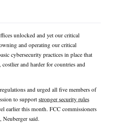
fices unlocked and yet our critical
 owning and operating our critical
asic cybersecurity practices in place that
 costlier and harder for countries and
regulations and urged all five members of
ssion
to support
stronger security rules
cel
earlier this month. FCC commissioners
5, Neuberger said.