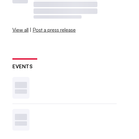
View all
|
Post a press release
EVENTS