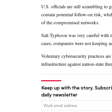
U.S. officials are still scrambling t
contain potential follow-on risk, whi
of the compromised networks.
Salt Typhoon was very careful with i
cases, companies were not keeping ad
Voluntary cybersecurity practices are 
infrastructure against nation-state th
Keep up with the story. Subscr
daily newsletter
Email: