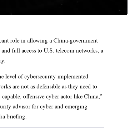
icant role in allowing a China-government
 and full access to U.S. telecom networks
, a
ay.
e level of cybersecurity implemented
orks are not as defensible as they need to
 capable, offensive cyber actor like China,”
urity advisor for cyber and emerging
ia briefing.