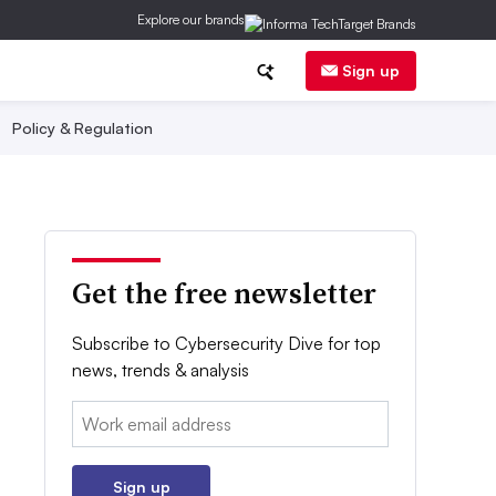
Explore our brands
Sign up
Policy & Regulation
Get the free newsletter
Subscribe to Cybersecurity Dive for top
news, trends & analysis
Email:
Sign up