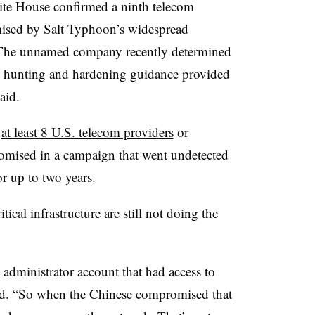
ite House confirmed a ninth telecom
sed by Salt Typhoon’s widespread
. The unnamed company recently determined
at hunting and hardening guidance provided
aid.
d
at least 8 U.S. telecom providers
or
omised in a campaign that went undetected
r up to two years.
ical infrastructure are still not doing the
 administrator account that had access to
id. “So when the Chinese compromised that