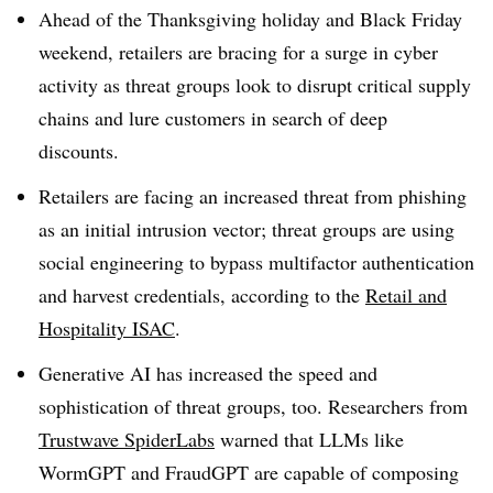
Ahead of the Thanksgiving holiday and Black Friday
weekend, retailers are bracing for a surge in cyber
activity as threat groups look to disrupt critical supply
chains and lure customers in search of deep
discounts.
Retailers are facing an increased threat from phishing
as an initial intrusion vector; threat groups are using
social engineering to bypass multifactor authentication
and harvest credentials, according to the
Retail and
Hospitality ISAC
.
Generative AI has increased the speed and
sophistication of threat groups, too. Researchers from
Trustwave SpiderLabs
warned that LLMs like
WormGPT and FraudGPT are capable of composing