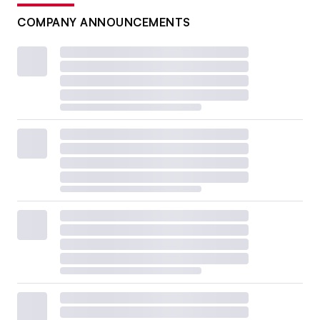
COMPANY ANNOUNCEMENTS