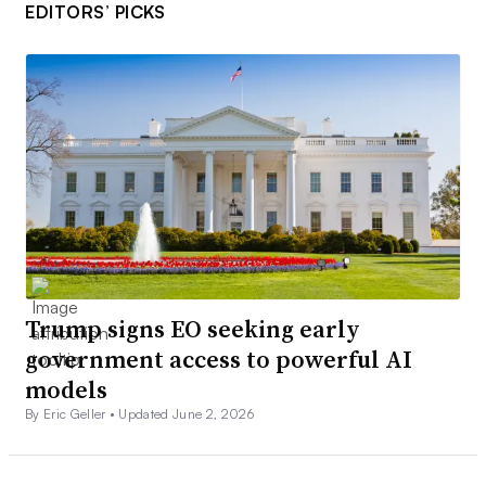
EDITORS’ PICKS
Trump signs EO seeking early
government access to powerful AI
models
By Eric Geller •
Updated June 2, 2026