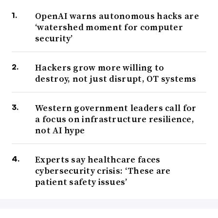
OpenAI warns autonomous hacks are
‘watershed moment for computer
security’
Hackers grow more willing to
destroy, not just disrupt, OT systems
Western government leaders call for
a focus on infrastructure resilience,
not AI hype
Experts say healthcare faces
cybersecurity crisis: ‘These are
patient safety issues’