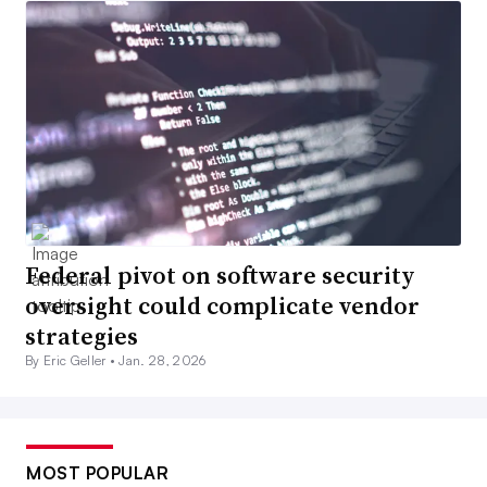
Federal pivot on software security
oversight could complicate vendor
strategies
By Eric Geller •
Jan. 28, 2026
MOST POPULAR