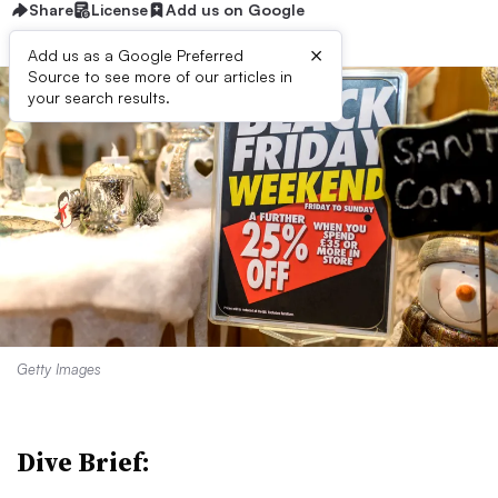
Share
License
Add us on Google
×
Add us as a Google Preferred
Source to see more of our articles in
your search results.
Getty Images
Dive Brief: