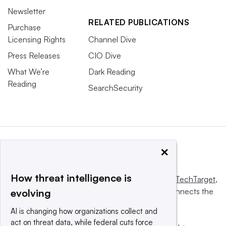
Newsletter
RELATED PUBLICATIONS
Purchase
Licensing Rights
Channel Dive
Press Releases
CIO Dive
What We’re
Dark Reading
Reading
SearchSecurity
×
How threat intelligence is
This website is owned and operated by
Informa TechTarget
,
a global network that informs, influences and connects the
evolving
world’s technology buyers and sellers.
AI is changing how organizations collect and
act on threat data, while federal cuts force