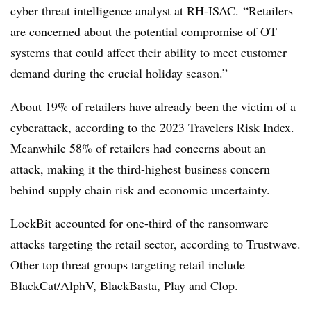
cyber threat intelligence analyst at RH-ISAC
. “Retailers
are concerned about the potential compromise of OT
systems that could affect their ability to meet customer
demand during the crucial holiday season.”
About 19% of retailers have already been the victim of a
cyberattack, according to the
2023 Travelers Risk Index
.
Meanwhile 58% of retailers had concerns about an
attack, making it the third-highest business concern
behind supply chain risk and economic uncertainty.
LockBit accounted for one-third of the ransomware
attacks targeting the retail sector, according to Trustwave.
Other top threat groups targeting retail include
BlackCat/AlphV, BlackBasta, Play and Clop.