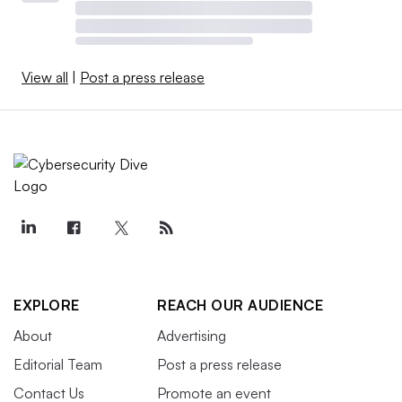
View all
|
Post a press release
EXPLORE
REACH OUR AUDIENCE
About
Advertising
Editorial Team
Post a press release
Contact Us
Promote an event