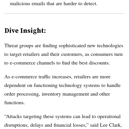
malicious emails that are harder to detect.
Dive Insight:
Threat groups are finding sophisticated new technologies
to target retailers and their customers, as consumers turn
to e-commerce channels to find the best discounts.
As e-commerce traffic increases, retailers are more
dependent on functioning technology systems to handle
order processing, inventory management and other
functions.
“Attacks targeting these systems can lead to operational
disruptions, delays and financial losses,” said
Lee Clark,