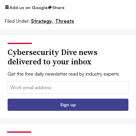
Add us on Google
Share
Filed Under:
Strategy,
Threats
Cybersecurity Dive news
delivered to your inbox
Get the free daily newsletter read by industry experts
Email:
Sign up