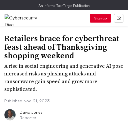
An Informa TechTarget Publication
Sign up
Retailers brace for cyberthreat
feast ahead of Thanksgiving
shopping weekend
A rise in social engineering and generative AI pose
increased risks as phishing attacks and
ransomware gain speed and grow more
sophisticated.
Published Nov. 21, 2023
David Jones
Reporter