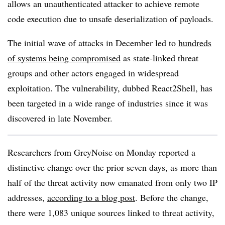
allows an unauthenticated attacker to achieve remote
code execution due to unsafe deserialization of payloads.
The initial wave of attacks in December led to
hundreds
of systems being compromised
as state-linked threat
groups and other actors engaged in widespread
exploitation. The vulnerability, dubbed React2Shell, has
been targeted in a wide range of industries since it was
discovered in late November.
Researchers from GreyNoise on Monday reported a
distinctive change over the prior seven days, as more than
half of the threat activity now emanated from only two IP
addresses,
according to a blog post
. Before the change,
there were 1,083 unique sources linked to threat activity,