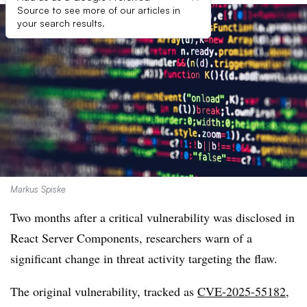
Source to see more of our articles in
your search results.
Markus Spiske
Two months after a critical vulnerability was disclosed in
React Server Components, researchers warn of a
significant change in threat activity targeting the flaw.
The original vulnerability, tracked as
CVE-2025-55182
,