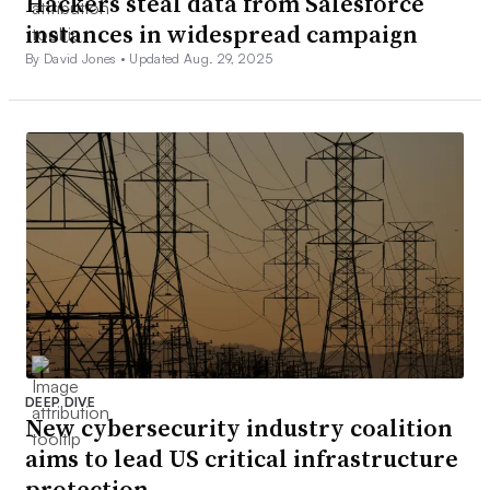
Hackers steal data from Salesforce
instances in widespread campaign
By David Jones •
Updated Aug. 29, 2025
DEEP DIVE
New cybersecurity industry coalition
aims to lead US critical infrastructure
protection