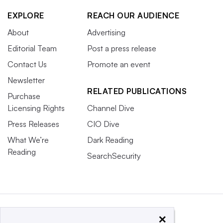
EXPLORE
REACH OUR AUDIENCE
About
Advertising
Editorial Team
Post a press release
Contact Us
Promote an event
Newsletter
RELATED PUBLICATIONS
Purchase
Licensing Rights
Channel Dive
Press Releases
CIO Dive
What We’re
Dark Reading
Reading
SearchSecurity
×