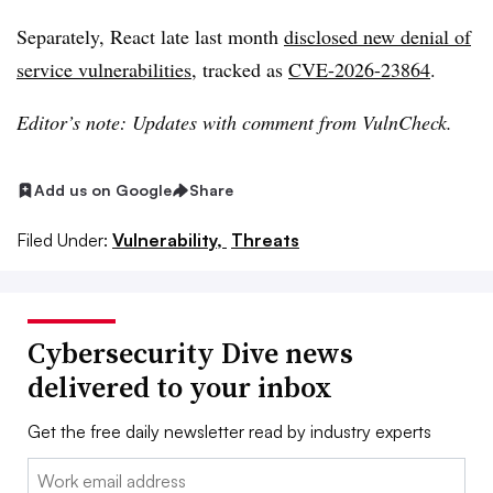
Separately, React late last month
disclosed new denial of
service vulnerabilities,
tracked as
CVE-2026-23864
.
Editor’s note: Updates with comment from VulnCheck.
Add us on Google
Share
Filed Under:
Vulnerability,
Threats
Cybersecurity Dive news
delivered to your inbox
Get the free daily newsletter read by industry experts
Email: