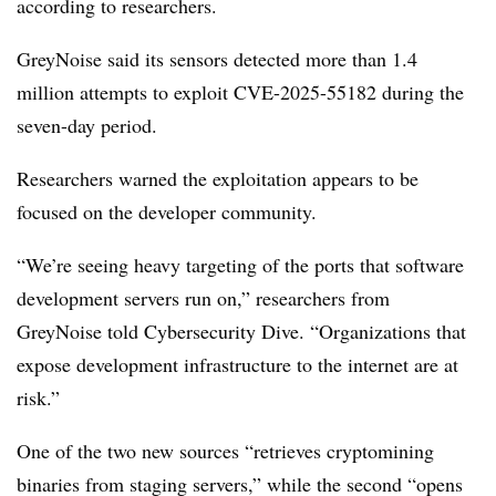
according to researchers.
GreyNoise said its sensors detected more than 1.4
million attempts to exploit CVE-2025-55182 during the
seven-day period.
Researchers warned the exploitation appears to be
focused on the developer community.
“We’re seeing heavy targeting of the ports that software
development servers run on,” researchers from
GreyNoise told Cybersecurity Dive. “Organizations that
expose development infrastructure to the internet are at
risk.”
One of the two new sources “retrieves cryptomining
binaries from staging servers,” while the second “opens