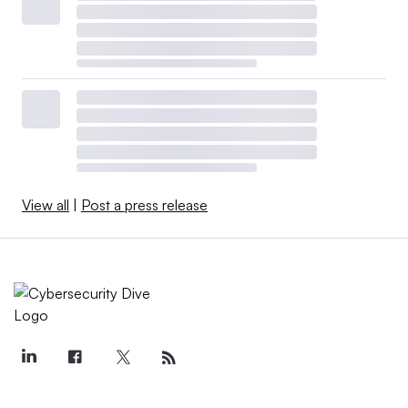
View all
|
Post a press release