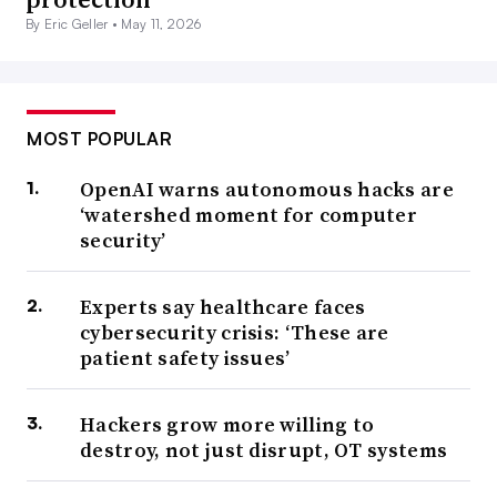
By Eric Geller •
May 11, 2026
MOST POPULAR
OpenAI warns autonomous hacks are
‘watershed moment for computer
security’
Experts say healthcare faces
cybersecurity crisis: ‘These are
patient safety issues’
Hackers grow more willing to
destroy, not just disrupt, OT systems