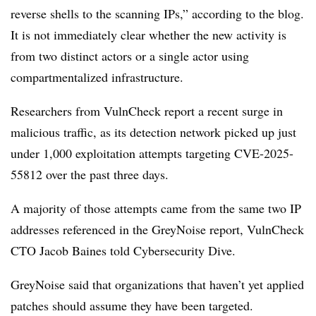
reverse shells to the scanning IPs,” according to the blog.
It is not immediately clear whether the new activity is
from two distinct actors or a single actor using
compartmentalized infrastructure.
Researchers from VulnCheck report a recent surge in
malicious traffic, as its detection network picked up just
under 1,000 exploitation attempts targeting CVE-2025-
55812 over the past three days.
A majority of those attempts came from the same two IP
addresses referenced in the GreyNoise report, VulnCheck
CTO Jacob Baines told Cybersecurity Dive.
GreyNoise said that organizations that haven’t yet applied
patches should assume they have been targeted.