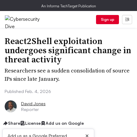
An Informa TechTarget Publication
Sign up
React2Shell exploitation
undergoes significant change in
threat activity
Researchers see a sudden consolidation of source
IPs since late January.
Published Feb. 4, 2026
David Jones
Reporter
Share
License
Add us on Google
×
Add us as a Google Preferred