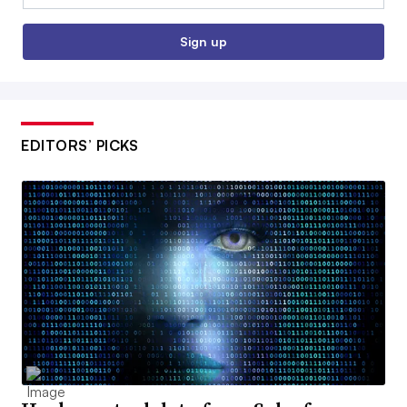
Sign up
EDITORS’ PICKS