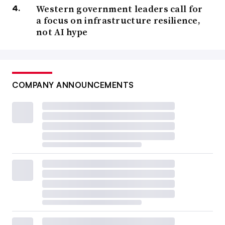
Western government leaders call for
a focus on infrastructure resilience,
not AI hype
COMPANY ANNOUNCEMENTS