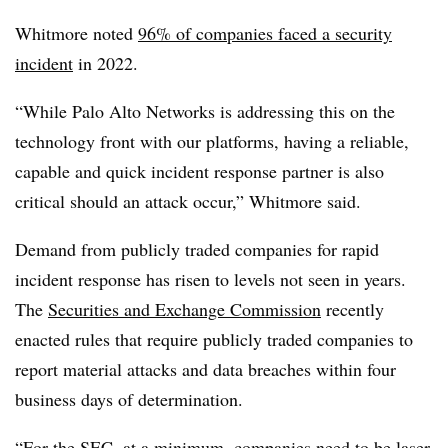
Whitmore noted
96% of companies faced a security
incident
in 2022.
“While Palo Alto Networks is addressing this on the
technology front with our platforms, having a reliable,
capable and quick incident response partner is also
critical should an attack occur,” Whitmore said.
Demand from publicly traded companies for rapid
incident response has risen to levels not seen in years.
The
Securities and Exchange Commission
recently
enacted rules that require publicly traded companies to
report material attacks and data breaches within four
business days of determination.
“For the SEC, at a minimum, companies need to be laser