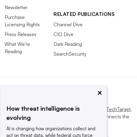
Newsletter
RELATED PUBLICATIONS
Purchase
Licensing Rights
Channel Dive
Press Releases
CIO Dive
What We’re
Dark Reading
Reading
SearchSecurity
×
How threat intelligence is
This website is owned and operated by
Informa TechTarget
,
a global network that informs, influences and connects the
evolving
world’s technology buyers and sellers.
AI is changing how organizations collect and
act on threat data, while federal cuts force