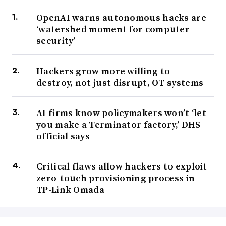
OpenAI warns autonomous hacks are
‘watershed moment for computer
security’
Hackers grow more willing to
destroy, not just disrupt, OT systems
AI firms know policymakers won’t ‘let
you make a Terminator factory,’ DHS
official says
Critical flaws allow hackers to exploit
zero-touch provisioning process in
TP-Link Omada