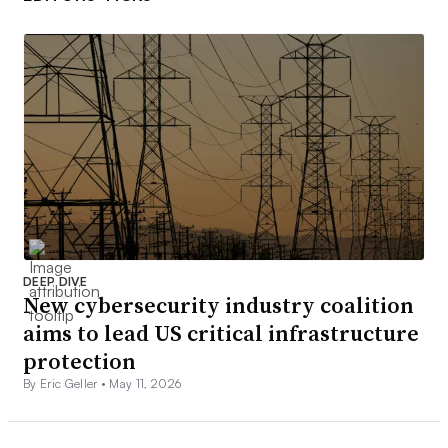
DEEP DIVE
New cybersecurity industry coalition
aims to lead US critical infrastructure
protection
By Eric Geller •
May 11, 2026