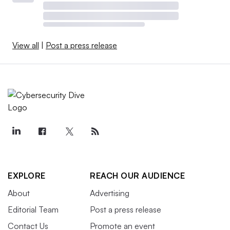
View all
|
Post a press release
EXPLORE
REACH OUR AUDIENCE
About
Advertising
Editorial Team
Post a press release
Contact Us
Promote an event