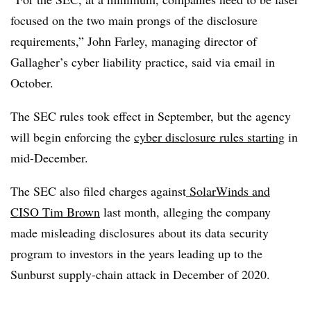
focused on the two main prongs of the disclosure
requirements,” John Farley, managing director of
Gallagher’s cyber liability practice, said via email in
October.
The SEC rules took effect in September, but the agency
will begin enforcing the
cyber
disclosure rules starting
in
mid-December.
The SEC also filed charges against
SolarWinds and
CISO Tim Brown
last month, alleging the company
made misleading disclosures about its data security
program to investors in the years leading up to the
Sunburst supply-chain attack in December of 2020.