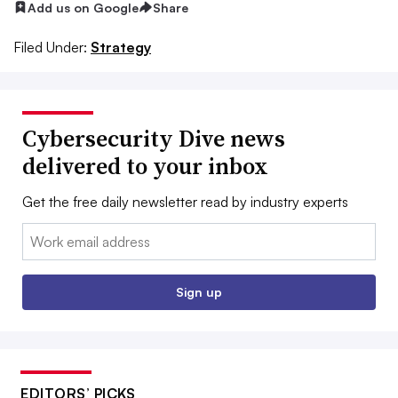
Add us on Google
Share
Filed Under:
Strategy
Cybersecurity Dive news
delivered to your inbox
Get the free daily newsletter read by industry experts
Email:
Sign up
EDITORS’ PICKS