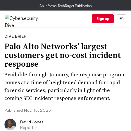
An Informa TechTarget Publication
Sign up
DIVE BRIEF
Palo Alto Networks’ largest
customers get no-cost incident
response
Available through January, the response program
comes at a time of heightened demand for rapid
forensic services, particularly in light of the
coming SEC incident response enforcement.
Published Nov. 15, 2023
David Jones
Reporter