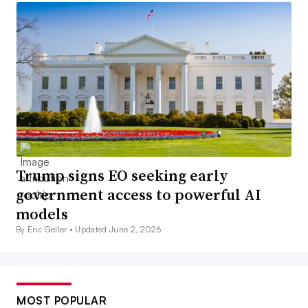
Trump signs EO seeking early
government access to powerful AI
models
By Eric Geller •
Updated June 2, 2026
MOST POPULAR