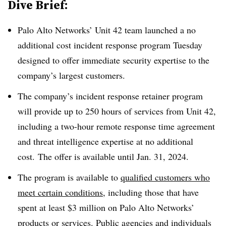
Dive Brief:
Palo Alto Networks’ Unit 42 team launched a no
additional cost incident response program Tuesday
designed to offer immediate security expertise to the
company’s largest customers.
The company’s incident response retainer program
will provide up to 250 hours of services from Unit 42,
including a two-hour remote response time agreement
and threat intelligence expertise at no additional
cost. The offer is available until Jan. 31, 2024.
The program is available to
qualified customers who
meet certain conditions
, including those that have
spent at least $3 million on Palo Alto Networks’
products or services. Public agencies and individuals