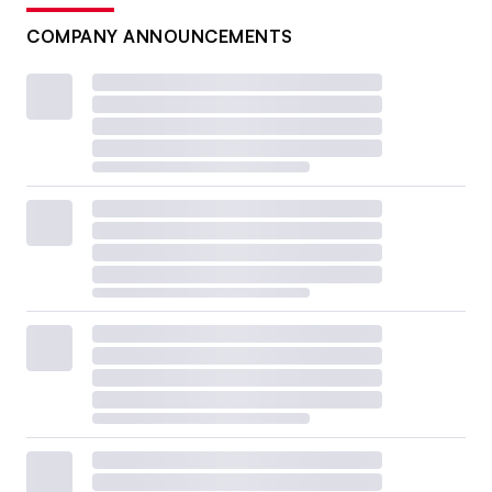
COMPANY ANNOUNCEMENTS