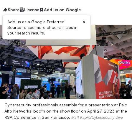
Share
License
Add us on Google
×
Add us as a Google Preferred
Source to see more of our articles in
your search results.
Cybersecurity professionals assemble for a presentation at Palo
Alto Networks’ booth on the show floor on April 27, 2023 at the
RSA Conference in San Francisco.
Matt Kapko/Cybersecurity Dive