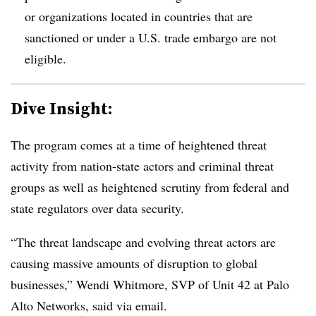
or organizations located in countries that are
sanctioned or under a U.S. trade embargo are not
eligible.
Dive Insight:
The program comes at a time of heightened threat
activity from nation-state actors and criminal threat
groups as well as heightened scrutiny from federal and
state regulators over data security.
“The threat landscape and evolving threat actors are
causing massive amounts of disruption to global
businesses,” Wendi Whitmore, SVP of Unit 42 at Palo
Alto Networks, said via email.