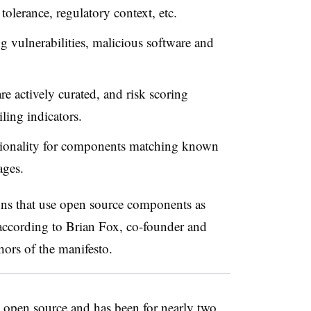
tolerance, regulatory context, etc.
g vulnerabilities, malicious software and
re actively curated, and risk scoring
ling indicators.
ctionality for components matching known
kages.
ons that use open source components as
according to
Brian Fox, co-founder and
hors of the manifesto.
 open source and has been for nearly two