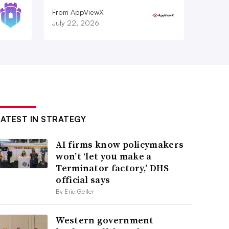
From AppViewX
July 22, 2026
LATEST IN STRATEGY
AI firms know policymakers
won’t ‘let you make a
Terminator factory,’ DHS
official says
By Eric Geller
Western government