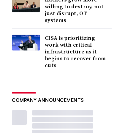
willing to destroy, not
just disrupt, OT
systems
CISA is prioritizing
work with critical
infrastructure as it
begins to recover from
cuts
COMPANY ANNOUNCEMENTS