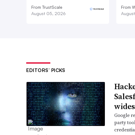
From TrustScale
From 
August 05, 2026
August
EDITORS’ PICKS
Hacke
Sales
wide
Google re
party too
credentia