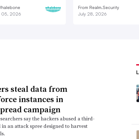
Whalebone
From Realm.Security
 05, 2026
July 28, 2026
rs steal data from
force instances in
spread campaign
searchers say the hackers abused a third-
l in an attack spree designed to harvest
ls.