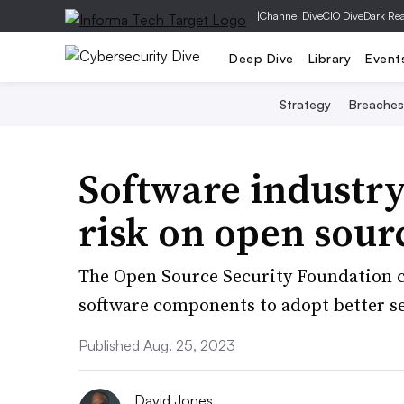
|
Channel Dive
CIO Dive
Dark Re
Deep Dive
Library
Event
Strategy
Breaches
Software industr
risk on open sour
The Open Source Security Foundation c
software components to adopt better se
Published Aug. 25, 2023
David Jones