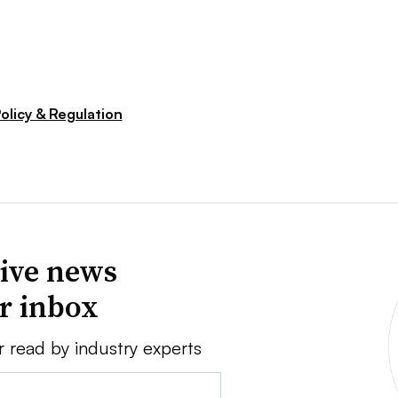
olicy & Regulation
ive news
ur inbox
r read by industry experts