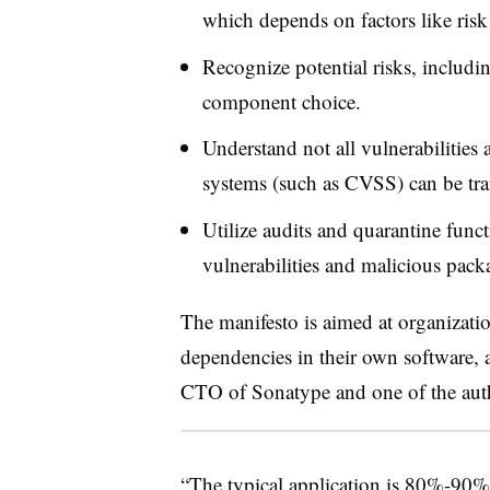
which depends on factors like risk 
Recognize potential risks, includin
component choice.
Understand not all vulnerabilities a
systems (such as CVSS) can be trai
Utilize audits and quarantine fun
vulnerabilities and malicious pac
The manifesto is aimed at organizati
dependencies in their own software, 
CTO of Sonatype
and one of the aut
“The typical application is 80%-90%