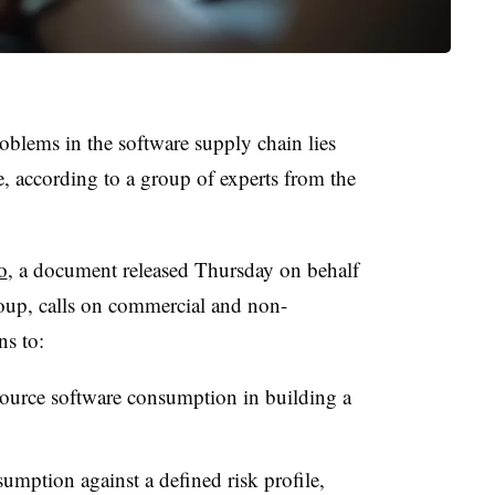
oblems in the software supply chain lies
 according to a group of experts from the
o
, a document released Thursday on behalf
up, calls on commercial and non-
ns to:
 source software consumption in building a
mption against a defined risk profile,