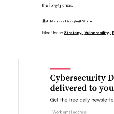
the Log4j crisis.
Add us on Google
Share
Filed Under:
Strategy,
Vulnerability,
P
Cybersecurity D
delivered to yo
Get the free daily newslette
Email: