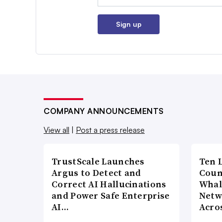
Sign up
COMPANY ANNOUNCEMENTS
View all
|
Post a press release
TrustScale Launches
Ten 
Argus to Detect and
Coun
Correct AI Hallucinations
Whal
and Power Safe Enterprise
Netw
AI…
Acro