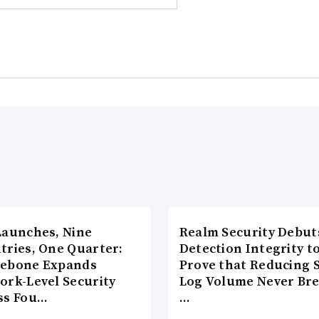
Launches, Nine
Realm Security Debut
tries, One Quarter:
Detection Integrity t
ebone Expands
Prove that Reducing 
ork-Level Security
Log Volume Never Br
ss Fou…
…