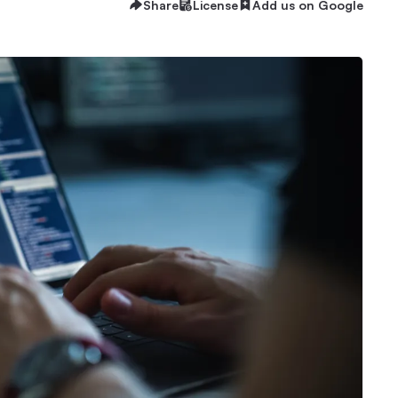
Share
License
Add us on Google