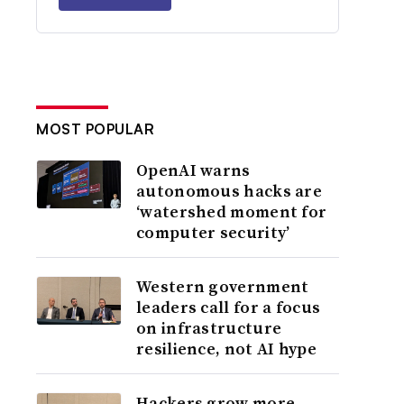
MOST POPULAR
OpenAI warns
autonomous hacks are
‘watershed moment for
computer security’
Western government
leaders call for a focus
on infrastructure
resilience, not AI hype
Hackers grow more