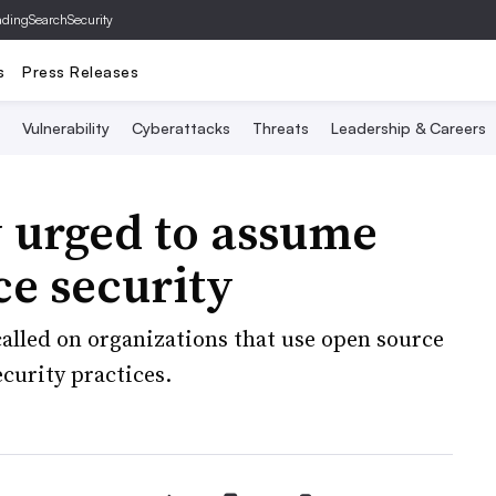
ading
SearchSecurity
s
Press Releases
Vulnerability
Cyberattacks
Threats
Leadership & Careers
y urged to assume
ce security
alled on organizations that use open source
curity practices.