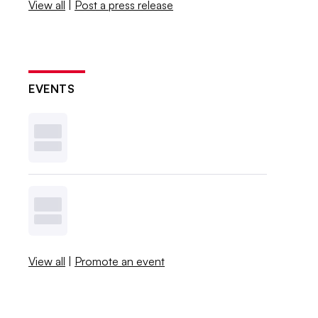
View all
|
Post a press release
EVENTS
View all
|
Promote an event