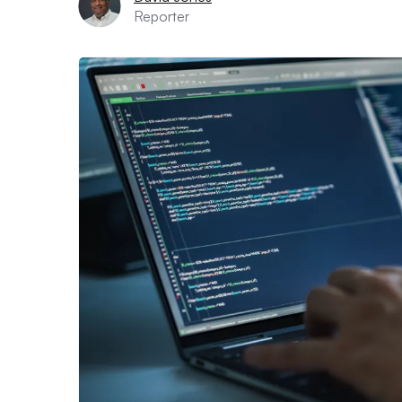
Reporter