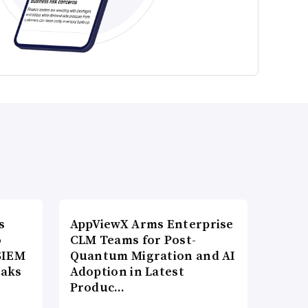
s
AppViewX Arms Enterprise
o
CLM Teams for Post-
SIEM
Quantum Migration and AI
eaks
Adoption in Latest
Produc…