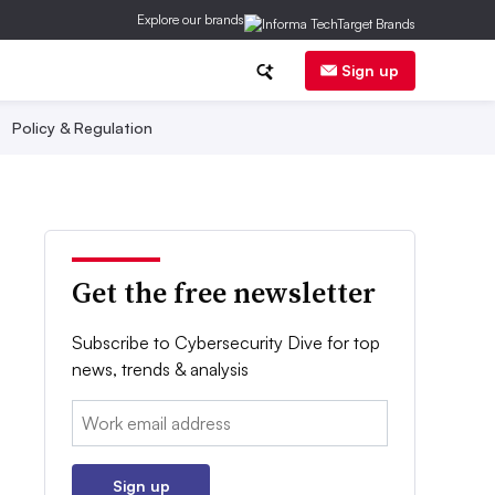
Explore our brands
Sign up
Policy & Regulation
Get the free newsletter
Subscribe to Cybersecurity Dive for top
news, trends & analysis
Email:
Sign up