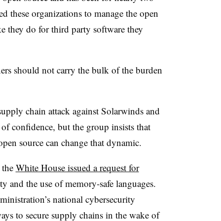
ed these organizations to manage the open
e they do for third party software they
rs should not carry the bulk of the burden
supply chain attack against Solarwinds and
 of confidence, but the group insists that
 open source can change that dynamic.
 the
White House issued a request for
ty and the use of memory-safe languages.
inistration’s national cybersecurity
ways to secure supply chains in the wake of