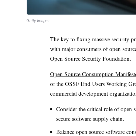
Getty Images
The key to fixing massive security pr
with major consumers of open source,
Open Source Security Foundation.
Open Source Consumption Manifest
of the OSSF End Users Working Gro
commercial development organizatio
Consider the critical role of open
secure software supply chain.
Balance open source software consu