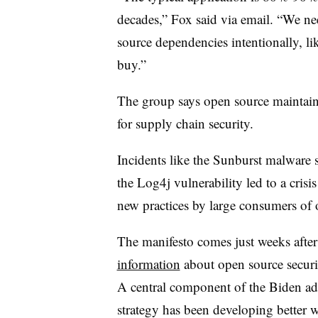
decades,” Fox said via email. “We ne
source dependencies intentionally, lik
buy.”
The group says open source maintaine
for supply chain security.
Incidents like the Sunburst malware 
the Log4j vulnerability led to a crisis
new practices by large consumers of
The manifesto comes just weeks after
information
about open source securi
A central component of the Biden adm
strategy has been developing better 