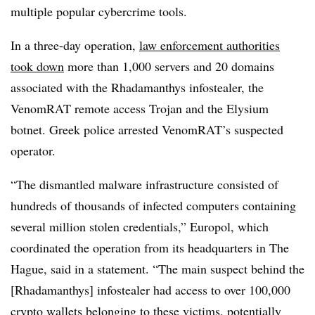
multiple popular cybercrime tools.
In a three-day operation,
law enforcement authorities
took down
more than 1,000 servers and 20 domains
associated with the Rhadamanthys infostealer, the
VenomRAT remote access Trojan and the Elysium
botnet. Greek police arrested VenomRAT’s suspected
operator.
“The dismantled malware infrastructure consisted of
hundreds of thousands of infected computers containing
several million stolen credentials,” Europol, which
coordinated the operation from its headquarters in The
Hague, said in a statement. “The main suspect behind the
[Rhadamanthys] infostealer had access to over 100,000
crypto wallets belonging to these victims, potentially