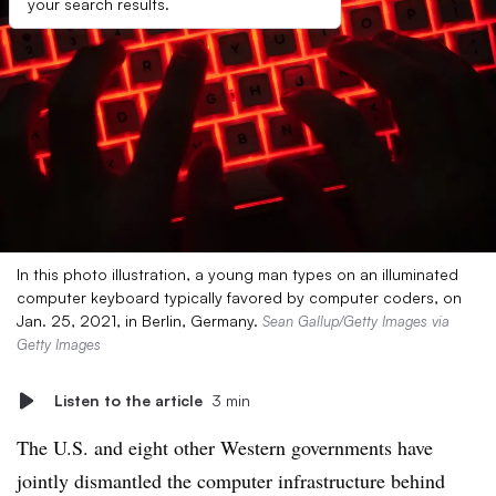
your search results.
In this photo illustration, a young man types on an illuminated
computer keyboard typically favored by computer coders, on
Jan. 25, 2021, in Berlin, Germany.
Sean Gallup/Getty Images via
Getty Images
Listen to the article
3 min
The U.S. and eight other Western governments have
jointly dismantled the computer infrastructure behind