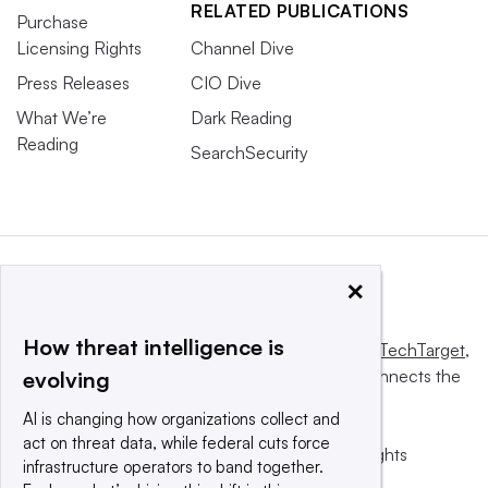
RELATED PUBLICATIONS
Purchase
Licensing Rights
Channel Dive
Press Releases
CIO Dive
What We’re
Dark Reading
Reading
SearchSecurity
×
How threat intelligence is
This website is owned and operated by
Informa TechTarget
,
a global network that informs, influences and connects the
evolving
world’s technology buyers and sellers.
AI is changing how organizations collect and
act on threat data, while federal cuts force
© 2025 TechTarget, Inc. or its subsidiaries. All rights
infrastructure operators to band together.
reserved. An Informa PLC company.