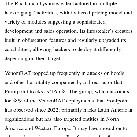
The Rhadamanthys infostealer
factored in multiple
hacker gangs’ activities, with its tiered pricing model and
variety of modules suggesting a sophisticated
development and sales operation. Its infostealer’s creators
built in obfuscation features and regularly upgraded its
capabilities, allowing hackers to deploy it differently
depending on their target.
VenomRAT popped up frequently in attacks on hotels
and other hospitality companies by a threat actor that
Proofpoint tracks as TA558
. The group, which accounts
for 58% of the VenomRAT deployments that Proofpoint
has observed since 2022, primarily hacks Latin American
organizations but has also targeted entities in North
America and Western Europe. It may have moved on to