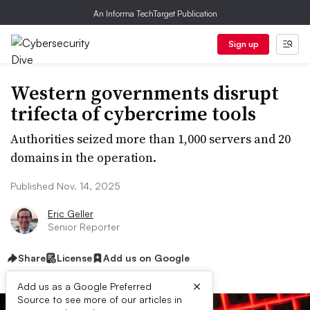
An Informa TechTarget Publication
Sign up
Western governments disrupt
trifecta of cybercrime tools
Authorities seized more than 1,000 servers and 20
domains in the operation.
Published Nov. 14, 2025
Eric Geller
Senior Reporter
Share
License
Add us on Google
×
Add us as a Google Preferred
Source to see more of our articles in