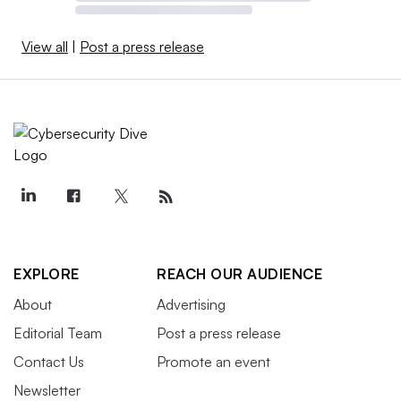
View all
|
Post a press release
EXPLORE
REACH OUR AUDIENCE
About
Advertising
Editorial Team
Post a press release
Contact Us
Promote an event
Newsletter