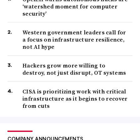
‘watershed moment for computer
security’
Western government leaders call for
a focus on infrastructure resilience,
not AI hype
Hackers grow more willing to
destroy, not just disrupt, OT systems
CISA is prioritizing work with critical
infrastructure as it begins to recover
from cuts
COMPANY ANNOUNCEMENTS