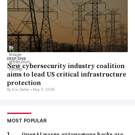
DEEP DIVE
New cybersecurity industry coalition
aims to lead US critical infrastructure
protection
By Eric Geller •
May 11, 2026
MOST POPULAR
OpenAI warns autonomous hacks are