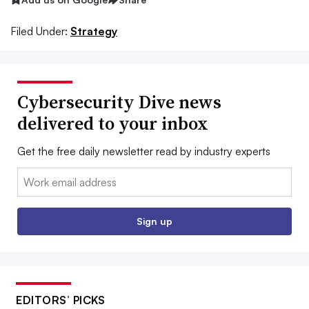
Filed Under:
Strategy
Cybersecurity Dive news
delivered to your inbox
Get the free daily newsletter read by industry experts
Email:
Sign up
EDITORS’ PICKS