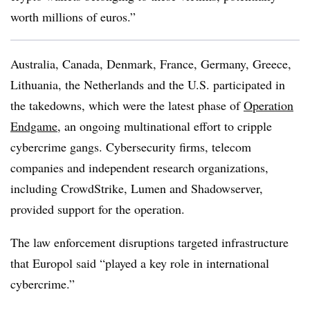
worth millions of euros.”
Australia, Canada, Denmark, France, Germany, Greece,
Lithuania, the Netherlands and the U.S. participated in
the takedowns, which were the latest phase of
Operation
Endgame
, an ongoing multinational effort to cripple
cybercrime gangs. Cybersecurity firms, telecom
companies and independent research organizations,
including CrowdStrike, Lumen and Shadowserver,
provided support for the operation.
The law enforcement disruptions targeted infrastructure
that Europol said “played a key role in international
cybercrime.”