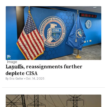
Layoffs, reassignments further
deplete CISA
By Eric Geller •
Oct. 14, 2025