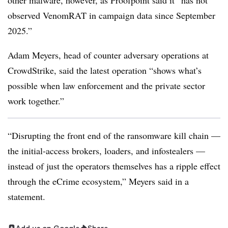
other malware, however, as Proofpoint said it “has not
observed VenomRAT in campaign data since September
2025.”
Adam Meyers, head of counter adversary operations at
CrowdStrike, said the latest operation “shows what’s
possible when law enforcement and the private sector
work together.”
“Disrupting the front end of the ransomware kill chain —
the initial-access brokers, loaders, and infostealers —
instead of just the operators themselves has a ripple effect
through the eCrime ecosystem,” Meyers said in a
statement.
Add us on Google
Share