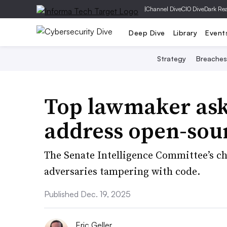
|
Channel Dive
CIO Dive
Dark Re
Deep Dive
Library
Event
Strategy
Breaches
Top lawmaker ask
address open-sour
The Senate Intelligence Committee’s c
adversaries tampering with code.
Published Dec. 19, 2025
Eric Geller