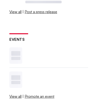
View all
|
Post a press release
EVENTS
View all
|
Promote an event