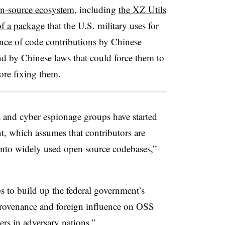
en-source ecosystem
, including
the XZ Utils
of a package
that the U.S. military uses for
nce of code contributions
by Chinese
 by Chinese laws that could force them to
fore fixing them.
 and cyber espionage groups have started
, which assumes that contributors are
 into widely used open source codebases,”
s to build up the federal government’s
provenance and foreign influence on OSS
rs in adversary nations.”