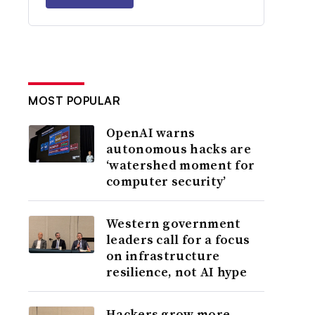
MOST POPULAR
OpenAI warns
autonomous hacks are
‘watershed moment for
computer security’
Western government
leaders call for a focus
on infrastructure
resilience, not AI hype
Hackers grow more