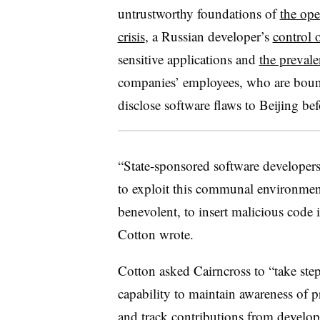
untrustworthy foundations of
the op
crisis
, a Russian developer’s
control 
sensitive applications and
the prevale
companies’ employees, who are bound
disclose software flaws to Beijing be
“State-sponsored software developers
to exploit this communal environment
benevolent, to insert malicious code
Cotton wrote.
Cotton asked Cairncross to “take step
capability to maintain awareness of 
and track contributions from develope