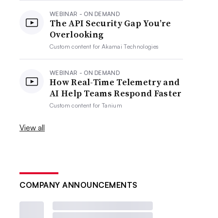
WEBINAR - ON DEMAND
The API Security Gap You’re
Overlooking
Custom content for
Akamai Technologies
WEBINAR - ON DEMAND
How Real-Time Telemetry and
AI Help Teams Respond Faster
Custom content for
Tanium
View all
COMPANY ANNOUNCEMENTS