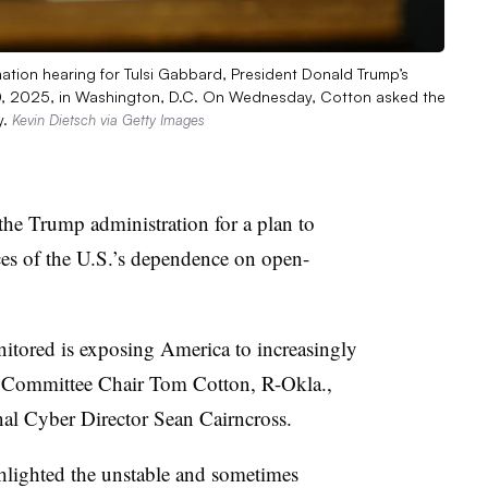
mation hearing for Tulsi Gabbard, President Donald Trump’s
. 30, 2025, in Washington, D.C. On Wednesday, Cotton asked the
y.
Kevin Dietsch via Getty Images
the Trump administration for a plan to
es of the U.S.’s dependence on open-
tored is exposing America to increasingly
ce Committee Chair Tom Cotton, R-Okla.,
al Cyber Director Sean Cairncross.
ghlighted the unstable and sometimes