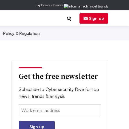
Explore our brands
Sign up
Policy & Regulation
Get the free newsletter
Subscribe to Cybersecurity Dive for top
news, trends & analysis
Email:
Sign up