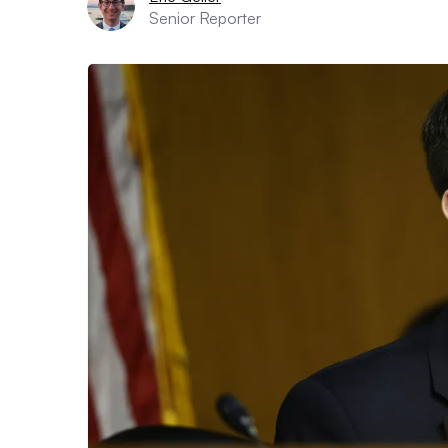
Senior Reporter