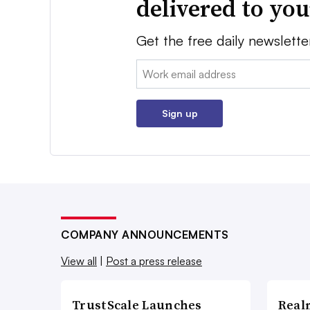
delivered to yo
Get the free daily newslette
Email:
Sign up
COMPANY ANNOUNCEMENTS
View all
|
Post a press release
TrustScale Launches
Real