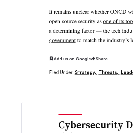
It remains unclear whether ONCD wil
open-source security as
one of its top
a determining factor — the tech indu
government
to match the industry’s l
Add us on Google
Share
Filed Under:
Strategy,
Threats,
Lead
Cybersecurity D