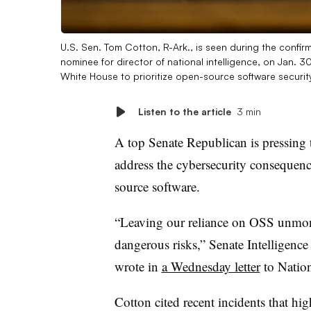
U.S. Sen. Tom Cotton, R-Ark., is seen during the confir
nominee for director of national intelligence, on Jan
White House to prioritize open-source software securit
Listen to the article
3 min
A top Senate Republican is pressing 
address the cybersecurity consequenc
source software.
“Leaving our reliance on OSS unmoni
dangerous risks,” Senate Intelligen
wrote in
a Wednesday letter
to Nation
Cotton cited recent incidents that hi