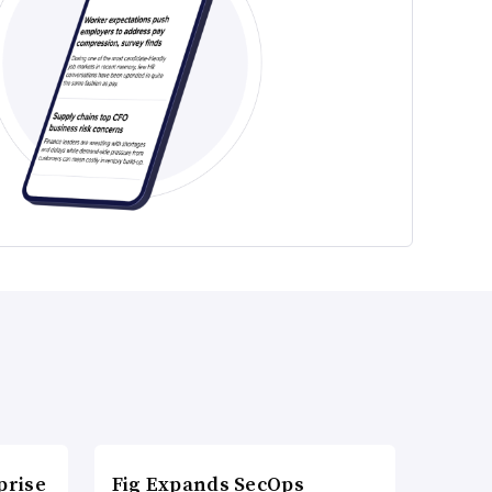
prise
Fig Expands SecOps