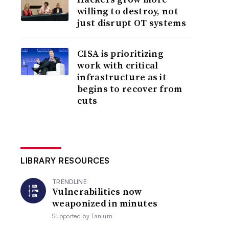
willing to destroy, not
just disrupt OT systems
CISA is prioritizing
work with critical
infrastructure as it
begins to recover from
cuts
LIBRARY RESOURCES
TRENDLINE
Vulnerabilities now
weaponized in minutes
Supported by
Tanium