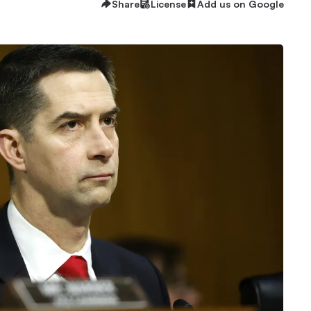
Share
License
Add us on Google