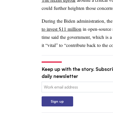
could further heighten those concern
During the Biden administration, t
to invest $11 million
in open-source s
time said the government, which is a
it “vital” to “contribute back to the
Keep up with the story. Subscr
daily newsletter
Email:
Sign up