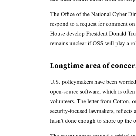
The Office of the National Cyber Di
respond to a request for comment on 
House develop President Donald Trump
remains unclear if OSS will play a rol
Longtime area of concer
U.S. policymakers have been worried
open-source software, which is ofte
volunteers. The letter from Cotton, o
security-focused lawmakers, reflects 
hasn’t done enough to shore up the 
The recent uproar
around a critical v