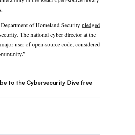
s.
he Department of Homeland Security
pledged
ecurity. The national cyber director at the
 major user of open-source code, considered
 community.”
ibe to the Cybersecurity Dive free