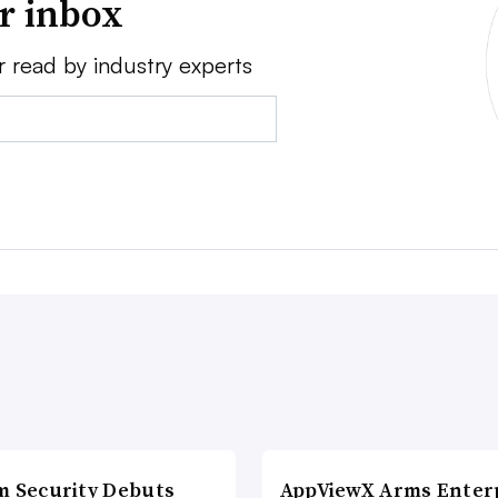
ur inbox
r read by industry experts
m Security Debuts
AppViewX Arms Enter