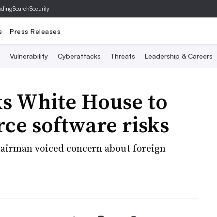
ading
SearchSecurity
s
Press Releases
Vulnerability
Cyberattacks
Threats
Leadership & Careers
s White House to
ce software risks
hairman voiced concern about foreign