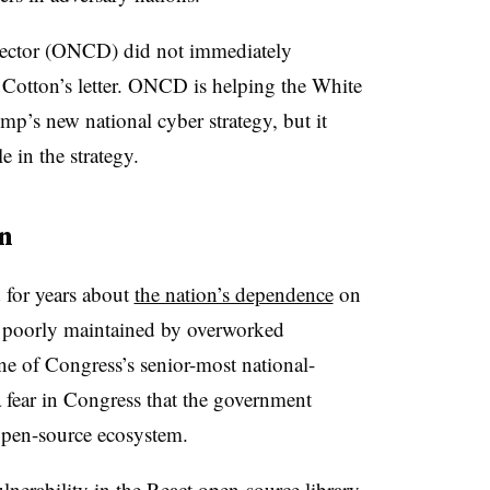
rector (ONCD) did not immediately
Cotton’s letter. ONCD is helping the White
’s new national cyber strategy, but it
e in the strategy.
n
 for years about
the nation’s dependence
on
n poorly maintained by overworked
ne of Congress’s senior-most national-
a fear in Congress that the government
open-source ecosystem.
ulnerability in the React open-source library