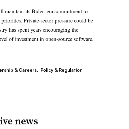
l maintain its Biden-era commitment to
 priorities
. Private-sector pressure could be
stry has spent years
encouraging the
evel of investment in open-source software.
ership & Careers,
Policy & Regulation
ive news