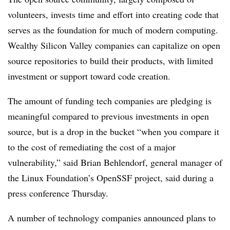
volunteers, invests time and effort into creating code that
serves as the foundation for much of modern computing.
Wealthy Silicon Valley companies can capitalize on open
source repositories to build their products, with limited
investment or support toward code creation.
The amount of funding tech companies are pledging is
meaningful compared to previous investments in open
source, but is a drop in the bucket “when you compare it
to the cost of remediating the cost of a major
vulnerability,” said Brian Behlendorf, general manager of
the Linux Foundation’s OpenSSF project, said during a
press conference Thursday.
A number of technology companies announced plans to