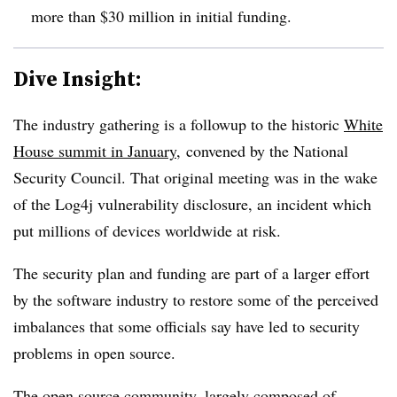
more than $30 million in initial funding.
Dive Insight:
The industry gathering is a followup to the historic
White
House summit in January
,
convened by the National
Security Council. That original meeting was in the wake
of the Log4j vulnerability disclosure, an incident which
put millions of devices worldwide at risk.
The security plan and funding are part of a larger effort
by the software industry to restore some of the perceived
imbalances that some officials say have led to security
problems in open source.
The open source community, largely composed of