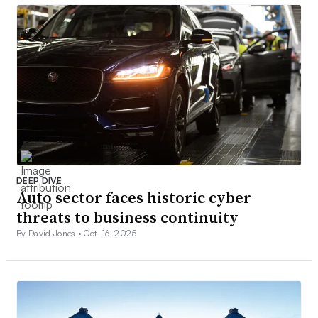
DEEP DIVE
Auto sector faces historic cyber
threats to business continuity
By David Jones •
Oct. 16, 2025