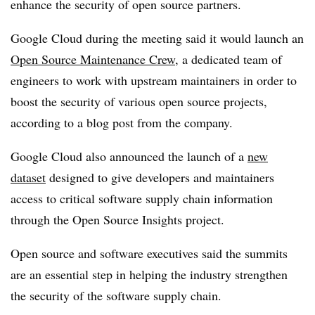
enhance the security of open source partners.
Google Cloud during the meeting said it would launch an
Open Source Maintenance Crew
, a dedicated team of
engineers to work with upstream maintainers in order to
boost the security of various open source projects,
according to a blog post from the company.
Google Cloud also announced the launch of a
new
dataset
designed to give developers and maintainers
access to critical software supply chain information
through the Open Source Insights project.
Open source and software executives said the summits
are an essential step in helping the industry strengthen
the security of the software supply chain.