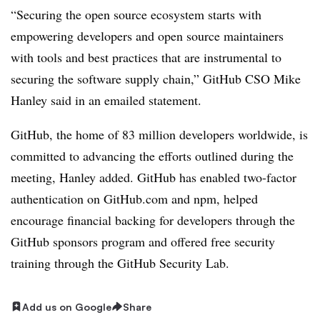
“Securing the open source ecosystem starts with
empowering developers and open source maintainers
with tools and best practices that are instrumental to
securing the software supply chain,” GitHub CSO Mike
Hanley said in an emailed statement.
GitHub, the home of 83 million developers worldwide, is
committed to advancing the efforts outlined during the
meeting, Hanley added. GitHub has enabled two-factor
authentication on GitHub.com and npm, helped
encourage financial backing for developers through the
GitHub sponsors program and offered free security
training through the GitHub Security Lab.
Add us on Google
Share