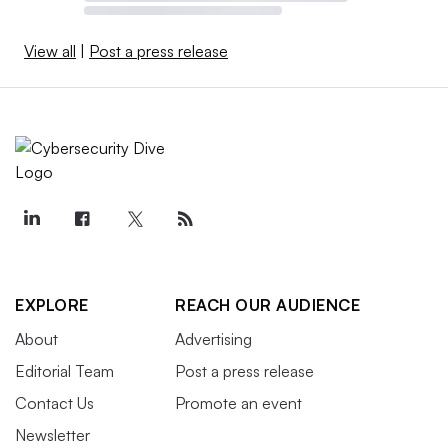
View all
|
Post a press release
EXPLORE
REACH OUR AUDIENCE
About
Advertising
Editorial Team
Post a press release
Contact Us
Promote an event
Newsletter