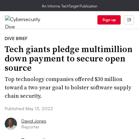
An Informa TechTarget Publication
Sign up
DIVE BRIEF
Tech giants pledge multimillion
down payment to secure open
source
Top technology companies offered $30 million
toward a two-year goal to bolster software supply
chain security.
Published May 13, 2022
David Jones
Reporter