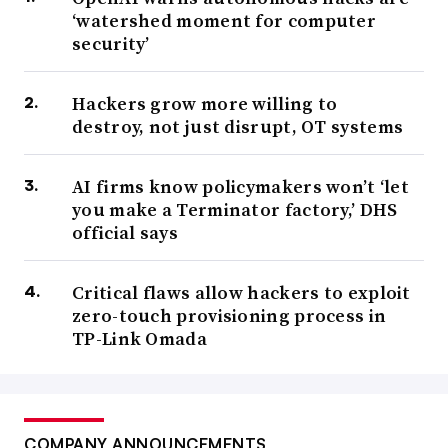
‘watershed moment for computer
security’
Hackers grow more willing to
destroy, not just disrupt, OT systems
AI firms know policymakers won’t ‘let
you make a Terminator factory,’ DHS
official says
Critical flaws allow hackers to exploit
zero-touch provisioning process in
TP-Link Omada
COMPANY ANNOUNCEMENTS