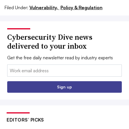
Filed Under:
Vulnerability,
Policy & Regulation
Cybersecurity Dive news
delivered to your inbox
Get the free daily newsletter read by industry experts
Email:
Sign up
EDITORS’ PICKS