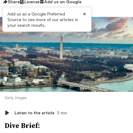
Share
License
Add us on Google
×
Add us as a Google Preferred
Source to see more of our articles in
your search results.
Getty Images
Listen to the article
3 min
Dive Brief: