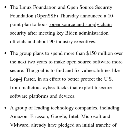
The Linux Foundation and Open Source Security
Foundation (OpenSSF) Thursday announced a
10-
point plan to boost
open source and supply chain
security
after meeting key Biden administration
officials and about 90 industry executives.
The group plans to spend more than $150 million over
the next two years to make open source software more
secure. The goal is to find and fix vulnerabilities like
Log4j faster, in an effort to better protect the U.S.
from malicious cyberattacks that exploit insecure
software platforms and devices.
A group of leading technology companies, including
Amazon, Ericsson, Google, Intel, Microsoft and
VMware, already have pledged an initial tranche of