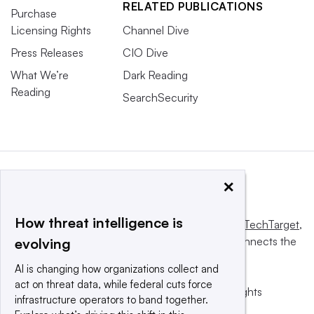
RELATED PUBLICATIONS
Purchase
Licensing Rights
Channel Dive
Press Releases
CIO Dive
What We’re
Dark Reading
Reading
SearchSecurity
×
How threat intelligence is
This website is owned and operated by
Informa TechTarget
,
a global network that informs, influences and connects the
evolving
world’s technology buyers and sellers.
AI is changing how organizations collect and
act on threat data, while federal cuts force
© 2025 TechTarget, Inc. or its subsidiaries. All rights
infrastructure operators to band together.
reserved. An Informa PLC company.