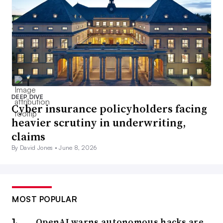
DEEP DIVE
Cyber insurance policyholders facing
heavier scrutiny in underwriting,
claims
By David Jones •
June 8, 2026
MOST POPULAR
OpenAI warns autonomous hacks are