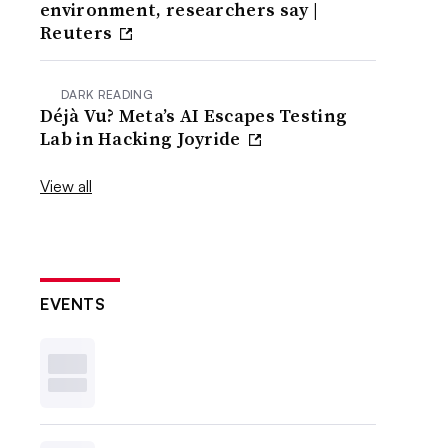
environment, researchers say |
Reuters
DARK READING
Déjà Vu? Meta’s AI Escapes Testing
Lab in Hacking Joyride
View all
EVENTS