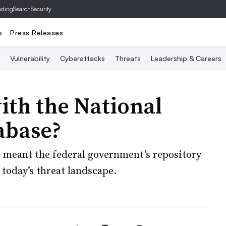
ading
SearchSecurity
s
Press Releases
Vulnerability
Cyberattacks
Threats
Leadership & Careers
ith the National
abase?
 meant the federal government’s repository
 today’s threat landscape.