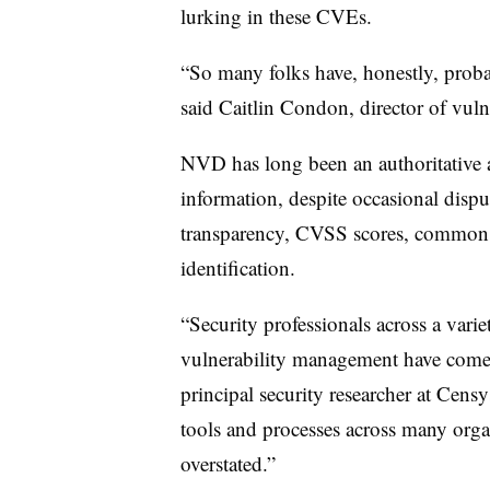
lurking in these CVEs.
“So many folks have, honestly, probab
said
Caitlin Condon, director of vuln
NVD has long been an authoritative a
information, despite occasional dispu
transparency, CVSS scores, common 
identification.
“Security professionals across a varie
vulnerability management have come
principal security researcher at Censy
tools and processes across many organ
overstated.”