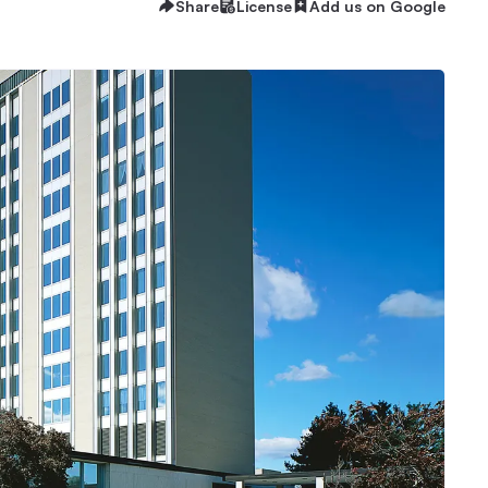
Share
License
Add us on Google