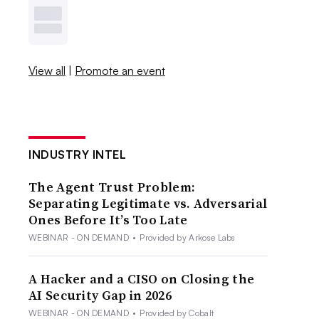
View all
|
Promote an event
INDUSTRY INTEL
The Agent Trust Problem:
Separating Legitimate vs. Adversarial
Ones Before It’s Too Late
WEBINAR - ON DEMAND
•
Provided by Arkose Labs
A Hacker and a CISO on Closing the
AI Security Gap in 2026
WEBINAR - ON DEMAND
•
Provided by Cobalt