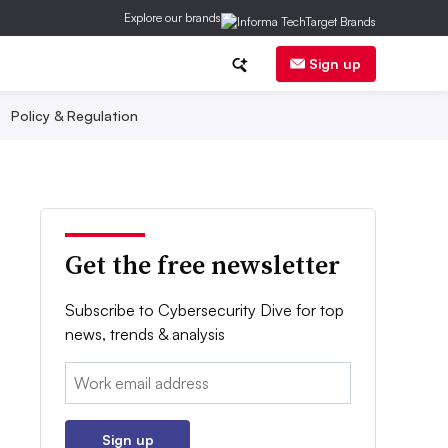
Explore our brands
Sign up
Policy & Regulation
Get the free newsletter
Subscribe to Cybersecurity Dive for top
news, trends & analysis
Email:
Sign up