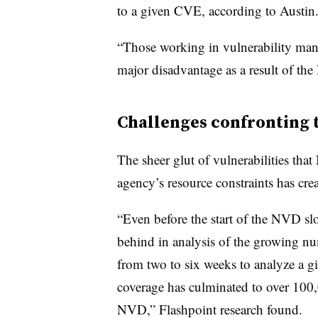
to a given CVE, according to Austin
“Those working in vulnerability mana
major disadvantage as a result of the
Challenges confronting
The sheer glut of vulnerabilities th
agency’s resource constraints has cr
“Even before the start of the NVD s
behind in analysis of the growing num
from two to six weeks to analyze a gi
coverage has culminated to over 100
NVD,” Flashpoint research found.