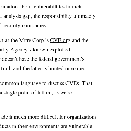
rmation about vulnerabilities in their
 analysis gap, the responsibility ultimately
nd security companies.
ch as the Mitre Corp.’s
CVE.org
and the
curity Agency’s
known exploited
r doesn’t have the federal government’s
truth and the latter is limited in scope.
 a common language to discuss CVEs. That
 single point of failure, as we’re
de it much more difficult for organizations
ucts in their environments are vulnerable