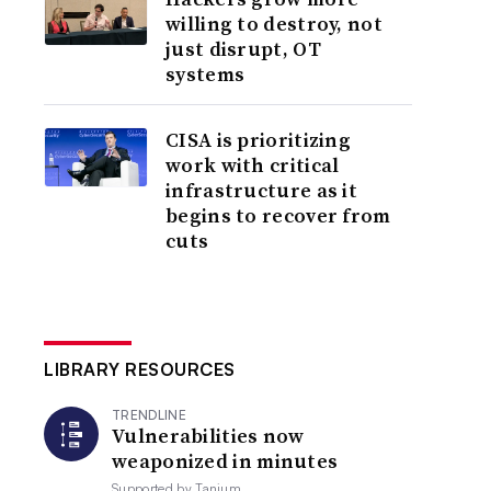
willing to destroy, not
just disrupt, OT
systems
CISA is prioritizing
work with critical
infrastructure as it
begins to recover from
cuts
LIBRARY RESOURCES
TRENDLINE
Vulnerabilities now
weaponized in minutes
Supported by
Tanium