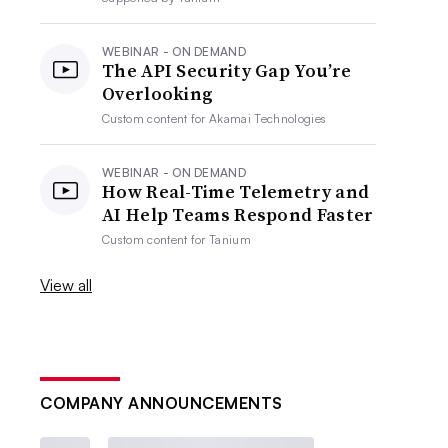
WEBINAR - ON DEMAND
The API Security Gap You’re
Overlooking
Custom content for
Akamai Technologies
WEBINAR - ON DEMAND
How Real-Time Telemetry and
AI Help Teams Respond Faster
Custom content for
Tanium
View all
COMPANY ANNOUNCEMENTS