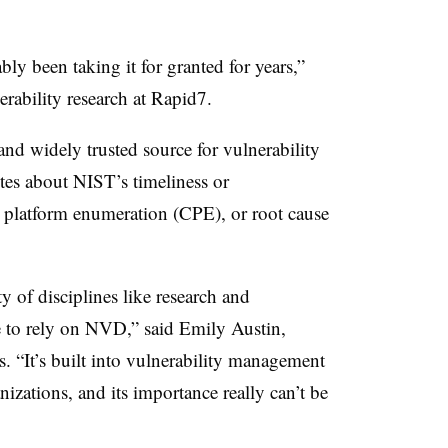
ly been taking it for granted for years,”
erability research at Rapid7.
nd widely trusted source for vulnerability
tes about NIST’s timeliness or
platform enumeration (CPE), or root cause
ty of disciplines like research and
 to rely on NVD,” said
Emily Austin,
s
. “It’s built into vulnerability management
izations, and its importance really can’t be