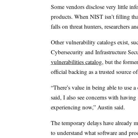
Some vendors disclose very little info
products. When NIST isn’t filling that
falls on threat hunters, researchers a
Other vulnerability catalogs exist, su
Cybersecurity and Infrastructure Se
vulnerabilities catalog
, but the forme
official backing as a trusted source of 
“There’s value in being able to use
said, I also see concerns with having a
experiencing now,” Austin said.
The temporary delays have already ma
to understand what software and prod