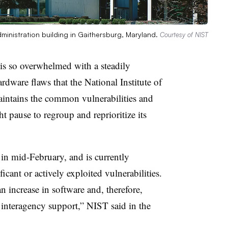
ministration building in Gaithersburg, Maryland.
Courtesy of NIST
is so overwhelmed with a steadily
ardware flaws that the
National Institute of
ntains the common vulnerabilities and
ht pause to regroup and reprioritize its
in mid-February, and is currently
ficant or actively exploited vulnerabilities.
 increase in software and, therefore,
n interagency support,” NIST said in the