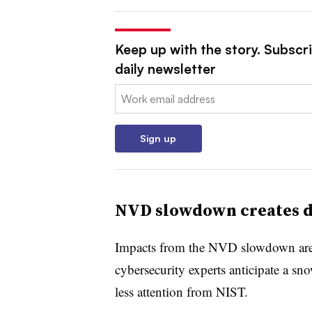
Keep up with the story. Subscr
daily newsletter
Email:
Sign up
NVD slowdown creates d
Impacts from the NVD slowdown are e
cybersecurity experts anticipate a sno
less attention from NIST.