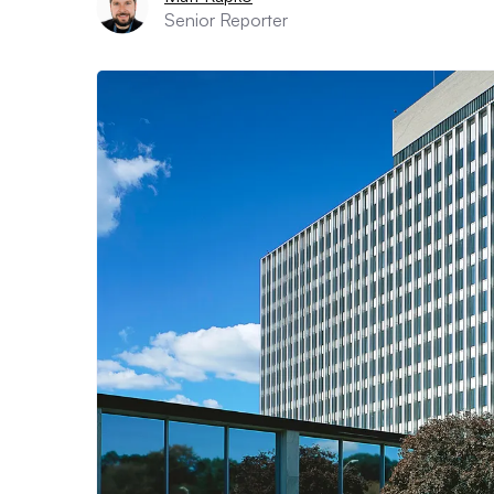
Senior Reporter