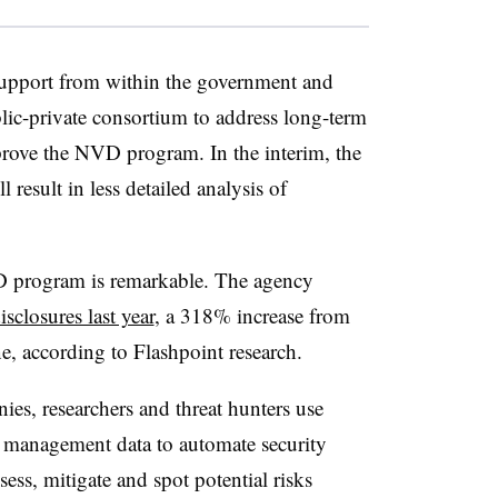
support from within the government and
ublic-private consortium to address long-term
rove the NVD program. In the interim, the
result in less detailed analysis of
 program is remarkable.
The agency
sclosures last year
, a 318% increase from
, according to Flashpoint research.
es, researchers and threat hunters use
 management data to automate security
ss, mitigate and spot potential risks