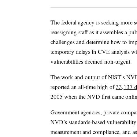
The federal agency is seeking more 
reassigning staff as it assembles a p
challenges and determine how to imp
temporary delays in CVE analysis will 
vulnerabilities deemed non-urgent.
The work and output of NIST’s NVD
reported an all-time high of
33,137 di
2005 when the NVD first came online
Government agencies, private compani
NVD’s standards-based vulnerability
measurement and compliance, and asse