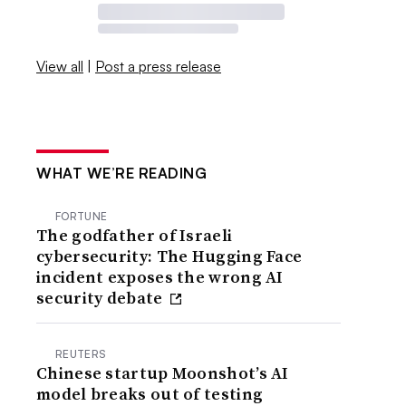
View all
|
Post a press release
WHAT WE’RE READING
FORTUNE
The godfather of Israeli
cybersecurity: The Hugging Face
incident exposes the wrong AI
security debate
REUTERS
Chinese startup Moonshot’s AI
model breaks out of testing