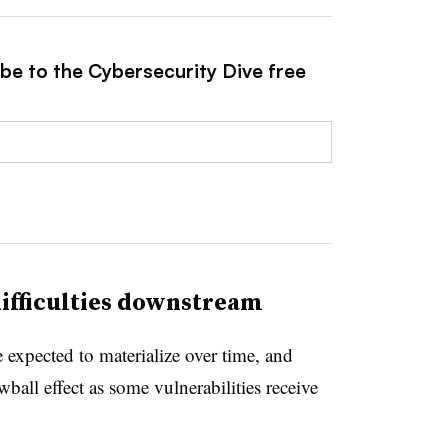
ibe to the Cybersecurity Dive free
ifficulties downstream
xpected to materialize over time, and
wball effect as some vulnerabilities receive