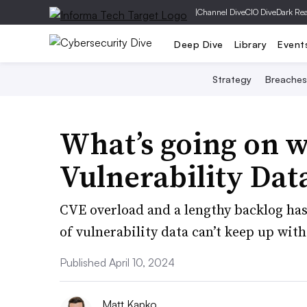
|
Channel Dive
CIO Dive
Dark Re
Deep Dive
Library
Event
Strategy
Breaches
What’s going on w
Vulnerability Dat
CVE overload and a lengthy backlog has
of vulnerability data can’t keep up with
Published April 10, 2024
Matt Kapko