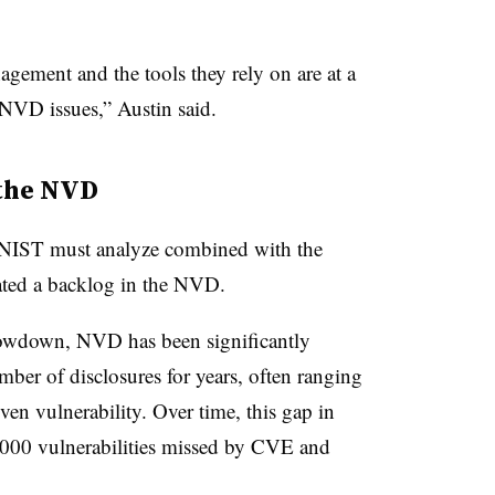
.
gement and the tools they rely on are at a
 NVD issues,” Austin said.
 the NVD
at NIST must analyze combined with the
eated a backlog in the NVD.
lowdown, NVD has been significantly
ber of disclosures for years, often ranging
ven vulnerability. Over time, this gap in
,000 vulnerabilities missed by CVE and