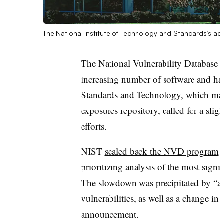
The National Institute of Technology and Standards’s ad
The
National Vulnerability Database
increasing number of software and h
Standards and Technology,
which mai
exposures repository, called for a slig
efforts.
NIST
scaled back the NVD program
prioritizing analysis of the most signi
The slowdown was precipitated by “an
vulnerabilities, as well as a change i
announcement.