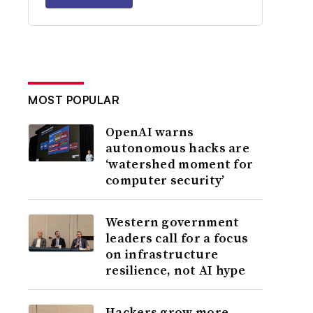
MOST POPULAR
OpenAI warns
autonomous hacks are
‘watershed moment for
computer security’
Western government
leaders call for a focus
on infrastructure
resilience, not AI hype
Hackers grow more