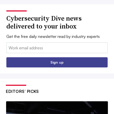
Cybersecurity Dive news
delivered to your inbox
Get the free daily newsletter read by industry experts
Email:
Sign up
EDITORS’ PICKS