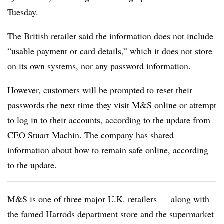
Tuesday.
The British retailer said the information does not include
“usable payment or card details,” which it does not store
on its own systems, nor any password information.
However, customers will be prompted to reset their
passwords the next time they visit M&S online or attempt
to log in to their accounts, according to the update from
CEO Stuart Machin. The company has shared
information about how to remain safe online, according
to the update.
M&S is one of three major U.K. retailers — along with
the famed Harrods department store and the supermarket