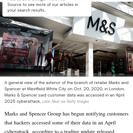
Source to see more of our articles in
your search results.
A general view of the exterior of the branch of retailer Marks and
Spencer at Westfield White City on Oct. 20, 2020, in London.
Marks & Spencer said customer data was accessed in an April
2025 cyberattack.
Leon Neal via Getty Images
Marks and Spencer Group has begun notifying customers
that hackers accessed some of their data in an April
cyberattack,
according to a trading update
released