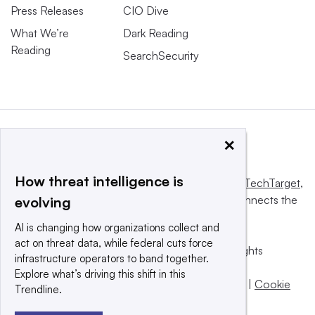
Press Releases
CIO Dive
What We’re
Dark Reading
Reading
SearchSecurity
×
How threat intelligence is
This website is owned and operated by
Informa TechTarget
,
a global network that informs, influences and connects the
evolving
world’s technology buyers and sellers.
AI is changing how organizations collect and
act on threat data, while federal cuts force
© 2025 TechTarget, Inc. or its subsidiaries. All rights
infrastructure operators to band together.
reserved. An Informa PLC company.
Explore what’s driving this shift in this
Privacy policy
|
Terms of use
|
Take down policy
|
Cookie
Trendline.
Preferences / Do Not Sell