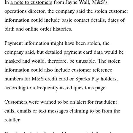
In
a note to customers
from Jayne Wall, M&S’s
operations director, the company said the stolen customer
information could include basic contact details, dates of
birth and online order histories.
Payment information might have been stolen, the
company said, but detailed payment card data would be
masked and would, therefore, be unusable. The stolen
information could also include customer reference
numbers for M&S credit card or Sparks Pay holders,
according to a
frequently asked questions page
.
Customers were warned to be on alert for fraudulent
calls, emails or text messages claiming to be from the
retailer.