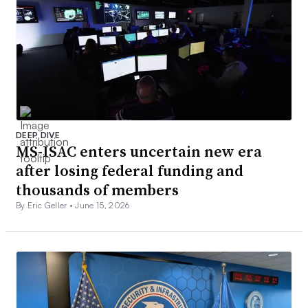
DEEP DIVE
MS-ISAC enters uncertain new era
after losing federal funding and
thousands of members
By Eric Geller •
June 15, 2026