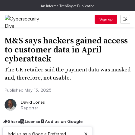
An Informa TechTarget Publication
Sign up
M&S says hackers gained access
to customer data in April
cyberattack
The UK retailer said the payment data was masked
and, therefore, not usable.
Published May 13, 2025
David Jones
Reporter
Share
License
Add us on Google
×
Add us as a Google Preferred