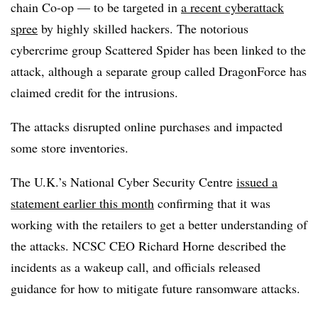
chain Co-op — to be targeted in
a recent cyberattack
spree
by highly skilled hackers. The notorious
cybercrime group Scattered Spider has been linked to the
attack, although a separate group called DragonForce has
claimed credit for the intrusions.
The attacks disrupted online purchases and impacted
some store inventories.
The U.K.’s National Cyber Security Centre
issued a
statement earlier this month
confirming that it was
working with the retailers to get a better understanding of
the attacks. NCSC CEO Richard Horne described the
incidents as a wakeup call, and officials released
guidance for how to mitigate future ransomware attacks.