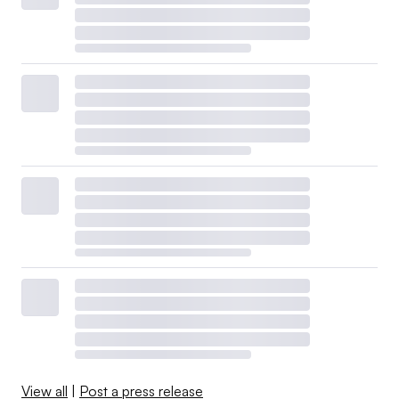
View all
|
Post a press release