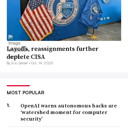
Layoffs, reassignments further
deplete CISA
By Eric Geller •
Oct. 14, 2025
MOST POPULAR
OpenAI warns autonomous hacks are
‘watershed moment for computer
security’