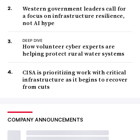
Western government leaders call for
a focus on infrastructure resilience,
not AI hype
DEEP DIVE
How volunteer cyber experts are
helping protect rural water systems
CISA is prioritizing work with critical
infrastructure as it begins to recover
from cuts
COMPANY ANNOUNCEMENTS