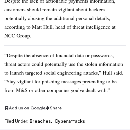
Despite the lack of actionable payments information,
customers should remain vigilant about hackers
potentially abusing the additional personal details,
according to Matt Hull, head of threat intelligence at
NCC Group.
“Despite the absence of financial data or passwords,
threat actors could potentially use the stolen information
to launch targeted social engineering attacks,” Hull said.
“Stay vigilant for phishing messages pretending to be
from M&S or other companies you’ve dealt with.”
Add us on Google
Share
Filed Under:
Breaches,
Cyberattacks