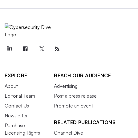
EXPLORE
REACH OUR AUDIENCE
About
Advertising
Editorial Team
Post a press release
Contact Us
Promote an event
Newsletter
RELATED PUBLICATIONS
Purchase
Licensing Rights
Channel Dive