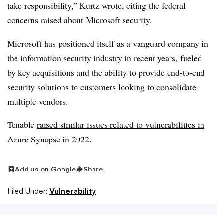
take responsibility,” Kurtz wrote, citing the federal
concerns raised about Microsoft security.
Microsoft has positioned itself as a vanguard company in
the information security industry in recent years, fueled
by key acquisitions and the ability to provide end-to-end
security solutions to customers looking to consolidate
multiple vendors.
Tenable
raised similar issues related to vulnerabilities in
Azure Synapse
in 2022.
Add us on Google
Share
Filed Under:
Vulnerability