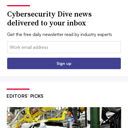
Cybersecurity Dive news
delivered to your inbox
Get the free daily newsletter read by industry experts
Email:
Sign up
EDITORS’ PICKS