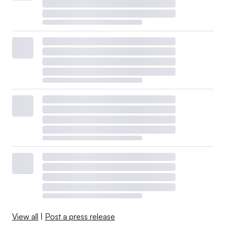
View all
|
Post a press release