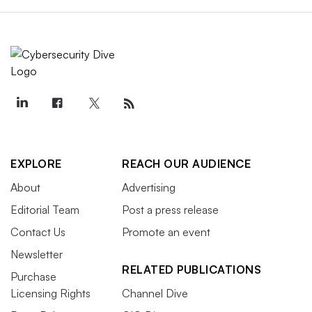
EXPLORE
REACH OUR AUDIENCE
About
Advertising
Editorial Team
Post a press release
Contact Us
Promote an event
Newsletter
RELATED PUBLICATIONS
Purchase
Licensing Rights
Channel Dive