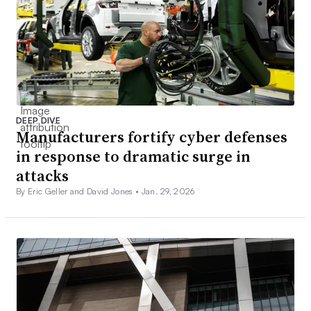
DEEP DIVE
Manufacturers fortify cyber defenses
in response to dramatic surge in
attacks
By Eric Geller and David Jones •
Jan. 29, 2026