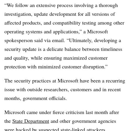
“We follow an extensive process involving a thorough
investigation, update development for all versions of
affected products, and compatibility testing among other
operating systems and applications,” a Microsoft
spokesperson said via email. “Ultimately, developing a
security update is a delicate balance between timeliness
and quality, while ensuring maximized customer
protection with minimized customer disruption.”
The security practices at Microsoft have been a recurring
issue with outside researchers, customers and in recent
months, government officials.
Microsoft came under fierce criticism last month after
the
State Department
and other government agencies
were hacked by suspected state-linked attackers