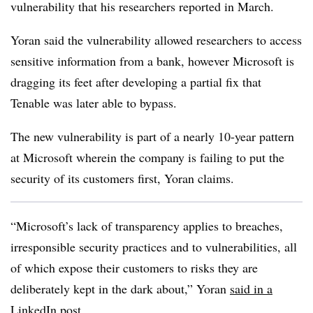
vulnerability that his researchers reported in March.
Yoran said the vulnerability allowed researchers to access
sensitive information from a bank, however Microsoft is
dragging its feet after developing a partial fix that
Tenable was later able to bypass.
The new vulnerability is part of a nearly 10-year pattern
at Microsoft wherein the company is failing to put the
security of its customers first, Yoran claims.
“Microsoft’s lack of transparency applies to breaches,
irresponsible security practices and to vulnerabilities, all
of which expose their customers to risks they are
deliberately kept in the dark about,” Yoran
said in a
LinkedIn post
.