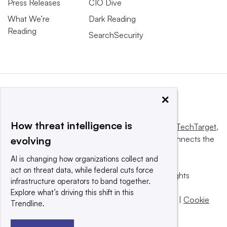
Press Releases
CIO Dive
What We’re
Dark Reading
Reading
SearchSecurity
×
How threat intelligence is
This website is owned and operated by
Informa TechTarget
,
a global network that informs, influences and connects the
evolving
world’s technology buyers and sellers.
AI is changing how organizations collect and
act on threat data, while federal cuts force
© 2025 TechTarget, Inc. or its subsidiaries. All rights
infrastructure operators to band together.
reserved. An Informa PLC company.
Explore what’s driving this shift in this
Privacy policy
|
Terms of use
|
Take down policy
|
Cookie
Trendline.
Preferences / Do Not Sell