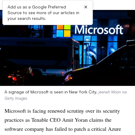
×
Add us as a Google Preferred
Source to see more of our articles in
your search results.
A signage of Microsoft is seen in New York City.
jeenah Moon via
Getty Images
Microsoft is facing renewed scrutiny over its security
practices as Tenable CEO Amit Yoran claims the
software company has failed to patch a critical Azure