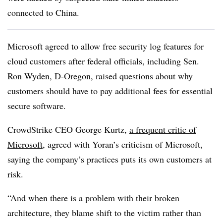
connected to China.
Microsoft agreed to allow free security log features for
cloud customers after federal officials, including Sen.
Ron Wyden, D-Oregon, raised questions about why
customers should have to pay additional fees for essential
secure software.
CrowdStrike CEO George Kurtz,
a frequent critic of
Microsoft
, agreed with Yoran’s criticism of Microsoft,
saying the company’s practices puts its own customers at
risk.
“And when there is a problem with their broken
architecture, they blame shift to the victim rather than