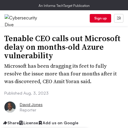
An Informa TechTarget Publication
Sign up
Tenable CEO calls out Microsoft
delay on months-old Azure
vulnerability
Microsoft has been dragging its feet to fully
resolve the issue more than four months after it
was discovered, CEO Amit Yoran said.
Published Aug. 3, 2023
David Jones
Reporter
Share
License
Add us on Google