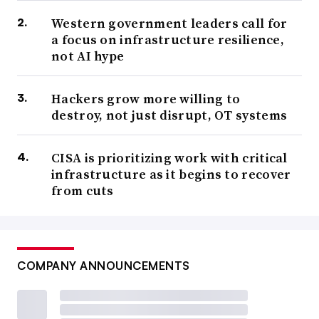
Western government leaders call for
a focus on infrastructure resilience,
not AI hype
Hackers grow more willing to
destroy, not just disrupt, OT systems
CISA is prioritizing work with critical
infrastructure as it begins to recover
from cuts
COMPANY ANNOUNCEMENTS