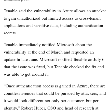
Tenable said the vulnerability in Azure allows an attacker
to gain unauthorized but limited access to cross-tenant
applications and sensitive data, including authentication
secrets.
Tenable immediately notified Microsoft about the
vulnerability at the end of March and requested an
update in late June. Microsoft notified Tenable on July 6
that the issue was fixed, but Tenable checked the fix and
was able to get around it.
“Once authentication access is gained in Azure, there are
countless avenues that could be pursued by attackers, and
it would look different not only per customer, but per
identity,” Robert Huber, CSO and head of research at