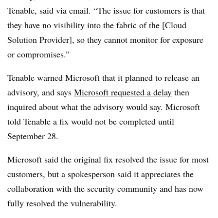
Tenable, said via email. “The issue for customers is that
they have no visibility into the fabric of the [Cloud
Solution Provider], so they cannot monitor for exposure
or compromises.”
Tenable warned Microsoft that it planned to release an
advisory, and says
Microsoft requested a delay
then
inquired about what the advisory would say. Microsoft
told Tenable a fix would not be completed until
September 28.
Microsoft said the original fix resolved the issue for most
customers, but a spokesperson said it appreciates the
collaboration with the security community and has now
fully resolved the vulnerability.