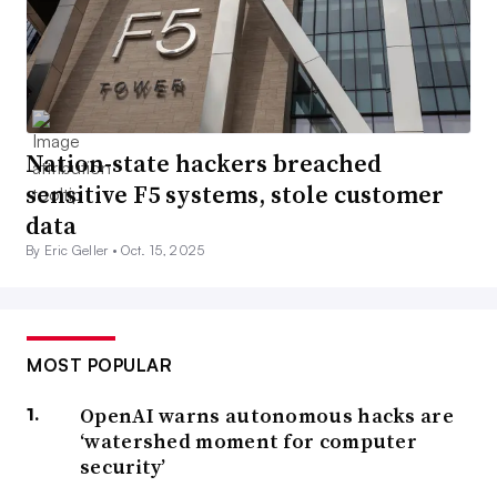
Nation-state hackers breached
sensitive F5 systems, stole customer
data
By Eric Geller •
Oct. 15, 2025
MOST POPULAR
OpenAI warns autonomous hacks are
‘watershed moment for computer
security’