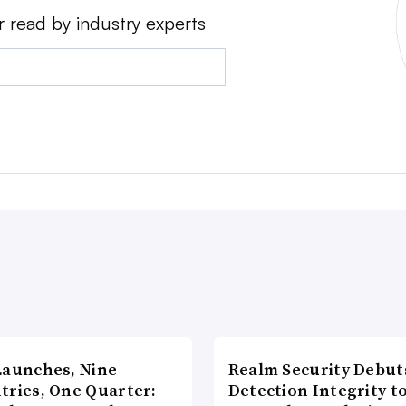
r read by industry experts
Launches, Nine
Realm Security Debut
tries, One Quarter:
Detection Integrity t