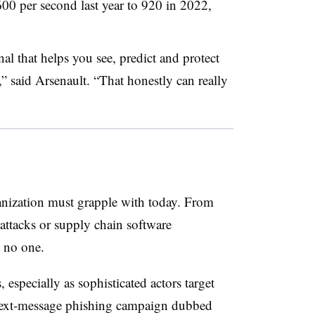
00 per second last year to 920 in 2022,
al that helps you see, predict and protect
” said Arsenault. “That honestly can really
anization must grapple with today. From
attacks or supply chain software
 no one.
especially as sophisticated actors target
t text-message phishing campaign dubbed