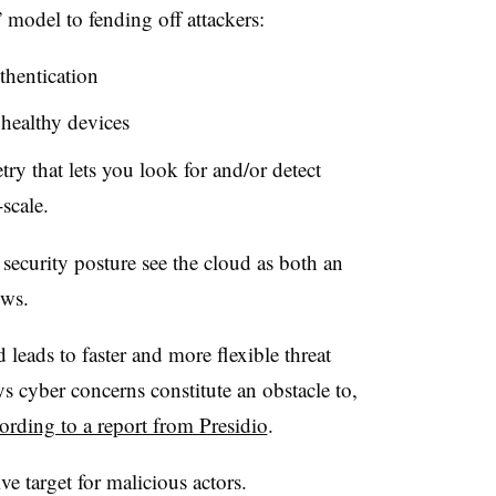
” model to fending off attackers:
thentication
 healthy devices
try that lets you look for and/or detect
scale.
security posture see the cloud as both an
hows.
 leads to faster and more flexible threat
s cyber concerns constitute an obstacle to,
ording to a report from Presidio
.
ve target for malicious actors.