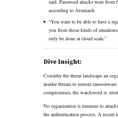
said. Password attacks went from 6
according to Arsenault.
“You want to be able to have a sign
you from those kinds of situations,
only be done at cloud scale.”
Dive Insight:
Consider the threat landscape an org
insider threats to remote ransomware 
compromises, the watchword is: trust
No organization is immune to attacks, 
the authentication process. A recen