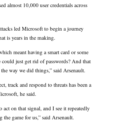
 almost 10,000 user credentials across
ttacks led Microsoft to begin a journey
at is years in the making.
which meant having a smart card or some
 could just get rid of passwords? And that
 the way we did things,” said Arsenault.
ct, track and respond to threats has been a
crosoft, he said.
 act on that signal, and I see it repeatedly
g the game for us,” said Arsenault.