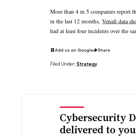
More than 4 in 5 companies report the
in the last 12 months,
Venafi data s
had at least four incidents over the 
Add us on Google
Share
Filed Under:
Strategy
Cybersecurity D
delivered to yo