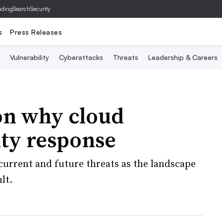
ading
SearchSecurity
s
Press Releases
Vulnerability
Cyberattacks
Threats
Leadership & Careers
on why cloud
ity response
current and future threats as the landscape
lt.