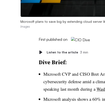
Microsoft plans to save big by extending cloud server l
Images
First published on
Listen to the article
3 min
Dive Brief:
Microsoft CVP and CISO Bret Arse
cybersecurity defense amid a climat
speaking last month during a
Wash
Microsoft analysis shows a 60% in