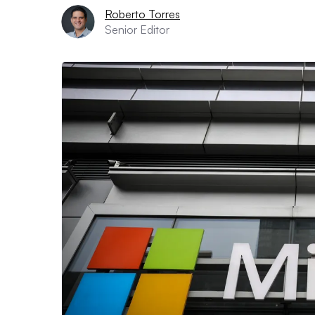
Roberto Torres
Senior Editor