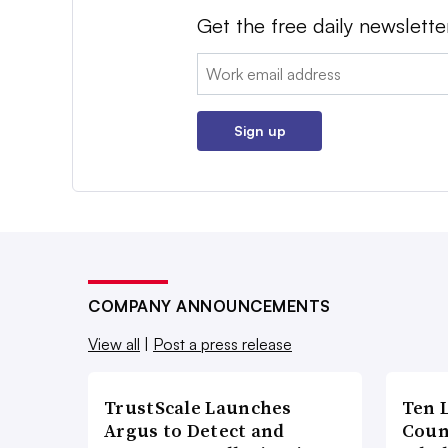
Get the free daily newslette
Email:
Sign up
COMPANY ANNOUNCEMENTS
View all
|
Post a press release
TrustScale Launches
Ten 
Argus to Detect and
Coun