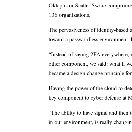
Oktapus or Scatter Swine
compromised
136 organizations.
The pervasiveness of identity-based a
toward a passwordless environment th
“Instead of saying 2FA everywhere, 
other component, we said: what if we
became a design change principle for
Having the power of the cloud to dete
key component to cyber defense at Mi
“The ability to have signal and then to
in our environment, is really changin