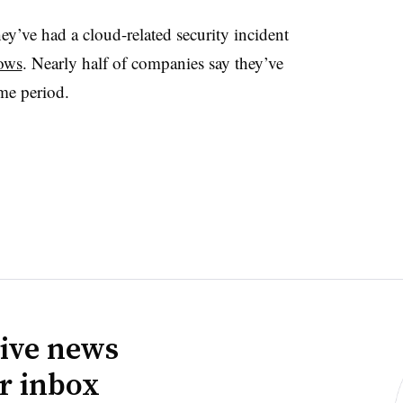
y’ve had a cloud-related security incident
hows
. Nearly half of companies say they’ve
same period.
ive news
ur inbox