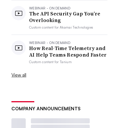
WEBINAR - ON DEMAND
The API Security Gap You’re
Overlooking
Custom content for
Akamai Technologies
WEBINAR - ON DEMAND
How Real-Time Telemetry and
AI Help Teams Respond Faster
Custom content for
Tanium
View all
COMPANY ANNOUNCEMENTS