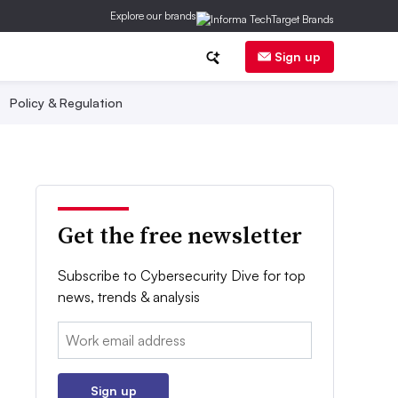
Explore our brands
Sign up
Policy & Regulation
Get the free newsletter
Subscribe to Cybersecurity Dive for top
news, trends & analysis
Email:
Sign up