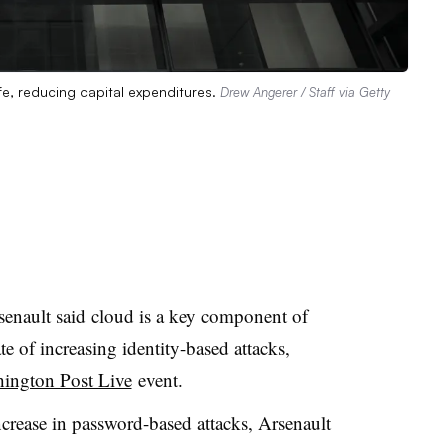
ife, reducing capital expenditures.
Drew Angerer / Staff via Getty
nault said cloud is a key component of
e of increasing identity-based attacks,
ington Post Live
event.
crease in password-based attacks, Arsenault