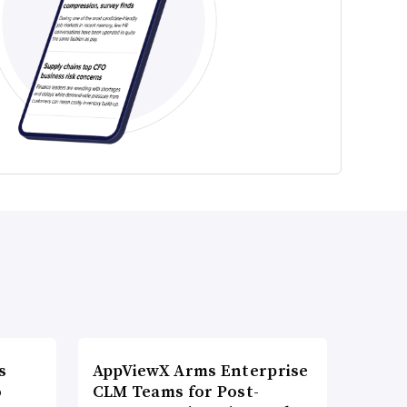
s
AppViewX Arms Enterprise
o
CLM Teams for Post-