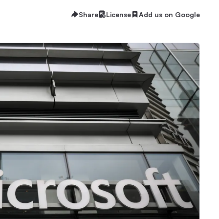
Share
License
Add us on Google