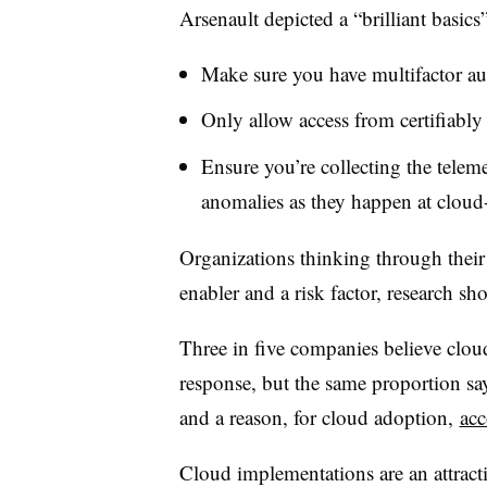
Arsenault depicted a “brilliant basics
Make sure you have multifactor au
Only allow access from certifiably
Ensure you’re collecting the teleme
anomalies as they happen at cloud-
Organizations thinking through their 
enabler and a risk factor, research s
Three in five companies believe cloud
response, but the same proportion say
and a reason, for cloud adoption,
acc
Cloud implementations are an attracti