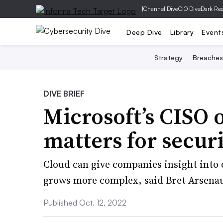
|
Channel Dive
CIO Dive
Dark Re
Deep Dive
Library
Event
Strategy
Breaches
DIVE BRIEF
Microsoft’s CISO 
matters for secur
Cloud can give companies insight into 
grows more complex, said Bret Arsenau
Published Oct. 12, 2022