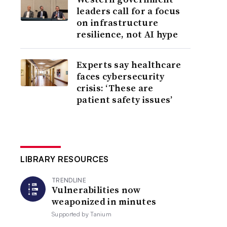
leaders call for a focus
on infrastructure
resilience, not AI hype
Experts say healthcare
faces cybersecurity
crisis: ‘These are
patient safety issues’
LIBRARY RESOURCES
TRENDLINE
Vulnerabilities now
weaponized in minutes
Supported by
Tanium