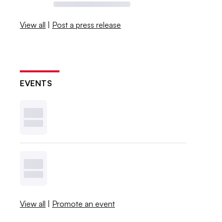
View all
|
Post a press release
EVENTS
View all
|
Promote an event