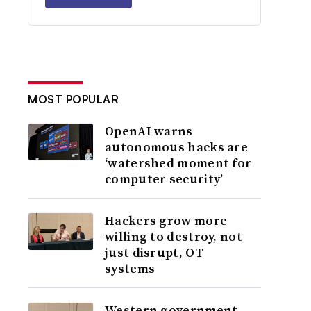
MOST POPULAR
OpenAI warns
autonomous hacks are
‘watershed moment for
computer security’
Hackers grow more
willing to destroy, not
just disrupt, OT
systems
Western government