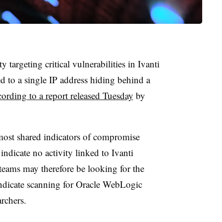
 targeting critical vulnerabilities in Ivanti
 to a single IP address hiding behind a
cording to a report released Tuesday
by
 most shared indicators of compromise
indicate no activity linked to Ivanti
eams may therefore be looking for the
indicate scanning for Oracle WebLogic
archers.