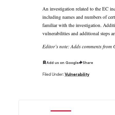
An investigation related to the EC in
including names and numbers of certa
familiar with the investigation. Addi
vulnerabilities and additional steps ar
Editor’s note: Adds comments from 
Add us on Google
Share
Filed Under:
Vulnerability