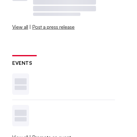
View all
|
Post a press release
EVENTS