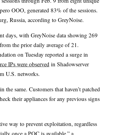
 sessions through Feb. 9 from eight unique
ospero OOO, generated 83% of the sessions.
urg, Russia, according to GreyNoise.
ecent days, with GreyNoise data showing 269
from the prior daily average of 21.
ation on Tuesday reported a surge in
rce IPs were observed
in Shadowserver
om U.S. networks.
in the same. Customers that haven’t patched
eck their appliances for any previous signs
tive way to prevent exploitation, regardless
ally once a POC is available,” a