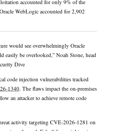
ploitation accounted for only 9% of the
P. Oracle WebLogic accounted for 2,902
ucture would see overwhelmingly Oracle
uld easily be overlooked,” Noah Stone, head
curity Dive
cal code injection vulnerabilities tracked
26-1340
. The flaws impact the on-premises
low an attacker to achieve remote code
 threat activity targeting CVE-2026-1281 on