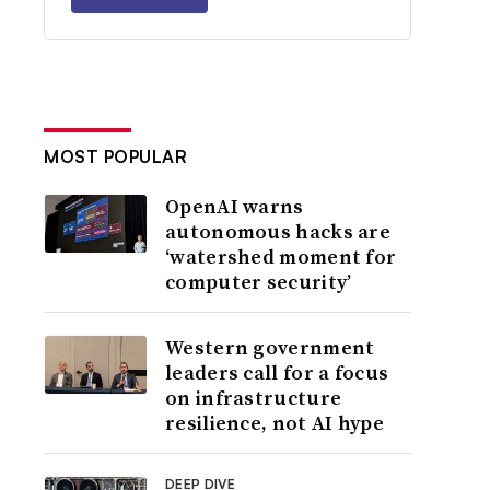
MOST POPULAR
OpenAI warns
autonomous hacks are
‘watershed moment for
computer security’
Western government
leaders call for a focus
on infrastructure
resilience, not AI hype
DEEP DIVE