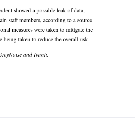
cident showed a possible leak of data,
in staff members, according to a source
tional measures were taken to mitigate the
e being taken to reduce the overall risk.
GreyNoise and Ivanti.