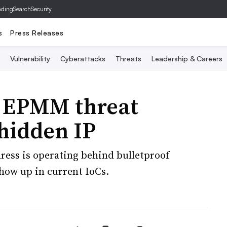
ading
SearchSecurity
s
Press Releases
Vulnerability
Cyberattacks
Threats
Leadership & Careers
i EPMM threat
 hidden IP
ress is operating behind bulletproof
how up in current IoCs.