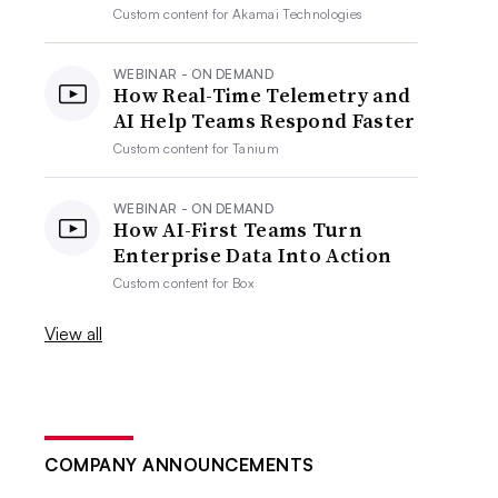
Custom content for
Akamai Technologies
WEBINAR - ON DEMAND
How Real-Time Telemetry and
AI Help Teams Respond Faster
Custom content for
Tanium
WEBINAR - ON DEMAND
How AI-First Teams Turn
Enterprise Data Into Action
Custom content for
Box
View all
COMPANY ANNOUNCEMENTS