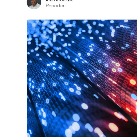
Reporter