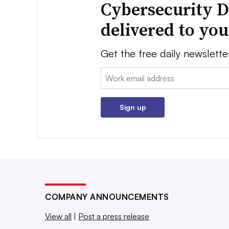
Cybersecurity D
delivered to yo
Get the free daily newslette
Email:
Sign up
COMPANY ANNOUNCEMENTS
View all
|
Post a press release