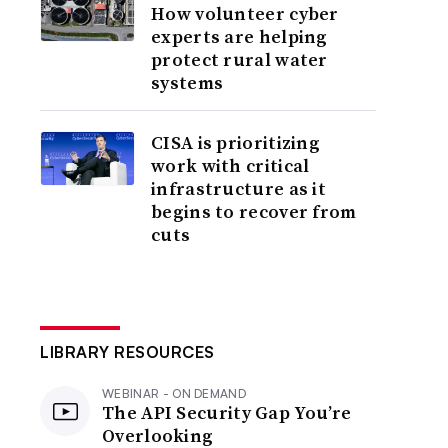
How volunteer cyber
experts are helping
protect rural water
systems
CISA is prioritizing
work with critical
infrastructure as it
begins to recover from
cuts
LIBRARY RESOURCES
WEBINAR - ON DEMAND
The API Security Gap You’re
Overlooking