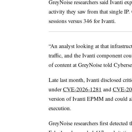
GreyNoise researchers said Ivanti ex
activity they saw from that single I
sessions versus 346 for Ivanti.
“An analyst looking at that infrastr
traffic, and the Ivanti component co
of content at GreyNoise told Cyberse
Late last month, Ivanti disclosed criti
under
CVE-2026-1281
and
CVE-20
version of Ivanti EPMM and could al
execution.
GreyNoise researchers first detected