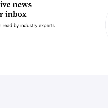
ive news
ur inbox
r read by industry experts