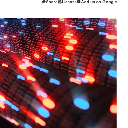
Share
License
Add us on Google