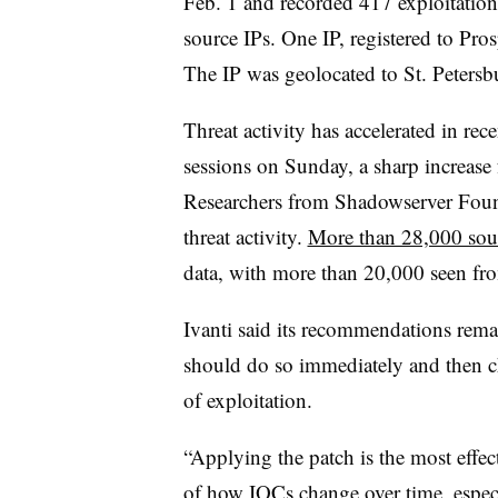
Feb. 1 and recorded 417 exploitation
source IPs. One IP, registered to Pr
The IP was geolocated to St. Petersb
Threat activity has accelerated in r
sessions on Sunday, a sharp increase 
Researchers from Shadowserver Found
threat activity.
More than 28,000 sou
data, with more than 20,000 seen fr
Ivanti said its recommendations rema
should do so immediately and then ch
of exploitation.
“Applying the patch is the most effec
of how IOCs change over time, especi