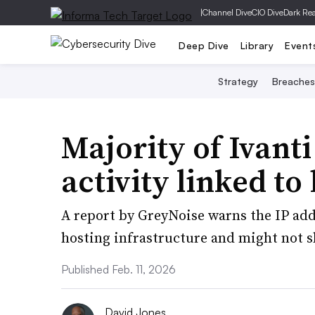
|
Channel Dive
CIO Dive
Dark Re
Deep Dive
Library
Event
Strategy
Breaches
Majority of Ivant
activity linked to
A report by GreyNoise warns the IP add
hosting infrastructure and might not s
Published Feb. 11, 2026
David Jones