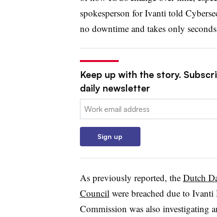
spokesperson for Ivanti told Cyberse
no downtime and takes only seconds 
Keep up with the story. Subscr
daily newsletter
Email:
Sign up
As previously reported, the
Dutch Dat
Council
were breached due to Ivant
Commission was also investigating a