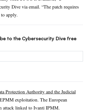
curity Dive via email. “The patch requires
to apply.
ibe to the Cybersecurity Dive free
a Protection Authority and the Judicial
i EPMM exploitation. The European
n attack linked to Ivanti IPMM.