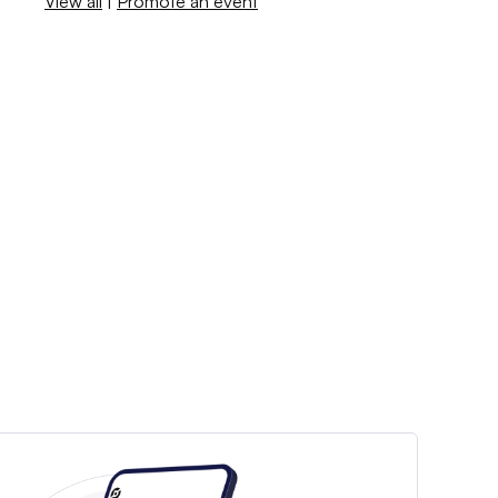
View all
|
Promote an event