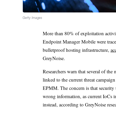
Getty Images
More than 80% of exploitation activity
Endpoint Manager Mobile were traced
bulletproof hosting infrastructure,
ac
GreyNoise.
Researchers warn that several of the
linked to the current threat campaign 
EPMM. The concern is that security t
wrong information, as current IoCs 
instead, according to GreyNoise rese