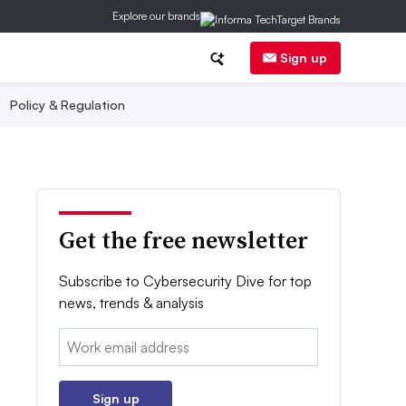
Explore our brands
Sign up
Policy & Regulation
Get the free newsletter
Subscribe to Cybersecurity Dive for top
news, trends & analysis
Email:
Sign up