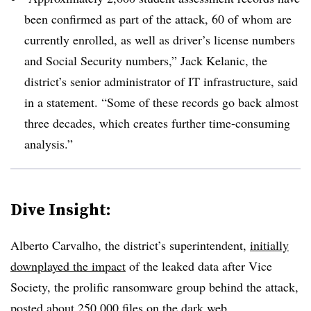
been confirmed as part of the attack, 60 of whom are
currently enrolled, as well as driver’s license numbers
and Social Security numbers,”
Jack Kelanic, the
district’s senior administrator of IT infrastructure
, said
in a statement. “Some of these records go back almost
three decades, which creates further time-consuming
analysis.”
Dive Insight:
Alberto Carvalho, the district’s superintendent
,
initially
downplayed the impact
of the leaked data after Vice
Society, the prolific ranso
mware group behind the attack,
posted about 250,000 files on the dark web.