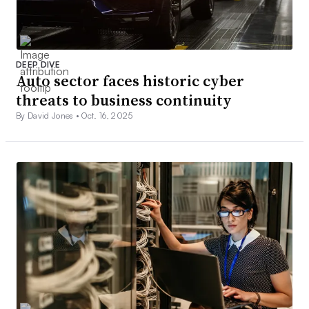
DEEP DIVE
Auto sector faces historic cyber
threats to business continuity
By David Jones •
Oct. 16, 2025