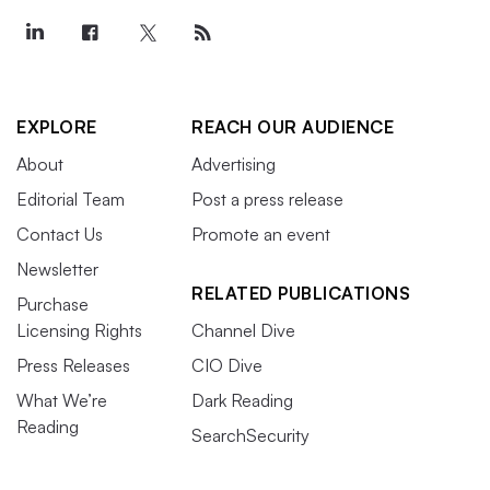
EXPLORE
REACH OUR AUDIENCE
About
Advertising
Editorial Team
Post a press release
Contact Us
Promote an event
Newsletter
RELATED PUBLICATIONS
Purchase
Licensing Rights
Channel Dive
Press Releases
CIO Dive
What We’re
Dark Reading
Reading
SearchSecurity