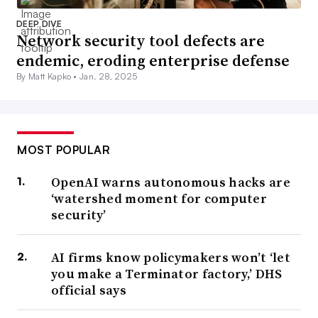
DEEP DIVE
Network security tool defects are
endemic, eroding enterprise defense
By Matt Kapko •
Jan. 28, 2025
MOST POPULAR
OpenAI warns autonomous hacks are
‘watershed moment for computer
security’
AI firms know policymakers won’t ‘let
you make a Terminator factory,’ DHS
official says