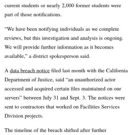
current students or nearly 2,000 former students were
part of those notifications.
“We have been notifying individuals as we complete
reviews, but this investigation and analysis is ongoing.
We will provide further information as it becomes
available,” a district spokesperson said.
A
data breach notice
filed last month with the California
Department of Justice, said “an unauthorized actor
accessed and acquired certain files maintained on our
servers” between July 31 and Sept. 3. The notices were
sent to contractors that worked on Facilities Services
Division projects.
The timeline of the breach shifted after further