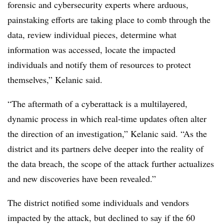
forensic and cyber
security experts where arduous,
painstaking efforts are taking place to comb through the
data, review individual pieces, determine what
information was accessed, locate the impacted
individuals and notify them of resources to protect
themselves,” Kelanic said.
“The aftermath of a cyberattack is a multilayered,
dynamic process in which real-time updates often alter
the direction of an investigation,” Kelanic said. “As the
district and its partners delve deeper into the reality of
the data breach, the scope of the attack further actualizes
and new discoveries have been revealed.”
The district notified some individuals and vendors
impacted by the attack, but declined to say if the 60