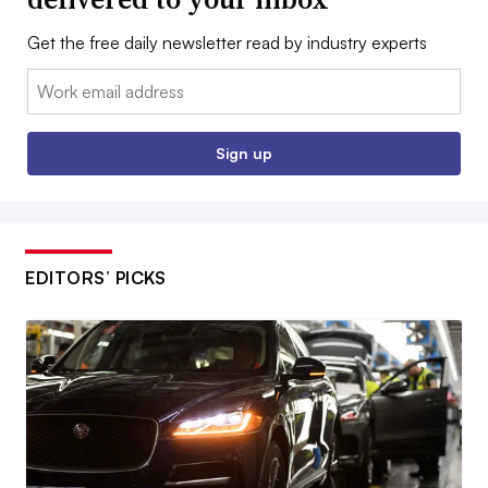
Get the free daily newsletter read by industry experts
Email:
Sign up
EDITORS’ PICKS