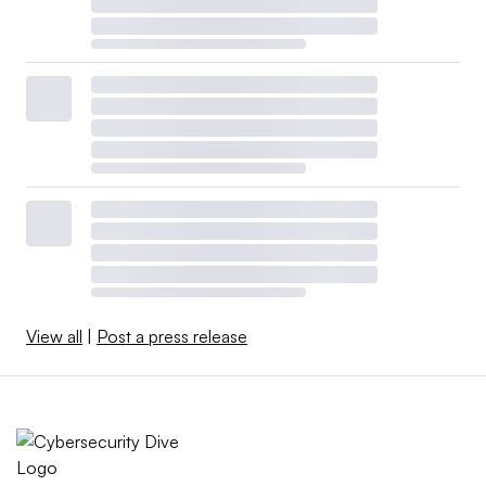
View all
|
Post a press release