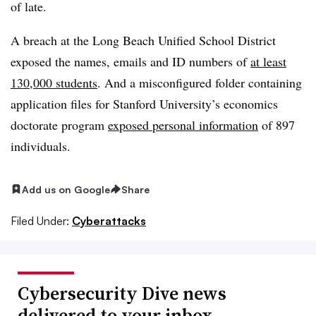
of late.
A breach at the Long Beach Unified School District
exposed the names, emails and ID numbers of
at least
130,000 students
. And a misconfigured folder containing
application files for Stanford University’s economics
doctorate program
exposed personal information
of 897
individuals.
Add us on Google
Share
Filed Under:
Cyberattacks
Cybersecurity Dive news
delivered to your inbox