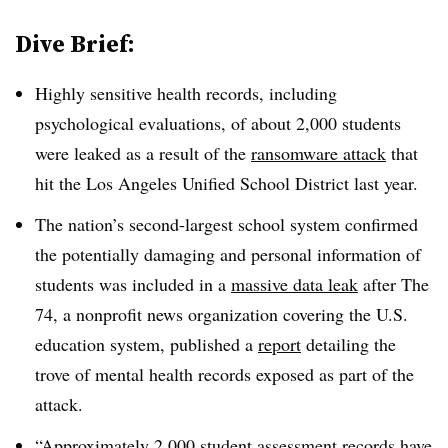
Dive Brief:
Highly sensitive health records, including
psychological evaluations, of about 2,000 students
were leaked as a result of the
ransomware attack
that
hit the Los Angeles Unified School District last year.
The nation’s second-largest school system confirmed
the potentially damaging and personal information of
students was included in a
massive data leak
after The
74, a nonprofit news organization covering the U.S.
education system, published a
report
detailing the
trove of mental health records exposed as part of the
attack.
“Approximately 2,000 student assessment records have