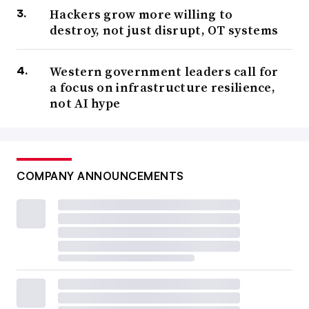
Hackers grow more willing to
destroy, not just disrupt, OT systems
Western government leaders call for
a focus on infrastructure resilience,
not AI hype
COMPANY ANNOUNCEMENTS