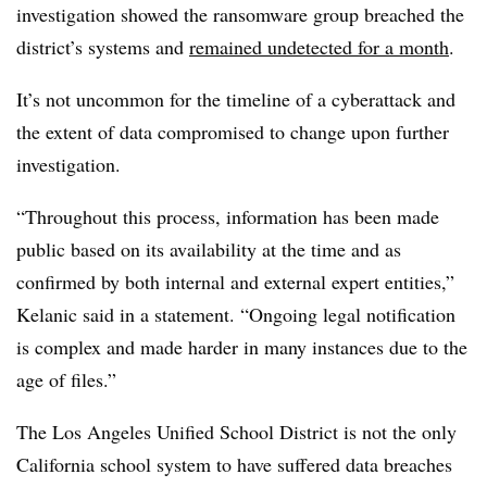
investigation showed the ransomware group breached the
district’s systems and
remained undetected for a month
.
It’s not uncommon for the timeline of a cyberattack and
the extent of data compromised to change upon further
investigation.
“Throughout this process, information has been made
public based on its availability at the time and as
confirmed by both internal and external expert entities,”
Kelanic said in a statement. “Ongoing legal notification
is complex and made harder in many instances due to the
age of files.”
The Los Angeles Unified School District is not the only
California school system to have suffered data breaches