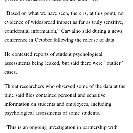
“Based on what we have seen, there is, at this point, no
evidence of widespread impact as far as truly sensitive,
confidential information,” Carvalho said during a news
conference in October following the release of data.
He contested reports of student psychological
assessments being leaked, but said there were “outlier”
cases.
Threat researchers who observed some of the data at the
time said files contained personal and sensitive
information on students and employees, including
psychological assessments of some students.
“This is an ongoing investigation in partnership with