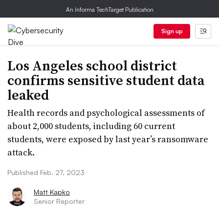
An Informa TechTarget Publication
Sign up
Los Angeles school district
confirms sensitive student data
leaked
Health records and psychological assessments of
about 2,000 students, including 60 current
students, were exposed by last year’s ransomware
attack.
Published Feb. 27, 2023
Matt Kapko
Senior Reporter