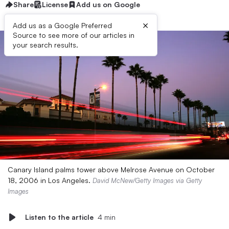
Share
License
Add us on Google
×
Add us as a Google Preferred
Source to see more of our articles in
your search results.
Canary Island palms tower above Melrose Avenue on October
18, 2006 in Los Angeles.
David McNew/Getty Images via Getty
Images
Listen to the article
4 min