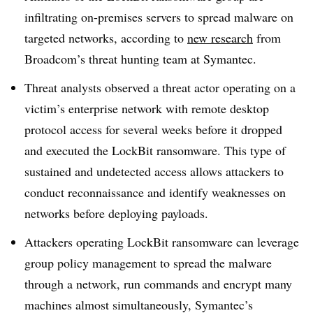
infiltrating on-premises servers to spread malware on
targeted networks, according to
new research
from
Broadcom’s threat hunting team at Symantec.
Threat analysts observed a threat actor operating on a
victim’s enterprise network with remote desktop
protocol access for several weeks before it dropped
and executed the LockBit ransomware. This type of
sustained and undetected access allows attackers to
conduct reconnaissance and identify weaknesses on
networks before deploying payloads.
Attackers operating LockBit ransomware can leverage
group policy management to spread the malware
through a network, run commands and encrypt many
machines almost simultaneously, Symantec’s