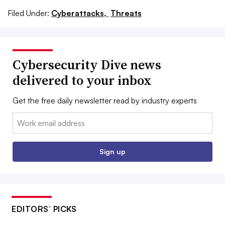
Filed Under:
Cyberattacks,
Threats
Cybersecurity Dive news
delivered to your inbox
Get the free daily newsletter read by industry experts
Email:
Sign up
EDITORS’ PICKS