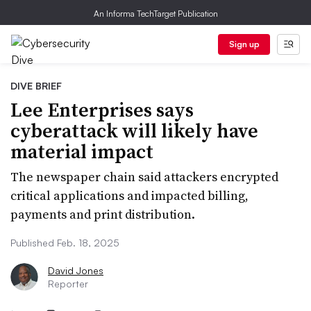
An Informa TechTarget Publication
Sign up
DIVE BRIEF
Lee Enterprises says
cyberattack will likely have
material impact
The newspaper chain said attackers encrypted
critical applications and impacted billing,
payments and print distribution.
Published Feb. 18, 2025
David Jones
Reporter