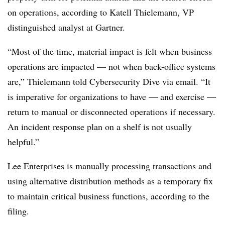
on operations, according to Katell Thielemann, VP
distinguished analyst at Gartner.
“Most of the time, material impact is felt when business
operations are impacted — not when back-office systems
are,” Thielemann told Cybersecurity Dive via email. “It
is imperative for organizations to have — and exercise —
return to manual or disconnected operations if necessary.
An incident response plan on a shelf is not usually
helpful.”
Lee Enterprises is manually processing transactions and
using alternative distribution methods as a temporary fix
to maintain critical business functions, according to the
filing.