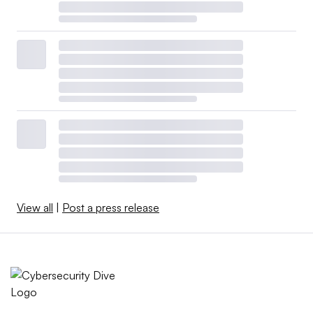
View all
|
Post a press release