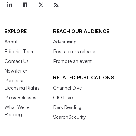
EXPLORE
REACH OUR AUDIENCE
About
Advertising
Editorial Team
Post a press release
Contact Us
Promote an event
Newsletter
RELATED PUBLICATIONS
Purchase
Licensing Rights
Channel Dive
Press Releases
CIO Dive
What We’re
Dark Reading
Reading
SearchSecurity