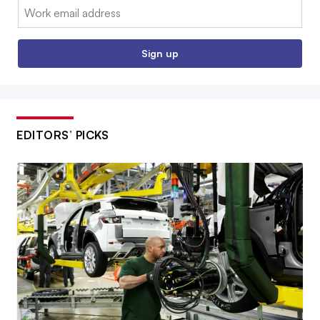
Email:
Sign up
EDITORS’ PICKS