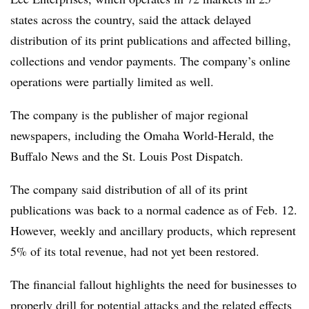
states across the country, said the attack delayed
distribution of its print publications and affected billing,
collections and vendor payments. The company’s online
operations were partially limited as well.
The company is the publisher of major regional
newspapers, including the Omaha World-Herald, the
Buffalo News and the St. Louis Post Dispatch.
The company said distribution of all of its print
publications was back to a normal cadence as of Feb. 12.
However, weekly and ancillary products, which represent
5% of its total revenue, had not yet been restored.
The financial fallout highlights the need for businesses to
properly drill for potential attacks and the related effects