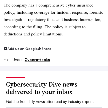
The company has a comprehensive cyber insurance
policy, including coverage for incident response, forensic
investigation, regulatory fines and business interruption,
according to the filing. The policy is subject to
deductions and policy limitations.
Add us on Google
Share
Filed Under:
Cyberattacks
Cybersecurity Dive news
delivered to your inbox
Get the free daily newsletter read by industry experts