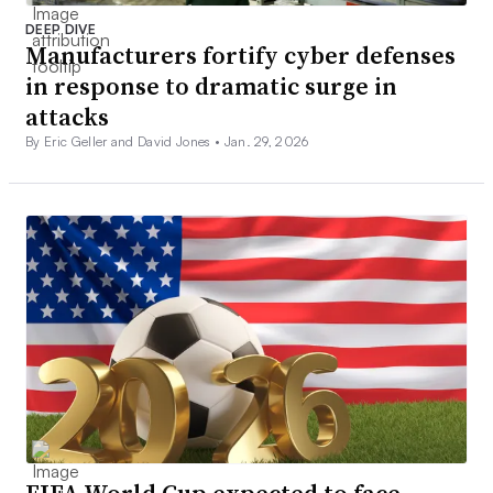
DEEP DIVE
Manufacturers fortify cyber defenses
in response to dramatic surge in
attacks
By Eric Geller and David Jones •
Jan. 29, 2026