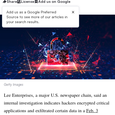
Share
License
Add us on Google
×
Add us as a Google Preferred
Source to see more of our articles in
your search results.
Getty Images
Lee Enterprises, a major U.S. newspaper chain, said an
internal investigation indicates hackers encrypted critical
applications and exfiltrated certain data in a
Feb. 3