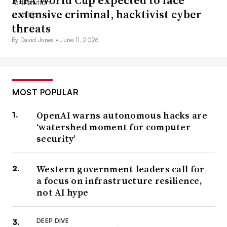
FIFA World Cup expected to face
extensive criminal, hacktivist cyber
threats
By David Jones •
June 11, 2026
MOST POPULAR
OpenAI warns autonomous hacks are
‘watershed moment for computer
security’
Western government leaders call for
a focus on infrastructure resilience,
not AI hype
DEEP DIVE