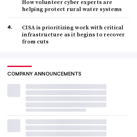
How volunteer cyber experts are
helping protect rural water systems
CISA is prioritizing work with critical
infrastructure as it begins to recover
from cuts
COMPANY ANNOUNCEMENTS