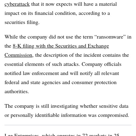
cyberattack
that it now expects will have a material
impact on its financial condition, according to a
securities filing.
While the company did not use the term “ransomware” in
the
8-K filing with the Securities and Exchange
Commission
, the description of the incident contains the
essential elements of such attacks. Company officials
notified law enforcement and will notify all relevant
federal and state agencies and consumer protection
authorities.
The company is still investigating whether sensitive data
or personally identifiable information was compromised.
Lee Enterprises, which operates in 72 markets in 25