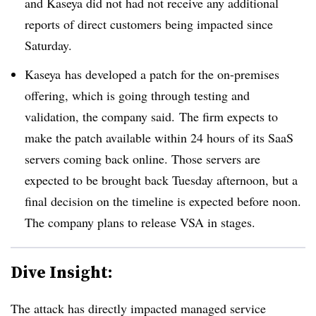
and Kaseya did not had not receive any additional
reports of direct customers being impacted since
Saturday.
Kaseya has developed a patch for the on-premises
offering, which is going through testing and
validation, the company said. The firm expects to
make the patch available within 24 hours of its SaaS
servers coming back online. Those servers are
expected to be brought back Tuesday afternoon, but a
final decision on the timeline is expected before noon.
The company plans to release VSA in stages.
Dive Insight:
The attack has directly impacted managed service