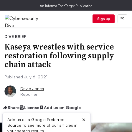
An Informa TechTarget Publication
Sign up
DIVE BRIEF
Kaseya wrestles with service
restoration following supply
chain attack
Published July 6, 2021
David Jones
Reporter
Share
License
Add us on Google
×
Add us as a Google Preferred
Source to see more of our articles in
your search results.