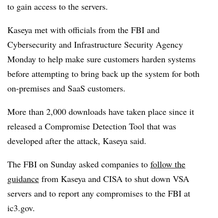
to gain access to the servers.
Kaseya met with officials from the FBI and
Cybersecurity and Infrastructure Security Agency
Monday to help make sure customers harden systems
before attempting to bring back up the system for both
on-premises and SaaS customers.
More than 2,000 downloads have taken place since it
released a Compromise Detection Tool that was
developed after the attack, Kaseya said.
The FBI on Sunday asked companies to
follow the
guidance
from Kaseya and CISA to shut down VSA
servers and to report any compromises to the FBI at
ic3.gov.