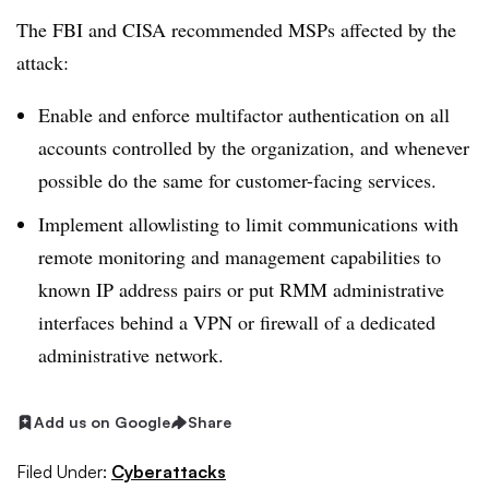
The FBI and CISA recommended MSPs affected by the
attack:
Enable and enforce multifactor authentication on all
accounts controlled by the organization, and whenever
possible do the same for customer-facing services.
Implement allowlisting to limit communications with
remote monitoring and management capabilities to
known IP address pairs or put RMM administrative
interfaces behind a VPN or firewall of a dedicated
administrative network.
Add us on Google
Share
Filed Under:
Cyberattacks