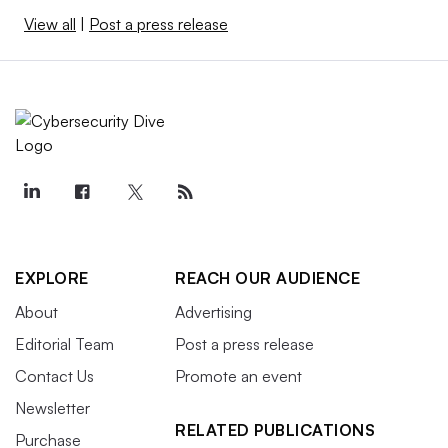
View all
|
Post a press release
EXPLORE
REACH OUR AUDIENCE
About
Advertising
Editorial Team
Post a press release
Contact Us
Promote an event
Newsletter
RELATED PUBLICATIONS
Purchase