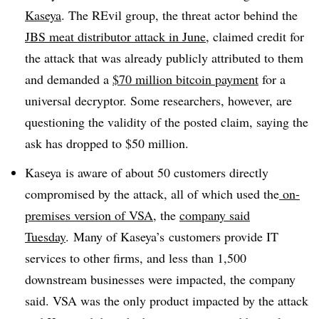
Kaseya
. The REvil group, the threat actor behind the
JBS meat distributor attack in June
, claimed credit for
the attack that was already publicly attributed to them
and demanded a
$70 million bitcoin payment
for a
universal decryptor. Some researchers, however, are
questioning the validity of the posted claim, saying the
ask has dropped to $50 million.
Kaseya is aware of about 50 customers directly
compromised by the attack, all of which used the
on-
premises version of VSA
, the
company said
Tuesday
. Many of Kaseya’s customers provide IT
services to other firms, and less than 1,500
downstream businesses were impacted, the company
said. VSA was the only product impacted by the attack