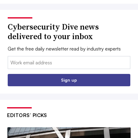
Cybersecurity Dive news
delivered to your inbox
Get the free daily newsletter read by industry experts
Email:
Sign up
EDITORS’ PICKS