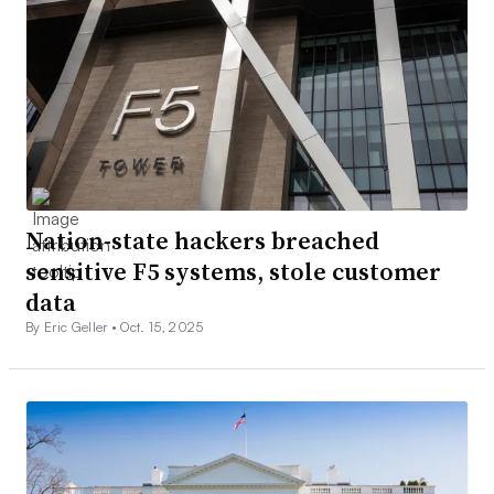
Nation-state hackers breached
sensitive F5 systems, stole customer
data
By Eric Geller •
Oct. 15, 2025