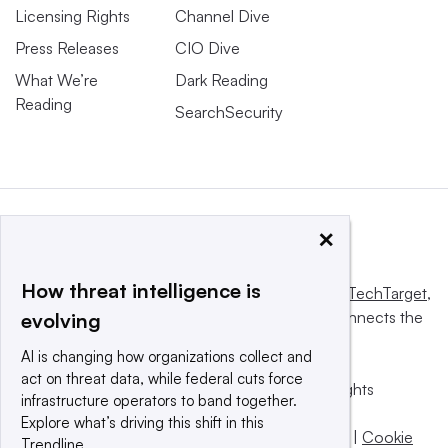
Licensing Rights
Channel Dive
Press Releases
CIO Dive
What We’re
Dark Reading
Reading
SearchSecurity
×
How threat intelligence is
This website is owned and operated by
Informa TechTarget
,
a global network that informs, influences and connects the
evolving
world’s technology buyers and sellers.
AI is changing how organizations collect and
act on threat data, while federal cuts force
© 2025 TechTarget, Inc. or its subsidiaries. All rights
infrastructure operators to band together.
reserved. An Informa PLC company.
Explore what’s driving this shift in this
Privacy policy
|
Terms of use
|
Take down policy
|
Cookie
Trendline.