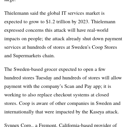
Thielemann said the global IT services market is
expected to grow to $1.2 trillion by 2023. Thielemann
expressed concerns this attack will have real-world
impacts on people; the attack already shut down payment
services at hundreds of stores at Sweden’s Coop Stores
and Supermarkets chain.
The Sweden-based grocer expected to open a few
hundred stores Tuesday and hundreds of stores will allow
payment with the company’s Scan and Pay app; it is
working to also replace checkout systems at closed
stores. Coop is aware of other companies in Sweden and
internationally that were impacted by the Kaseya attack.
Synnex Corp., a Fremont, California-based provider of