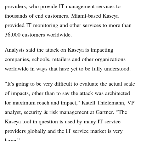
providers, who provide IT management services to
thousands of end customers. Miami-based Kaseya
provided IT monitoring and other services to more than
36,000 customers worldwide.
Analysts said the attack on Kaseya is impacting
companies, schools, retailers and other organizations
worldwide in ways that have yet to be fully understood.
“It’s going to be very difficult to evaluate the actual scale
of impacts, other than to say the attack was architected
for maximum reach and impact,” Katell Thielemann, VP
analyst, security & risk management at Gartner. “The
Kaseya tool in question is used by many IT service
providers globally and the IT service market is very
large.”