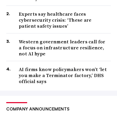
Experts say healthcare faces
cybersecurity crisis: ‘These are
patient safety issues’
Western government leaders call for
a focus on infrastructure resilience,
not AI hype
AI firms know policymakers won’t ‘let
you make a Terminator factory,’ DHS
official says
COMPANY ANNOUNCEMENTS