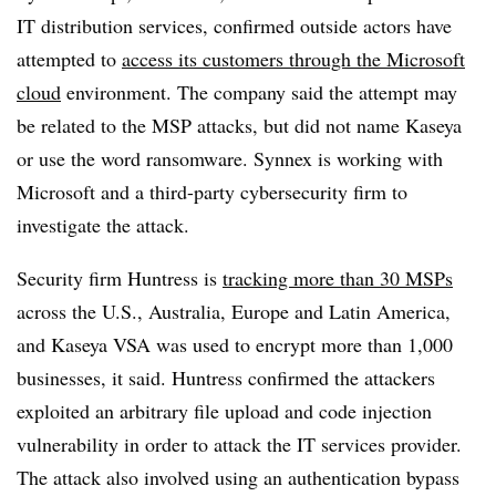
IT distribution services, confirmed outside actors have
attempted to
access its customers through the Microsoft
cloud
environment. The company said the attempt may
be related to the MSP attacks, but did not name Kaseya
or use the word ransomware. Synnex is working with
Microsoft and a third-party cybersecurity firm to
investigate the attack.
Security firm Huntress is
tracking more than 30 MSPs
across the U.S., Australia, Europe and Latin America,
and Kaseya VSA was used to encrypt more than 1,000
businesses, it said. Huntress confirmed the attackers
exploited an arbitrary file upload and code injection
vulnerability in order to attack the IT services provider.
The attack also involved using an authentication bypass