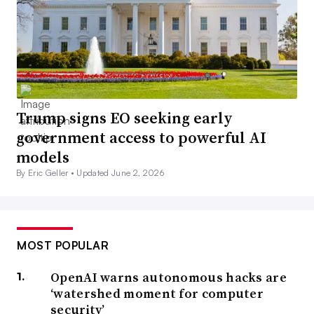
Trump signs EO seeking early
government access to powerful AI
models
By Eric Geller •
Updated June 2, 2026
MOST POPULAR
OpenAI warns autonomous hacks are
‘watershed moment for computer
security’