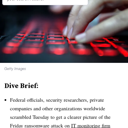
Getty Images
Dive Brief:
Federal officials, security researchers, private
companies and other organizations worldwide
scrambled Tuesday to get a clearer picture of the
Friday ransomware attack on
IT monitoring firm