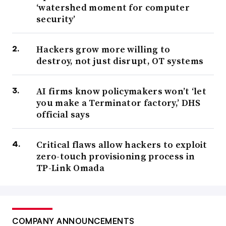
‘watershed moment for computer
security’
Hackers grow more willing to
destroy, not just disrupt, OT systems
AI firms know policymakers won’t ‘let
you make a Terminator factory,’ DHS
official says
Critical flaws allow hackers to exploit
zero-touch provisioning process in
TP-Link Omada
COMPANY ANNOUNCEMENTS