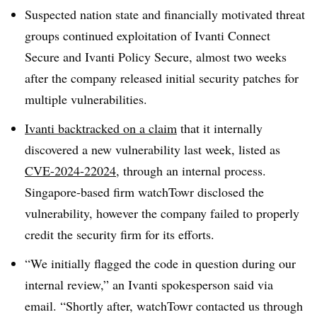
Suspected nation state and financially motivated threat
groups continued exploitation of Ivanti Connect
Secure and Ivanti Policy Secure, almost two weeks
after the company released initial security patches for
multiple vulnerabilities.
Ivanti backtracked on a claim
that it internally
discovered a new vulnerability last week, listed as
CVE-2024-22024
, through an internal process.
Singapore-based firm watchTowr disclosed the
vulnerability, however the company failed to properly
credit the security firm for its efforts.
“We initially flagged the code in question during our
internal review,” an Ivanti spokesperson said via
email. “Shortly after, watchTowr contacted us through