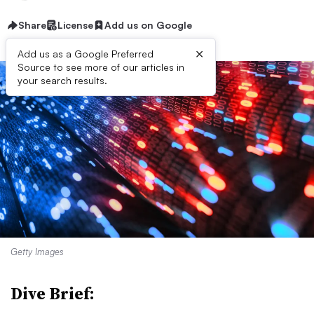
Share
License
Add us on Google
×
Add us as a Google Preferred
Source to see more of our articles in
your search results.
Getty Images
Dive Brief: