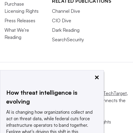
RELATED PUBLICATIONS
Purchase
Licensing Rights
Channel Dive
Press Releases
CIO Dive
What We’re
Dark Reading
Reading
SearchSecurity
×
How threat intelligence is
This website is owned and operated by
Informa TechTarget
,
a global network that informs, influences and connects the
evolving
world’s technology buyers and sellers.
AI is changing how organizations collect and
act on threat data, while federal cuts force
© 2025 TechTarget, Inc. or its subsidiaries. All rights
infrastructure operators to band together.
reserved. An Informa PLC company.
Explore what’s driving this shift in this