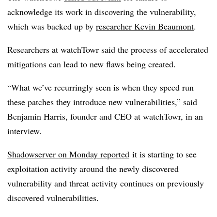
acknowledge its work in discovering the vulnerability,
which was backed up by
researcher Kevin Beaumont
.
Researchers at watchTowr said the process of accelerated
mitigations can lead to new flaws being created.
“What we’ve recurringly seen is when they speed run
these patches they introduce new vulnerabilities,” said
Benjamin Harris, founder and CEO at watchTowr, in an
interview.
Shadowserver on Monday reported
it is starting to see
exploitation activity around the newly discovered
vulnerability and threat activity continues on previously
discovered vulnerabilities.