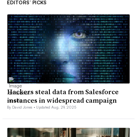
EDITORS’ PICKS
Hackers steal data from Salesforce
instances in widespread campaign
By David Jones •
Updated Aug. 29, 2025