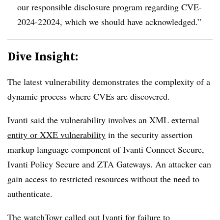
our responsible disclosure program regarding CVE-
2024-22024, which we should have acknowledged.”
Dive Insight:
The latest vulnerability demonstrates the complexity of a
dynamic process where CVEs are discovered.
Ivanti said the vulnerability involves an
XML external
entity or XXE vulnerability
in the security assertion
markup language component of Ivanti Connect Secure,
Ivanti Policy Secure and ZTA Gateways. An attacker can
gain access to restricted resources without the need to
authenticate.
The watchTowr
called out Ivanti
for failure to