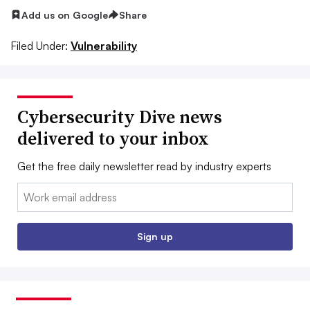
Add us on Google
Share
Filed Under:
Vulnerability
Cybersecurity Dive news
delivered to your inbox
Get the free daily newsletter read by industry experts
Email:
Sign up