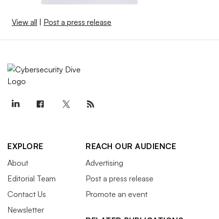
View all
|
Post a press release
EXPLORE
REACH OUR AUDIENCE
About
Advertising
Editorial Team
Post a press release
Contact Us
Promote an event
Newsletter