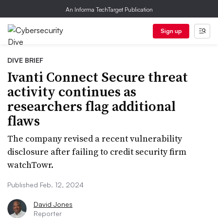
An Informa TechTarget Publication
Sign up
DIVE BRIEF
Ivanti Connect Secure threat
activity continues as
researchers flag additional
flaws
The company revised a recent vulnerability
disclosure after failing to credit security firm
watchTowr.
Published Feb. 12, 2024
David Jones
Reporter