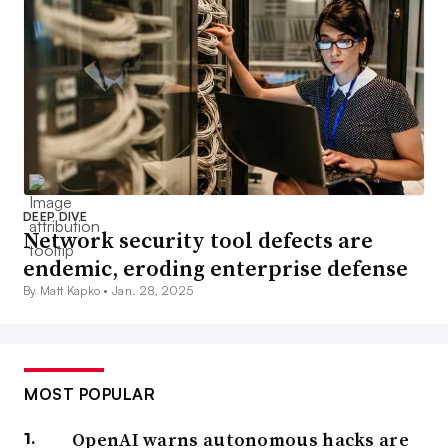
DEEP DIVE
Network security tool defects are
endemic, eroding enterprise defense
By Matt Kapko •
Jan. 28, 2025
MOST POPULAR
OpenAI warns autonomous hacks are