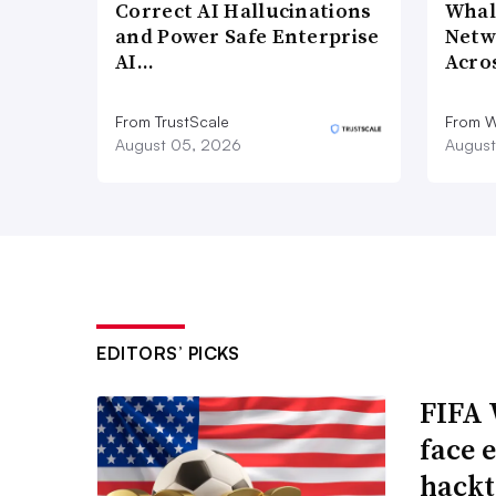
Correct AI Hallucinations
Whal
and Power Safe Enterprise
Netw
AI…
Acro
From TrustScale
From 
August 05, 2026
August
EDITORS’ PICKS
FIFA 
face 
hackt