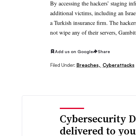
By accessing the hackers’ staging inf
additional victims, including an Isra
a Turkish insurance firm. The hackers
not wipe any of their servers, Gambit
Add us on Google
Share
Filed Under:
Breaches,
Cyberattacks
Cybersecurity D
delivered to yo