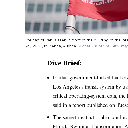
The flag of Iran is seen in front of the building of the
24, 2021, in Vienna, Austria.
Michael Gruber via Getty Ima
Dive Brief:
Iranian government-linked hackers
Los Angeles’s transit system by usi
critical operating-system data, the
said in
a report published on Tues
The same threat actor also conduc
Florida Regional Transportation A