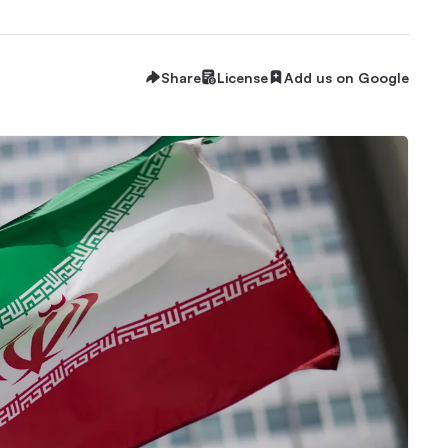
Share
License
Add us on Google