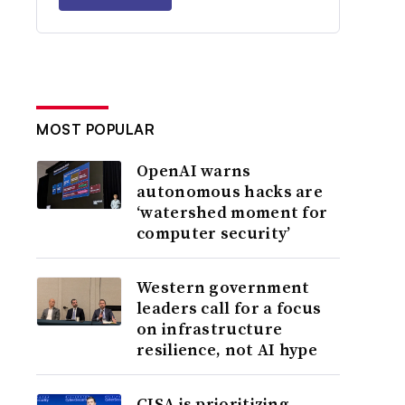
MOST POPULAR
OpenAI warns
autonomous hacks are
‘watershed moment for
computer security’
Western government
leaders call for a focus
on infrastructure
resilience, not AI hype
CISA is prioritizing