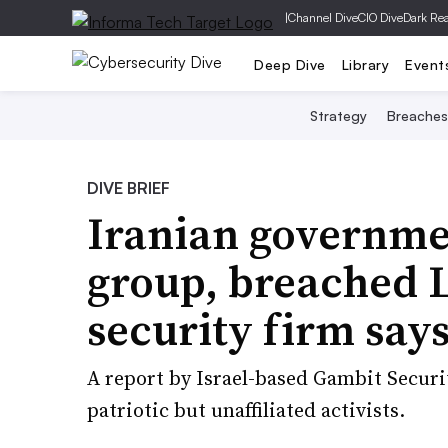
|
Channel Dive
CIO Dive
Dark Re
Deep Dive
Library
Event
Strategy
Breaches
DIVE BRIEF
Iranian governmen
group, breached 
security firm say
A report by Israel-based Gambit Securi
patriotic but unaffiliated activists.