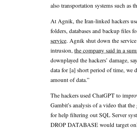
also transportation systems such as 
At Agnik, the Iran-linked hackers us
folders, databases and backup files 
service
. Agnik shut down the service
intrusion,
the company said in a su
downplayed the hackers’ damage, say
data for [a] short period of time, we 
amount of data.”
The hackers used ChatGPT to improve
Gambit’s analysis of a video that th
for help filtering out SQL Server sy
DROP DATABASE would target only us