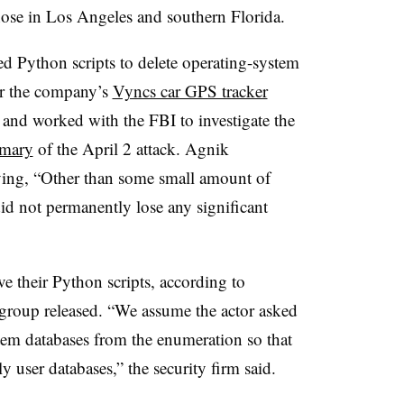
those in Los Angeles and southern Florida.
ed Python scripts to delete operating-system
for the company’s
Vyncs car GPS tracker
 and worked with the FBI to investigate the
mmary
of the April 2 attack. Agnik
ing, “Other than some small amount of
did not permanently lose any significant
 their Python scripts, according to
e group released. “We assume the actor asked
stem databases from the enumeration so that
er databases,” the security firm said.