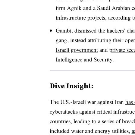
firm Agnik and a Saudi Arabian co
infrastructure projects, according t
Gambit dismissed the hackers’ clai
gang, instead attributing their op
Israeli government
and
private sec
Intelligence and Security.
Dive Insight:
The U.S.-Israeli war against Iran
has
cyberattacks
against critical infrastru
countries, leading to a series of breac
included water and energy utilities,
a