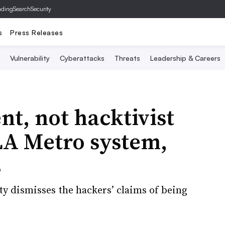
ading
SearchSecurity
s
Press Releases
Vulnerability
Cyberattacks
Threats
Leadership & Careers
t, not hacktivist
LA Metro system,
s
ty dismisses the hackers’ claims of being