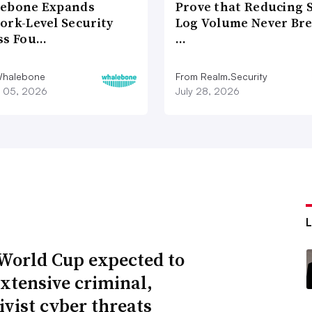
ebone Expands
Prove that Reducing 
ork-Level Security
Log Volume Never Br
ss Fou…
…
Whalebone
From Realm.Security
 05, 2026
July 28, 2026
World Cup expected to
extensive criminal,
ivist cyber threats