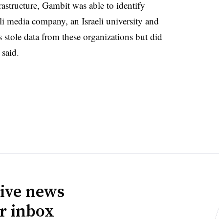
rastructure, Gambit was able to identify
eli media company, an Israeli university and
 stole data from these organizations but did
 said.
ive news
ur inbox