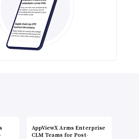
s
AppViewX Arms Enterprise
o
CLM Teams for Post-