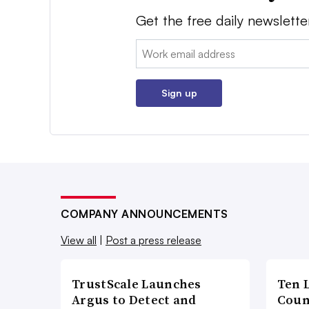
Get the free daily newslette
Email:
Sign up
COMPANY ANNOUNCEMENTS
View all
|
Post a press release
TrustScale Launches
Ten 
Argus to Detect and
Coun