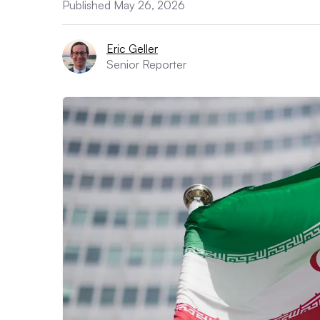
Published May 26, 2026
Eric Geller
Senior Reporter