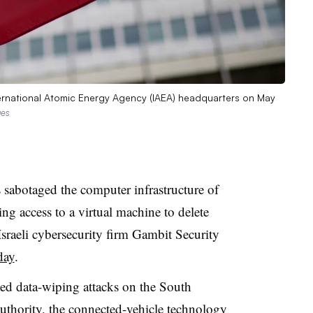
 International Atomic Energy Agency (IAEA) headquarters on May
ges
 sabotaged the computer infrastructure of
ng access to a virtual machine to delete
 Israeli cybersecurity firm Gambit Security
day
.
ted data-wiping attacks on the South
uthority, the connected-vehicle technology