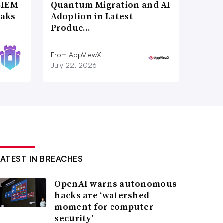
SIEM
Quantum Migration and AI
eaks
Adoption in Latest
Produc…
From AppViewX
July 22, 2026
LATEST IN BREACHES
OpenAI warns autonomous
hacks are ‘watershed
moment for computer
security’