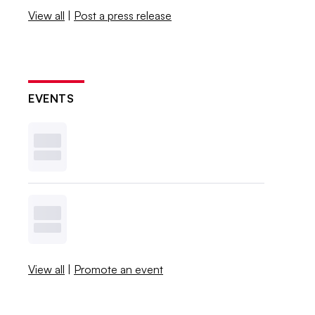
View all
|
Post a press release
EVENTS
View all
|
Promote an event