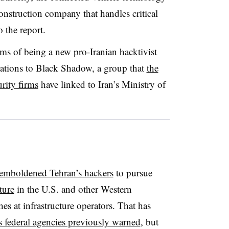
nstruction company that handles critical
o the report.
ms of being a new pro-Iranian hacktivist
erations to Black Shadow, a group that
the
urity firms
have linked to Iran’s Ministry of
 emboldened Tehran’s hackers
to pursue
cture
in the U.S. and other Western
hes at infrastructure operators. That has
s federal agencies previously warned
, but