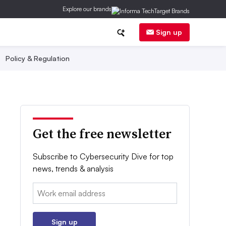
Explore our brands
Sign up
Policy & Regulation
Get the free newsletter
Subscribe to Cybersecurity Dive for top
news, trends & analysis
Email:
Sign up