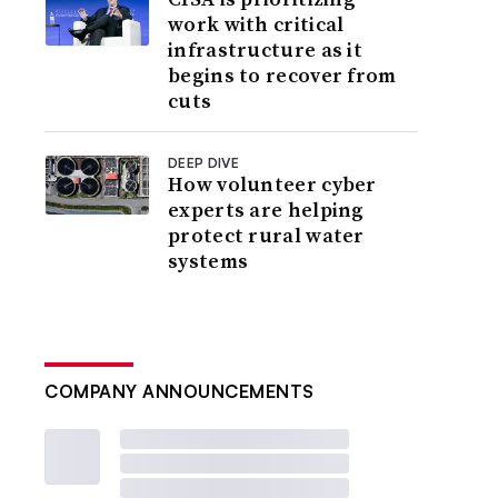
work with critical
infrastructure as it
begins to recover from
cuts
DEEP DIVE
How volunteer cyber
experts are helping
protect rural water
systems
COMPANY ANNOUNCEMENTS