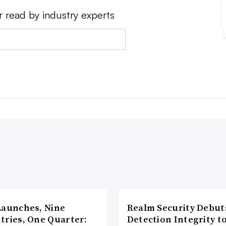
r read by industry experts
Launches, Nine
Realm Security Debut
tries, One Quarter:
Detection Integrity t