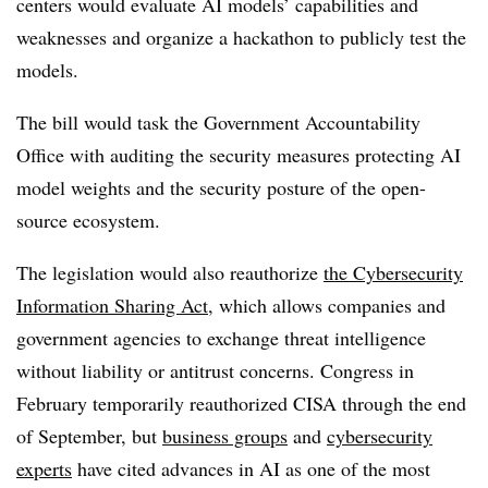
centers would evaluate AI models’ capabilities and
weaknesses and organize a hackathon to publicly test the
models.
The bill would task the Government Accountability
Office with auditing the security measures protecting AI
model weights and the security posture of the open-
source ecosystem.
The legislation would also reauthorize
the Cybersecurity
Information Sharing Act
, which allows companies and
government agencies to exchange threat intelligence
without liability or antitrust concerns. Congress in
February temporarily reauthorized CISA through the end
of September, but
business groups
and
cybersecurity
experts
have cited advances in AI as one of the most