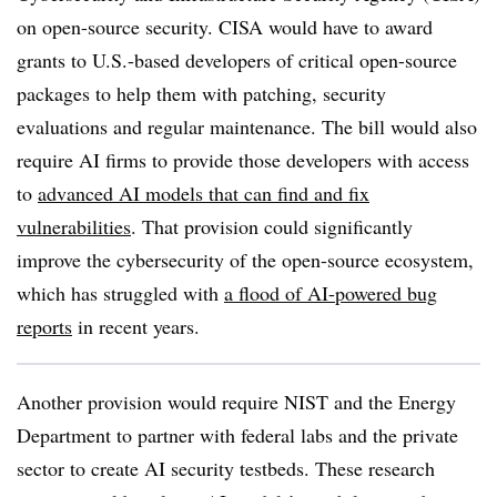
on open-source security. CISA would have to award
grants to U.S.-based developers of critical open-source
packages to help them with patching, security
evaluations and regular maintenance. The bill would also
require AI firms to provide those developers with access
to
advanced AI models that can find and fix
vulnerabilities
. That provision could significantly
improve the cybersecurity of the open-source ecosystem,
which has struggled with
a flood of AI-powered bug
reports
in recent years.
Another provision would require NIST and the Energy
Department to partner with federal labs and the private
sector to create AI security testbeds. These research