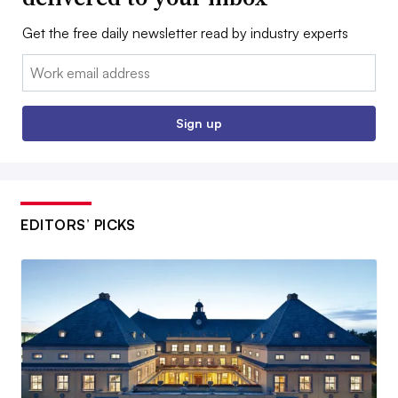
Get the free daily newsletter read by industry experts
Email:
Sign up
EDITORS’ PICKS