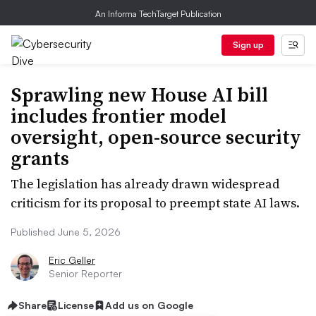
An Informa TechTarget Publication
Sign up
Sprawling new House AI bill
includes frontier model
oversight, open-source security
grants
The legislation has already drawn widespread
criticism for its proposal to preempt state AI laws.
Published June 5, 2026
Eric Geller
Senior Reporter
Share
License
Add us on Google