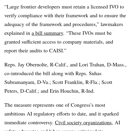
“Large frontier developers must retain a licensed IVO to
verify compliance with their
framework and to ensure the
adequacy of the framework and procedures,” lawmakers
explained in
a bill summary
. “These IVOs must be
granted sufficient access to company materials, and
report their audits to CAISI.”
Reps. Jay Obernolte, R-Calif., and Lori Trahan, D-Mass.,
co-introduced the bill along with Reps. Suhas
Subramanyam, D-Va.; Scott Franklin, R-Fla.; Scott
Peters, D-Calif.; and Erin Houchin, R-Ind.
The measure represents one of Congress’s most
ambitious AI regulatory efforts to date, and it sparked
immediate controversy.
Civil society organizations
, AI