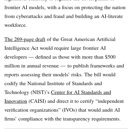
frontier AI models, with a focus on protecting the nation
from cyberattacks and fraud and building an AI-literate
workforce.
The 269-page draft
of the Great American Artificial
Intelligence Act would require large frontier AI
developers — defined as those with more than $500
million in annual revenue — to publish frameworks and
reports assessing their models’ risks. The bill would
codify the National Institute of Standards and
Technology (NIST)’s
Center for AI Standards and
Innovation
(CAISI) and direct it to certify “independent
verification organizations” (IVOs) that would audit AI
firms’ compliance with the transparency requirements.