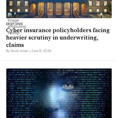
DEEP DIVE
Cyber insurance policyholders facing
heavier scrutiny in underwriting,
claims
By David Jones •
June 8, 2026