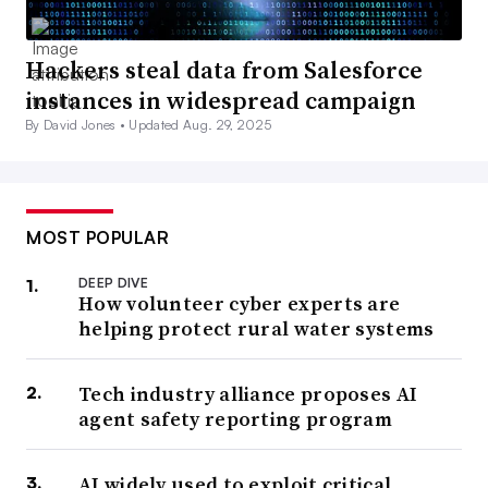
Hackers steal data from Salesforce
instances in widespread campaign
By David Jones •
Updated Aug. 29, 2025
MOST POPULAR
DEEP DIVE
How volunteer cyber experts are
helping protect rural water systems
Tech industry alliance proposes AI
agent safety reporting program
AI widely used to exploit critical