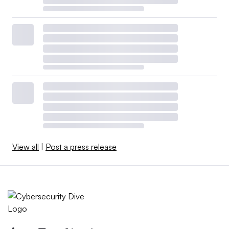
View all
|
Post a press release