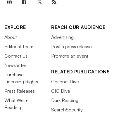
EXPLORE
REACH OUR AUDIENCE
About
Advertising
Editorial Team
Post a press release
Contact Us
Promote an event
Newsletter
RELATED PUBLICATIONS
Purchase
Licensing Rights
Channel Dive
Press Releases
CIO Dive
What We’re
Dark Reading
Reading
SearchSecurity