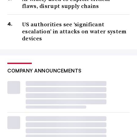
flaws, disrupt supply chains
US authorities see ‘significant
escalation’ in attacks on water system
devices
COMPANY ANNOUNCEMENTS