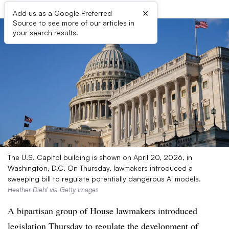
×
Add us as a Google Preferred
Source to see more of our articles in
your search results.
The U.S. Capitol building is shown on April 20, 2026, in
Washington, D.C. On Thursday, lawmakers introduced a
sweeping bill to regulate potentially dangerous AI models.
Heather Diehl via Getty Images
A bipartisan group of House lawmakers introduced
legislation Thursday to regulate the development of