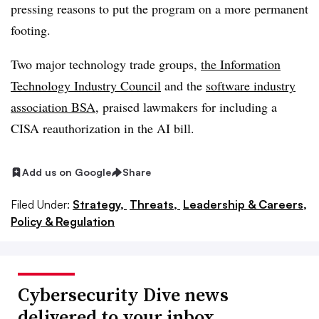
pressing reasons to put the program on a more permanent
footing.
Two major technology trade groups,
the Information
Technology Industry Council
and the
software industry
association BSA
, praised lawmakers for including a
CISA reauthorization in the AI bill.
Add us on Google
Share
Filed Under:
Strategy,
Threats,
Leadership & Careers,
Policy & Regulation
Cybersecurity Dive news
delivered to your inbox