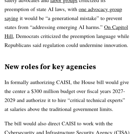
safety advocates and
labor groups
criticized its
preemption of state AI laws, with
one advocacy group
saying
it would be “a generational mistake” to prevent
states from “addressing emerging AI harms.”
On Capitol
Hill
, Democrats criticized the preemption language while
Republicans said regulation could undermine innovation.
New roles for key agencies
In formally authorizing CAISI, the House bill would give
the center a $300 million budget over fiscal years 2027-
2029 and authorize it to hire “critical technical experts”
at salaries above the traditional government limits.
The bill would also direct CAISI to work with the
Cybersecurity and Infrastructure Security Agency (CISA)