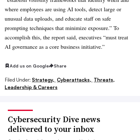
where employees are using AI tools, detect large or
unusual data uploads, and educate staff on safe
prompting techniques that minimize exposure.” To
accomplish this, the report said, executives “must treat
AI governance as a core business initiative.”
Add us on Google
Share
Filed Under:
Strategy,
Cyberattacks,
Threats,
Leadership & Careers
Cybersecurity Dive news
delivered to your inbox