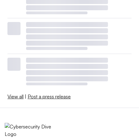
View all
|
Post a press release