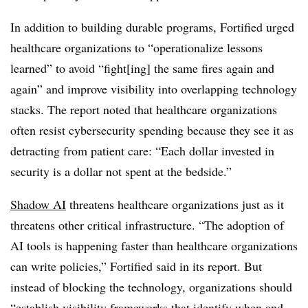
In addition to building durable programs, Fortified urged
healthcare organizations to “operationalize lessons
learned” to avoid “fight[ing] the same fires again and
again” and improve visibility into overlapping technology
stacks. The report noted that healthcare organizations
often resist cybersecurity spending because they see it as
detracting from patient care: “Each dollar invested in
security is a dollar not spent at the bedside.”
Shadow AI
threatens healthcare organizations just as it
threatens other critical infrastructure. “The adoption of
AI tools is happening faster than healthcare organizations
can write policies,” Fortified said in its report. But
instead of blocking the technology, organizations should
“establish visibility frameworks that identify when and