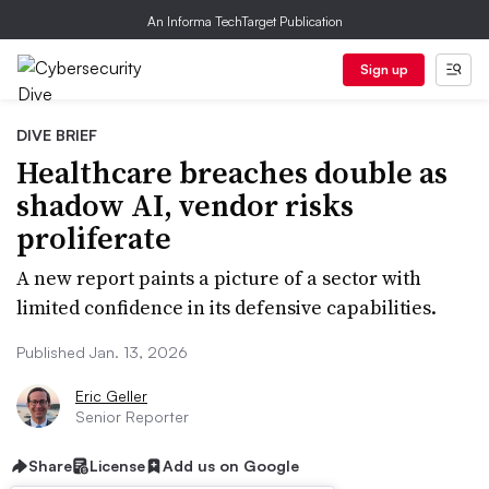
An Informa TechTarget Publication
Sign up
DIVE BRIEF
Healthcare breaches double as
shadow AI, vendor risks
proliferate
A new report paints a picture of a sector with
limited confidence in its defensive capabilities.
Published Jan. 13, 2026
Eric Geller
Senior Reporter
Share
License
Add us on Google