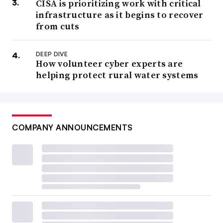
CISA is prioritizing work with critical
infrastructure as it begins to recover
from cuts
DEEP DIVE
How volunteer cyber experts are
helping protect rural water systems
COMPANY ANNOUNCEMENTS