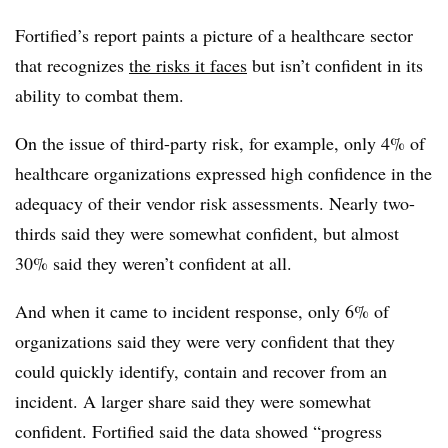
Fortified’s report paints a picture of a healthcare sector
that recognizes
the risks it faces
but isn’t confident in its
ability to combat them.
On the issue of third-party risk, for example, only 4% of
healthcare organizations expressed high confidence in the
adequacy of their vendor risk assessments. Nearly two-
thirds said they were somewhat confident, but almost
30% said they weren’t confident at all.
And when it came to incident response, only 6% of
organizations said they were very confident that they
could quickly identify, contain and recover from an
incident. A larger share said they were somewhat
confident. Fortified said the data showed “progress