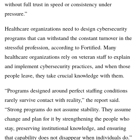
without full trust in speed or consistency under
pressure.”
Healthcare organizations need to design cybersecurity
programs that can withstand the constant turnover in the
stressful profession, according to Fortified. Many
healthcare organizations rely on veteran staff to explain
and implement cybersecurity practices, and when those
people leave, they take crucial knowledge with them.
“Programs designed around perfect staffing conditions
rarely survive contact with reality,” the report said.
“Strong programs do not assume stability. They assume
change and plan for it by strengthening the people who
stay, preserving institutional knowledge, and ensuring
that capability does not disappear when individuals do.”