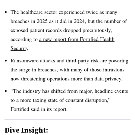
The healthcare sector experienced twice as many
breaches in 2025 as it did in 2024, but the number of
exposed patient records dropped precipitously,
according to
a new report from Fortified Health
Security
.
Ransomware attacks and third-party risk are powering
the surge in breaches, with many of those intrusions
now threatening operations more than data privacy.
“The industry has shifted from major, headline events
to a more taxing state of constant disruption,”
Fortified said in its report.
Dive Insight: