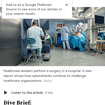
×
Add us as a Google Preferred
Source to see more of our articles in
your search results.
Healthcare workers perform a surgery in a hospital. A new
report shows how cyberattacks continue to challenge
healthcare organizations.
Alamy
Listen to the article
3 min
Dive Brief: