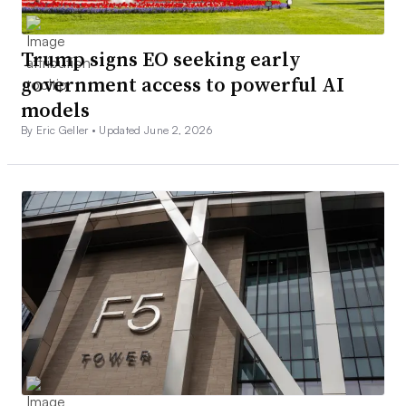
Trump signs EO seeking early
government access to powerful AI
models
By Eric Geller •
Updated June 2, 2026