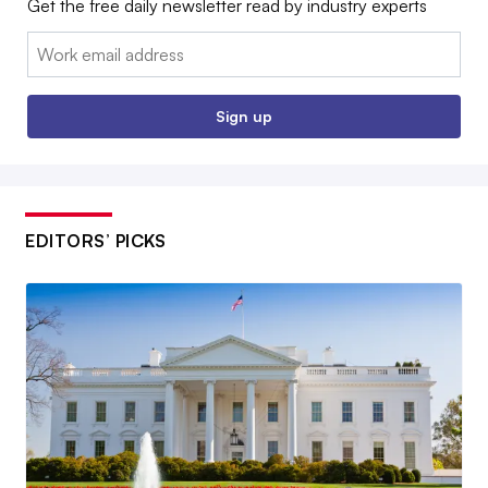
Get the free daily newsletter read by industry experts
Email:
Sign up
EDITORS’ PICKS