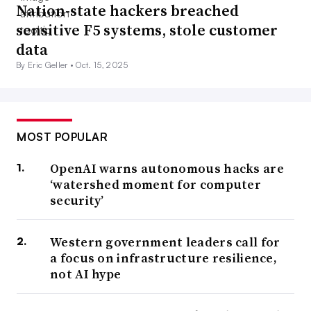
Nation-state hackers breached
sensitive F5 systems, stole customer
data
By Eric Geller •
Oct. 15, 2025
MOST POPULAR
OpenAI warns autonomous hacks are
‘watershed moment for computer
security’
Western government leaders call for
a focus on infrastructure resilience,
not AI hype