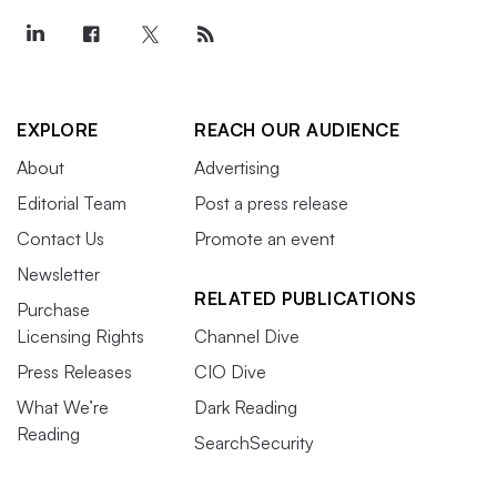
EXPLORE
REACH OUR AUDIENCE
About
Advertising
Editorial Team
Post a press release
Contact Us
Promote an event
Newsletter
RELATED PUBLICATIONS
Purchase
Licensing Rights
Channel Dive
Press Releases
CIO Dive
What We’re
Dark Reading
Reading
SearchSecurity