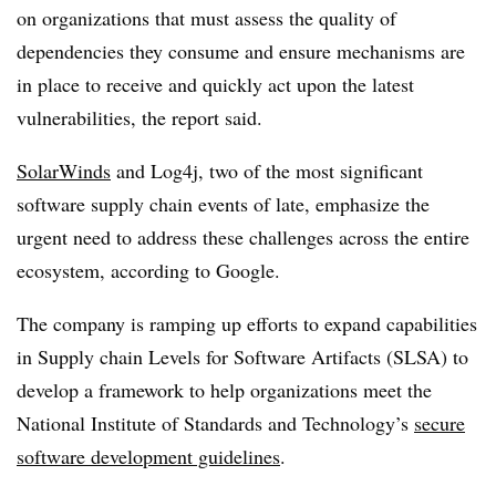
on organizations that must assess the quality of
dependencies they consume and ensure mechanisms are
in place to receive and quickly act upon the latest
vulnerabilities, the report said.
SolarWinds
and Log4j, two of the most significant
software supply chain events of late, emphasize the
urgent need to address these challenges across the entire
ecosystem, according to Google.
The company is ramping up efforts to expand capabilities
in Supply chain Levels for Software Artifacts (SLSA) to
develop a framework to help organizations meet the
National Institute of Standards and Technology’s
secure
software development guidelines
.