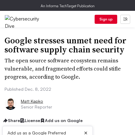
An Informa TechTarget Publication
Sign up
Google stresses unmet need for
software supply chain security
The open source software ecosystem remains
vulnerable, and fragmented efforts could stifle
progress, according to Google.
Published Dec. 8, 2022
Matt Kapko
Senior Reporter
Share
License
Add us on Google
×
Add us as a Google Preferred