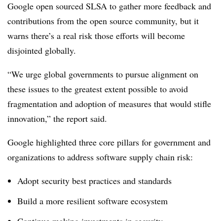
Google open sourced SLSA to gather more feedback and
contributions from the open source community, but it
warns there’s a real risk those efforts will become
disjointed globally.
“We urge global governments to pursue alignment on
these issues to the greatest extent possible to avoid
fragmentation and adoption of measures that would stifle
innovation,” the report said.
Google highlighted three core pillars for government and
organizations to address software supply chain risk:
Adopt security best practices and standards
Build a more resilient software ecosystem
Continue making investments in security