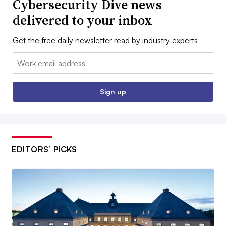
Cybersecurity Dive news
delivered to your inbox
Get the free daily newsletter read by industry experts
Email:
Sign up
EDITORS’ PICKS