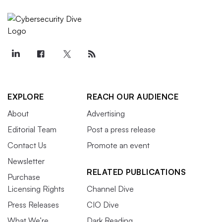
EXPLORE
REACH OUR AUDIENCE
About
Advertising
Editorial Team
Post a press release
Contact Us
Promote an event
Newsletter
RELATED PUBLICATIONS
Purchase
Licensing Rights
Channel Dive
Press Releases
CIO Dive
What We’re
Dark Reading