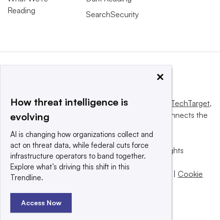
Reading
SearchSecurity
×
How threat intelligence is
This website is owned and operated by
Informa TechTarget
,
a global network that informs, influences and connects the
evolving
world’s technology buyers and sellers.
AI is changing how organizations collect and
act on threat data, while federal cuts force
© 2025 TechTarget, Inc. or its subsidiaries. All rights
infrastructure operators to band together.
reserved. An Informa PLC company.
Explore what’s driving this shift in this
Privacy policy
|
Terms of use
|
Take down policy
|
Cookie
Trendline.
Preferences / Do Not Sell
Access Now