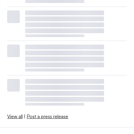
View all
|
Post a press release