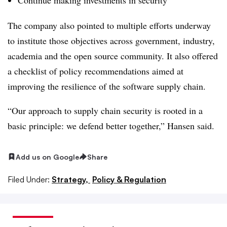
The company also pointed to multiple efforts underway
to institute those objectives across government, industry,
academia and the open source community. It also offered
a checklist of policy recommendations aimed at
improving the resilience of the software supply chain.
“Our approach to supply chain security is rooted in a
basic principle: we defend better together,” Hansen said.
Add us on Google
Share
Filed Under:
Strategy,
Policy & Regulation