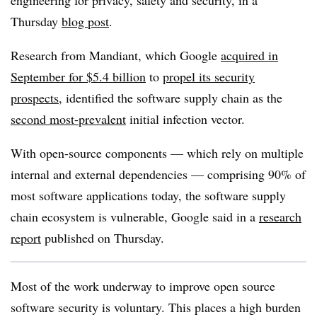
engineering for privacy, safety and security
,
in a
Thursday
blog post
.
Research from Mandiant, which Google
acquired in
September for $5.4 billion
to
propel its security
prospects
, identified the software supply chain as the
second most-prevalent
initial infection vector.
With open-source components — which rely on multiple
internal and external dependencies —
comprising 90% of
most software applications today
, the software supply
chain ecosystem is vulnerable, Google said in a
research
report
published on Thursday.
Most of the work underway to improve open source
software security is voluntary. This places a high burden