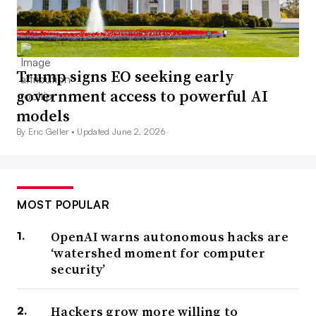
Trump signs EO seeking early
government access to powerful AI
models
By Eric Geller •
Updated June 2, 2026
MOST POPULAR
OpenAI warns autonomous hacks are
‘watershed moment for computer
security’
Hackers grow more willing to