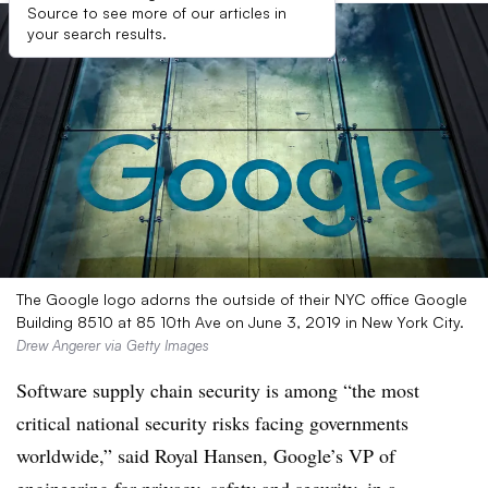
Source to see more of our articles in
your search results.
The Google logo adorns the outside of their NYC office Google
Building 8510 at 85 10th Ave on June 3, 2019 in New York City.
Drew Angerer via Getty Images
Software supply chain security is among “the most
critical national security risks facing governments
worldwide,” said
Royal Hansen, Google’s VP of