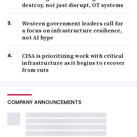
destroy, not just disrupt, OT systems
Western government leaders call for
a focus on infrastructure resilience,
not AI hype
CISA is prioritizing work with critical
infrastructure as it begins to recover
from cuts
COMPANY ANNOUNCEMENTS