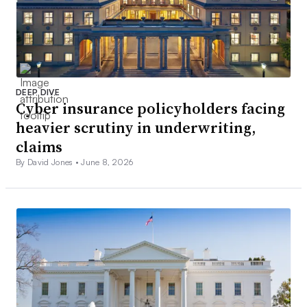
DEEP DIVE
Cyber insurance policyholders facing
heavier scrutiny in underwriting,
claims
By David Jones •
June 8, 2026