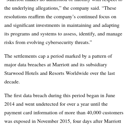
the underlying allegations,” the company said. “These
resolutions reaffirm the company’s continued focus on
and significant investments in maintaining and adapting
its programs and systems to assess, identify, and manage
risks from evolving cybersecurity threats.”
The settlements cap a period marked by a pattern of
major data breaches at Marriott and its subsidiary
Starwood Hotels and Resorts Worldwide over the last
decade.
The first data breach during this period began in June
2014 and went undetected for over a year until the
payment card information of more than 40,000 customers
was exposed in November 2015, four days after Marriott