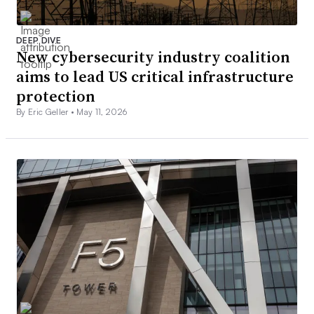
DEEP DIVE
New cybersecurity industry coalition
aims to lead US critical infrastructure
protection
By Eric Geller •
May 11, 2026