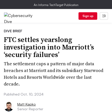
An Informa TechTarget Publication
Sign up
DIVE BRIEF
FTC settles yearslong
investigation into Marriott’s
‘security failures’
The settlement caps a pattern of major data
breaches at Marriott and its subsidiary Starwood
Hotels and Resorts Worldwide over the last
decade.
Published Oct. 10, 2024
Matt Kapko
Senior Reporter