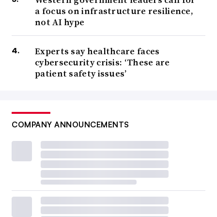
a focus on infrastructure resilience,
not AI hype
Experts say healthcare faces
cybersecurity crisis: ‘These are
patient safety issues’
COMPANY ANNOUNCEMENTS