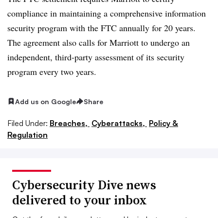
compliance in maintaining a comprehensive information
security program with the FTC annually for 20 years.
The agreement also calls for Marriott to undergo an
independent, third-party assessment of its security
program every two years.
Add us on Google
Share
Filed Under:
Breaches,
Cyberattacks,
Policy &
Regulation
Cybersecurity Dive news
delivered to your inbox