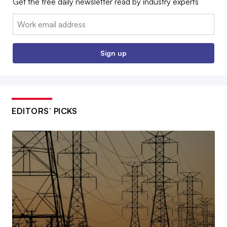
Get the free daily newsletter read by industry experts
Email:
Sign up
EDITORS’ PICKS