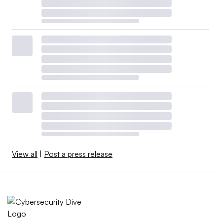
View all
|
Post a press release