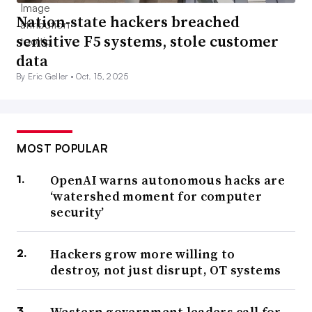
Nation-state hackers breached
sensitive F5 systems, stole customer
data
By Eric Geller •
Oct. 15, 2025
MOST POPULAR
OpenAI warns autonomous hacks are
‘watershed moment for computer
security’
Hackers grow more willing to
destroy, not just disrupt, OT systems
Western government leaders call for