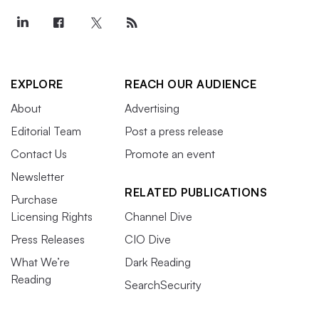
EXPLORE
REACH OUR AUDIENCE
About
Advertising
Editorial Team
Post a press release
Contact Us
Promote an event
Newsletter
RELATED PUBLICATIONS
Purchase
Licensing Rights
Channel Dive
Press Releases
CIO Dive
What We’re
Dark Reading
Reading
SearchSecurity