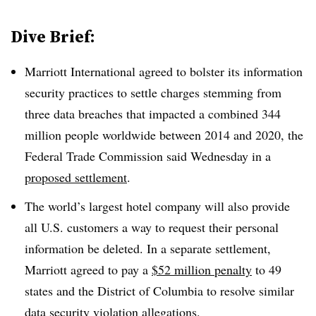
Dive Brief:
Marriott International agreed to bolster its information
security practices to settle charges stemming from
three data breaches that impacted a combined 344
million people worldwide between 2014 and 2020, the
Federal Trade Commission said Wednesday in a
proposed settlement
.
The world’s largest hotel company will also provide
all U.S. customers a way to request their personal
information be deleted. In a separate settlement,
Marriott agreed to pay a
$52 million penalty
to 49
states and the District of Columbia to resolve similar
data security violation allegations.