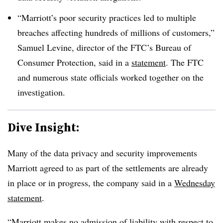
“Marriott’s poor security practices led to multiple
breaches affecting hundreds of millions of customers,”
Samuel Levine, director of the FTC’s Bureau of
Consumer Protection, said in a
statement
. The FTC
and numerous state officials worked together on the
investigation.
Dive Insight:
Many of the data privacy and security improvements
Marriott agreed to as part of the settlements are already
in place or in progress, the company said in a
Wednesday
statement
.
“Marriott makes no admission of liability with respect to