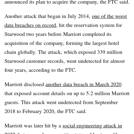
announced its plan to acquire the company, the FTC said.
Another attack that began in July 2014,
one of the worst
data breaches on record
, hit the reservation system for
Starwood two years before Marriott completed its
acquisition of the company, forming the largest hotel
chain globally. The attack, which exposed 339 million
Starwood customer records, went undetected for almost
four years, according to the FTC.
Marriott disclosed
another data breach in March 2020
that exposed account details on up to 5.2 million Marriott
guests. This attack went undetected from September
2018 to February 2020, the FTC said.
Marriott was later hit by a
social engineering attack in