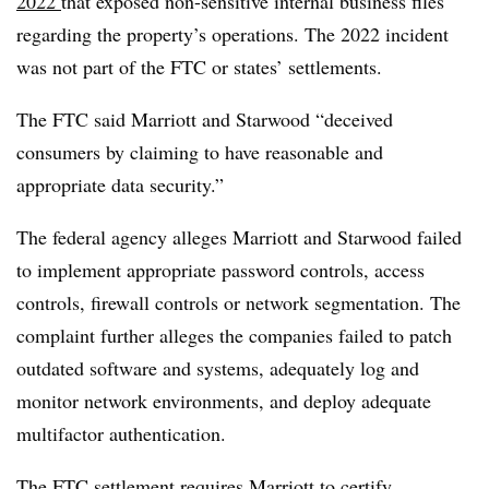
2022
that exposed non-sensitive internal business files
regarding the property’s operations. The 2022 incident
was not part of the FTC or states’ settlements.
The FTC said Marriott and Starwood “deceived
consumers by claiming to have reasonable and
appropriate data security.”
The federal agency alleges Marriott and Starwood failed
to implement appropriate password controls, access
controls, firewall controls or network segmentation. The
complaint further alleges the companies failed to patch
outdated software and systems, adequately log and
monitor network environments, and deploy adequate
multifactor authentication.
The FTC settlement requires Marriott to certify