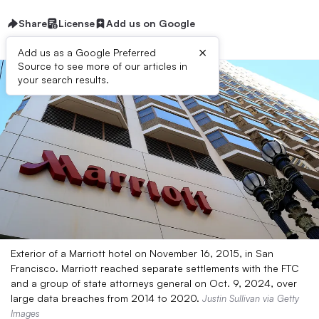
Share
License
Add us on Google
×
Add us as a Google Preferred
Source to see more of our articles in
your search results.
Exterior of a Marriott hotel on November 16, 2015, in San
Francisco. Marriott reached separate settlements with the FTC
and a group of state attorneys general on Oct. 9, 2024, over
large data breaches from 2014 to 2020.
Justin Sullivan via Getty
Images