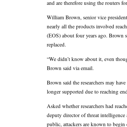
and are therefore using the routers f
William Brown, senior vice presiden
nearly all the products involved reac
(EOS) about four years ago. Brown sa
replaced.
“We didn’t know about it, even though
Brown said via email.
Brown said the researchers may have n
longer supported due to reaching end 
Asked whether researchers had reach
deputy director of threat intelligence
public, attackers are known to begin