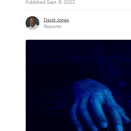
Published Sept. 8, 2022
David Jones
Reporter