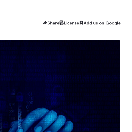
Share
License
Add us on Google