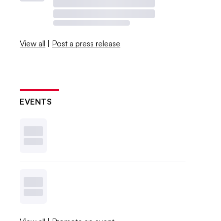
View all
|
Post a press release
EVENTS