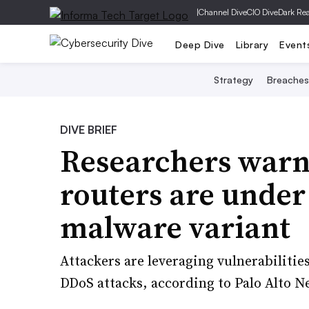
|
Channel Dive
CIO Dive
Dark Re
Deep Dive
Library
Event
Strategy
Breaches
DIVE BRIEF
Researchers warn
routers are under
malware variant
Attackers are leveraging vulnerabilitie
DDoS attacks, according to Palo Alto N