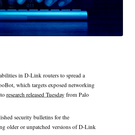
abilities in D-Link routers to spread a
MooBot, which targets exposed networking
 to
research released Tuesday
from Palo
hed security bulletins for the
ing older or unpatched versions of D-Link