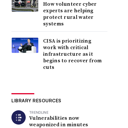
How volunteer cyber
experts are helping
protect rural water
systems
CISA is prioritizing
work with critical
infrastructure as it
begins to recover from
cuts
LIBRARY RESOURCES
TRENDLINE
Vulnerabilities now
weaponized in minutes