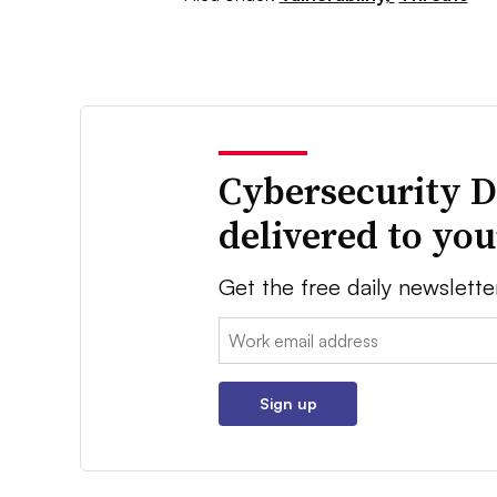
Cybersecurity D
delivered to yo
Get the free daily newslette
Email:
Sign up