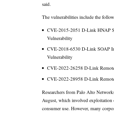
said.
The vulnerabilities include the follo
CVE-2015-2051
D-Link HNAP S
Vulnerability
CVE-2018-6530
D-Link SOAP In
Vulnerability
CVE-2022-26258
D-Link Remote
CVE-2022-28958
D-Link Remote
Researchers from Palo Alto Networks 
August, which involved exploitation
consumer use. However, many corpor