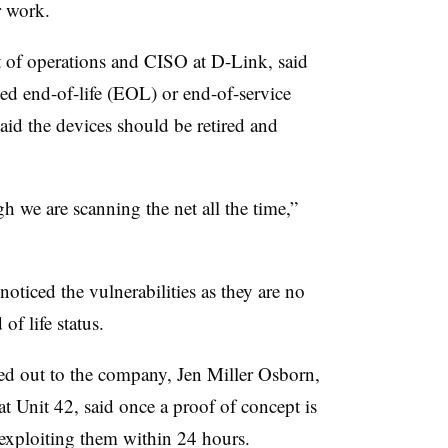
or work.
t of operations and CISO at D-Link, said
hed end-of-life (EOL) or end-of-service
id the devices should be retired and
 we are scanning the net all the time,”
oticed the vulnerabilities as they are no
of life status.
ed out to the company, Jen Miller Osborn,
 at Unit 42, said once a proof of concept is
 exploiting them within 24 hours.