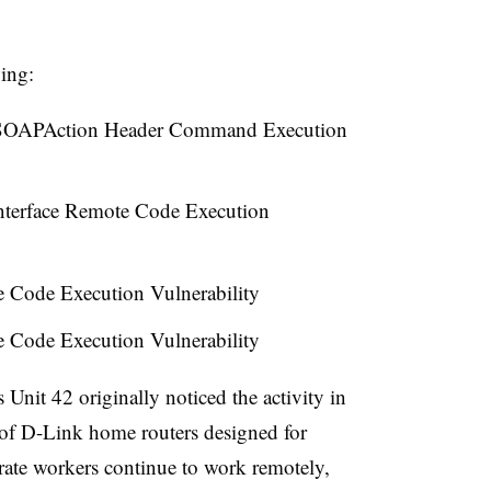
wing:
OAPAction Header Command Execution
terface Remote Code Execution
 Code Execution Vulnerability
 Code Execution Vulnerability
Unit 42 originally noticed the activity in
 of D-Link home routers designed for
ate workers continue to work remotely,