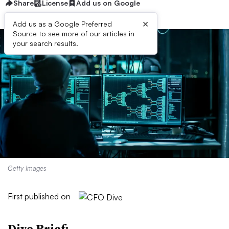
Share
License
Add us on Google
×
Add us as a Google Preferred
Source to see more of our articles in
your search results.
Getty Images
First published on
Dive Brief: