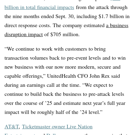
billion in total financial impacts
from the attack through
the nine months ended Sept. 30, including $1.7 billion in
direct response costs. The company estimated
a business
disruption impact
of $705 million.
“We continue to work with customers to bring
transaction volumes back to pre-event levels and to win
new business with our now more modern, secure and
capable offerings,” UnitedHealth CFO John Rex said
during an earnings call at the time. “We expect to
continue to build back the business to pre-attack levels
over the course of ’25 and estimate next year’s full year
impact will be roughly half of the ’24 level.”
AT&T
,
Ticketmaster owner Live Nation