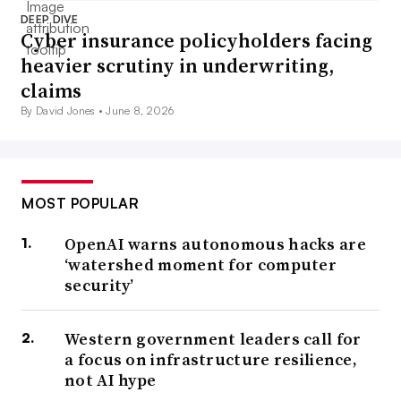
DEEP DIVE
Cyber insurance policyholders facing
heavier scrutiny in underwriting,
claims
By David Jones •
June 8, 2026
MOST POPULAR
OpenAI warns autonomous hacks are
‘watershed moment for computer
security’
Western government leaders call for
a focus on infrastructure resilience,
not AI hype