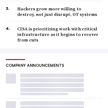
Hackers grow more willing to
destroy, not just disrupt, OT systems
CISA is prioritizing work with critical
infrastructure as it begins to recover
from cuts
COMPANY ANNOUNCEMENTS