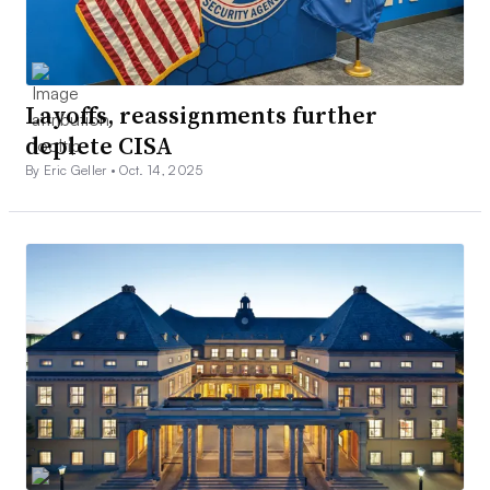
Layoffs, reassignments further
deplete CISA
By Eric Geller •
Oct. 14, 2025