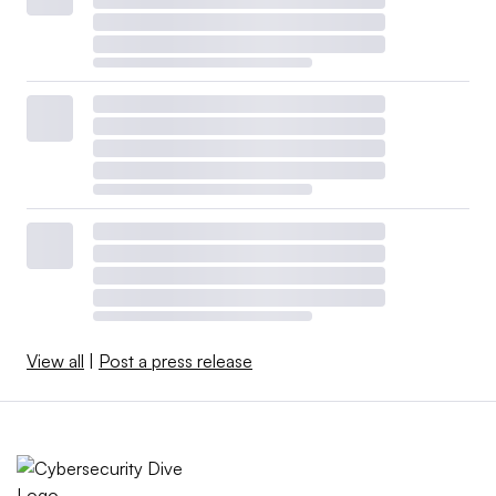
View all
|
Post a press release