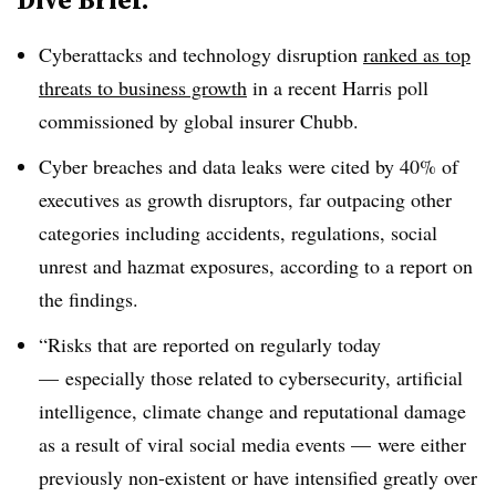
Cyberattacks and technology disruption
ranked as top
threats to business growth
in a recent Harris poll
commissioned by global insurer Chubb.
Cyber breaches and data leaks were cited by 40% of
executives as growth disruptors, far outpacing other
categories including accidents, regulations, social
unrest and hazmat exposures, according to a report on
the findings.
“Risks that are reported on regularly today
— especially those related to cybersecurity, artificial
intelligence, climate change and reputational damage
as a result of viral social media events — were either
previously non-existent or have intensified greatly over