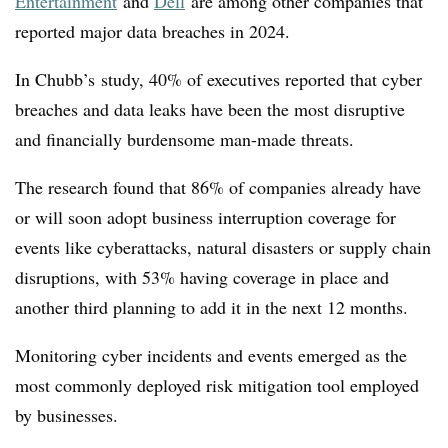
Entertainment
and
Dell
are among other companies that
reported major data breaches in 2024.
In Chubb’s study, 40% of executives reported that cyber
breaches and data leaks have been the most disruptive
and financially burdensome man-made threats.
The research found that 86% of companies already have
or will soon adopt business interruption coverage for
events like cyberattacks, natural disasters or supply chain
disruptions, with 53% having coverage in place and
another third planning to add it in the next 12 months.
Monitoring cyber incidents and events emerged as the
most commonly deployed risk mitigation tool employed
by businesses.