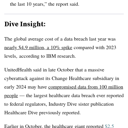
the last 10 years,” the report said.
Dive Insight:
The global average cost of a data breach last year was
nearly $4.9 million, a 10% spike
compared with 2023
levels, according to IBM research.
UnitedHealth said in late October that a massive
cyberattack against its Change Healthcare subsidiary in
early 2024 may have
compromised data from 100 million
people
— the largest healthcare data breach ever reported
to federal regulators, Industry Dive sister publication
Healthcare Dive previously reported.
Earlier in October, the healthcare giant reported
$2.5