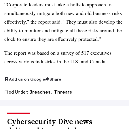
“Corporate leaders must take a holistic approach to
simultaneously mitigate both new and old business risks
effectively,” the report said. “They must also develop the
ability to monitor and mitigate all these risks around the
clock to ensure they are effectively protected.”
The report was based on a survey of 517 executives
across various industries in the U.S. and Canada.
Add us on Google
Share
Filed Under:
Breaches,
Threats
Cybersecurity Dive news