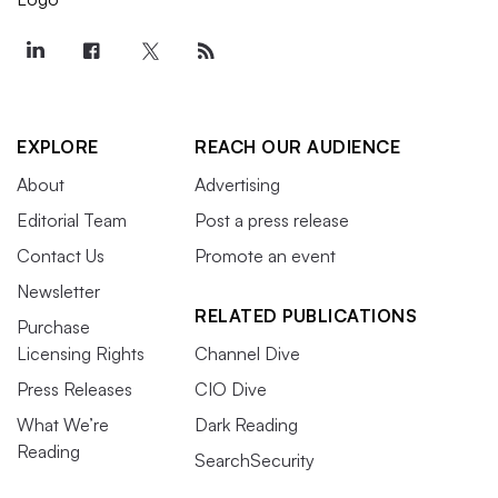
EXPLORE
REACH OUR AUDIENCE
About
Advertising
Editorial Team
Post a press release
Contact Us
Promote an event
Newsletter
RELATED PUBLICATIONS
Purchase
Licensing Rights
Channel Dive
Press Releases
CIO Dive
What We’re
Dark Reading
Reading
SearchSecurity