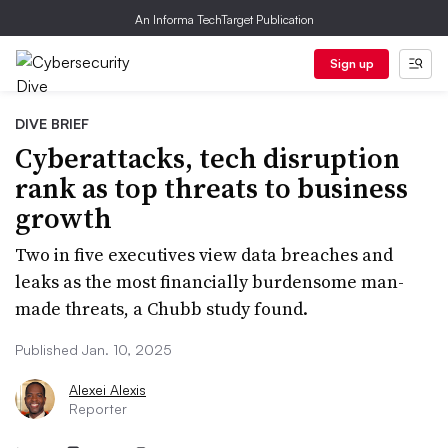
An Informa TechTarget Publication
Sign up
DIVE BRIEF
Cyberattacks, tech disruption
rank as top threats to business
growth
Two in five executives view data breaches and
leaks as the most financially burdensome man-
made threats, a Chubb study found.
Published Jan. 10, 2025
Alexei Alexis
Reporter