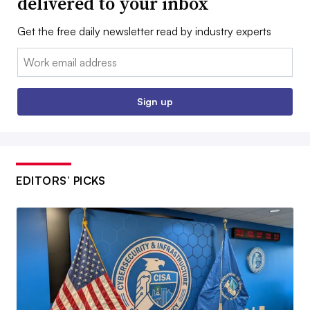
delivered to your inbox
Get the free daily newsletter read by industry experts
Email:
Sign up
EDITORS’ PICKS