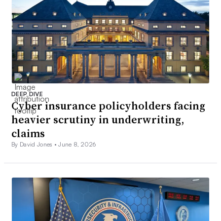
DEEP DIVE
Cyber insurance policyholders facing
heavier scrutiny in underwriting,
claims
By David Jones •
June 8, 2026