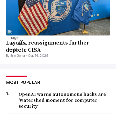
Layoffs, reassignments further
deplete CISA
By Eric Geller •
Oct. 14, 2025
MOST POPULAR
OpenAI warns autonomous hacks are
‘watershed moment for computer
security’