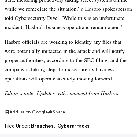
while we remediate the situation,’ a Hasbro spokesperson
told Cybersecurity Dive. “While this is an unfortunate
incident, Hasbro’s business operations remain open.”
Hasbro officials are working to identify any files that
were potentially impacted in the attack and will notify
proper authorities, according to the SEC filing, and the
company is taking steps to make sure its business
operations will operate securely moving forward.
Editor’s note: Updates with comment from Hasbro.
Add us on Google
Share
Filed Under:
Breaches,
Cyberattacks