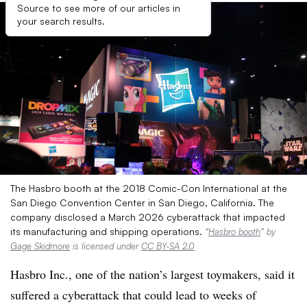
Source to see more of our articles in
your search results.
The Hasbro booth at the 2018 Comic-Con International at the
San Diego Convention Center in San Diego, California. The
company disclosed a March 2026 cyberattack that impacted
its manufacturing and shipping operations.
“
Hasbro booth
” by
Gage Skidmore
is licensed under
CC BY-SA 2.0
Hasbro Inc., one of the nation’s largest toymakers, said it
suffered a cyberattack that could lead to weeks of