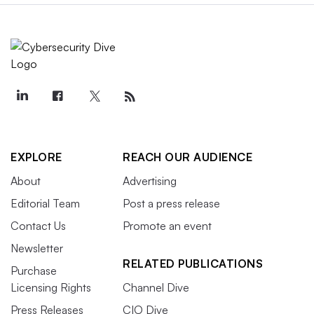
EXPLORE
REACH OUR AUDIENCE
About
Advertising
Editorial Team
Post a press release
Contact Us
Promote an event
Newsletter
RELATED PUBLICATIONS
Purchase
Licensing Rights
Channel Dive
Press Releases
CIO Dive