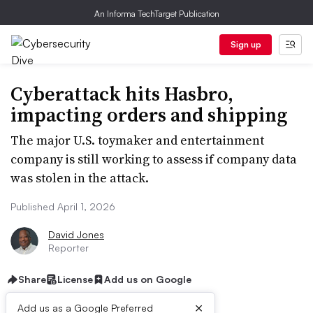
An Informa TechTarget Publication
Sign up
Cyberattack hits Hasbro,
impacting orders and shipping
The major U.S. toymaker and entertainment
company is still working to assess if company data
was stolen in the attack.
Published April 1, 2026
David Jones
Reporter
Share
License
Add us on Google
×
Add us as a Google Preferred