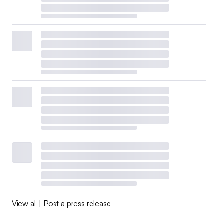
View all
|
Post a press release