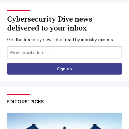
Cybersecurity Dive news
delivered to your inbox
Get the free daily newsletter read by industry experts
Email:
Sign up
EDITORS’ PICKS