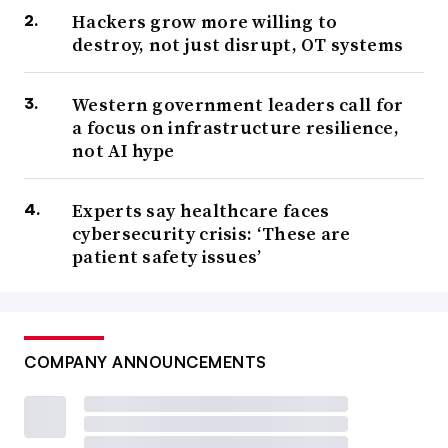
Hackers grow more willing to
destroy, not just disrupt, OT systems
Western government leaders call for
a focus on infrastructure resilience,
not AI hype
Experts say healthcare faces
cybersecurity crisis: ‘These are
patient safety issues’
COMPANY ANNOUNCEMENTS