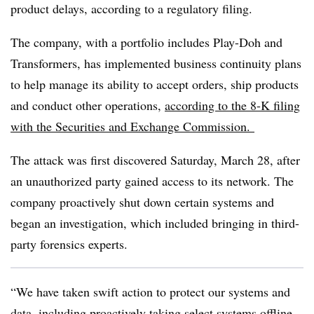
product delays, according to a regulatory filing.
The company, with a portfolio includes Play-Doh and
Transformers, has implemented business continuity plans
to help manage its ability to accept orders, ship products
and conduct other operations,
according to the 8-K filing
with the Securities and Exchange Commission.
The attack was first discovered Saturday, March 28, after
an unauthorized party gained access to its network. The
company proactively shut down certain systems and
began an investigation, which included bringing in third-
party forensics experts.
“We have taken swift action to protect our systems and
data, including proactively taking select systems offline