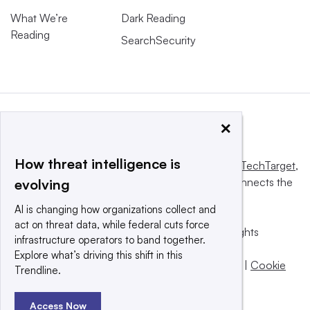
What We’re
Dark Reading
Reading
SearchSecurity
×
How threat intelligence is
This website is owned and operated by
Informa TechTarget
,
a global network that informs, influences and connects the
evolving
world’s technology buyers and sellers.
AI is changing how organizations collect and
act on threat data, while federal cuts force
© 2025 TechTarget, Inc. or its subsidiaries. All rights
infrastructure operators to band together.
reserved. An Informa PLC company.
Explore what’s driving this shift in this
Privacy policy
|
Terms of use
|
Take down policy
|
Cookie
Trendline.
Preferences / Do Not Sell
Access Now