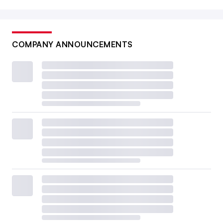
COMPANY ANNOUNCEMENTS