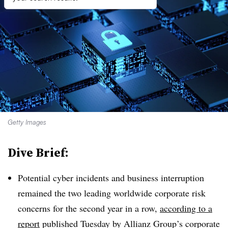
Getty Images
Dive Brief:
Potential cyber incidents and business interruption
remained the two leading worldwide corporate risk
concerns for the second year in a row,
according to a
report
published Tuesday by Allianz Group’s corporate