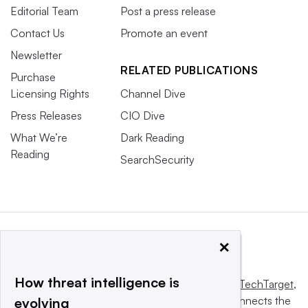
Editorial Team
Post a press release
Contact Us
Promote an event
Newsletter
RELATED PUBLICATIONS
Purchase
Licensing Rights
Channel Dive
Press Releases
CIO Dive
What We’re
Dark Reading
Reading
SearchSecurity
×
How threat intelligence is
This website is owned and operated by
Informa TechTarget
,
a global network that informs, influences and connects the
evolving