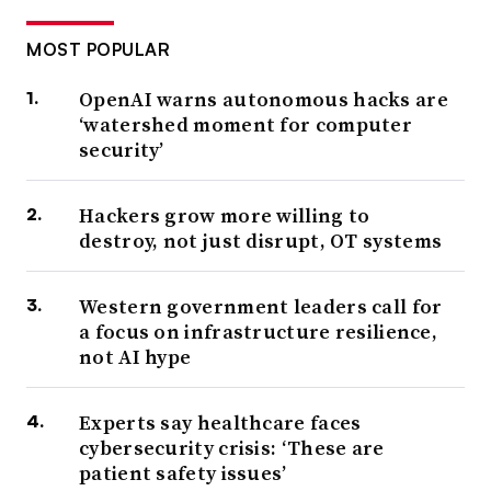
MOST POPULAR
OpenAI warns autonomous hacks are
‘watershed moment for computer
security’
Hackers grow more willing to
destroy, not just disrupt, OT systems
Western government leaders call for
a focus on infrastructure resilience,
not AI hype
Experts say healthcare faces
cybersecurity crisis: ‘These are
patient safety issues’