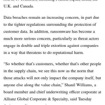
U.K. and Canada.
Data breaches remain an increasing concern, in part due
to the tighter regulations surrounding the protection of
customer data. In addition, ransomware has become a
much more serious concern, particularly as threat actors
engage in double and triple extortion against companies
in a way that threatens to do reputational harm.
“So whether that’s customers, whether that’s other people
in the supply chain, we see this now as the norm that
those attacks will not only impact the company itself, but
anyone else along the value chain,” Shanil Williams, a
board member and chief underwriting officer corporate at
Allianz Global Corporate & Specialty, said Tuesday