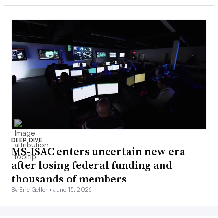
DEEP DIVE
MS-ISAC enters uncertain new era
after losing federal funding and
thousands of members
By Eric Geller •
June 15, 2026