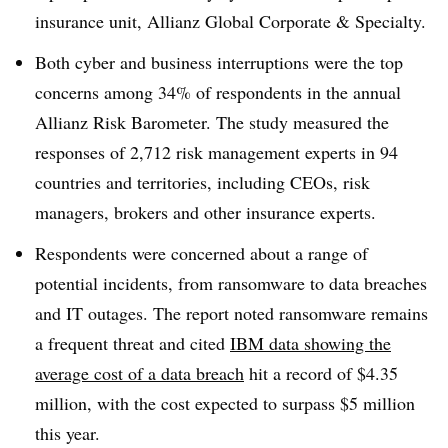
insurance unit, Allianz Global Corporate & Specialty.
Both cyber and business interruptions were the top
concerns among 34% of respondents in the annual
Allianz Risk Barometer. The study measured the
responses of 2,712 risk management experts in 94
countries and territories, including CEOs, risk
managers, brokers and other insurance experts.
Respondents were concerned about a range of
potential incidents, from ransomware to data breaches
and IT outages. The report noted ransomware remains
a frequent threat and cited
IBM data showing the
average cost of a data breach
hit a record of $4.35
million, with the cost expected to surpass $5 million
this year.