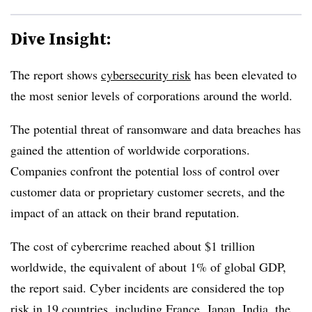
Dive Insight:
The report shows
cybersecurity risk
has been elevated to
the most senior levels of corporations around the world.
The potential threat of ransomware and data breaches has
gained the attention of worldwide corporations.
Companies confront the potential loss of control over
customer data or proprietary customer secrets, and the
impact of an attack on their brand reputation.
The cost of cybercrime reached about $1 trillion
worldwide, the equivalent of about 1% of global GDP,
the report said. Cyber incidents are considered the top
risk in 19 countries, including France, Japan, India, the