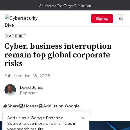
An Informa TechTarget Publication
Sign up
DIVE BRIEF
Cyber, business interruption
remain top global corporate
risks
Published Jan. 18, 2023
David Jones
Reporter
Share
License
Add us on Google
×
Add us as a Google Preferred
Source to see more of our articles in
your search results.