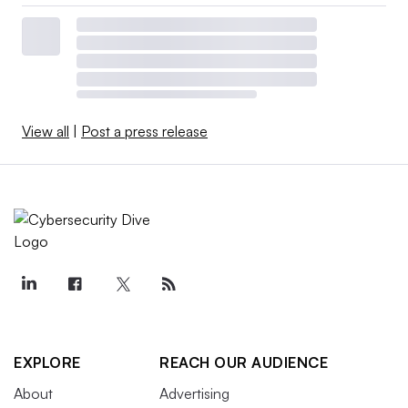
View all
|
Post a press release
EXPLORE
REACH OUR AUDIENCE
About
Advertising