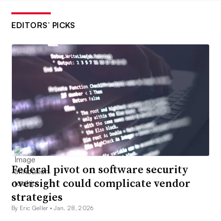
EDITORS’ PICKS
Federal pivot on software security
oversight could complicate vendor
strategies
By Eric Geller •
Jan. 28, 2026