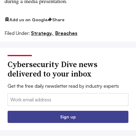
during a media presentation.
Add us on Google
Share
Filed Under:
Strategy,
Breaches
Cybersecurity Dive news
delivered to your inbox
Get the free daily newsletter read by industry experts
Email:
Sign up