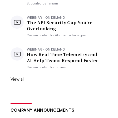
Supported by
Tanium
WEBINAR - ON DEMAND
The API Security Gap You’re
Overlooking
Custom content for
Akamai Technologies
WEBINAR - ON DEMAND
How Real-Time Telemetry and
AI Help Teams Respond Faster
Custom content for
Tanium
View all
COMPANY ANNOUNCEMENTS