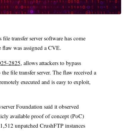
 file transfer server software has come
he flaw was assigned a CVE.
25-2825
, allows attackers to bypass
the file transfer server. The flaw received a
emotely executed and is easy to exploit,
erver Foundation said it observed
icly available proof of concept (PoC)
d 1,512 unpatched CrushFTP instances