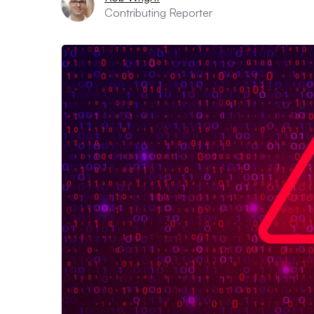
Contributing Reporter