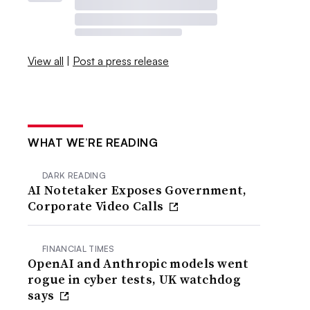
View all
|
Post a press release
WHAT WE’RE READING
DARK READING
AI Notetaker Exposes Government,
Corporate Video Calls
FINANCIAL TIMES
OpenAI and Anthropic models went
rogue in cyber tests, UK watchdog
says