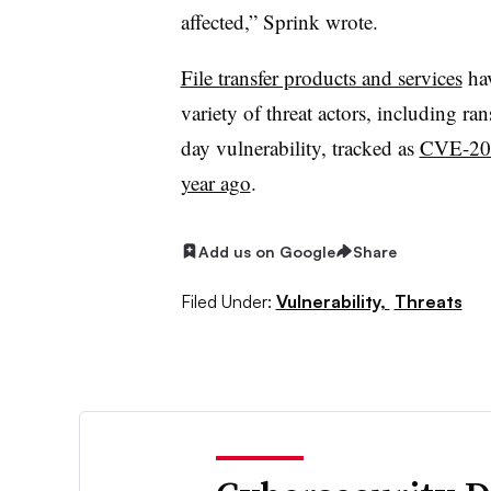
affected,” Sprink wrote.
File transfer products and services
hav
variety of threat actors, including r
day vulnerability, tracked as
CVE-20
year ago
.
Add us on Google
Share
Filed Under:
Vulnerability,
Threats