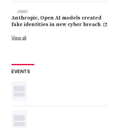
CNBC
Anthropic, Open AI models created
fake identities in new cyber breach
View all
EVENTS