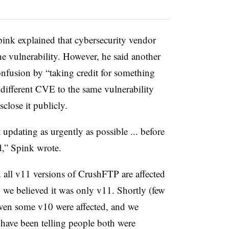
pink explained that cybersecurity vendor
e vulnerability. However, he said another
nfusion by “taking credit for something
 different CVE to the same vulnerability
close it publicly.
 updating as urgently as possible ... before
ed,” Spink wrote.
 all v11 versions of CrushFTP are affected
l, we believed it was only v11. Shortly (few
 even some v10 were affected, and we
 have been telling people both were