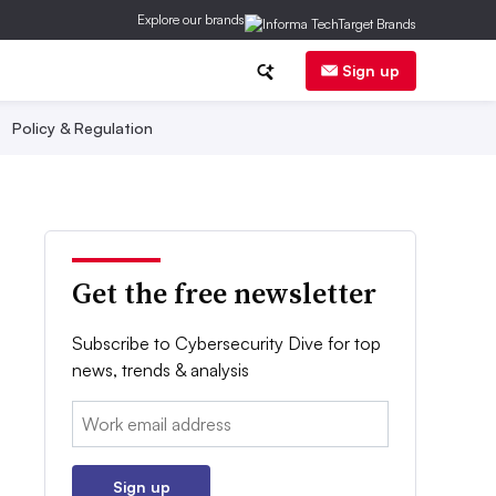
Explore our brands
Sign up
Policy & Regulation
Get the free newsletter
Subscribe to Cybersecurity Dive for top
news, trends & analysis
Email:
Sign up