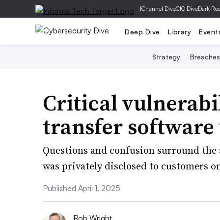
|
Channel Dive
CIO Dive
Dark Re
Deep Dive
Library
Event
Strategy
Breaches
Critical vulnerabi
transfer software
Questions and confusion surround the 
was privately disclosed to customers o
Published April 1, 2025
Rob Wright