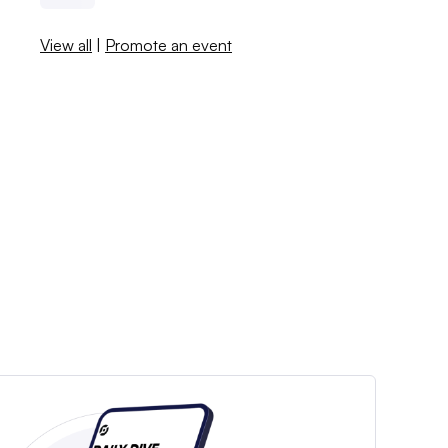
View all
|
Promote an event