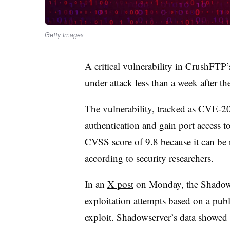
Getty Images
A critical vulnerability in CrushFTP’s
under attack less than a week after t
The vulnerability, tracked as
CVE-20
authentication and gain port access to 
CVSS score of 9.8 because it can be r
according to security researchers.
In an
X post
on Monday, the Shadows
exploitation attempts based on a publ
exploit. Shadowserver’s data showe