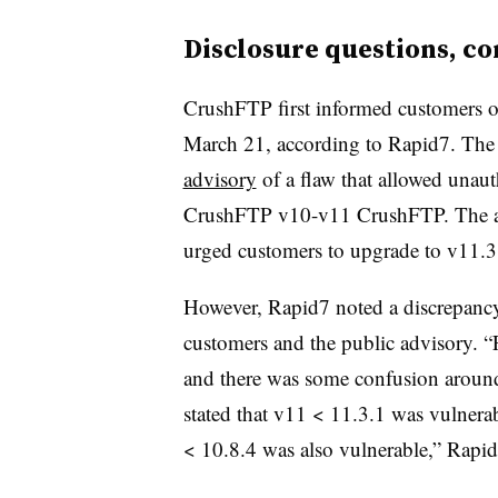
Disclosure questions, co
CrushFTP first informed customers of
March 21, according to Rapid7. The
advisory
of a flaw that allowed unau
CrushFTP v10-v11 CrushFTP. The ad
urged customers to upgrade to v11.3
However, Rapid7 noted a discrepancy 
customers and the public advisory. “
and there was some confusion around a
stated that v11 < 11.3.1 was vulnerab
< 10.8.4 was also vulnerable,” Rapid7