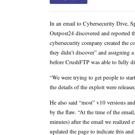
In an email to Cybersecurity Dive, S
Outpost24 discovered and reported th
cybersecurity company created the co
they didn’t discover” and assigning a
before CrushFTP was able to fully dis
“We were trying to get people to start
the details of the exploit were releas
He also said “most” v10 versions and
by the flaw. “At the time of the emai
minutes) after the email we realized
updated the page to indicate this and