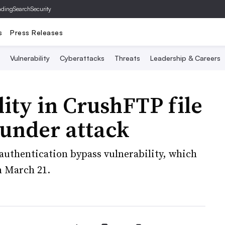
ading
SearchSecurity
s
Press Releases
Vulnerability
Cyberattacks
Threats
Leadership & Careers
lity in CrushFTP file
 under attack
authentication bypass vulnerability, which
n March 21.