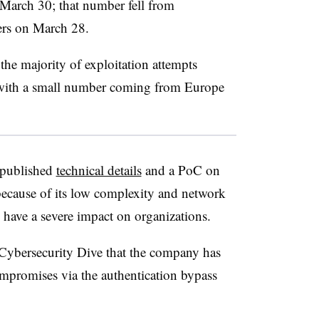
March 30; that number fell from
ers on March 28.
 the majority of exploitation attempts
, with a small number coming from Europe
 published
technical details
and a PoC on
ecause of its low complexity and network
have a severe impact on organizations.
ybersecurity Dive that the company has
ompromises via the authentication bypass