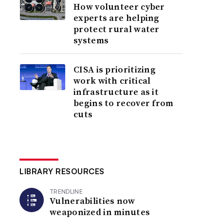
How volunteer cyber
experts are helping
protect rural water
systems
CISA is prioritizing
work with critical
infrastructure as it
begins to recover from
cuts
LIBRARY RESOURCES
TRENDLINE
Vulnerabilities now
weaponized in minutes