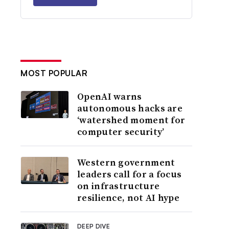
MOST POPULAR
OpenAI warns
autonomous hacks are
‘watershed moment for
computer security’
Western government
leaders call for a focus
on infrastructure
resilience, not AI hype
DEEP DIVE