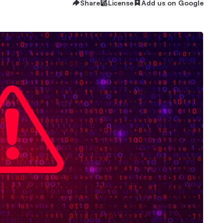
Share
License
Add us on Google