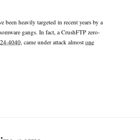
e been heavily targeted in recent years by a
ansomware gangs. In fact, a CrushFTP zero-
24-4040
, came under attack almost
one