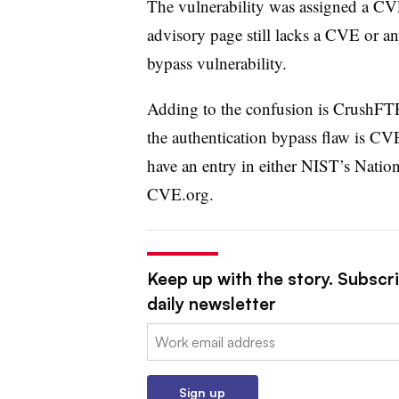
The vulnerability was assigned a C
advisory page still lacks a CVE or an
bypass vulnerability.
Adding to the confusion is CrushFTP’
the authentication bypass flaw is C
have an entry in either NIST’s Nation
CVE.org.
Keep up with the story. Subscr
daily newsletter
Email:
Sign up