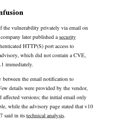
nfusion
 the vulnerability privately via email on
 company later published a
security
thenticated HTTP(S) port access to
visory, which did not contain a CVE,
.1 immediately.
between the email notification to
Few details were provided by the vendor,
ffected versions; the initial email only
le, while the advisory page stated that v10
 said in its
technical analysis
.