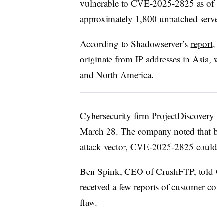
vulnerable to CVE-2025-2825 as of 
approximately 1,800 unpatched serv
According to Shadowserver’s
report
,
originate from IP addresses in Asia
and North America.
Cybersecurity firm ProjectDiscovery
March 28. The company noted that b
attack vector, CVE-2025-2825 could 
Ben Spink, CEO of CrushFTP, told C
received a few reports of customer c
flaw.