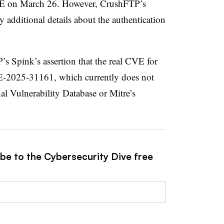
VE on March 26. However, CrushFTP’s
y additional details about the authentication
s Spink’s assertion that the real CVE for
VE-2025-31161, which currently does not
al Vulnerability Database or Mitre’s
ibe to the Cybersecurity Dive free