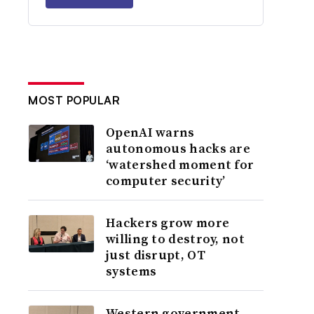
MOST POPULAR
OpenAI warns
autonomous hacks are
‘watershed moment for
computer security’
Hackers grow more
willing to destroy, not
just disrupt, OT
systems
Western government