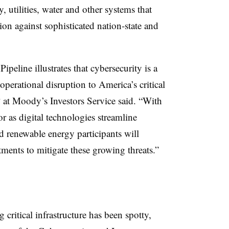
utilities, water and other systems that
ion against sophisticated nation-state and
peline illustrates that cybersecurity is a
operational disruption to America’s critical
P at Moody’s Investors Service said. “With
or as digital technologies streamline
nd renewable energy participants will
tments to mitigate these growing threats.”
 critical infrastructure has been spotty,