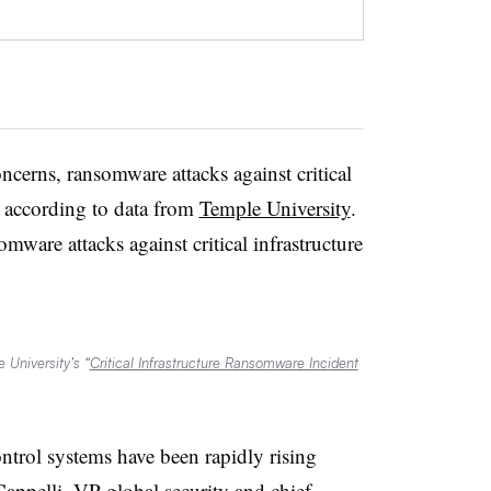
erns, ransomware attacks against critical
d, according to data from
Temple University
.
ware attacks against critical infrastructure
 University’s “
Critical Infrastructure Ransomware Incident
ontrol systems have been rapidly rising
pelli, VP global security and chief