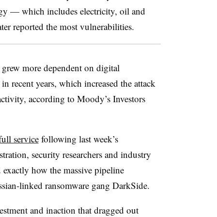
gy — which includes electricity, oil and
er reported the most vulnerabilities.
ar grew more dependent on digital
in recent years, which increased the attack
activity, according to Moody’s Investors
ull service
following last week’s
ration, security researchers and industry
d exactly how the massive pipeline
ssian-linked ransomware gang DarkSide.
estment and inaction that dragged out