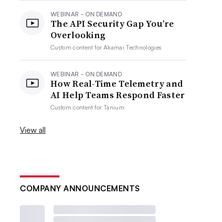
WEBINAR - ON DEMAND
The API Security Gap You’re
Overlooking
Custom content for
Akamai Technologies
WEBINAR - ON DEMAND
How Real-Time Telemetry and
AI Help Teams Respond Faster
Custom content for
Tanium
View all
COMPANY ANNOUNCEMENTS