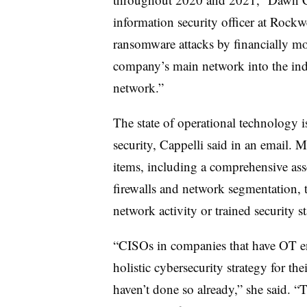
information security officer at Rock
ransomware attacks by financially mo
company’s main network into the indu
network.”
The state of operational technology 
security, Cappelli said in an email.
items, including a comprehensive asse
firewalls and network segmentation, 
network activity or trained security s
“CISOs in companies that have OT e
holistic cybersecurity strategy for th
haven’t done so already,” she said. “T