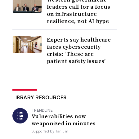
leaders call for a focus
on infrastructure
resilience, not AI hype
Experts say healthcare
faces cybersecurity
crisis: ‘These are
patient safety issues’
LIBRARY RESOURCES
TRENDLINE
Vulnerabilities now
weaponized in minutes
Supported by
Tanium