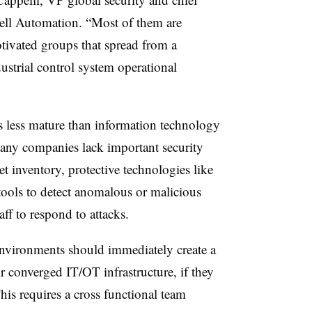
well Automation. “Most of them are
tivated groups that spread from a
strial control system operational
is less mature than information technology
 Many companies lack important security
t inventory, protective technologies like
tools to detect anomalous or malicious
taff to respond to attacks.
nvironments should immediately create a
eir converged IT/OT infrastructure, if they
his requires a cross functional team