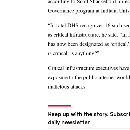
according to Scott Shackelford, direc
Governance program at Indiana Univ
“In total DHS recognizes 16 such secto
as critical infrastructure, he said. “I
has now been designated as ‘critical,
is critical, is anything?”
Critical infrastructure executives ha
exposure to the public internet woul
malicious attacks.
Keep up with the story. Subscr
daily newsletter