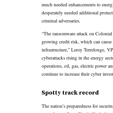
much needed enhancements to energy, 
desperately needed additional protect
criminal adversaries.
“The ransomware attack on Colonial Pi
growing credit risk, which can cause 
infrastructure,” Leroy Terrelonge, V
cyberattacks rising in the energy sect
operations, oil, gas, electric power a
continue to increase their cyber inves
Spotty track record
The nation’s preparedness for securing