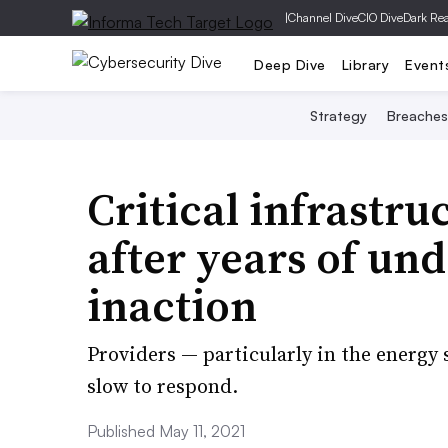
|
Channel Dive
CIO Dive
Dark Re
Deep Dive
Library
Event
Strategy
Breaches
Critical infrastru
after years of un
inaction
Providers — particularly in the energy
slow to respond.
Published May 11, 2021