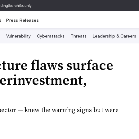
ading
SearchSecurity
s
Press Releases
Vulnerability
Cyberattacks
Threats
Leadership & Careers
cture flaws surface
derinvestment,
 sector — knew the warning signs but were