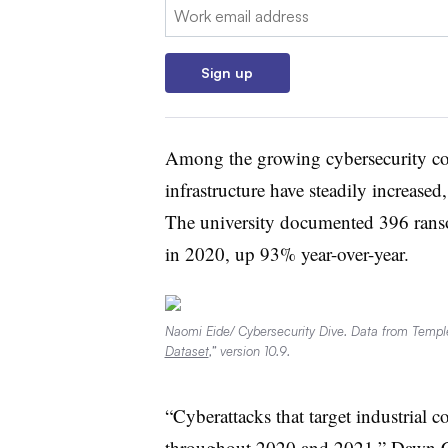
Email:
Sign up
Among the growing cybersecurity conc
infrastructure have steadily increase
The university documented 396 ransom
in 2020, up 93% year-over-year.
Naomi Eide/ Cybersecurity Dive. Data from Temple
Dataset
,” version 10.9.
“Cyberattacks that target industrial c
throughout 2020 and 2021,” Dawn Cap