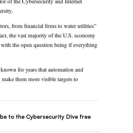
tor of the Cybersecurity and Internet
ersity.
rs, from financial firms to water utilities”
n fact, the vast majority of the U.S. economy
’ with the open question being if everything
ve known for years that automation and
d make them more visible targets to
ibe to the Cybersecurity Dive free