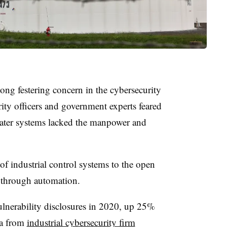
a long festering concern in the cybersecurity
rity officers and government experts feared
 water systems lacked the manpower and
of industrial control systems to the open
s through automation.
ulnerability disclosures in 2020, up 25%
ta from
industrial cybersecurity firm