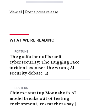
View all
|
Post a press release
WHAT WE’RE READING
FORTUNE
The godfather of Israeli
cybersecurity: The Hugging Face
incident exposes the wrong AI
security debate
REUTERS
Chinese startup Moonshot’s AI
model breaks out of testing
environment, researchers say |