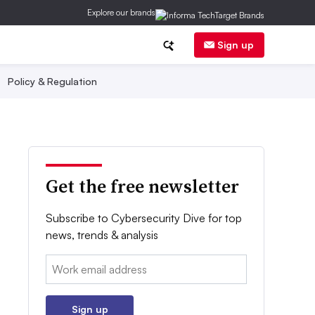
Explore our brands
Sign up
Policy & Regulation
Get the free newsletter
Subscribe to Cybersecurity Dive for top
news, trends & analysis
Email:
Sign up