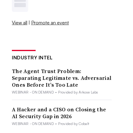
View all
|
Promote an event
INDUSTRY INTEL
The Agent Trust Problem:
Separating Legitimate vs. Adversarial
Ones Before It’s Too Late
WEBINAR - ON DEMAND
•
Provided by Arkose Labs
A Hacker and a CISO on Closing the
AI Security Gap in 2026
WEBINAR - ON DEMAND
•
Provided by Cobalt