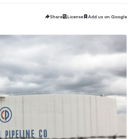
Share
License
Add us on Google