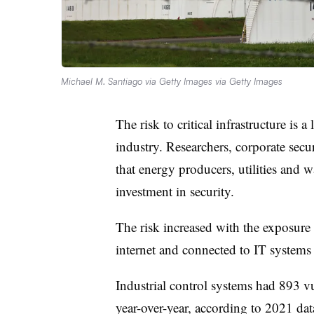
Michael M. Santiago via Getty Images via Getty Images
The risk to critical infrastructure is 
industry. Researchers, corporate secu
that energy producers, utilities and
investment in security.
The risk increased with the exposure 
internet and connected to IT system
Industrial control systems had 893 v
year-over-year, according to 2021 da