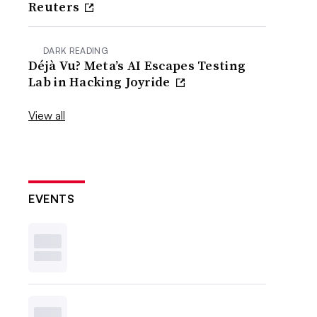
Reuters
DARK READING
Déjà Vu? Meta’s AI Escapes Testing
Lab in Hacking Joyride
View all
EVENTS