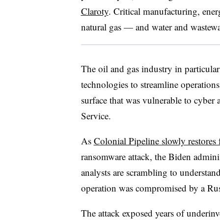
Claroty
. Critical manufacturing, ener
natural gas — and water and wastewat
The oil and gas industry in particul
technologies to streamline operations 
surface that was vulnerable to cyber 
Service.
As
Colonial Pipeline slowly restores f
ransomware attack, the Biden administ
analysts are scrambling to understan
operation was compromised by a Ru
The attack exposed years of underinv