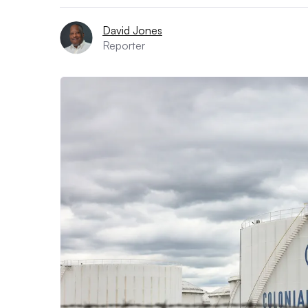
David Jones
Reporter