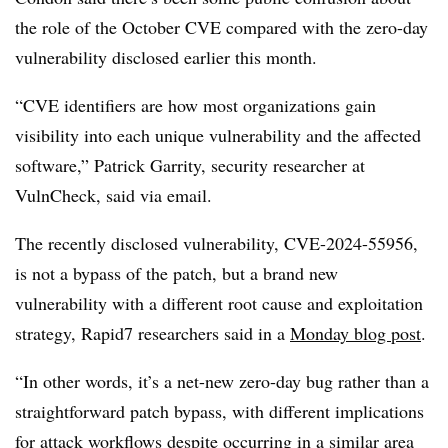
the role of the October CVE compared with the zero-day
vulnerability disclosed earlier this month.
“CVE identifiers are how most organizations gain
visibility into each unique vulnerability and the affected
software,” Patrick Garrity, security researcher at
VulnCheck, said via email.
The recently disclosed vulnerability, CVE-2024-55956,
is not a bypass of the patch, but a brand new
vulnerability with a different root cause and exploitation
strategy, Rapid7 researchers said in a
Monday blog post
.
“In other words, it’s a net-new zero-day bug rather than a
straightforward patch bypass, with different implications
for attack workflows despite occurring in a similar area