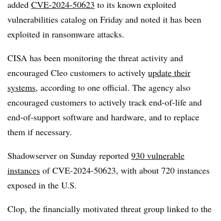
added
CVE-2024-50623
to its known exploited
vulnerabilities catalog on Friday and noted it has been
exploited in ransomware attacks.
CISA has been monitoring the threat activity and
encouraged Cleo customers to actively
update their
systems
, according to one official. The agency also
encouraged customers to actively track end-of-life and
end-of-support software and hardware, and to replace
them if necessary.
Shadowserver on Sunday reported
930 vulnerable
instances
of CVE-2024-50623, with about 720 instances
exposed in the U.S.
Clop, the financially motivated threat group linked to the