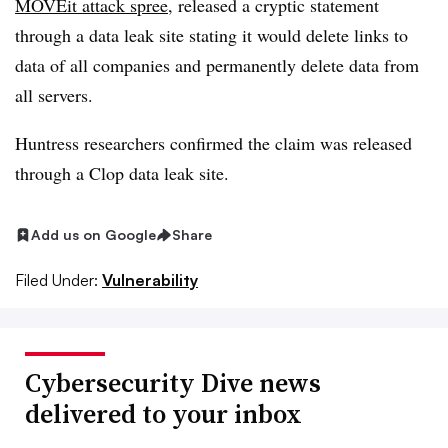
MOVEit attack spree
, released a cryptic statement
through a data leak site stating it would delete links to
data of all companies and permanently delete data from
all servers.
Huntress researchers confirmed the claim was released
through a Clop data leak site.
Add us on Google
Share
Filed Under:
Vulnerability
Cybersecurity Dive news
delivered to your inbox