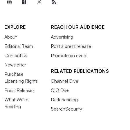
EXPLORE
REACH OUR AUDIENCE
About
Advertising
Editorial Team
Post a press release
Contact Us
Promote an event
Newsletter
RELATED PUBLICATIONS
Purchase
Licensing Rights
Channel Dive
Press Releases
CIO Dive
What We’re
Dark Reading
Reading
SearchSecurity