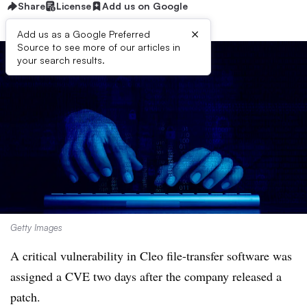
Share
License
Add us on Google
×
Add us as a Google Preferred
Source to see more of our articles in
your search results.
Getty Images
A critical vulnerability in Cleo file-transfer software was
assigned a CVE two days after the company released a
patch.