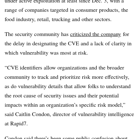
under active exploitation at least since Dec. 3, with a
range of companies targeted in consumer products, the
food industry, retail, trucking and other sectors.
The security community has
criticized the company
for
the delay in designating the CVE and a lack of clarity in
which vulnerability was most at risk.
“CVE identifiers allow organizations and the broader
community to track and prioritize risk more effectively,
as do vulnerability details that allow folks to understand
the root cause of security issues and their potential
impacts within an organization’s specific risk model,”
said
Caitlin Condon, director of vulnerability intelligence
at Rapid7
.
Condon said there’s been some public confusion about