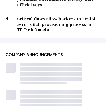
official says
Critical flaws allow hackers to exploit
zero-touch provisioning process in
TP-Link Omada
COMPANY ANNOUNCEMENTS