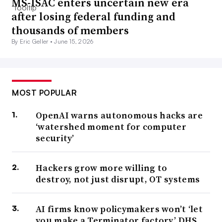
MS-ISAC enters uncertain new era
after losing federal funding and
thousands of members
By Eric Geller •
June 15, 2026
MOST POPULAR
OpenAI warns autonomous hacks are
‘watershed moment for computer
security’
Hackers grow more willing to
destroy, not just disrupt, OT systems
AI firms know policymakers won’t ‘let
you make a Terminator factory,’ DHS