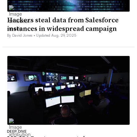
Hackers steal data from Salesforce
instances in widespread campaign
By David Jones •
Updated Aug. 29, 2025
DEEP DIVE