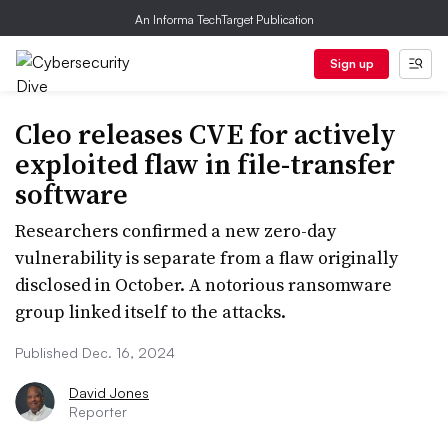
An Informa TechTarget Publication
Sign up
Cleo releases CVE for actively
exploited flaw in file-transfer
software
Researchers confirmed a new zero-day
vulnerability is separate from a flaw originally
disclosed in October. A notorious ransomware
group linked itself to the attacks.
Published Dec. 16, 2024
David Jones
Reporter