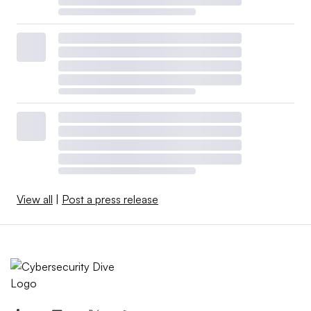
View all
|
Post a press release