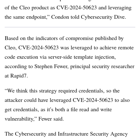
of the Cleo product as CVE-2024-50623 and leveraging
the same endpoint,” Condon told Cybersecurity Dive.
Based on the indicators of compromise published by
Cleo, CVE-2024-50623 was leveraged to achieve remote
code execution via server-side template injection,
according to Stephen Fewer, principal security researcher
at Rapid7.
“We think this strategy required credentials, so the
attacker could have leveraged CVE-2024-50623 to also
get credentials, as it’s both a file read and write
vulnerability,” Fewer said.
The Cybersecurity and Infrastructure Security Agency