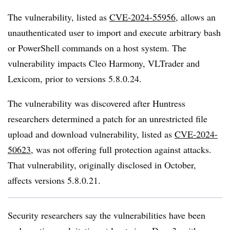
The vulnerability, listed as
CVE-2024-55956
, allows an
unauthenticated user to import and execute arbitrary bash
or PowerShell commands on a host system. The
vulnerability impacts Cleo Harmony, VLTrader and
Lexicom, prior to versions 5.8.0.24.
The vulnerability was discovered after Huntress
researchers determined a patch for an unrestricted file
upload and download vulnerability, listed as
CVE-2024-
50623
, was not offering full protection against attacks.
That vulnerability, originally disclosed in October,
affects versions 5.8.0.21.
Security researchers say the vulnerabilities have been