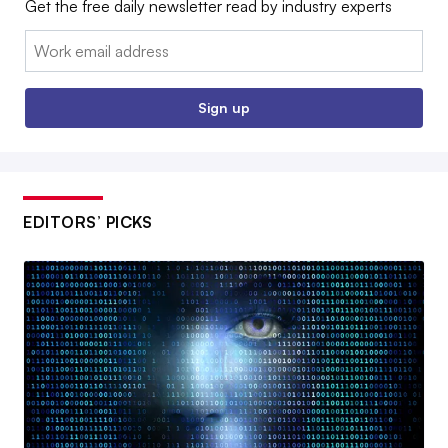
Get the free daily newsletter read by industry experts
Email:
Sign up
EDITORS’ PICKS