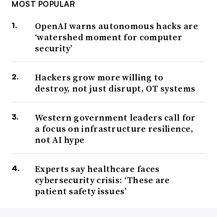
MOST POPULAR
OpenAI warns autonomous hacks are
‘watershed moment for computer
security’
Hackers grow more willing to
destroy, not just disrupt, OT systems
Western government leaders call for
a focus on infrastructure resilience,
not AI hype
Experts say healthcare faces
cybersecurity crisis: ‘These are
patient safety issues’