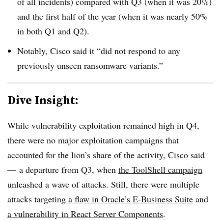
of all incidents) compared with Q3 (when it was 20%)
and the first half of the year (when it was nearly 50%
in both Q1 and Q2).
Notably, Cisco said it “did not respond to any
previously unseen ransomware variants.”
Dive Insight:
While vulnerability exploitation remained high in Q4,
there were no major exploitation campaigns that
accounted for the lion’s share of the activity, Cisco said
— a departure from Q3, when
the ToolShell campaign
unleashed a wave of attacks. Still, there were multiple
attacks targeting
a flaw in Oracle’s E-Business Suite
and
a vulnerability in React Server Components
.