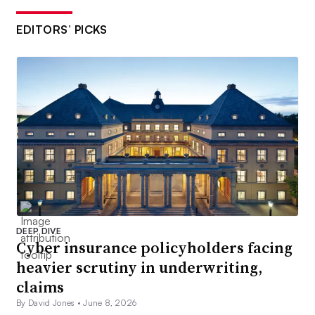
EDITORS’ PICKS
DEEP DIVE
Cyber insurance policyholders facing
heavier scrutiny in underwriting,
claims
By David Jones •
June 8, 2026