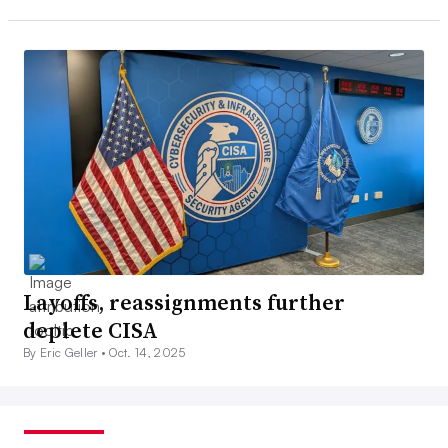
Layoffs, reassignments further
deplete CISA
By Eric Geller •
Oct. 14, 2025