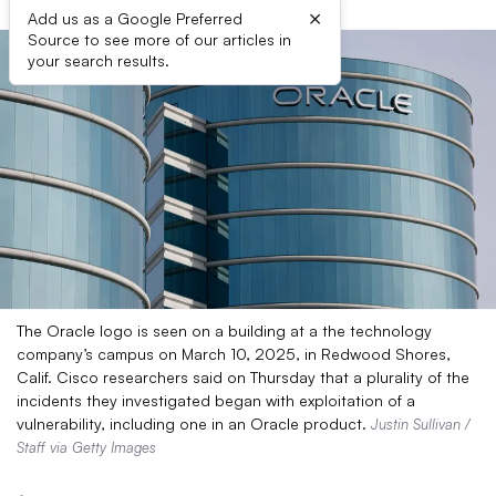
×
Add us as a Google Preferred
Source to see more of our articles in
your search results.
The Oracle logo is seen on a building at a the technology
company’s campus on March 10, 2025, in Redwood Shores,
Calif. Cisco researchers said on Thursday that a plurality of the
incidents they investigated began with exploitation of a
vulnerability, including one in an Oracle product.
Justin Sullivan /
Staff via Getty Images