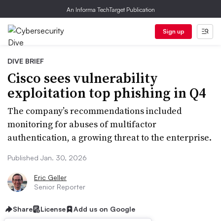
An Informa TechTarget Publication
Sign up
DIVE BRIEF
Cisco sees vulnerability
exploitation top phishing in Q4
The company’s recommendations included
monitoring for abuses of multifactor
authentication, a growing threat to the enterprise.
Published Jan. 30, 2026
Eric Geller
Senior Reporter
Share
License
Add us on Google