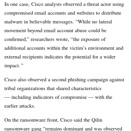
In one case, Cisco analysts observed a threat actor using
compromised email accounts and websites to distribute
malware in believable messages. “While no lateral
movement beyond email account abuse could be
confirmed,” researchers wrote, “the exposure of
additional accounts within the victim’s environment and
external recipients indicates the potential for a wider
impact. ”
Cisco also observed a second phishing campaign against
tribal organizations that shared characteristics
— including indicators of compromise — with the
earlier attacks.
On the ransomware front, Cisco said the Qilin
ransomware gang “remains dominant and was observed