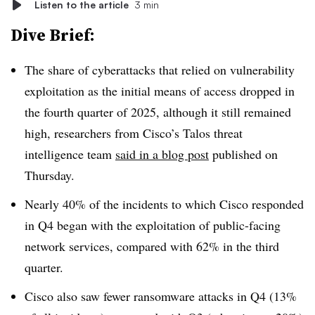
Listen to the article
3 min
Dive Brief:
The share of cyberattacks that relied on vulnerability
exploitation as the initial means of access dropped in
the fourth quarter of 2025, although it still remained
high, researchers from Cisco’s Talos threat
intelligence team
said in a blog post
published on
Thursday.
Nearly 40% of the incidents to which Cisco responded
in Q4 began with the exploitation of public-facing
network services, compared with 62% in the third
quarter.
Cisco also saw fewer ransomware attacks in Q4 (13%