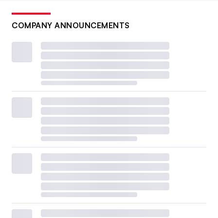
COMPANY ANNOUNCEMENTS