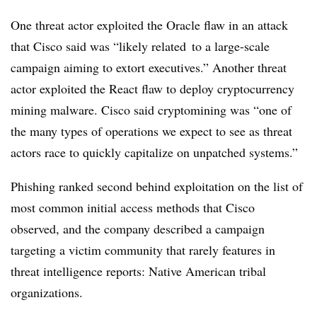
One threat actor exploited the Oracle flaw in an attack
that Cisco said was “likely related to a large-scale
campaign aiming to extort executives.” Another threat
actor exploited the React flaw to deploy cryptocurrency
mining malware. Cisco said cryptomining was “one of
the many types of operations we expect to see as threat
actors race to quickly capitalize on unpatched systems.”
Phishing ranked second behind exploitation on the list of
most common initial access methods that Cisco
observed, and the company described a campaign
targeting a victim community that rarely features in
threat intelligence reports: Native American tribal
organizations.