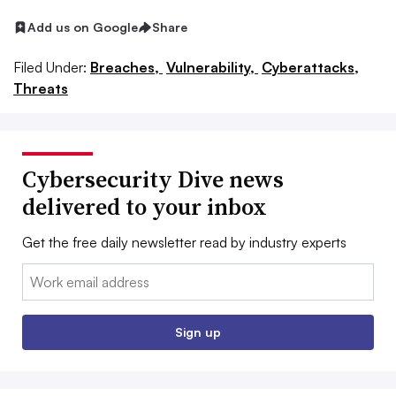
Add us on Google
Share
Filed Under:
Breaches,
Vulnerability,
Cyberattacks,
Threats
Cybersecurity Dive news
delivered to your inbox
Get the free daily newsletter read by industry experts
Email:
Sign up