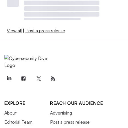
View all
|
Post a press release
EXPLORE
REACH OUR AUDIENCE
About
Advertising
Editorial Team
Post a press release