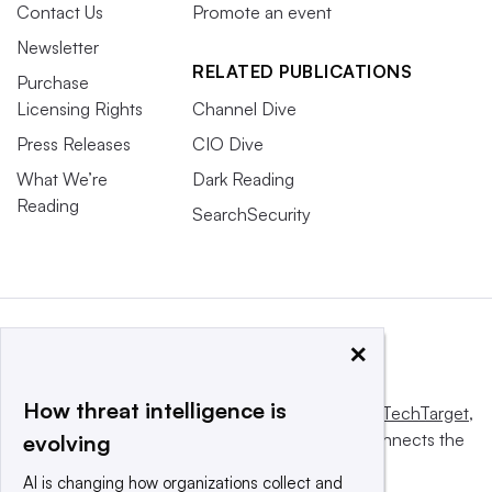
Contact Us
Promote an event
Newsletter
RELATED PUBLICATIONS
Purchase
Licensing Rights
Channel Dive
Press Releases
CIO Dive
What We’re
Dark Reading
Reading
SearchSecurity
×
How threat intelligence is
This website is owned and operated by
Informa TechTarget
,
a global network that informs, influences and connects the
evolving
world’s technology buyers and sellers.
AI is changing how organizations collect and