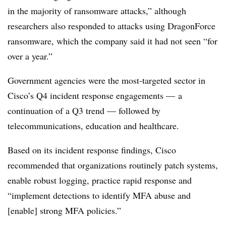
in the majority of ransomware attacks,” although
researchers also responded to attacks using DragonForce
ransomware, which the company said it had not seen “for
over a year.”
Government agencies were the most-targeted sector in
Cisco’s Q4 incident response engagements — a
continuation of a Q3 trend — followed by
telecommunications, education and healthcare.
Based on its incident response findings, Cisco
recommended that organizations routinely patch systems,
enable robust logging, practice rapid response and
“implement detections to identify MFA abuse and
[enable] strong MFA policies.”