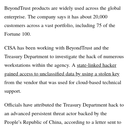
BeyondTrust products are widely used across the global
enterprise. The company says it has about 20,000
customers across a vast portfolio, including 75 of the
Fortune 100.
CISA has been working with BeyondTrust and the
Treasury Department to investigate the hack of numerous
workstations within the agency. A
state-linked hacker
gained access to unclassified data by using a stolen key
from the vendor that was used for cloud-based technical
support.
Officials have attributed the Treasury Department hack to
an advanced persistent threat actor backed by the
People’s Republic of China, according to a letter sent to