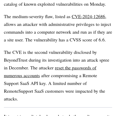
catalog of known exploited vulnerabilities on Monday.
The medium-severity flaw, listed as
CVE-2024-12686
,
allows an attacker with administrative privileges to inject
commands into a computer network and run as if they are
a site user. The vulnerability has a CVSS score of 6.6.
The CVE is the second vulnerability disclosed by
BeyondTrust during its investigation into an attack spree
in December.
The attacker
reset the passwords of
numerous accounts
after compromising a Remote
Support SaaS API key. A limited number of
RemoteSupport SaaS customers were impacted by the
attacks.