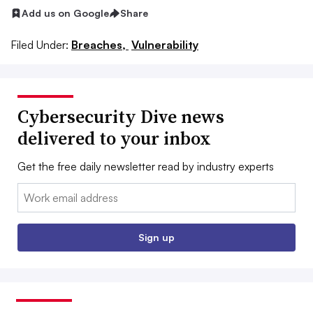
Add us on Google
Share
Filed Under:
Breaches,
Vulnerability
Cybersecurity Dive news
delivered to your inbox
Get the free daily newsletter read by industry experts
Email:
Sign up