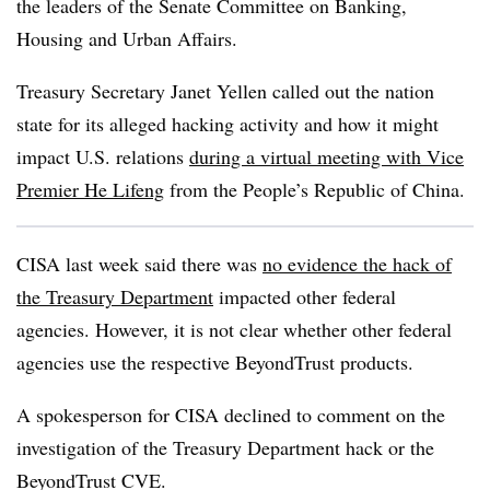
the leaders of the Senate Committee on Banking,
Housing and Urban Affairs.
Treasury Secretary Janet Yellen called out the nation
state for its alleged hacking activity and how it might
impact U.S. relations
during a virtual meeting with Vice
Premier He Lifeng
from the People’s Republic of China.
CISA last week said there was
no evidence the hack of
the Treasury Department
impacted other federal
agencies. However, it is not clear whether other federal
agencies use the respective BeyondTrust products.
A spokesperson for CISA declined to comment on the
investigation of the Treasury Department hack or the
BeyondTrust CVE.