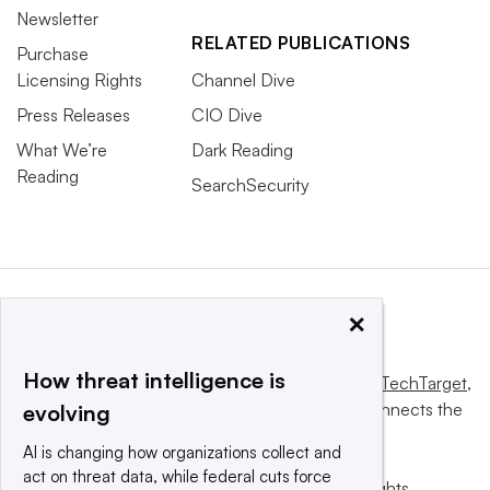
Newsletter
RELATED PUBLICATIONS
Purchase
Licensing Rights
Channel Dive
Press Releases
CIO Dive
What We’re
Dark Reading
Reading
SearchSecurity
×
How threat intelligence is
This website is owned and operated by
Informa TechTarget
,
a global network that informs, influences and connects the
evolving
world’s technology buyers and sellers.
AI is changing how organizations collect and
act on threat data, while federal cuts force
© 2025 TechTarget, Inc. or its subsidiaries. All rights