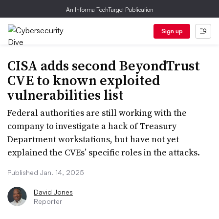
An Informa TechTarget Publication
Sign up
CISA adds second BeyondTrust
CVE to known exploited
vulnerabilities list
Federal authorities are still working with the
company to investigate a hack of Treasury
Department workstations, but have not yet
explained the CVEs’ specific roles in the attacks.
Published Jan. 14, 2025
David Jones
Reporter