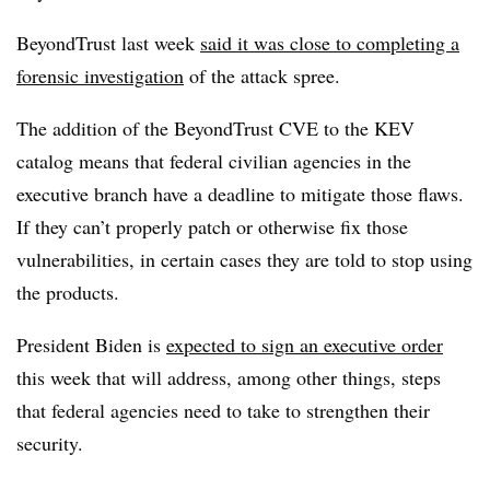
BeyondTrust last week
said it was close to completing a
forensic investigation
of the attack spree.
The addition of the BeyondTrust CVE to the KEV
catalog means that federal civilian agencies in the
executive branch have a deadline to mitigate those flaws.
If they can’t properly patch or otherwise fix those
vulnerabilities, in certain cases they are told to stop using
the products.
President Biden is
expected to sign an executive order
this week that will address, among other things, steps
that federal agencies need to take to strengthen their
security.