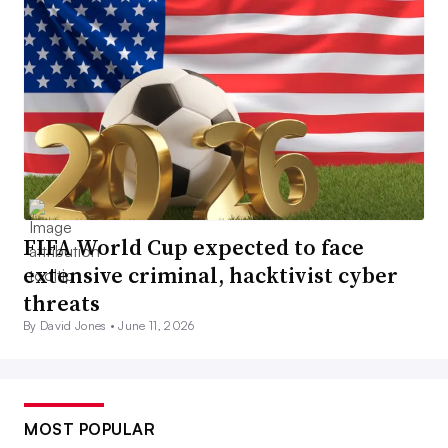
FIFA World Cup expected to face
extensive criminal, hacktivist cyber
threats
By David Jones •
June 11, 2026
MOST POPULAR