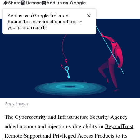
Share
License
Add us on Google
×
Add us as a Google Preferred
Source to see more of our articles in
your search results.
Getty Images
The Cybersecurity and Infrastructure Security Agency
added a command injection vulnerability in
BeyondTrust
Remote Support and Privileged Access Products
to its