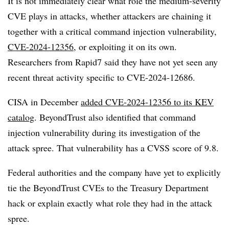
It is not immediately clear what role the medium-severity
CVE plays in attacks, whether attackers are chaining it
together with a critical command injection vulnerability,
CVE-2024-12356
, or exploiting it on its own.
Researchers from Rapid7 said they have not yet seen any
recent threat activity specific to CVE-2024-12686.
CISA in December
added CVE-2024-12356 to its KEV
catalog
. BeyondTrust also identified that command
injection vulnerability during its investigation of the
attack spree. That vulnerability has a CVSS score of 9.8.
Federal authorities and the company have yet to explicitly
tie the BeyondTrust CVEs to the Treasury Department
hack or explain exactly what role they had in the attack
spree.