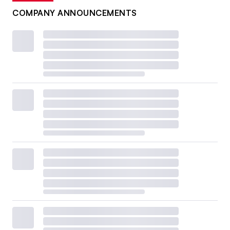
COMPANY ANNOUNCEMENTS