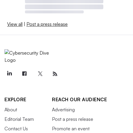
View all
|
Post a press release
EXPLORE
REACH OUR AUDIENCE
About
Advertising
Editorial Team
Post a press release
Contact Us
Promote an event