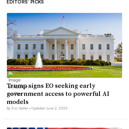
EDITORS’ PICKS
Trump signs EO seeking early
government access to powerful AI
models
By Eric Geller •
Updated June 2, 2026