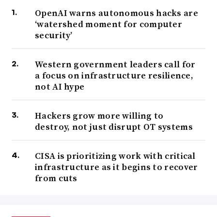
OpenAI warns autonomous hacks are
‘watershed moment for computer
security’
Western government leaders call for
a focus on infrastructure resilience,
not AI hype
Hackers grow more willing to
destroy, not just disrupt OT systems
CISA is prioritizing work with critical
infrastructure as it begins to recover
from cuts