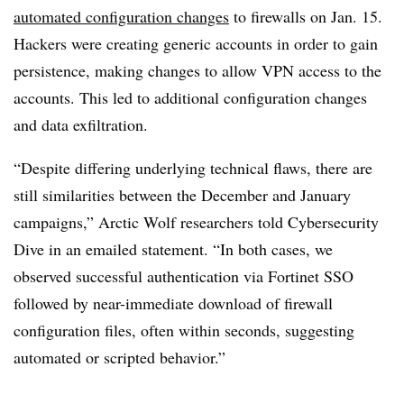
automated configuration changes
to firewalls on Jan. 15.
Hackers were creating generic accounts in order to gain
persistence, making changes to allow VPN access to the
accounts. This led to additional configuration changes
and data exfiltration.
“Despite differing underlying technical flaws, there are
still similarities between the December and January
campaigns,” Arctic Wolf researchers told Cybersecurity
Dive in an emailed statement. “In both cases, we
observed successful authentication via Fortinet SSO
followed by near-immediate download of firewall
configuration files, often within seconds, suggesting
automated or scripted behavior.”