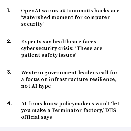
OpenAI warns autonomous hacks are
‘watershed moment for computer
security’
Experts say healthcare faces
cybersecurity crisis: ‘These are
patient safety issues’
Western government leaders call for
a focus on infrastructure resilience,
not AI hype
AI firms know policymakers won’t ‘let
you make a Terminator factory,’ DHS
official says