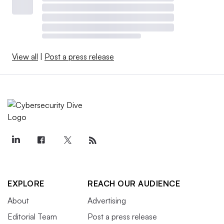
View all
|
Post a press release
EXPLORE
REACH OUR AUDIENCE
About
Advertising
Editorial Team
Post a press release