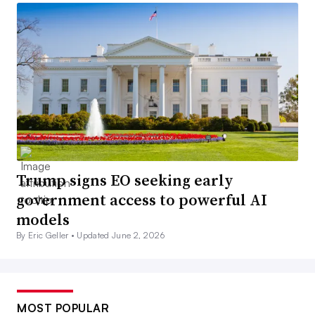
Trump signs EO seeking early
government access to powerful AI
models
By Eric Geller •
Updated June 2, 2026
MOST POPULAR