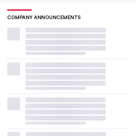
COMPANY ANNOUNCEMENTS