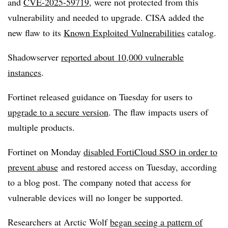
and
CVE-2025-59719
, were not protected from this
vulnerability and needed to upgrade. CISA added the
new flaw to its
Known Exploited Vulnerabilities
catalog.
Shadowserver
reported about 10,000 vulnerable
instances
.
Fortinet released guidance on Tuesday for users to
upgrade to a secure version
. The flaw impacts users of
multiple products.
Fortinet on Monday
disabled FortiCloud SSO in order to
prevent abuse
and restored access on Tuesday, according
to a blog post. The company noted that access for
vulnerable devices will no longer be supported.
Researchers at Arctic Wolf
began seeing a pattern of