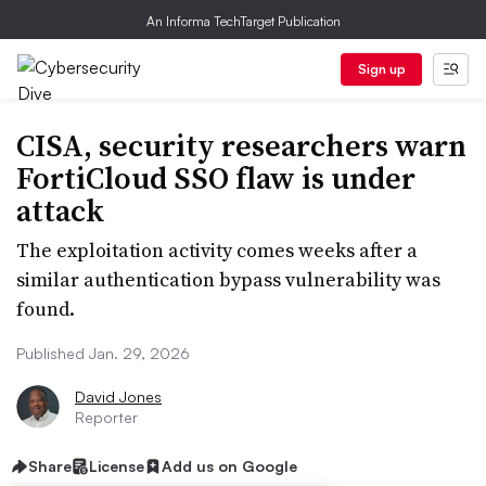
An Informa TechTarget Publication
Sign up
CISA, security researchers warn
FortiCloud SSO flaw is under
attack
The exploitation activity comes weeks after a
similar authentication bypass vulnerability was
found.
Published Jan. 29, 2026
David Jones
Reporter
Share
License
Add us on Google