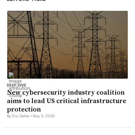
DEEP DIVE
New cybersecurity industry coalition
aims to lead US critical infrastructure
protection
By Eric Geller •
May 11, 2026