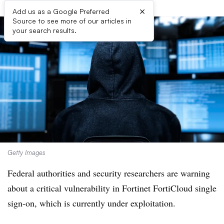
×
Add us as a Google Preferred
Source to see more of our articles in
your search results.
Getty Images
Federal authorities and security researchers are warning
about a critical vulnerability in Fortinet FortiCloud single
sign-on, which is currently under exploitation.