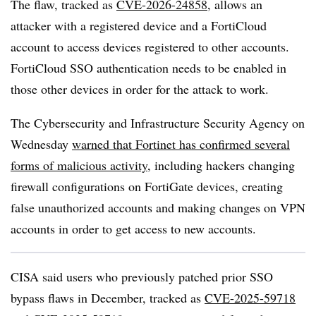
The flaw, tracked as
CVE-2026-24858
, allows an
attacker with a registered device and a FortiCloud
account to access devices registered to other accounts.
FortiCloud SSO authentication needs to be enabled in
those other devices in order for the attack to work.
The Cybersecurity and Infrastructure Security Agency on
Wednesday
warned that Fortinet has confirmed several
forms of malicious activity
, including hackers changing
firewall configurations on FortiGate devices, creating
false unauthorized accounts and making changes on VPN
accounts in order to get access to new accounts.
CISA said users who previously patched prior SSO
bypass flaws in December, tracked as
CVE-2025-59718