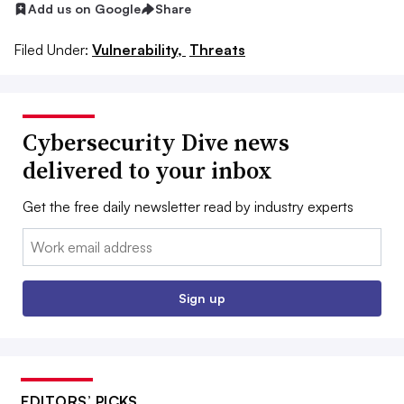
Add us on Google
Share
Filed Under:
Vulnerability,
Threats
Cybersecurity Dive news
delivered to your inbox
Get the free daily newsletter read by industry experts
Email:
Sign up
EDITORS’ PICKS