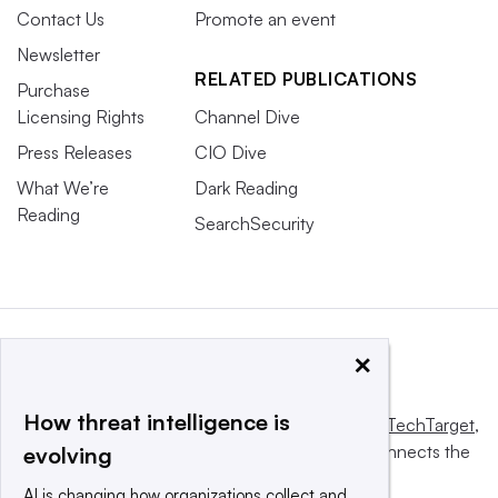
Contact Us
Promote an event
Newsletter
RELATED PUBLICATIONS
Purchase
Licensing Rights
Channel Dive
Press Releases
CIO Dive
What We’re
Dark Reading
Reading
SearchSecurity
×
How threat intelligence is
This website is owned and operated by
Informa TechTarget
,
a global network that informs, influences and connects the
evolving
world’s technology buyers and sellers.
AI is changing how organizations collect and