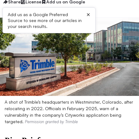
Share
License
Add us on Google
×
Add us as a Google Preferred
Source to see more of our articles in
your search results.
A shot of Trimble’s headquarters in Westminster, Colorado, after
relocating in 2022. Officials in February 2025, warn of a
vulnerability in the company’s Cityworks application being
targeted.
Permission granted by Trimble