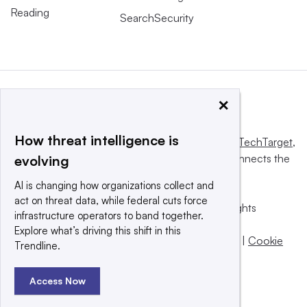
Reading
SearchSecurity
×
How threat intelligence is
This website is owned and operated by
Informa TechTarget
,
a global network that informs, influences and connects the
evolving
world’s technology buyers and sellers.
AI is changing how organizations collect and
act on threat data, while federal cuts force
© 2025 TechTarget, Inc. or its subsidiaries. All rights
infrastructure operators to band together.
reserved. An Informa PLC company.
Explore what’s driving this shift in this
Privacy policy
|
Terms of use
|
Take down policy
|
Cookie
Trendline.
Preferences / Do Not Sell
Access Now