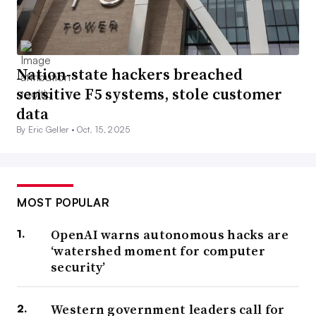
Nation-state hackers breached
sensitive F5 systems, stole customer
data
By Eric Geller •
Oct. 15, 2025
MOST POPULAR
OpenAI warns autonomous hacks are
‘watershed moment for computer
security’
Western government leaders call for