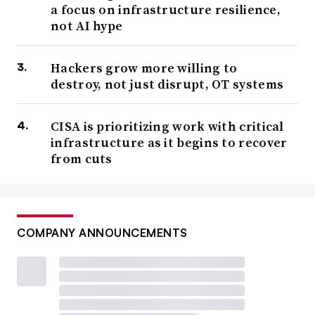
a focus on infrastructure resilience,
not AI hype
Hackers grow more willing to
destroy, not just disrupt, OT systems
CISA is prioritizing work with critical
infrastructure as it begins to recover
from cuts
COMPANY ANNOUNCEMENTS