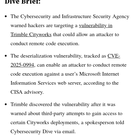
Dive Brief:
The Cybersecurity and Infrastructure Security Agency
warned hackers are targeting a
vulnerability in
Trimble Cityworks
that could allow an attacker to
conduct remote code execution.
The deserialization vulnerability, tracked as
CVE-
2025-0994
, can enable an attacker to conduct remote
code execution against a user’s Microsoft Internet
Information Services web server, according to the
CISA advisory.
Trimble discovered the vulnerability after it was
warned about third-party attempts to gain access to
certain Cityworks deployments, a spokesperson told
Cybersecurity Dive via email.