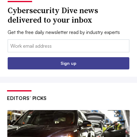
Cybersecurity Dive news
delivered to your inbox
Get the free daily newsletter read by industry experts
Email:
Sign up
EDITORS’ PICKS