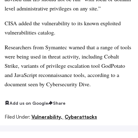
level administrative privileges on any site.”
CISA added the vulnerability to its known exploited
vulnerabilities catalog.
Researchers from Symantec warned that a range of tools
were being used in threat activity, including Cobalt
Strike, variants of privilege escalation tool GodPotato
and JavaScript reconnaissance tools, according to a
document seen by Cybersecurity Dive.
Add us on Google
Share
Filed Under:
Vulnerability,
Cyberattacks