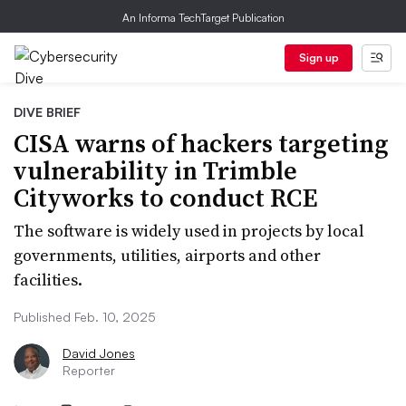
An Informa TechTarget Publication
Sign up
DIVE BRIEF
CISA warns of hackers targeting
vulnerability in Trimble
Cityworks to conduct RCE
The software is widely used in projects by local
governments, utilities, airports and other
facilities.
Published Feb. 10, 2025
David Jones
Reporter