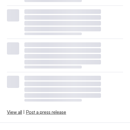
View all
|
Post a press release