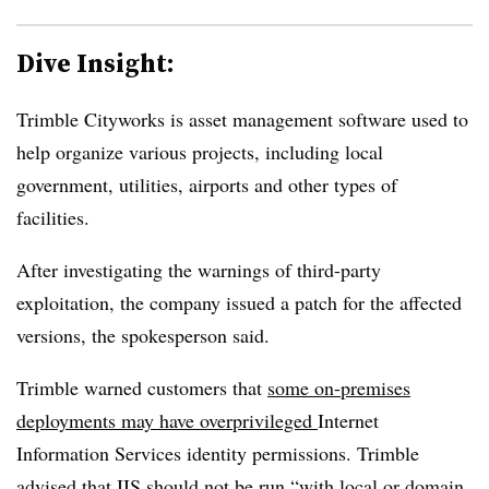
Dive Insight:
Trimble Cityworks is asset management software used to
help organize various projects, including local
government, utilities, airports and other types of
facilities.
After investigating the warnings of third-party
exploitation, the company issued a patch for the affected
versions, the spokesperson said.
Trimble warned customers that
some on-premises
deployments may have overprivileged
Internet
Information Services identity permissions. Trimble
advised that IIS should not be run “with local or domain