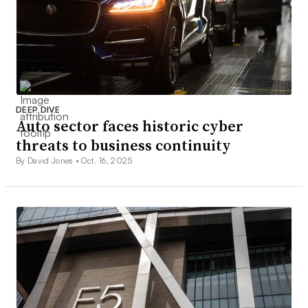
DEEP DIVE
Auto sector faces historic cyber
threats to business continuity
By David Jones •
Oct. 16, 2025