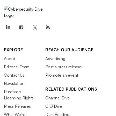
EXPLORE
REACH OUR AUDIENCE
About
Advertising
Editorial Team
Post a press release
Contact Us
Promote an event
Newsletter
RELATED PUBLICATIONS
Purchase
Licensing Rights
Channel Dive
Press Releases
CIO Dive
What We’re
Dark Reading