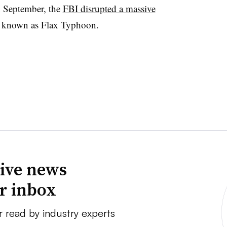
n September, the
FBI disrupted a massive
p known as Flax Typhoon.
ive news
ur inbox
r read by industry experts