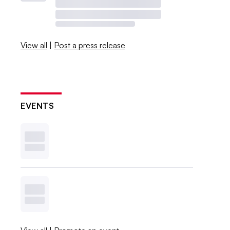
View all
|
Post a press release
EVENTS