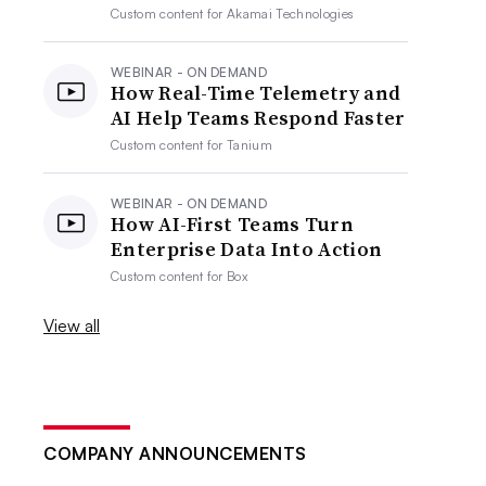
Custom content for
Akamai Technologies
WEBINAR - ON DEMAND
How Real-Time Telemetry and
AI Help Teams Respond Faster
Custom content for
Tanium
WEBINAR - ON DEMAND
How AI-First Teams Turn
Enterprise Data Into Action
Custom content for
Box
View all
COMPANY ANNOUNCEMENTS