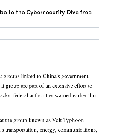
ibe to the Cybersecurity Dive free
at groups linked to China’s government.
eat group are part of an
extensive effort to
tacks
, federal authorities warned earlier this
hat the group known as Volt Typhoon
us transportation, energy, communications,