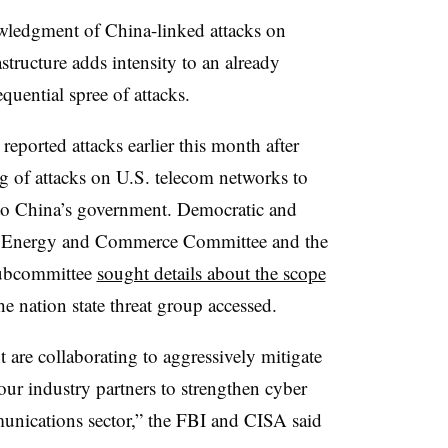
wledgment of China-linked attacks on
tructure adds intensity to an already
quential spree of attacks.
ported attacks earlier this month after
ng of attacks on U.S. telecom networks to
 to China’s government. Democratic and
e Energy and Commerce Committee and the
ubcommittee
sought details about the scope
e nation state threat group accessed.
are collaborating to aggressively mitigate
 our industry partners to strengthen cyber
unications sector,” the FBI and CISA said