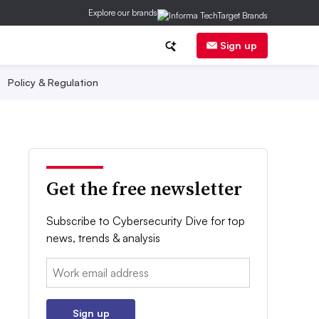
Explore our brands
Sign up
Policy & Regulation
Get the free newsletter
Subscribe to Cybersecurity Dive for top
news, trends & analysis
Email:
Sign up