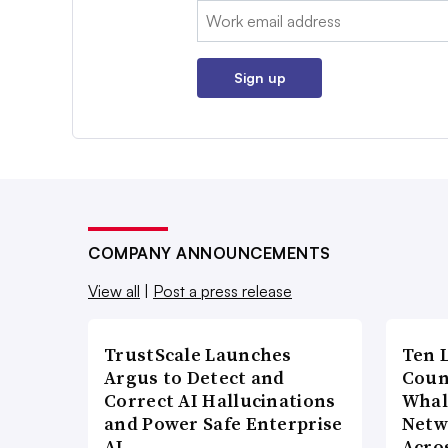
Email:
Sign up
COMPANY ANNOUNCEMENTS
View all
|
Post a press release
TrustScale Launches
Ten 
Argus to Detect and
Coun
Correct AI Hallucinations
Whal
and Power Safe Enterprise
Netw
AI…
Acro