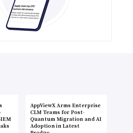
s
AppViewX Arms Enterprise
o
CLM Teams for Post-
SIEM
Quantum Migration and AI
eaks
Adoption in Latest
Produc…