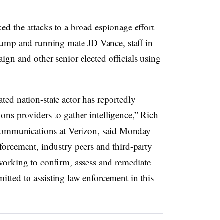
ed the attacks to a broad espionage effort
rump and running mate JD Vance, staff in
gn and other senior elected officials using
ted nation-state actor has reportedly
ons providers to gather intelligence,” Rich
 communications at Verizon, said Monday
forcement, industry peers and third-party
working to confirm, assess and remediate
itted to assisting law enforcement in this