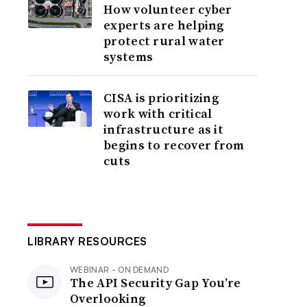
How volunteer cyber
experts are helping
protect rural water
systems
CISA is prioritizing
work with critical
infrastructure as it
begins to recover from
cuts
LIBRARY RESOURCES
WEBINAR - ON DEMAND
The API Security Gap You’re
Overlooking