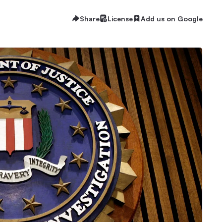
Share
License
Add us on Google