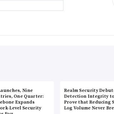
Launches, Nine
Realm Security Debut
tries, One Quarter:
Detection Integrity t
ebone Expands
Prove that Reducing 
ork-Level Security
Log Volume Never Br
ss Fou…
…