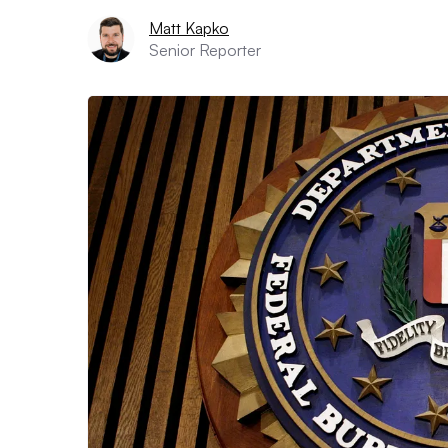
Matt Kapko
Senior Reporter