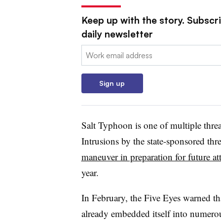
Keep up with the story. Subscr
daily newsletter
Email:
Sign up
Salt Typhoon is one of multiple thre
Intrusions by the state-sponsored thr
maneuver in preparation for future at
year.
In February, the Five Eyes warned t
already embedded itself into numero