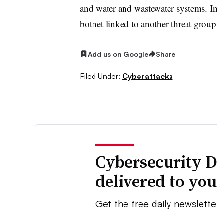
and water and wastewater systems. I
botnet
linked to another threat grou
Add us on Google
Share
Filed Under:
Cyberattacks
Cybersecurity D
delivered to yo
Get the free daily newslette