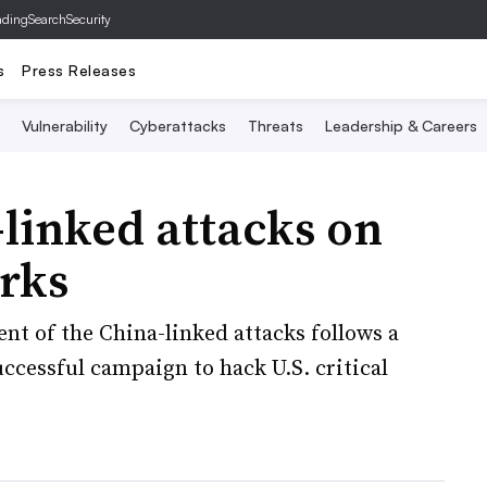
ading
SearchSecurity
s
Press Releases
Vulnerability
Cyberattacks
Threats
Leadership & Careers
linked attacks on
rks
t of the China-linked attacks follows a
ccessful campaign to hack U.S. critical