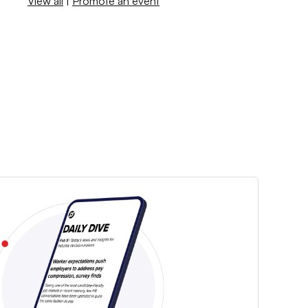
View all
|
Promote an event