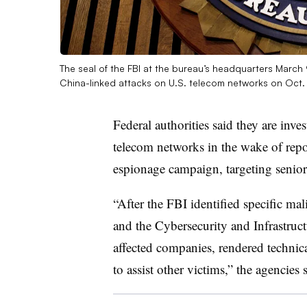
The seal of the FBI at the bureau’s headquarters March 
China-linked attacks on U.S. telecom networks on Oct
Federal authorities said they are inve
telecom networks in the wake of repo
espionage campaign, targeting senior 
“After the FBI identified specific mali
and the Cybersecurity and Infrastruc
affected companies, rendered technica
to assist other victims,” the agencies 