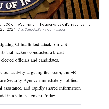
9, 2007, in Washington. The agency said it’s investigating
. 25, 2024.
Chip Somodevilla via Getty Images
stigating China-linked attacks on U.S.
rts that hackers conducted a broad
elected officials and candidates.
cious activity targeting the sector, the FBI
ture Security Agency immediately notified
l assistance, and rapidly shared information
said in a
joint statement
Friday.