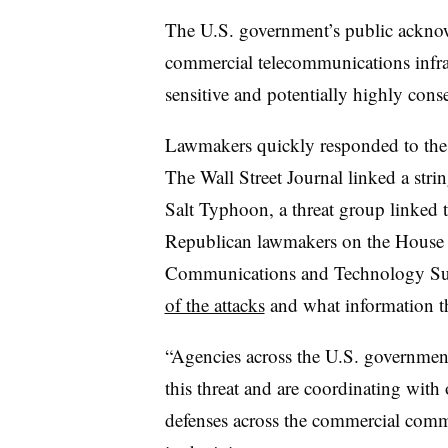
The U.S. government’s public ackno
commercial telecommunications infras
sensitive and potentially highly conse
Lawmakers quickly responded to the re
The Wall Street Journal linked a stri
Salt Typhoon, a threat group linked
Republican lawmakers on the Hous
Communications and Technology S
of the attacks
and what information th
“Agencies across the U.S. government 
this threat and are coordinating with
defenses across the commercial comm