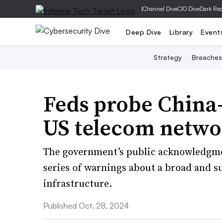
|
Channel Dive
CIO Dive
Dark Re
Deep Dive
Library
Event
Strategy
Breaches
Feds probe China-
US telecom netwo
The government’s public acknowledgmen
series of warnings about a broad and su
infrastructure.
Published Oct. 28, 2024