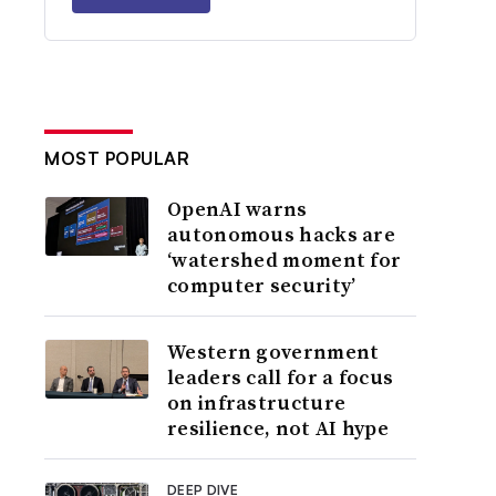
MOST POPULAR
OpenAI warns
autonomous hacks are
‘watershed moment for
computer security’
Western government
leaders call for a focus
on infrastructure
resilience, not AI hype
DEEP DIVE