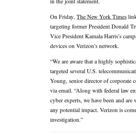
in the joint statement.
On Friday,
The New York Times
link
targeting former President Donald T
Vice President Kamala Harris’s campai
devices on Verizon’s network.
“We are aware that a highly sophistica
targeted several U.S. telecommunicati
Young, senior director of corporate
via email. “Along with federal law en
cyber experts, we have been and are 
any potential impact. Verizon is comm
investigation.”