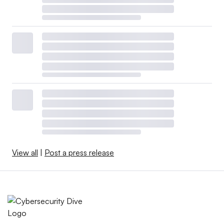
View all
|
Post a press release