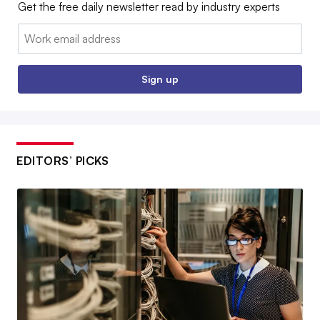
Get the free daily newsletter read by industry experts
Email:
Sign up
EDITORS’ PICKS