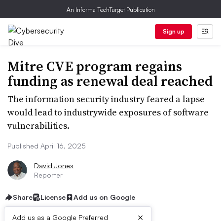
An Informa TechTarget Publication
Sign up
Mitre CVE program regains
funding as renewal deal reached
The information security industry feared a lapse
would lead to industrywide exposures of software
vulnerabilities.
Published April 16, 2025
David Jones
Reporter
Share
License
Add us on Google
×
Add us as a Google Preferred