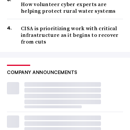
How volunteer cyber experts are
helping protect rural water systems
CISA is prioritizing work with critical
infrastructure as it begins to recover
from cuts
COMPANY ANNOUNCEMENTS