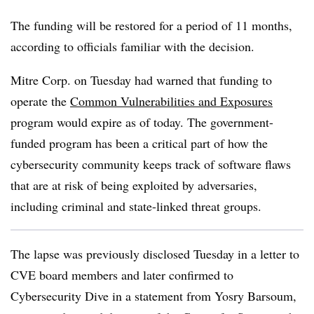
The funding will be restored for a period of 11 months,
according to officials familiar with the decision.
Mitre Corp. on Tuesday had warned that funding to
operate the
Common Vulnerabilities and Exposures
program would expire as of today. The government-
funded program has been a critical part of how the
cybersecurity community keeps track of software flaws
that are at risk of being exploited by adversaries,
including criminal and state-linked threat groups.
The lapse was previously disclosed Tuesday in a letter to
CVE board members and later confirmed to
Cybersecurity Dive in a statement from Yosry Barsoum,