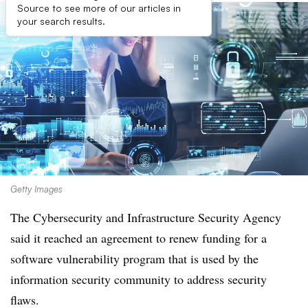
Source to see more of our articles in
your search results.
Getty Images
The Cybersecurity and Infrastructure Security Agency
said it reached an agreement to renew funding for a
software vulnerability program that is used by the
information security community to address security
flaws.