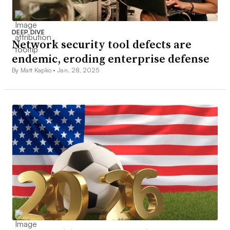
DEEP DIVE
Network security tool defects are
endemic, eroding enterprise defense
By Matt Kapko •
Jan. 28, 2025