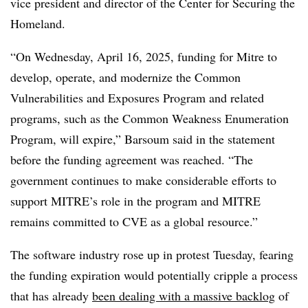
vice president and director of the Center for Securing the
Homeland.
“On Wednesday, April 16, 2025, funding for Mitre to
develop, operate, and modernize the Common
Vulnerabilities and Exposures Program and related
programs, such as the Common Weakness Enumeration
Program, will expire,” Barsoum said in the statement
before the funding agreement was reached. “The
government continues to make considerable efforts to
support MITRE’s role in the program and MITRE
remains committed to CVE as a global resource.”
The software industry rose up in protest Tuesday, fearing
the funding expiration would potentially cripple a process
that has already
been dealing with a massive backlog
of