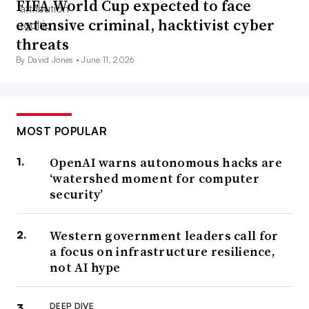
FIFA World Cup expected to face
extensive criminal, hacktivist cyber
threats
By David Jones •
June 11, 2026
MOST POPULAR
OpenAI warns autonomous hacks are
‘watershed moment for computer
security’
Western government leaders call for
a focus on infrastructure resilience,
not AI hype
DEEP DIVE