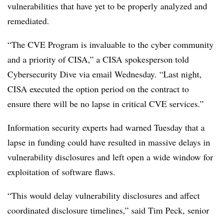
vulnerabilities that have yet to be properly analyzed and
remediated.
“The CVE Program is invaluable to the cyber community
and a priority of CISA,” a CISA spokesperson told
Cybersecurity Dive via email Wednesday. “Last night,
CISA executed the option period on the contract to
ensure there will be no lapse in critical CVE services.”
Information security experts had warned Tuesday that a
lapse in funding could have resulted in massive delays in
vulnerability disclosures and left open a wide window for
exploitation of software flaws.
“This would delay vulnerability disclosures and affect
coordinated disclosure timelines,” said Tim Peck, senior