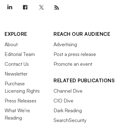
EXPLORE
REACH OUR AUDIENCE
About
Advertising
Editorial Team
Post a press release
Contact Us
Promote an event
Newsletter
RELATED PUBLICATIONS
Purchase
Licensing Rights
Channel Dive
Press Releases
CIO Dive
What We’re
Dark Reading
Reading
SearchSecurity