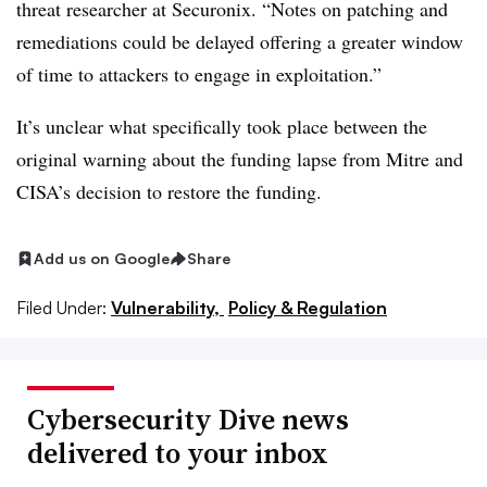
threat researcher at Securonix. “Notes on patching and
remediations could be delayed offering a greater window
of time to attackers to engage in exploitation.”
It’s unclear what specifically took place between the
original warning about the funding lapse from Mitre and
CISA’s decision to restore the funding.
Add us on Google
Share
Filed Under:
Vulnerability,
Policy & Regulation
Cybersecurity Dive news
delivered to your inbox