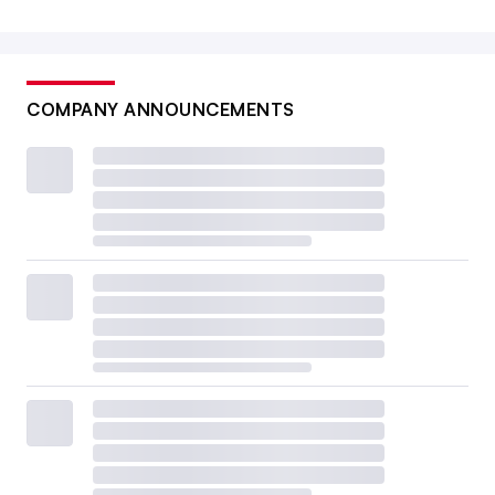
COMPANY ANNOUNCEMENTS