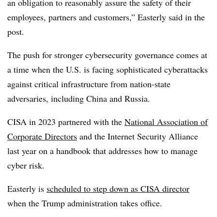
an obligation to reasonably assure the safety of their
employees, partners and customers,” Easterly said in the
post.
The push for stronger cybersecurity governance comes at
a time when the U.S. is facing sophisticated cyberattacks
against critical infrastructure from nation-state
adversaries, including China and Russia.
CISA in 2023 partnered with the
National Association of
Corporate Directors
and the Internet Security Alliance
last year on a handbook that addresses how to manage
cyber risk.
Easterly is
scheduled to step down as CISA director
when the Trump administration takes office.