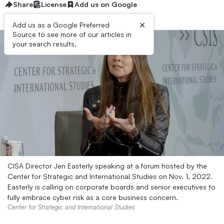
Share
License
Add us on Google
×
Add us as a Google Preferred
Source to see more of our articles in
your search results.
CISA Director Jen Easterly speaking at a forum hosted by the
Center for Strategic and International Studies on Nov. 1, 2022.
Easterly is calling on corporate boards and senior executives to
fully embrace cyber risk as a core business concern.
Center for Strategic and International Studies