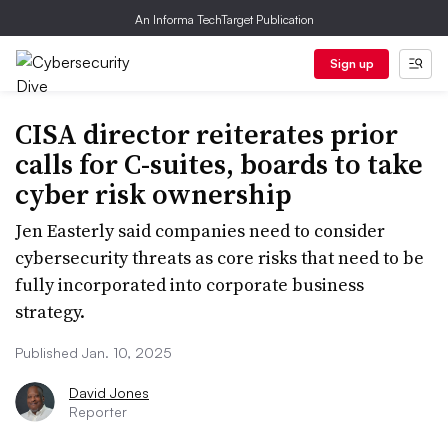
An Informa TechTarget Publication
Sign up
CISA director reiterates prior
calls for C-suites, boards to take
cyber risk ownership
Jen Easterly said companies need to consider
cybersecurity threats as core risks that need to be
fully incorporated into corporate business
strategy.
Published Jan. 10, 2025
David Jones
Reporter