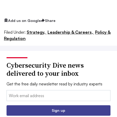
Add us on Google
Share
Filed Under:
Strategy,
Leadership & Careers,
Policy &
Regulation
Cybersecurity Dive news
delivered to your inbox
Get the free daily newsletter read by industry experts
Email:
Sign up