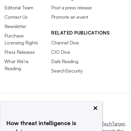
Editorial Team
Post a press release
Contact Us
Promote an event
Newsletter
RELATED PUBLICATIONS
Purchase
Licensing Rights
Channel Dive
Press Releases
CIO Dive
What We’re
Dark Reading
Reading
SearchSecurity
×
How threat intelligence is
This website is owned and operated by
Informa TechTarget
,
a global network that informs, influences and connects the