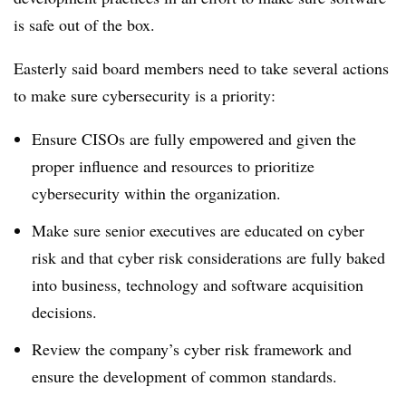
is safe out of the box.
Easterly said board members need to take several actions
to make sure cybersecurity is a priority:
Ensure CISOs are fully empowered and given the
proper influence and resources to prioritize
cybersecurity within the organization.
Make sure senior executives are educated on cyber
risk and that cyber risk considerations are fully baked
into business, technology and software acquisition
decisions.
Review the company’s cyber risk framework and
ensure the development of common standards.