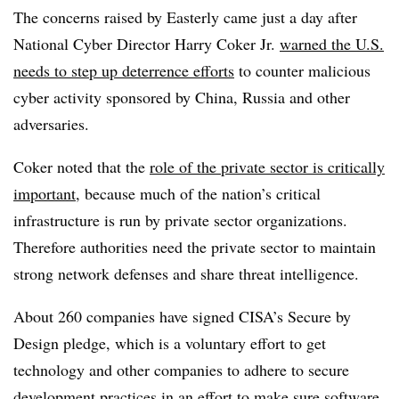
The concerns raised by Easterly came just a day after
National Cyber Director Harry Coker Jr.
warned the U.S.
needs to step up deterrence efforts
to counter malicious
cyber activity sponsored by China, Russia and other
adversaries.
Coker noted that the
role of the private sector is critically
important
, because much of the nation’s critical
infrastructure is run by private sector organizations.
Therefore authorities need the private sector to maintain
strong network defenses and share threat intelligence.
About 260 companies have signed CISA’s Secure by
Design pledge, which is a voluntary effort to get
technology and other companies to adhere to secure
development practices in an effort to make sure software