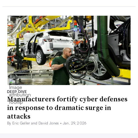
DEEP DIVE
Manufacturers fortify cyber defenses
in response to dramatic surge in
attacks
By Eric Geller and David Jones •
Jan. 29, 2026