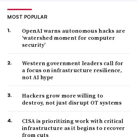
MOST POPULAR
OpenAI warns autonomous hacks are
‘watershed moment for computer
security’
Western government leaders call for
a focus on infrastructure resilience,
not AI hype
Hackers grow more willing to
destroy, not just disrupt OT systems
CISA is prioritizing work with critical
infrastructure as it begins to recover
from cuts