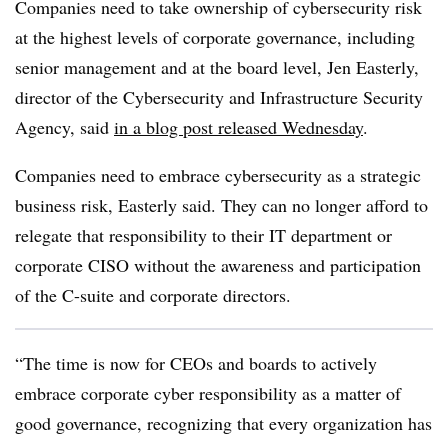
Companies need to take ownership of cybersecurity risk
at the highest levels of corporate governance, including
senior management and at the board level, J
en Easterly,
director of the Cybersecurity and Infrastructure Security
Agency, said
in a blog post released Wednesday
.
Companies need to embrace cybersecurity as a strategic
business risk, Easterly said. They can no longer afford to
relegate that responsibility to their IT department or
corporate CISO without the awareness and participation
of the C-suite and corporate directors.
“The time is now for CEOs and boards to actively
embrace corporate cyber responsibility as a matter of
good governance, recognizing that every organization has