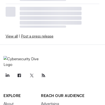
View all
|
Post a press release
EXPLORE
REACH OUR AUDIENCE
About
Advertising