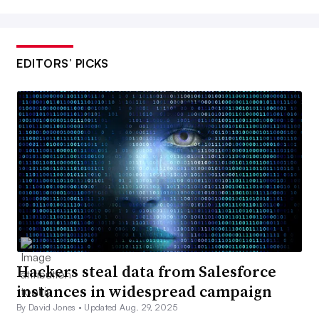
EDITORS’ PICKS
Hackers steal data from Salesforce
instances in widespread campaign
By David Jones •
Updated Aug. 29, 2025