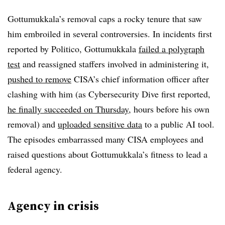
Gottumukkala’s removal caps a rocky tenure that saw
him embroiled in several controversies. In incidents first
reported by Politico, Gottumukkala
failed a polygraph
test
and reassigned staffers involved in administering it,
pushed to remove
CISA’s chief information officer after
clashing with him (as Cybersecurity Dive first reported,
he finally succeeded on Thursday
, hours before his own
removal) and
uploaded sensitive data
to a public AI tool.
The episodes embarrassed many CISA employees and
raised questions about Gottumukkala’s fitness to lead a
federal agency.
Agency in crisis