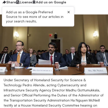
Share
License
Add us on Google
×
Add us as a Google Preferred
Source to see more of our articles in
your search results.
Under Secretary of Homeland Security for Science &
Technology Pedro Allende, acting Cybersecurity and
Infrastructure Security Agency Director Madhu Gottumukkala,
and Senior Official Performing the Duties of the Administrator of
the Transportation Security Administration Ha Nguyen McNeill
testify at a House Homeland Security Committee hearing on