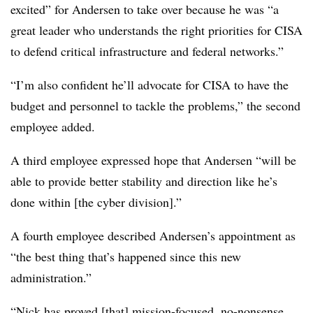
excited” for Andersen to take over because he was “a
great leader who understands the right priorities for CISA
to defend critical infrastructure and federal networks.”
“I’m also confident he’ll advocate for CISA to have the
budget and personnel to tackle the problems,” the second
employee added.
A third employee expressed hope that Andersen “will be
able to provide better stability and direction like he’s
done within [the cyber division].”
A fourth employee described Andersen’s appointment as
“the best thing that’s happened since this new
administration.”
“Nick has proved [that] mission-focused, no-nonsense