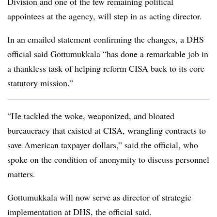
Division and one of the few remaining political
appointees at the agency, will step in as acting director.
In an emailed statement confirming the changes, a DHS
official said Gottumukkala “has done a remarkable job in
a thankless task of helping reform CISA back to its core
statutory mission.”
“He tackled the woke, weaponized, and bloated
bureaucracy that existed at CISA, wrangling contracts to
save American taxpayer dollars,” said the official, who
spoke on the condition of anonymity to discuss personnel
matters.
Gottumukkala will now serve as director of strategic
implementation at DHS, the official said.