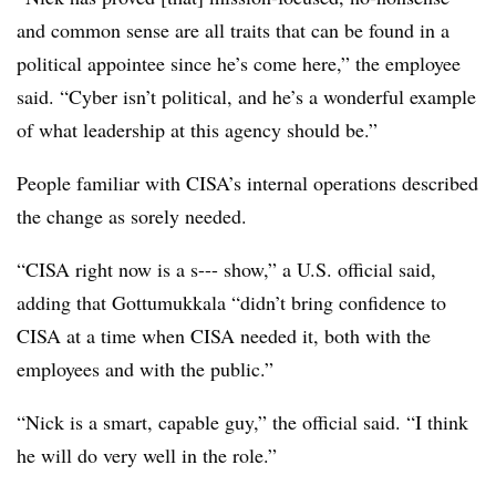
and common sense are all traits that can be found in a
political appointee since he’s come here,” the employee
said. “Cyber isn’t political, and he’s a wonderful example
of what leadership at this agency should be.”
People familiar with CISA’s internal operations described
the change as sorely needed.
“CISA right now is a s--- show,” a U.S. official said,
adding that Gottumukkala “didn’t bring confidence to
CISA at a time when CISA needed it, both with the
employees and with the public.”
“Nick is a smart, capable guy,” the official said. “I think
he will do very well in the role.”