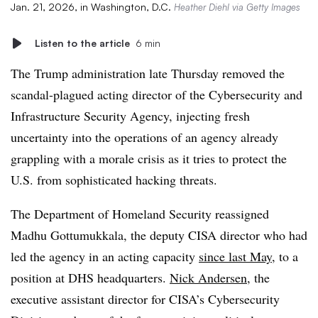
Jan. 21, 2026, in Washington, D.C.
Heather Diehl via Getty Images
Listen to the article
6 min
The Trump administration late Thursday removed the
scandal-plagued acting director of the Cybersecurity and
Infrastructure Security Agency, injecting fresh
uncertainty into the operations of an agency already
grappling with a morale crisis as it tries to protect the
U.S. from sophisticated hacking threats.
The Department of Homeland Security reassigned
Madhu Gottumukkala, the deputy CISA director who had
led the agency in an acting capacity
since last May
, to a
position at DHS headquarters.
Nick Andersen
, the
executive assistant director for CISA’s Cybersecurity