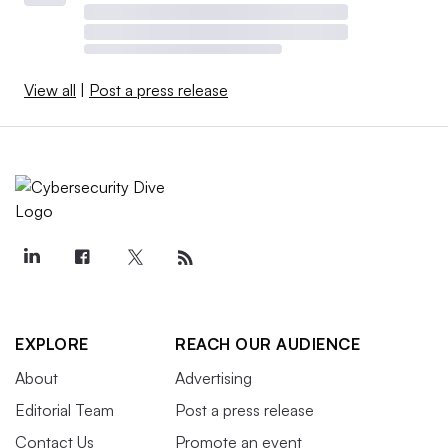
View all
|
Post a press release
EXPLORE
REACH OUR AUDIENCE
About
Advertising
Editorial Team
Post a press release
Contact Us
Promote an event