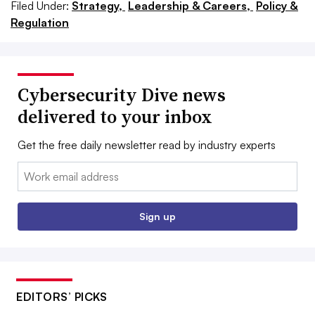
Filed Under:
Strategy,
Leadership & Careers,
Policy &
Regulation
Cybersecurity Dive news
delivered to your inbox
Get the free daily newsletter read by industry experts
Email:
Sign up
EDITORS’ PICKS