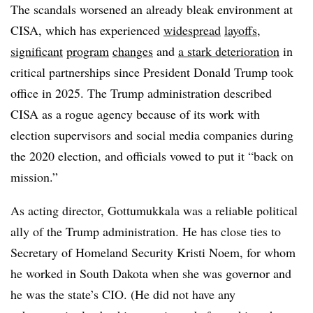
The scandals worsened an already bleak environment at
CISA, which has experienced
widespread
layoffs
,
significant
program
changes
and
a stark deterioration
in
critical partnerships since President Donald Trump took
office in 2025. The Trump administration described
CISA as a rogue agency because of its work with
election supervisors and social media companies during
the 2020 election, and officials vowed to put it “back on
mission.”
As acting director, Gottumukkala was a reliable political
ally of the Trump administration. He has close ties to
Secretary of Homeland Security Kristi Noem, for whom
he worked in South Dakota when she was governor and
he was the state’s CIO. (He did not have any