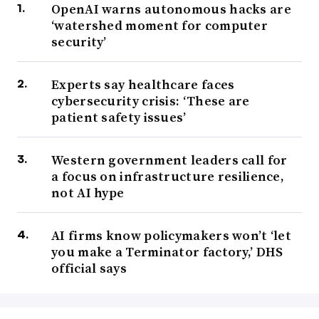
OpenAI warns autonomous hacks are
‘watershed moment for computer
security’
Experts say healthcare faces
cybersecurity crisis: ‘These are
patient safety issues’
Western government leaders call for
a focus on infrastructure resilience,
not AI hype
AI firms know policymakers won’t ‘let
you make a Terminator factory,’ DHS
official says