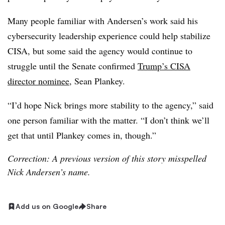
Many people familiar with Andersen’s work said his
cybersecurity leadership experience could help stabilize
CISA, but some said the agency would continue to
struggle until the Senate confirmed
Trump’s CISA
director nominee
, Sean Plankey.
“I’d hope Nick brings more stability to the agency,” said
one person familiar with the matter. “I don’t think we’ll
get that until Plankey comes in, though.”
Correction: A previous version of this story misspelled
Nick Andersen’s name.
Add us on Google
Share