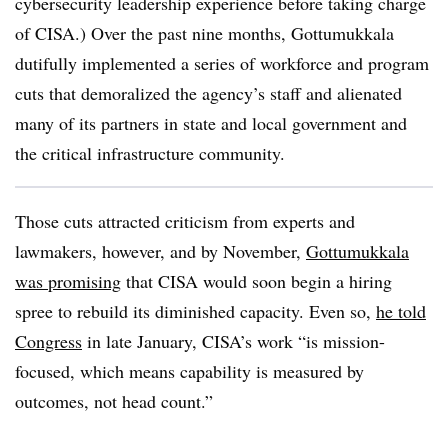
cybersecurity leadership experience before taking charge
of CISA.) Over the past nine months, Gottumukkala
dutifully implemented a series of workforce and program
cuts that demoralized the agency’s staff and alienated
many of its partners in state and local government and
the critical infrastructure community.
Those cuts attracted criticism from experts and
lawmakers, however, and by November,
Gottumukkala
was promising
that CISA would soon begin a hiring
spree to rebuild its diminished capacity. Even so,
he told
Congress
in late January, CISA’s work “is mission-
focused, which means capability is measured by
outcomes, not head count.”