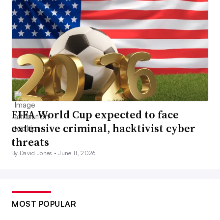
FIFA World Cup expected to face
extensive criminal, hacktivist cyber
threats
By David Jones •
June 11, 2026
MOST POPULAR