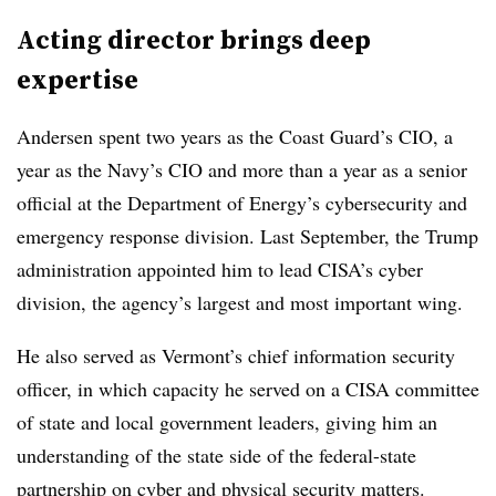
Acting director brings deep
expertise
Andersen spent two years as the Coast Guard’s CIO, a
year as the Navy’s CIO and more than a year as a senior
official at the Department of Energy’s cybersecurity and
emergency response division. Last September, the Trump
administration appointed him to lead CISA’s cyber
division, the agency’s largest and most important wing.
He also served as Vermont’s chief information security
officer, in which capacity he served on a CISA committee
of state and local government leaders, giving him an
understanding of the state side of the federal-state
partnership on cyber and physical security matters.