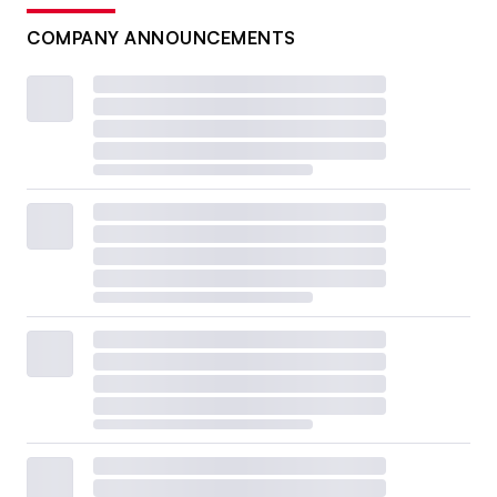
COMPANY ANNOUNCEMENTS