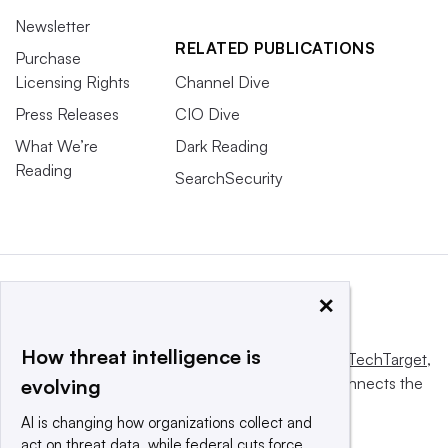
Newsletter
RELATED PUBLICATIONS
Purchase
Licensing Rights
Channel Dive
Press Releases
CIO Dive
What We’re
Dark Reading
Reading
SearchSecurity
×
How threat intelligence is
This website is owned and operated by
Informa TechTarget
,
a global network that informs, influences and connects the
evolving
world’s technology buyers and sellers.
AI is changing how organizations collect and
act on threat data, while federal cuts force