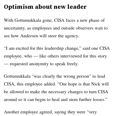
Optimism about new leader
With Gottumukkala gone, CISA faces a new phase of
uncertainty, as employees and outside observers wait to
see how Andersen will steer the agency.
“I am excited for this leadership change,” said one CISA
employee, who — like others interviewed for this story
— requested anonymity to speak freely.
Gottumukkala “was clearly the wrong person” to lead
CISA, this employee added. “Our hope is that Nick will
be allowed to make the necessary changes to turn CISA
around so it can begin to heal and stem further losses.”
Another employee agreed, saying they were “very