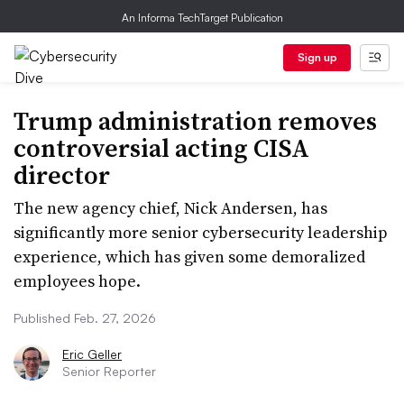
An Informa TechTarget Publication
Sign up
Trump administration removes
controversial acting CISA
director
The new agency chief, Nick Andersen, has
significantly more senior cybersecurity leadership
experience, which has given some demoralized
employees hope.
Published Feb. 27, 2026
Eric Geller
Senior Reporter