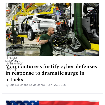
DEEP DIVE
Manufacturers fortify cyber defenses
in response to dramatic surge in
attacks
By Eric Geller and David Jones •
Jan. 29, 2026