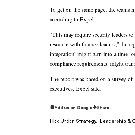
To get on the same page, the teams h
according to Expel.
“This may require security leaders to
resonate with finance leaders,” the re
integration’ might turn into a time- 
compliance requirements’ might transl
The report was based on a survey of 
executives,
Expel said.
Add us on Google
Share
Filed Under:
Strategy,
Leadership & 