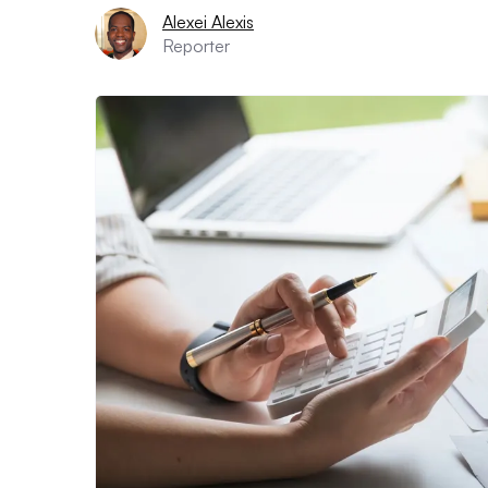
Alexei Alexis
Reporter