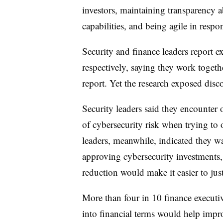
investors, maintaining transparency a
capabilities, and being agile in resp
Security and finance leaders report 
respectively, saying they work togeth
report. Yet the research exposed disc
Security leaders said they encounter 
of cybersecurity risk when trying to
leaders, meanwhile, indicated they wa
approving cybersecurity investments,
reduction would make it easier to jus
More than four in 10 finance executive
into financial terms would help impr