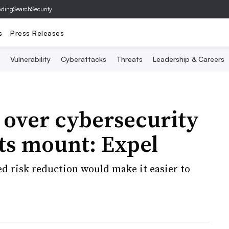
ading
SearchSecurity
s
Press Releases
Vulnerability
Cyberattacks
Threats
Leadership & Careers
 over cybersecurity
ts mount: Expel
ied risk reduction would make it easier to