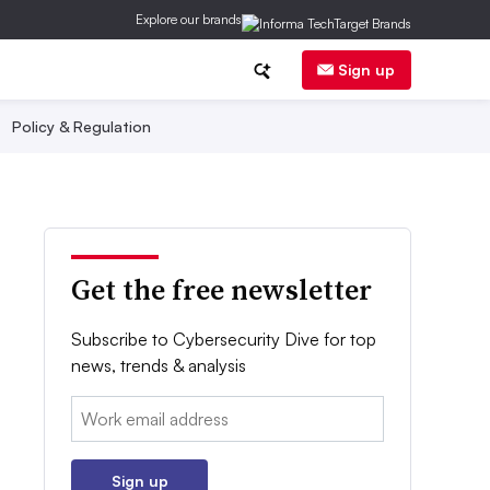
Explore our brands
Sign up
Policy & Regulation
Get the free newsletter
Subscribe to Cybersecurity Dive for top
news, trends & analysis
Email:
Sign up