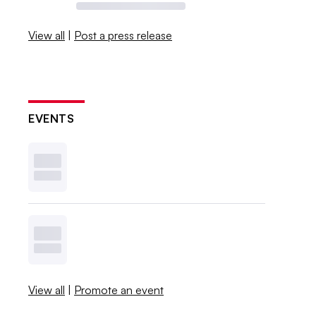
View all
|
Post a press release
EVENTS
View all
|
Promote an event