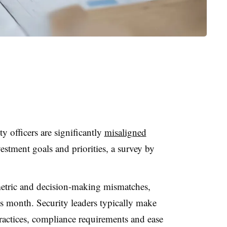
y officers are significantly
misaligned
estment goals and priorities, a survey by
etric and decision-making mismatches,
is month. Security leaders typically make
ractices, compliance requirements and ease