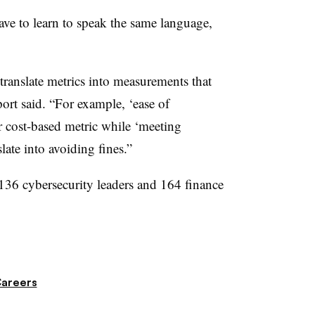
ave to learn to speak the same language,
 translate metrics into measurements that
port said. “For example, ‘ease of
or cost-based metric while ‘meeting
ate into avoiding fines.”
136 cybersecurity leaders and 164 finance
Careers