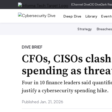
|
Channel Dive
CIO Dive
Dark Re
Deep Dive
Library
Event
Strategy
Breaches
DIVE BRIEF
CFOs, CISOs clash
spending as threa
Four in 10 finance leaders said quantif
justify a cybersecurity spending hike.
Published Jan. 21, 2026