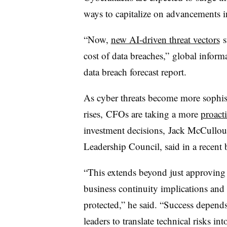
ways to capitalize on advancements in 
“Now,
new AI-driven threat vectors
s
cost of data breaches,” global inform
data breach forecast report.
As cyber threats become more sophist
rises, CFOs are taking a more
proacti
investment decisions, Jack McCullou
Leadership Council, said in a recent
“This extends beyond just approving
business continuity implications and 
protected,” he said. “Success depend
leaders to translate technical risks i