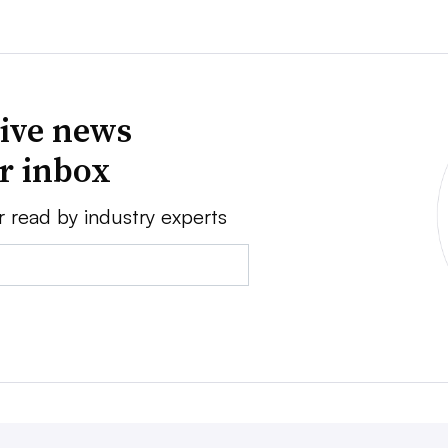
ive news
ur inbox
r read by industry experts