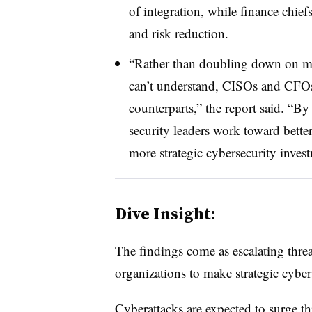
of integration, while finance chief
and risk reduction.
“Rather than doubling down on metr
can’t understand, CISOs and CFOs 
counterparts,” the report said. “B
security leaders work toward bett
more strategic cybersecurity inves
Dive Insight:
The findings come as escalating threa
organizations to make strategic cybe
Cyberattacks are expected to surge th