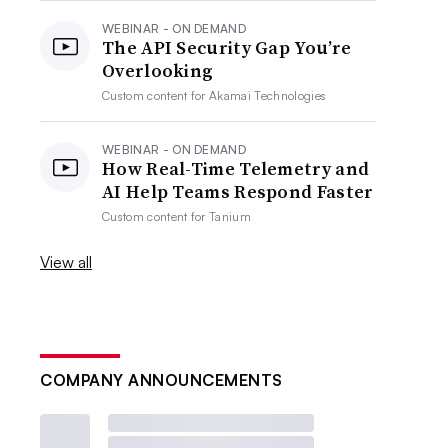
WEBINAR - ON DEMAND
The API Security Gap You’re
Overlooking
Custom content for
Akamai Technologies
WEBINAR - ON DEMAND
How Real-Time Telemetry and
AI Help Teams Respond Faster
Custom content for
Tanium
View all
COMPANY ANNOUNCEMENTS