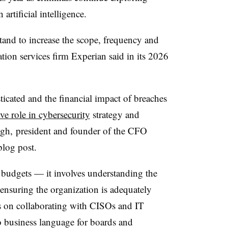
artificial intelligence.
tand to increase the scope, frequency and
ation services firm Experian said in its 2026
icated and the financial impact of breaches
ve role in cybersecurity
strategy and
gh, president and founder of the CFO
 blog post.
 budgets — it involves understanding the
ensuring the organization is adequately
s on collaborating with CISOs and IT
nto business language for boards and