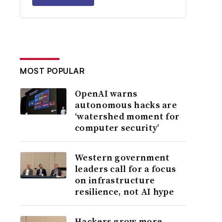
MOST POPULAR
OpenAI warns
autonomous hacks are
‘watershed moment for
computer security’
Western government
leaders call for a focus
on infrastructure
resilience, not AI hype
Hackers grow more