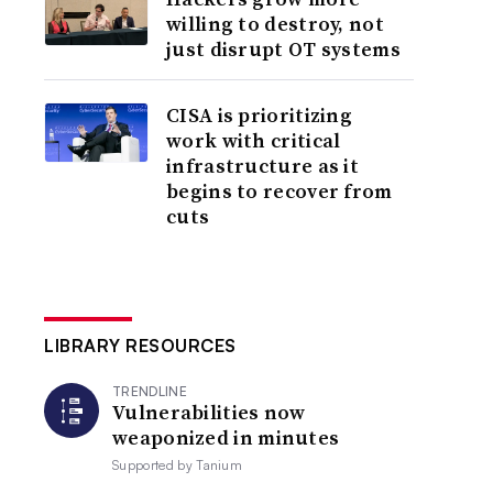
willing to destroy, not
just disrupt OT systems
CISA is prioritizing
work with critical
infrastructure as it
begins to recover from
cuts
LIBRARY RESOURCES
TRENDLINE
Vulnerabilities now
weaponized in minutes
Supported by
Tanium