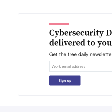
Cybersecurity D
delivered to yo
Get the free daily newslette
Email:
Sign up