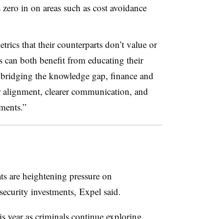
s zero in on areas such as cost avoidance
ics that their counterparts don’t value or
can both benefit from educating their
y bridging the knowledge gap, finance and
er alignment, clearer communication, and
tments.”
ts are heightening pressure on
rsecurity investments,
Expel said.
is year as criminals continue exploring