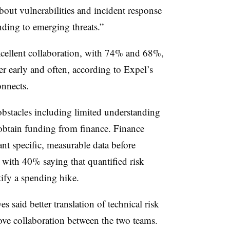
bout vulnerabilities and incident response
onding to emerging threats.”
excellent collaboration, with 74% and 68%,
er early and often, according to Expel’s
onnects.
obstacles including limited understanding
 obtain funding from finance. Finance
nt specific, measurable data before
 with 40% saying that quantified risk
tify a spending hike.
s said better translation of technical risk
ove collaboration between the two teams.