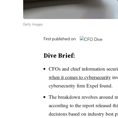
Getty Images
First published on
Dive Brief:
CFOs and chief information securit
when it comes to cybersecurity
inv
cybersecurity firm Expel found.
The breakdown revolves around m
according to the report released th
decisions based on industry best p