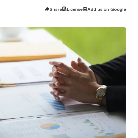
Share
License
Add us on Google