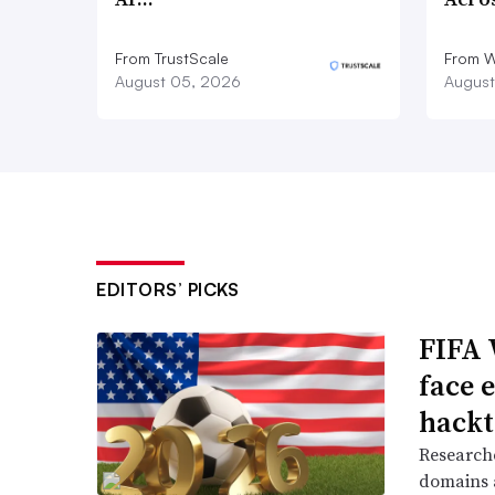
From TrustScale
From 
August 05, 2026
August
EDITORS’ PICKS
FIFA 
face 
hackt
Researche
domains a