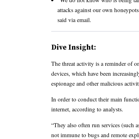
attacks against our own honeypots
said via email.
Dive Insight:
The threat activity is a reminder of 
devices, which have been increasingly
espionage and other malicious activit
In order to conduct their main functi
internet, according to analysts.
“They also often run services (such 
not immune to bugs and remote explo