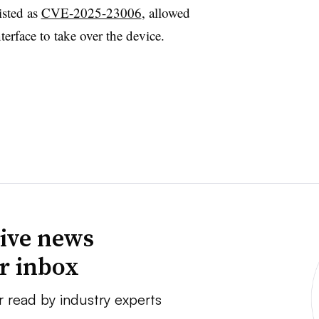
isted as
CVE-2025-23006
, allowed
nterface to take over the device.
ive news
ur inbox
r read by industry experts