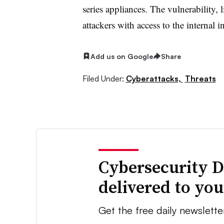
series appliances. The vulnerability, l
attackers with access to the internal i
Add us on Google
Share
Filed Under:
Cyberattacks,
Threats
Cybersecurity D
delivered to yo
Get the free daily newslette