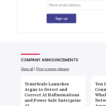
Email:
Sign up
COMPANY ANNOUNCEMENTS
View all
|
Post a press release
TrustScale Launches
Ten 
Argus to Detect and
Coun
Correct AI Hallucinations
Whal
and Power Safe Enterprise
Netw
AI…
Acro