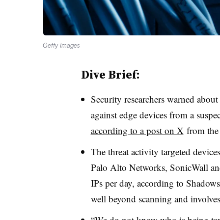
Getty Images
Dive Brief:
Security researchers warned about 
against edge devices from a suspec
according to a post on X
from the
The threat activity targeted devic
Palo Alto Networks, SonicWall and
IPs per day, according to Shadowse
well beyond scanning and involves 
“We do not know who is being targ