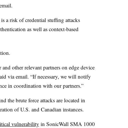
email.
is a risk of credential stuffing attacks
thentication as well as context-based
ation.
and other relevant partners on edge device
id via email. “If necessary, we will notify
ance in coordination with our partners.”
d the brute force attacks are located in
tration of U.S. and Canadian instances.
itical vulnerability
in SonicWall SMA 1000