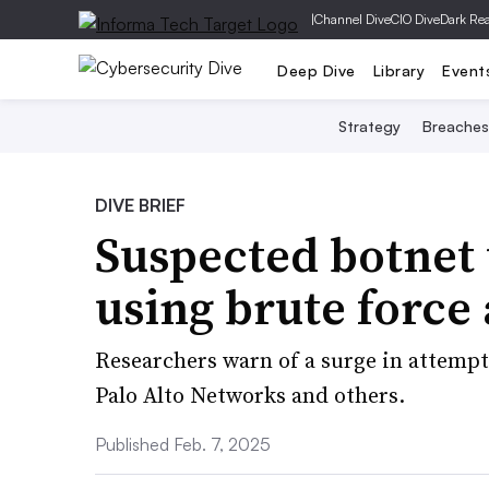
|
Channel Dive
CIO Dive
Dark Re
Deep Dive
Library
Event
Strategy
Breaches
DIVE BRIEF
Suspected botnet 
using brute force
Researchers warn of a surge in attempt
Palo Alto Networks and others.
Published Feb. 7, 2025