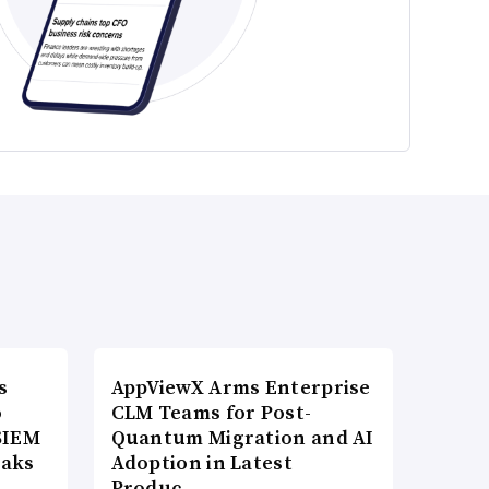
s
AppViewX Arms Enterprise
o
CLM Teams for Post-
SIEM
Quantum Migration and AI
eaks
Adoption in Latest
Produc…