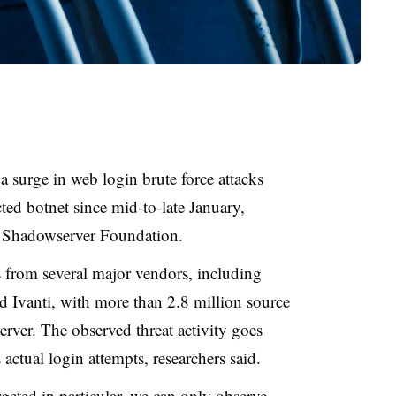
a surge in web login brute force attacks
ted botnet since mid-to-late January,
 Shadowserver Foundation.
es from several major vendors, including
 Ivanti, with more than 2.8 million source
rver. The observed threat activity goes
actual login attempts, researchers said.
eted in particular, we can only observe