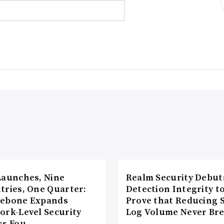
Launches, Nine
Realm Security Debut
tries, One Quarter:
Detection Integrity t
ebone Expands
Prove that Reducing 
ork-Level Security
Log Volume Never Br
ss Fou…
…