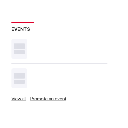
EVENTS
View all
|
Promote an event