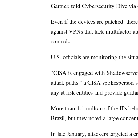
Gartner, told Cybersecurity Dive via 
Even if the devices are patched, there 
against VPNs that lack multifactor au
controls.
U.S. officials are monitoring the situ
“CISA is engaged with Shadowserver 
attack paths,” a CISA spokesperson sa
any at risk entities and provide guid
More than 1.1 million of the IPs behin
Brazil, but they noted a large concen
In late January,
attackers targeted a cr