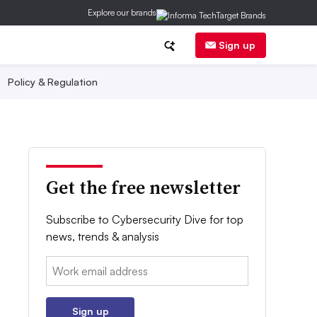
Explore our brands
Sign up
Policy & Regulation
Get the free newsletter
Subscribe to Cybersecurity Dive for top
news, trends & analysis
Email:
Sign up