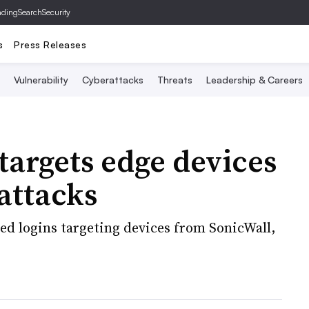
ading
SearchSecurity
s
Press Releases
Vulnerability
Cyberattacks
Threats
Leadership & Careers
targets edge devices
 attacks
ed logins targeting devices from SonicWall,