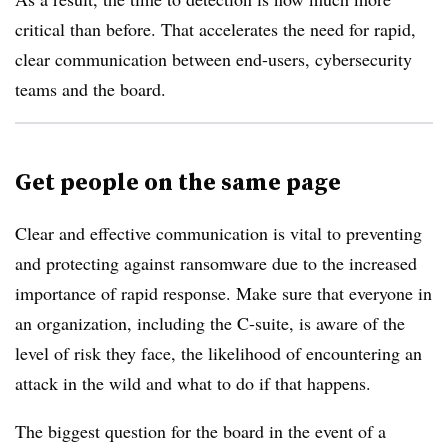
critical than before. That accelerates the need for rapid,
clear communication between end-users, cybersecurity
teams and the board.
Get people on the same page
Clear and effective communication is vital to preventing
and protecting against ransomware due to the increased
importance of rapid response. Make sure that everyone in
an organization, including the C-suite, is aware of the
level of risk they face, the likelihood of encountering an
attack in the wild and what to do if that happens.
The biggest question for the board in the event of a