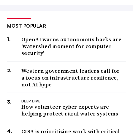
MOST POPULAR
OpenAI warns autonomous hacks are
‘watershed moment for computer
security’
Western government leaders call for
a focus on infrastructure resilience,
not AI hype
DEEP DIVE
How volunteer cyber experts are
helping protect rural water systems
CISA is prioritizing work with critical