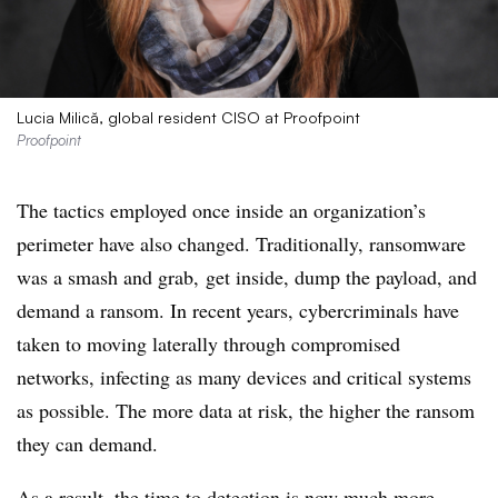
Lucia Milică, global resident CISO at Proofpoint
Proofpoint
The tactics employed once inside an organization’s
perimeter have also changed. Traditionally, ransomware
was a smash and grab, get inside, dump the payload, and
demand a ransom. In recent years, cybercriminals have
taken to moving laterally through compromised
networks, infecting as many devices and critical systems
as possible. The more data at risk, the higher the ransom
they can demand.
As a result, the time to detection is now much more