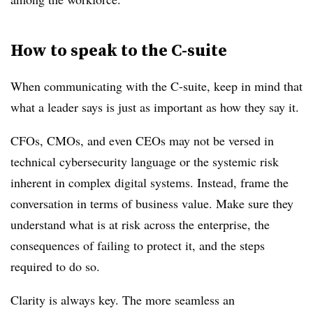
How to speak to the C-suite
When communicating with the C-suite, keep in mind that
what a leader says is just as important as how they say it.
CFOs, CMOs, and even CEOs may not be versed in
technical cybersecurity language or the systemic risk
inherent in complex digital systems. Instead, frame the
conversation in terms of business value. Make sure they
understand what is at risk across the enterprise, the
consequences of failing to protect it, and the steps
required to do so.
Clarity is always key. The more seamless an