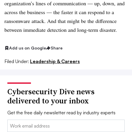
organization’s lines of communication — up, down, and
across the business — the faster it can respond to a
ransomware attack. And that might be the difference
between immediate detection and long-term disaster.
Add us on Google
Share
Filed Under:
Leadership & Careers
Cybersecurity Dive news
delivered to your inbox
Get the free daily newsletter read by industry experts
Email: