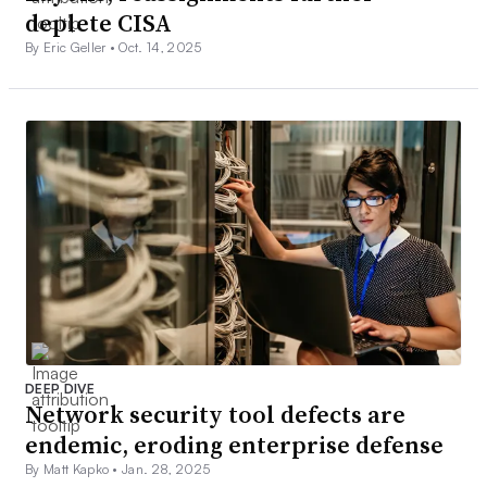
deplete CISA
By Eric Geller •
Oct. 14, 2025
DEEP DIVE
Network security tool defects are
endemic, eroding enterprise defense
By Matt Kapko •
Jan. 28, 2025