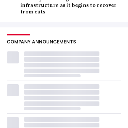
infrastructure as it begins to recover
from cuts
COMPANY ANNOUNCEMENTS