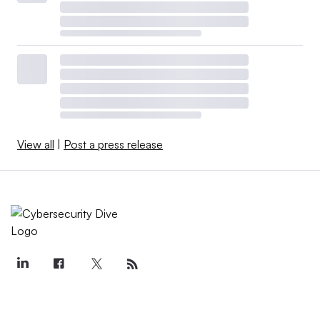
View all
|
Post a press release