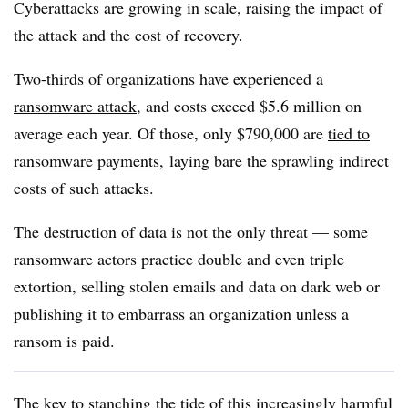
Cyberattacks are growing in scale, raising the impact of
the attack and the cost of recovery.
Two-thirds of organizations have experienced a
ransomware attack
, and costs exceed $5.6 million on
average each year. Of those, only $790,000 are
tied to
ransomware payments
, laying bare the sprawling indirect
costs of such attacks.
The destruction of data is not the only threat — some
ransomware actors practice double and even triple
extortion, selling stolen emails and data on dark web or
publishing it to embarrass an organization unless a
ransom is paid.
The key to stanching the tide of this increasingly harmful