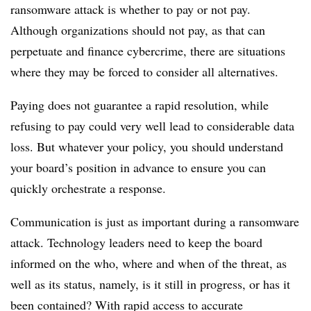
ransomware attack is whether to pay or not pay.
Although organizations should not pay, as that can
perpetuate and finance cybercrime, there are situations
where they may be forced to consider all alternatives.
Paying does not guarantee a rapid resolution, while
refusing to pay could very well lead to considerable data
loss. But whatever your policy, you should understand
your board’s position in advance to ensure you can
quickly orchestrate a response.
Communication is just as important during a ransomware
attack. Technology leaders need to keep the board
informed on the who, where and when of the threat, as
well as its status, namely, is it still in progress, or has it
been contained? With rapid access to accurate