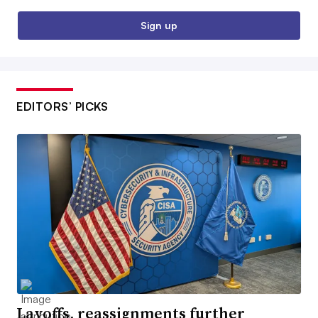
Sign up
EDITORS’ PICKS
Layoffs, reassignments further