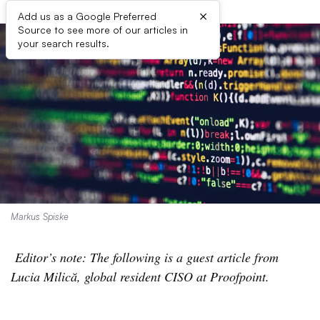
×
Add us as a Google Preferred
Source to see more of our articles in
your search results.
Markus Spiske
Editor’s note: The following is a guest article from
Lucia Milică, global resident CISO at Proofpoint.