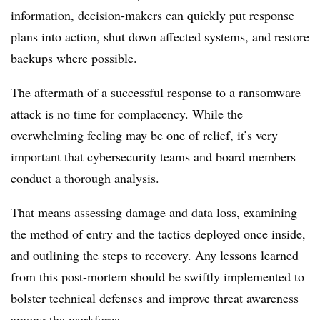
information, decision-makers can quickly put response
plans into action, shut down affected systems, and restore
backups where possible.
The aftermath of a successful response to a ransomware
attack is no time for complacency. While the
overwhelming feeling may be one of relief, it’s very
important that cybersecurity teams and board members
conduct a thorough analysis.
That means assessing damage and data loss, examining
the method of entry and the tactics deployed once inside,
and outlining the steps to recovery. Any lessons learned
from this post-mortem should be swiftly implemented to
bolster technical defenses and improve threat awareness
among the workforce.