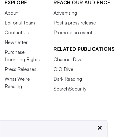
EXPLORE
REACH OUR AUDIENCE
About
Advertising
Editorial Team
Post a press release
Contact Us
Promote an event
Newsletter
RELATED PUBLICATIONS
Purchase
Licensing Rights
Channel Dive
Press Releases
CIO Dive
What We’re
Dark Reading
Reading
SearchSecurity
×