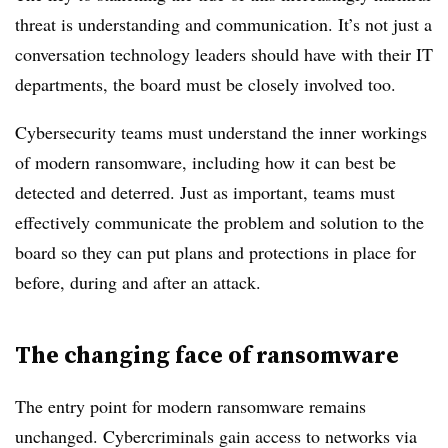
threat is understanding and communication. It’s not just a
conversation technology leaders should have with their IT
departments, the board must be closely involved too.
Cybersecurity teams must understand the inner workings
of modern ransomware, including how it can best be
detected and deterred. Just as important, teams must
effectively communicate the problem and solution to the
board so they can put plans and protections in place for
before, during and after an attack.
The changing face of ransomware
The entry point for modern ransomware remains
unchanged. Cybercriminals gain access to networks via