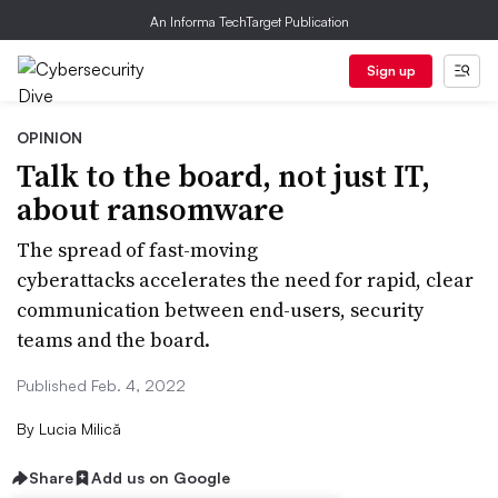
An Informa TechTarget Publication
Sign up
OPINION
Talk to the board, not just IT,
about ransomware
The spread of fast-moving
cyberattacks accelerates the need for rapid, clear
communication between end-users, security
teams and the board.
Published Feb. 4, 2022
By
Lucia Milică
Share
Add us on Google