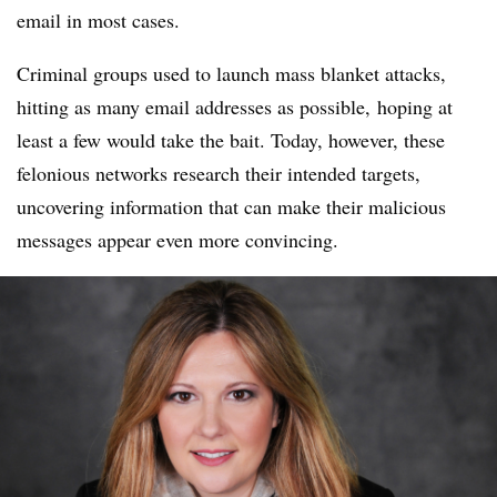
email in most cases.
Criminal groups used to launch mass blanket attacks,
hitting as many email addresses as possible, hoping at
least a few would take the bait. Today, however, these
felonious networks research their intended targets,
uncovering information that can make their malicious
messages appear even more convincing.