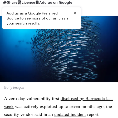
Share
License
Add us on Google
×
Add us as a Google Preferred
Source to see more of our articles in
your search results.
Getty Images
A zero-day vulnerability first
disclosed by Barracuda last
week
was actively exploited up to seven months ago, the
security vendor said in an
updated incident
report