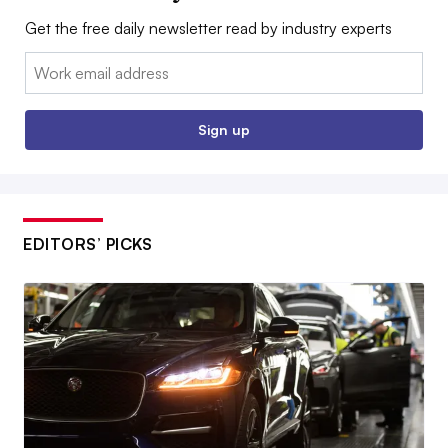
Get the free daily newsletter read by industry experts
Email:
Sign up
EDITORS’ PICKS