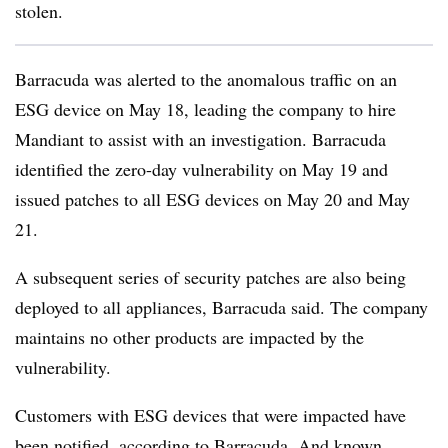
stolen.
Barracuda was alerted to the anomalous traffic on an
ESG device on May 18, leading the company to hire
Mandiant to assist with an investigation. Barracuda
identified the zero-day vulnerability on May 19 and
issued patches to all ESG devices on May 20 and May
21.
A subsequent series of security patches are also being
deployed to all appliances, Barracuda said. The company
maintains no other products are impacted by the
vulnerability.
Customers with ESG devices that were impacted have
been notified, according to Barracuda. And known