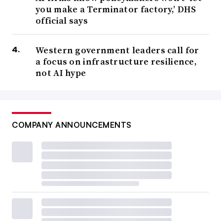
you make a Terminator factory,’ DHS
official says
Western government leaders call for
a focus on infrastructure resilience,
not AI hype
COMPANY ANNOUNCEMENTS