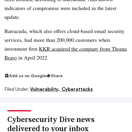
indicators of compromise were included in the latest
update.
Barracuda, which also offers cloud-based email security
services, had more than 200,000 customers when
investment firm
KKR acquired the company from Thoma
Bravo
in April 2022.
Add us on Google
Share
Filed Under:
Vulnerability,
Cyberattacks
Cybersecurity Dive news
delivered to your inbox