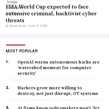
FIFA World Cup expected to face
extensive criminal, hacktivist cyber
threats
By David Jones •
June 11, 2026
MOST POPULAR
OpenAI warns autonomous hacks are
‘watershed moment for computer
security’
Hackers grow more willing to
destroy, not just disrupt, OT systems
AI firms know policymakers won’t ‘let