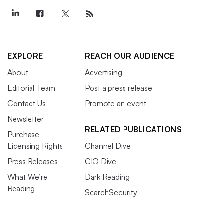
EXPLORE
REACH OUR AUDIENCE
About
Advertising
Editorial Team
Post a press release
Contact Us
Promote an event
Newsletter
RELATED PUBLICATIONS
Purchase
Licensing Rights
Channel Dive
Press Releases
CIO Dive
What We’re
Dark Reading
Reading
SearchSecurity