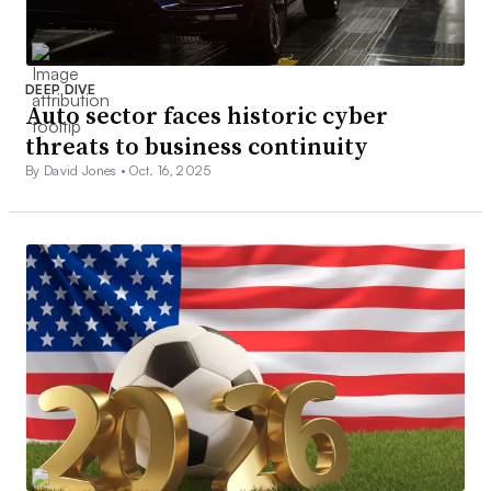
DEEP DIVE
Auto sector faces historic cyber
threats to business continuity
By David Jones •
Oct. 16, 2025