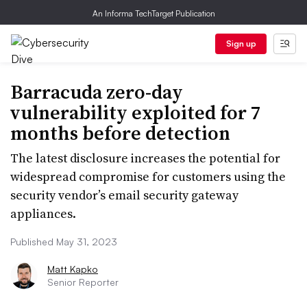
An Informa TechTarget Publication
Sign up
Barracuda zero-day
vulnerability exploited for 7
months before detection
The latest disclosure increases the potential for
widespread compromise for customers using the
security vendor’s email security gateway
appliances.
Published May 31, 2023
Matt Kapko
Senior Reporter