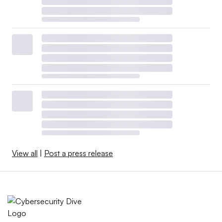
View all
|
Post a press release