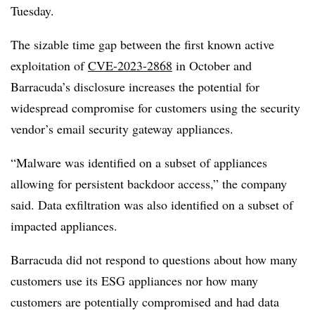
Tuesday.
The sizable time gap between the first known active
exploitation of
CVE-2023-2868
in October and
Barracuda’s disclosure increases the potential for
widespread compromise for customers using the security
vendor’s email security gateway appliances.
“Malware was identified on a subset of appliances
allowing for persistent backdoor access,” the company
said. Data exfiltration was also identified on a subset of
impacted appliances.
Barracuda did not respond to questions about how many
customers use its ESG appliances nor how many
customers are potentially compromised and had data