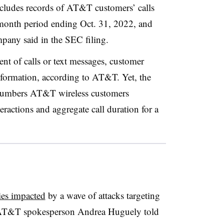
ncludes records of AT&T customers’ calls
month period ending Oct. 31, 2022,
and
mpany said in the SEC filing.
ent of calls or text messages, customer
nformation, according to AT&T. Yet, the
 numbers AT&T wireless customers
teractions and aggregate call duration for a
ies impacted
by a wave of attacks targeting
T&T spokesperson Andrea Huguely
told