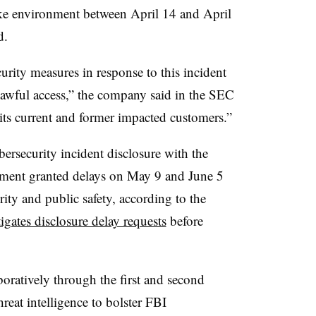
ke environment between
April 14 and April
d.
rity measures in response to this incident
nlawful access,” the company said in the SEC
its current and former impacted customers.”
bersecurity incident disclosure with the
tment granted delays on
May 9 and June 5
urity and public safety, according to the
igates disclosure delay requests
before
atively through the first and second
hreat intelligence to bolster FBI