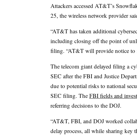
Attackers accessed AT&T’s Snowfla
2
5, the wireless network provider sai
“AT&T has taken additional cybersecu
including closing off the point of u
filing. “AT&T will provide notice to 
The telecom giant delayed filing a cy
SEC after the FBI and Justice Depar
due to potential risks to national sec
SEC filing. The
FBI fields and invest
referring decisions to the DOJ.
“AT&T, FBI, and DOJ worked collabor
delay process, all while sharing key t