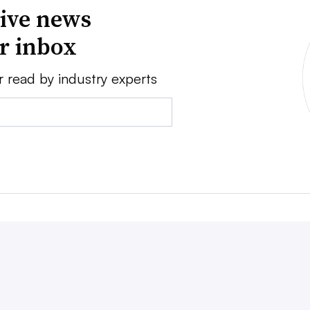
ive news
ur inbox
r read by industry experts