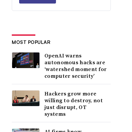
MOST POPULAR
OpenAI warns
autonomous hacks are
‘watershed moment for
computer security’
Hackers grow more
willing to destroy, not
just disrupt, OT
systems
AI firms know