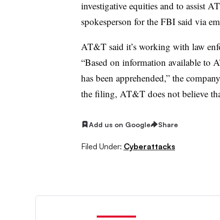
investigative equities and to assist 
spokesperson for the FBI said via ema
AT&T said it’s working with law enf
“Based on information available to A
has been apprehended,” the company s
the filing, AT&T does not believe that
Add us on Google
Share
Filed Under:
Cyberattacks