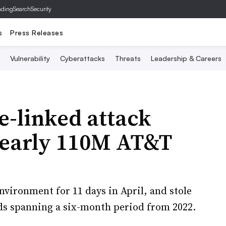
ading
SearchSecurity
s
Press Releases
Vulnerability
Cyberattacks
Threats
Leadership & Careers
e-linked attack
nearly 110M AT&T
vironment for 11 days in April, and stole
ds spanning a six-month period from 2022.