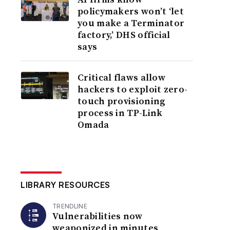
policymakers won’t ‘let
you make a Terminator
factory,’ DHS official
says
Critical flaws allow
hackers to exploit zero-
touch provisioning
process in TP-Link
Omada
LIBRARY RESOURCES
TRENDLINE
Vulnerabilities now
weaponized in minutes