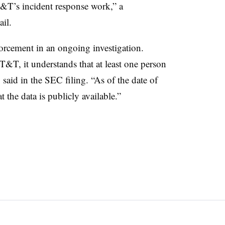
AT&T’s incident response work,” a
il.
orcement in an ongoing investigation.
T&T, it understands that at least one person
aid in the SEC filing. “As of the date of
 the data is publicly available.”