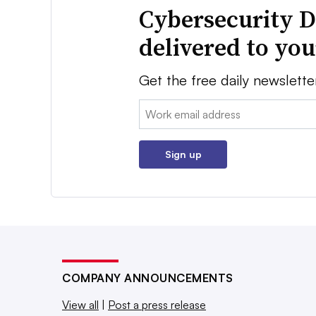
Cybersecurity D
delivered to yo
Get the free daily newslette
Email:
Sign up
COMPANY ANNOUNCEMENTS
View all
|
Post a press release