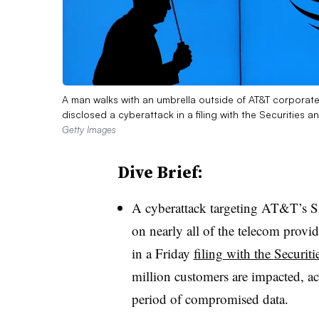
A man walks with an umbrella outside of AT&T corporate
disclosed a cyberattack in a filing with the Securitie
Getty Images
Dive Brief:
A cyberattack targeting AT&T’s 
on
nearly all
of the telecom provid
in a
Friday
filing with the
Securit
million customers are impacted, a
period of compromised data.