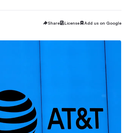
Share
License
Add us on Google