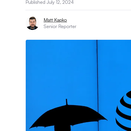
Published July 12, 2024
Matt Kapko
Senior Reporter