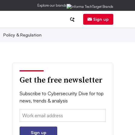
Explore our brands
Sign up
Policy & Regulation
Get the free newsletter
Subscribe to Cybersecurity Dive for top
news, trends & analysis
Email:
Sign up