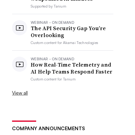
Supported by
Tanium
WEBINAR - ON DEMAND
The API Security Gap You’re
Overlooking
Custom content for
Akamai Technologies
WEBINAR - ON DEMAND
How Real-Time Telemetry and
AI Help Teams Respond Faster
Custom content for
Tanium
View all
COMPANY ANNOUNCEMENTS