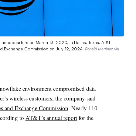
 headquarters on March 13, 2020, in Dallas, Texas. AT&T
s and Exchange Commission on July 12, 2024.
Ronald Martinez via
Snowflake environment compromised data
er’s wireless customers, the company said
ies and Exchange Commission
. Nearly 110
ccording to
AT&T’s annual report
for the