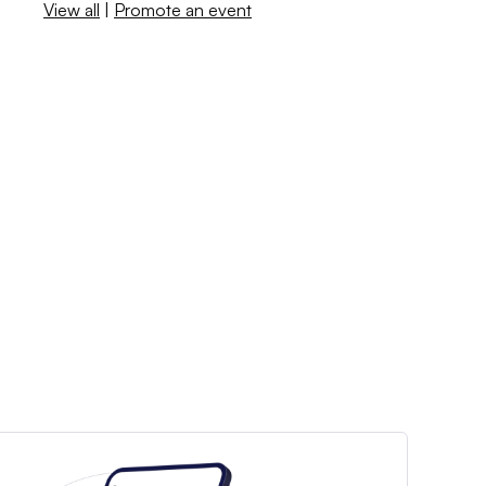
View all
|
Promote an event