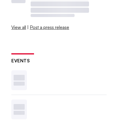
View all
|
Post a press release
EVENTS