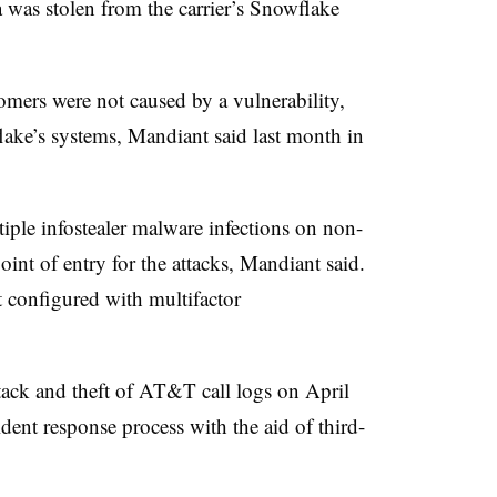
 was stolen from the carrier’s Snowflake
omers were not caused by a vulnerability,
lake’s systems,
Mandiant
said last month in
iple infostealer malware infections on non-
nt of entry for the attacks, Mandiant said.
 configured with multifactor
tack and theft of AT&T call logs on
April
ident response process with the aid of third-