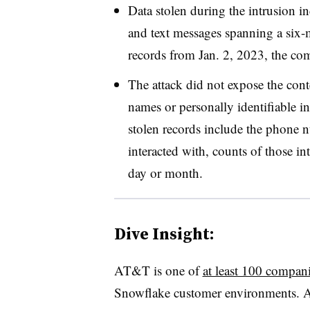
Data stolen during the intrusion i
and text messages spanning a
six-
records from
Jan. 2, 2023
, the co
The attack did not expose the cont
names or personally identifiable i
stolen records include the phone
interacted with, counts of those in
day or month.
Dive Insight:
AT&T is one of
at least 100 compan
Snowflake customer environments.
A