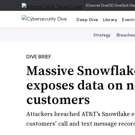
|
Channel Dive
CIO Dive
Dark Re
Deep Dive
Library
Event
Strategy
Breaches
DIVE BRIEF
Massive Snowflak
exposes data on 
customers
Attackers breached AT&T’s Snowflake en
customers’ call and text message recor