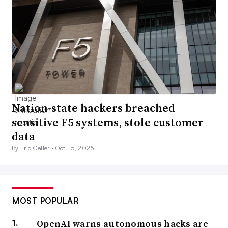
Nation-state hackers breached
sensitive F5 systems, stole customer
data
By Eric Geller •
Oct. 15, 2025
MOST POPULAR
OpenAI warns autonomous hacks are