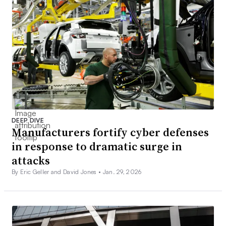
DEEP DIVE
Manufacturers fortify cyber defenses
in response to dramatic surge in
attacks
By Eric Geller and David Jones •
Jan. 29, 2026