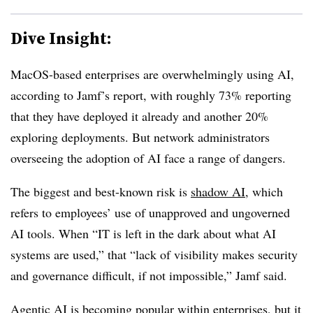
Dive Insight:
MacOS-based enterprises are overwhelmingly using AI,
according to Jamf’s report, with roughly 73% reporting
that they have deployed it already and another 20%
exploring deployments. But network administrators
overseeing the adoption of AI face a range of dangers.
The biggest and best-known risk is
shadow AI
, which
refers to employees’ use of unapproved and ungoverned
AI tools. When “IT is left in the dark about what AI
systems are used,” that “lack of visibility makes security
and governance difficult, if not impossible,” Jamf said.
Agentic AI
is becoming popular within enterprises, but it