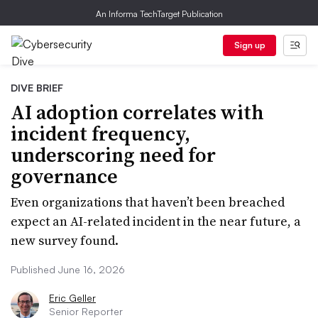
An Informa TechTarget Publication
Sign up
DIVE BRIEF
AI adoption correlates with
incident frequency,
underscoring need for
governance
Even organizations that haven’t been breached
expect an AI-related incident in the near future, a
new survey found.
Published June 16, 2026
Eric Geller
Senior Reporter