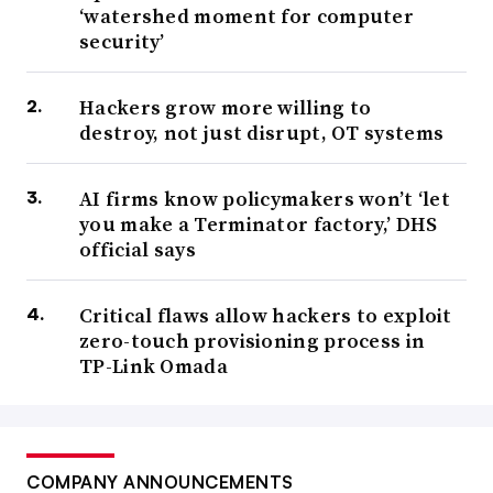
‘watershed moment for computer
security’
Hackers grow more willing to
destroy, not just disrupt, OT systems
AI firms know policymakers won’t ‘let
you make a Terminator factory,’ DHS
official says
Critical flaws allow hackers to exploit
zero-touch provisioning process in
TP-Link Omada
COMPANY ANNOUNCEMENTS