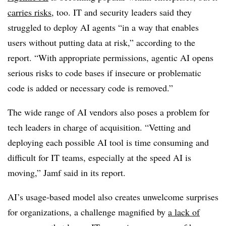
carries risks
, too. IT and security leaders said they
struggled to deploy AI agents “in a way that enables
users without putting data at risk,” according to the
report. “With appropriate permissions, agentic AI opens
serious risks to code bases if insecure or problematic
code is added or necessary code is removed.”
The wide range of AI vendors also poses a problem for
tech leaders in charge of acquisition. “Vetting and
deploying each possible AI tool is time consuming and
difficult for IT teams, especially at the speed AI is
moving,” Jamf said in its report.
AI’s usage-based model also creates unwelcome surprises
for organizations, a challenge magnified by
a lack of