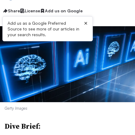
Share
License
Add us on Google
×
Add us as a Google Preferred
Source to see more of our articles in
your search results.
Getty Images
Dive Brief: