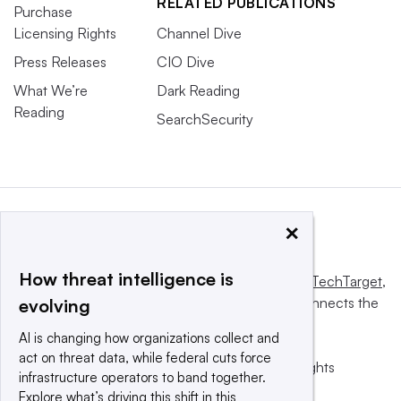
RELATED PUBLICATIONS
Purchase
Licensing Rights
Channel Dive
Press Releases
CIO Dive
What We’re
Dark Reading
Reading
SearchSecurity
×
How threat intelligence is
This website is owned and operated by
Informa TechTarget
,
a global network that informs, influences and connects the
evolving
world’s technology buyers and sellers.
AI is changing how organizations collect and
act on threat data, while federal cuts force
© 2025 TechTarget, Inc. or its subsidiaries. All rights
infrastructure operators to band together.
reserved. An Informa PLC company.
Explore what’s driving this shift in this