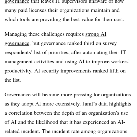
governance
that leaves IT supervisors unaware of how
many paid licenses their organizations maintain and
which tools are providing the best value for their cost.
Managing these challenges requires
strong AI
governance
, but governance ranked third on survey
respondents’ list of priorities, after automating their IT
management activities and using AI to improve workers’
productivity. AI security improvements ranked fifth on
the list.
Governance will become more pressing for organizations
as they adopt AI more extensively. Jamf’s data highlights
a correlation between the depth of an organization’s use
of AI and the likelihood that it has experienced an AI-
related incident. The incident rate among organizations