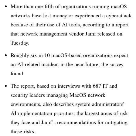
More than one-fifth of organizations running macOS
networks have lost money or experienced a cyberattack
because of their use of AI tools,
according to a report
that network management vendor Jamf released on
Tuesday.
Roughly six in 10 macOS-based organizations expect
an AI-related incident in the near future, the survey
found.
The report, based on interviews with 687 IT and
security leaders managing MacOS network
environments, also describes system administrators’
AI implementation priorities, the largest areas of risk
they face and Jamf’s recommendations for mitigating
those risks.