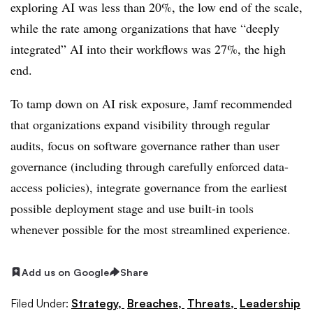
exploring AI was less than 20%, the low end of the scale,
while the rate among organizations that have “deeply
integrated” AI into their workflows was 27%, the high
end.
To tamp down on AI risk exposure, Jamf recommended
that organizations expand visibility through regular
audits, focus on software governance rather than user
governance (including through carefully enforced data-
access policies), integrate governance from the earliest
possible deployment stage and use built-in tools
whenever possible for the most streamlined experience.
Add us on Google
Share
Filed Under:
Strategy,
Breaches,
Threats,
Leadership