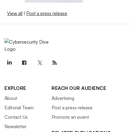
View all
|
Post a press release
EXPLORE
REACH OUR AUDIENCE
About
Advertising
Editorial Team
Post a press release
Contact Us
Promote an event
Newsletter