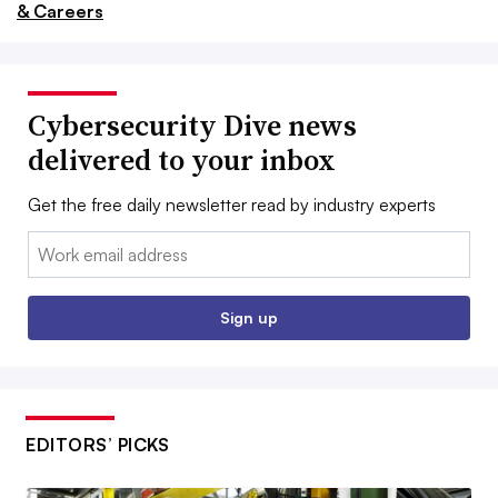
& Careers
Cybersecurity Dive news
delivered to your inbox
Get the free daily newsletter read by industry experts
Email:
Sign up
EDITORS’ PICKS