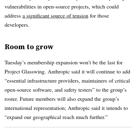
vulnerabilities in open-source projects, which could
address
a significant source of tension
for those
developers.
Room to grow
Tuesday’s membership expansion won’t be the last for
Project Glasswing. Anthropic said it will continue to add
“essential infrastructure providers, maintainers of critical
open-source software, and safety testers” to the group’s
roster. Future members will also expand the group’s
international representation; Anthropic said it intends to
“expand our geographical reach much further.”