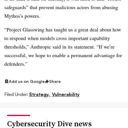
safeguards” that prevent malicious actors from abusing
Mythos’s powers.
“Project Glasswing has taught us a great deal about how
to respond when models cross important capability
thresholds,” Anthropic said in its statement. “If we’re
successful, we hope to enable a permanent advantage for
defenders.”
Add us on Google
Share
Filed Under:
Strategy,
Vulnerability
Cybersecurity Dive news