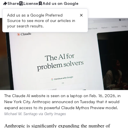
Share
License
Add us on Google
×
Add us as a Google Preferred
Source to see more of our articles in
your search results.
The Claude AI website is seen on a laptop on Feb. 16, 2026, in
New York City. Anthropic announced on Tuesday that it would
expand access to its powerful Claude Mythos Preview model.
Michael M. Santiago via Getty Images
Anthropic is significantly expanding the number of