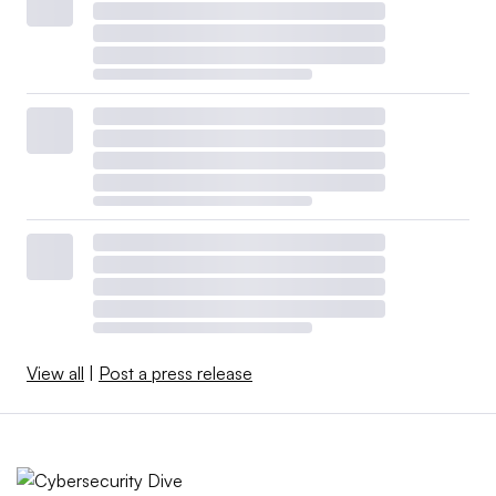
View all
|
Post a press release