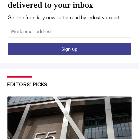
delivered to your inbox
Get the free daily newsletter read by industry experts
Email:
Sign up
EDITORS’ PICKS