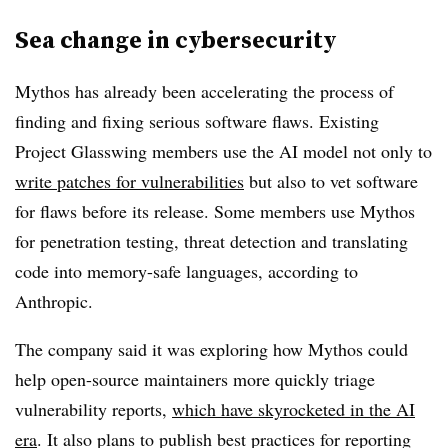
Sea change in cybersecurity
Mythos has already been accelerating the process of
finding and fixing serious software flaws. Existing
Project Glasswing members use the AI model not only to
write patches for vulnerabilities
but also to vet software
for flaws before its release. Some members use Mythos
for penetration testing, threat detection and translating
code into memory-safe languages, according to
Anthropic.
The company said it was exploring how Mythos could
help open-source maintainers more quickly triage
vulnerability reports,
which have skyrocketed in the AI
era
. It also plans to publish best practices for reporting