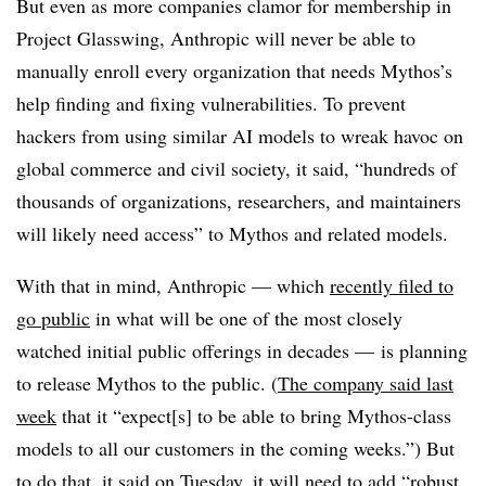
But even as more companies clamor for membership in
Project Glasswing, Anthropic will never be able to
manually enroll every organization that needs Mythos’s
help finding and fixing vulnerabilities. To prevent
hackers from using similar AI models to wreak havoc on
global commerce and civil society, it said, “hundreds of
thousands of organizations, researchers, and maintainers
will likely need access” to Mythos and related models.
With that in mind, Anthropic — which
recently filed to
go public
in what will be one of the most closely
watched initial public offerings in decades — is planning
to release Mythos to the public. (
The company said last
week
that it “expect[s] to be able to bring Mythos-class
models to all our customers in the coming weeks.”) But
to do that, it said on Tuesday, it will need to add “robust