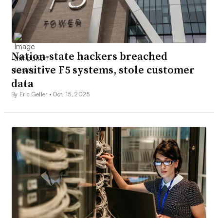
Nation-state hackers breached
sensitive F5 systems, stole customer
data
By Eric Geller •
Oct. 15, 2025