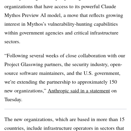
organizations that have access to its powerful Claude
Mythos Preview AI model, a move that reflects growing
interest in Mythos’s vulnerability-hunting capabilities
within government agencies and critical infrastructure
sectors.
“Following several weeks of close collaboration with our
Project Glasswing partners, the security industry, open-
source software maintainers, and the U.S. government,
we’re extending the partnership to approximately 150
new organizations,”
Anthropic said in a statement
on
Tuesday.
The new organizations, which are based in more than 15
countries, include infrastructure operators in sectors that