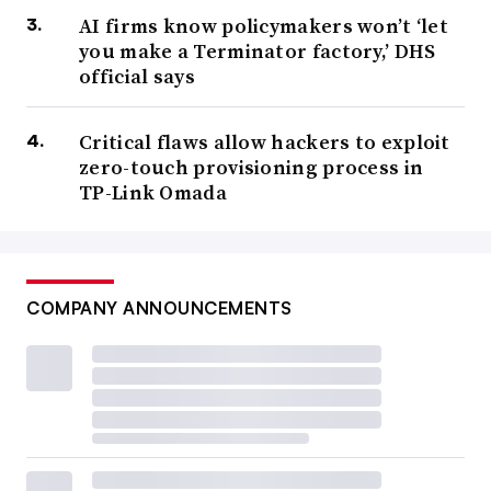
AI firms know policymakers won’t ‘let
you make a Terminator factory,’ DHS
official says
Critical flaws allow hackers to exploit
zero-touch provisioning process in
TP-Link Omada
COMPANY ANNOUNCEMENTS