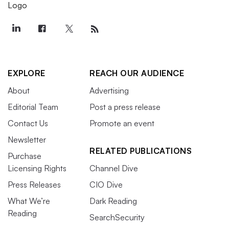
EXPLORE
REACH OUR AUDIENCE
About
Advertising
Editorial Team
Post a press release
Contact Us
Promote an event
Newsletter
RELATED PUBLICATIONS
Purchase
Licensing Rights
Channel Dive
Press Releases
CIO Dive
What We’re
Dark Reading
Reading
SearchSecurity