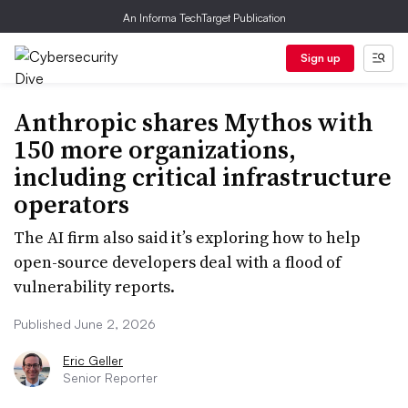
An Informa TechTarget Publication
Sign up
Anthropic shares Mythos with
150 more organizations,
including critical infrastructure
operators
The AI firm also said it’s exploring how to help
open-source developers deal with a flood of
vulnerability reports.
Published June 2, 2026
Eric Geller
Senior Reporter