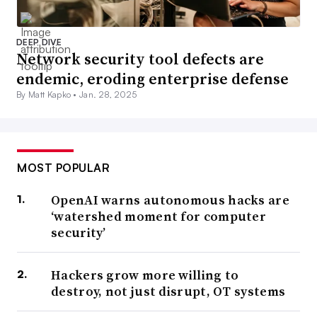
DEEP DIVE
Network security tool defects are
endemic, eroding enterprise defense
By Matt Kapko •
Jan. 28, 2025
MOST POPULAR
OpenAI warns autonomous hacks are
‘watershed moment for computer
security’
Hackers grow more willing to
destroy, not just disrupt, OT systems