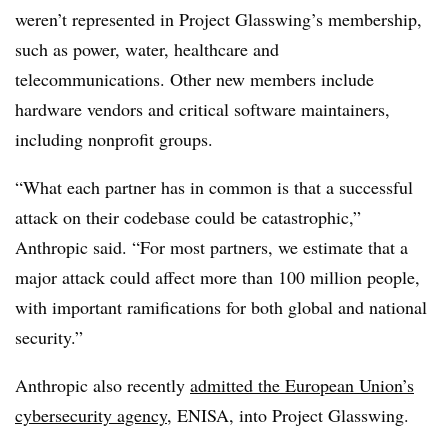
weren’t represented in Project Glasswing’s membership,
such as power, water, healthcare and
telecommunications. Other new members include
hardware vendors and critical software maintainers,
including nonprofit groups.
“What each partner has in common is that a successful
attack on their codebase could be catastrophic,”
Anthropic said. “For most partners, we estimate that a
major attack could affect more than 100 million people,
with important ramifications for both global and national
security.”
Anthropic also recently
admitted the European Union’s
cybersecurity agency
, ENISA, into Project Glasswing.