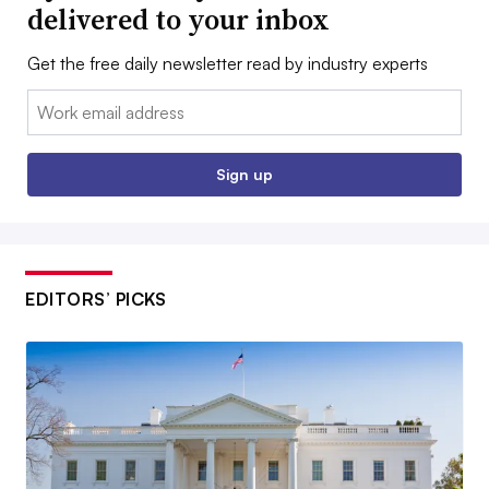
delivered to your inbox
Get the free daily newsletter read by industry experts
Email:
Sign up
EDITORS’ PICKS