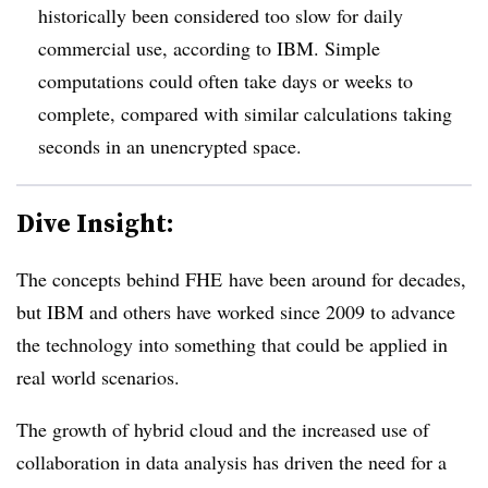
historically been considered too slow for daily
commercial use, according to IBM. Simple
computations could often take days or weeks to
complete, compared with similar calculations taking
seconds in an unencrypted space.
Dive Insight:
The concepts behind FHE have been around for decades,
but IBM and others have worked since 2009 to advance
the technology into something that could be applied in
real world scenarios.
The growth of hybrid cloud and the increased use of
collaboration in data analysis has driven the need for a