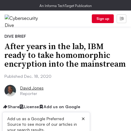
An Informa TechTarget Publication
Sign up
DIVE BRIEF
After years in the lab, IBM
ready to take homomorphic
encryption into the mainstream
Published Dec. 18, 2020
David Jones
Reporter
Share
License
Add us on Google
×
Add us as a Google Preferred
Source to see more of our articles in
your search results.