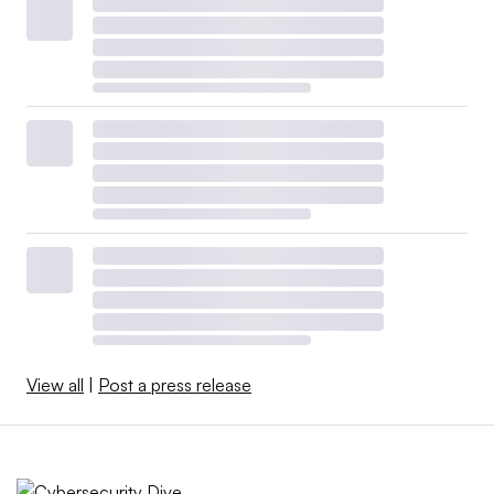
View all
|
Post a press release