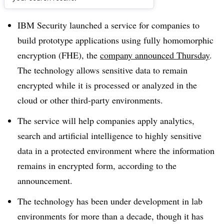
Dive Brief:
IBM Security launched a service for companies to
build prototype applications using fully homomorphic
encryption (FHE), the
company announced Thursday
.
The technology allows sensitive data to remain
encrypted while it is processed or analyzed in the
cloud or other third-party environments.
The service will help companies apply analytics,
search and artificial intelligence to highly sensitive
data in a protected environment where the information
remains in encrypted form, according to the
announcement.
The technology has been under development in lab
environments for more than a decade, though it has