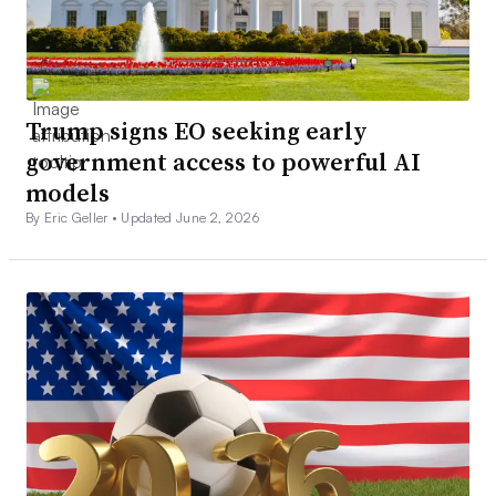
Trump signs EO seeking early
government access to powerful AI
models
By Eric Geller •
Updated June 2, 2026