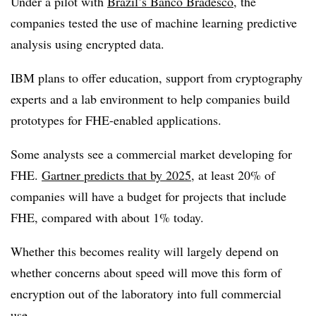
Under a pilot with
Brazil’s Banco Bradesco
, the
companies tested the use of machine learning predictive
analysis using encrypted data.
IBM plans to offer education, support from cryptography
experts and a lab environment to help companies build
prototypes for FHE-enabled applications.
Some analysts see a commercial market developing for
FHE.
Gartner predicts that by 2025
, at least 20% of
companies will have a budget for projects that include
FHE, compared with about 1% today.
Whether this becomes reality will largely depend on
whether concerns about speed will move this form of
encryption out of the laboratory into full commercial
use.