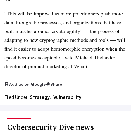
“This will be improved as more practitioners push more
data through the processes, and organizations that have
built muscles around ‘crypto agility’ — the process of
adapting to new cryptographic methods and tools — will
find it easier to adopt homomorphic encryption when the
speed becomes acceptable,” said Michael Thelander,
director of product marketing at Venafi.
Add us on Google
Share
Filed Under:
Strategy,
Vulnerability
Cybersecurity Dive news