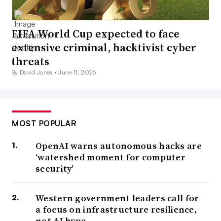
FIFA World Cup expected to face
extensive criminal, hacktivist cyber
threats
By David Jones •
June 11, 2026
MOST POPULAR
OpenAI warns autonomous hacks are
‘watershed moment for computer
security’
Western government leaders call for
a focus on infrastructure resilience,
not AI hype