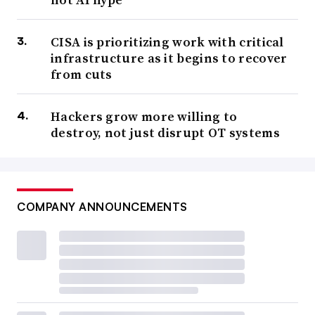
CISA is prioritizing work with critical
infrastructure as it begins to recover
from cuts
Hackers grow more willing to
destroy, not just disrupt OT systems
COMPANY ANNOUNCEMENTS