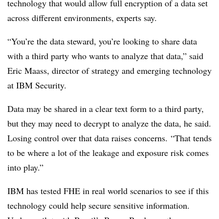
technology that would allow full encryption of a data set
across different environments, experts say.
“You’re the data steward, you’re looking to share data
with a third party who wants to analyze that data,” said
Eric Maass, director of strategy and emerging technology
at IBM Security.
Data may be shared in a clear text form to a third party,
but they may need to decrypt to analyze the data, he said.
Losing control over that data raises concerns.
“That tends
to be where a lot of the leakage and exposure risk comes
into play.”
IBM has tested FHE in real world scenarios to see if this
technology could help secure sensitive information.