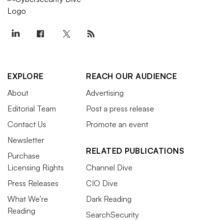
EXPLORE
REACH OUR AUDIENCE
About
Advertising
Editorial Team
Post a press release
Contact Us
Promote an event
Newsletter
RELATED PUBLICATIONS
Purchase
Licensing Rights
Channel Dive
Press Releases
CIO Dive
What We’re
Dark Reading
Reading
SearchSecurity