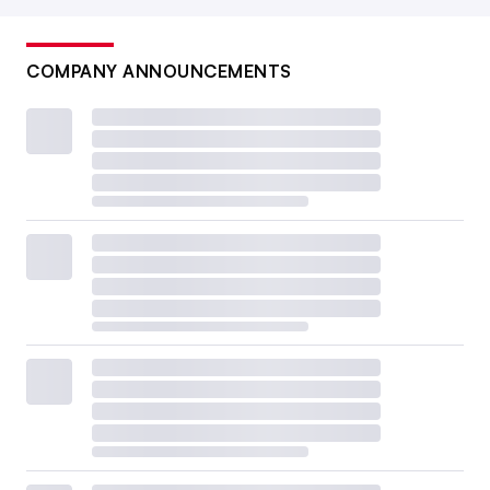
COMPANY ANNOUNCEMENTS