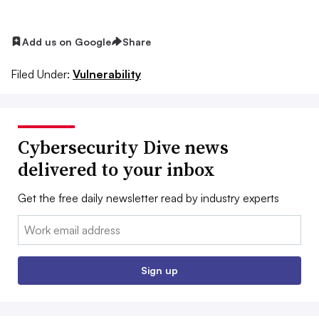
Add us on Google
Share
Filed Under:
Vulnerability
Cybersecurity Dive news
delivered to your inbox
Get the free daily newsletter read by industry experts
Email:
Sign up