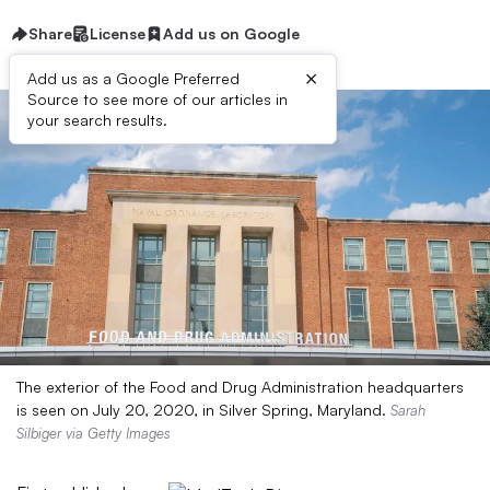
Share
License
Add us on Google
×
Add us as a Google Preferred
Source to see more of our articles in
your search results.
The exterior of the Food and Drug Administration headquarters
is seen on July 20, 2020, in Silver Spring, Maryland.
Sarah
Silbiger via Getty Images