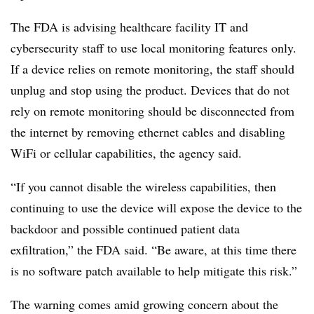
The FDA is advising healthcare facility IT and
cybersecurity staff to use local monitoring features only.
If a device relies on remote monitoring, the staff should
unplug and stop using the product. Devices that do not
rely on remote monitoring should be disconnected from
the internet by removing ethernet cables and disabling
WiFi or cellular capabilities, the agency said.
“If you cannot disable the wireless capabilities, then
continuing to use the device will expose the device to the
backdoor and possible continued patient data
exfiltration,” the FDA said. “Be aware, at this time there
is no software patch available to help mitigate this risk.”
The warning comes amid growing concern about the