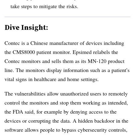
take steps to mitigate the risks.
Dive Insight:
Contec is a Chinese manufacturer of devices including
the CMS8000 patient monitor. Epsimed relabels the
Contec monitors and sells them as its MN-120 product
line. The monitors display information such as a patient’s
vital signs in healthcare and home settings.
The vulnerabilities allow unauthorized users to remotely
control the monitors and stop them working as intended,
the FDA said, for example by denying access to the
devices or corrupting the data. A hidden backdoor in the
software allows people to bypass cybersecurity controls,