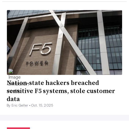
Nation-state hackers breached
sensitive F5 systems, stole customer
data
By Eric Geller •
Oct. 15, 2025