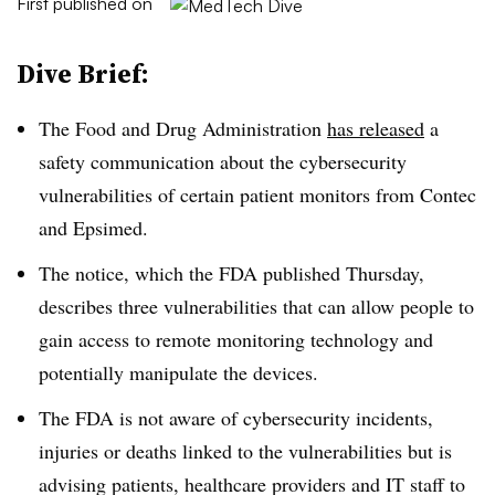
First published on
Dive Brief:
The Food and Drug Administration
has released
a
safety communication about the cybersecurity
vulnerabilities of certain patient monitors from Contec
and Epsimed.
The notice, which the FDA published Thursday,
describes three vulnerabilities that can allow people to
gain access to remote monitoring technology and
potentially manipulate the devices.
The FDA is not aware of cybersecurity incidents,
injuries or deaths linked to the vulnerabilities but is
advising patients, healthcare providers and IT staff to