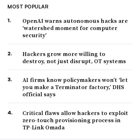
MOST POPULAR
OpenAI warns autonomous hacks are
‘watershed moment for computer
security’
Hackers grow more willing to
destroy, not just disrupt, OT systems
AI firms know policymakers won’t ‘let
you make a Terminator factory,’ DHS
official says
Critical flaws allow hackers to exploit
zero-touch provisioning process in
TP-Link Omada