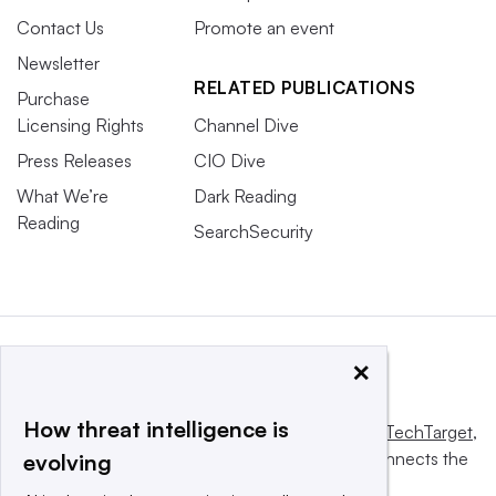
Contact Us
Promote an event
Newsletter
RELATED PUBLICATIONS
Purchase
Licensing Rights
Channel Dive
Press Releases
CIO Dive
What We’re
Dark Reading
Reading
SearchSecurity
×
How threat intelligence is
This website is owned and operated by
Informa TechTarget
,
a global network that informs, influences and connects the
evolving
world’s technology buyers and sellers.