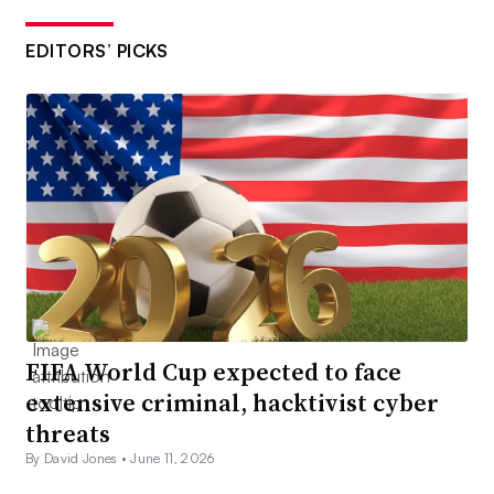
EDITORS’ PICKS
FIFA World Cup expected to face
extensive criminal, hacktivist cyber
threats
By David Jones •
June 11, 2026