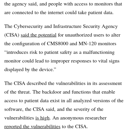
the agency said, and people with access to monitors that
are connected to the internet could take patient data.
The Cybersecurity and Infrastructure Security Agency
(CISA)
said the potential
for unauthorized users to alter
the configuration of CMS8000 and MN-120 monitors
“introduces risk to patient safety as a malfunctioning
monitor could lead to improper responses to vital signs
displayed by the device.”
The CISA described the vulnerabilities in its assessment
of the threat. The backdoor and functions that enable
access to patient data exist in all analyzed versions of the
software, the CISA said, and the severity of the
vulnerabilities
is high
. An anonymous researcher
reported the vulnerabilities
to the CISA.