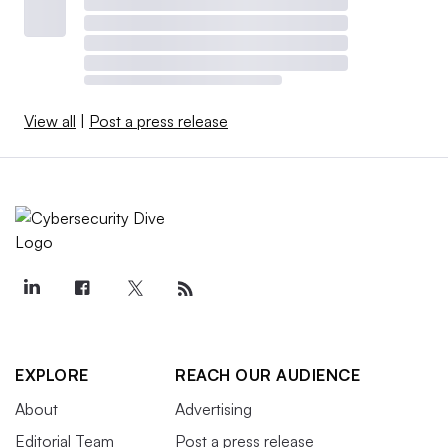
View all
|
Post a press release
EXPLORE
REACH OUR AUDIENCE
About
Advertising
Editorial Team
Post a press release