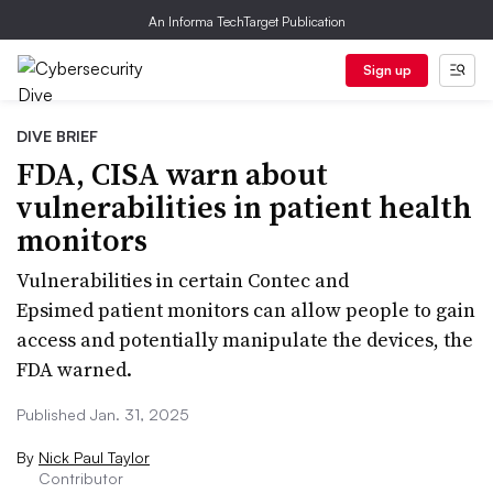
An Informa TechTarget Publication
Sign up
DIVE BRIEF
FDA, CISA warn about
vulnerabilities in patient health
monitors
Vulnerabilities in certain Contec and
Epsimed patient monitors can allow people to gain
access and potentially manipulate the devices, the
FDA warned.
Published Jan. 31, 2025
By
Nick Paul Taylor
Contributor