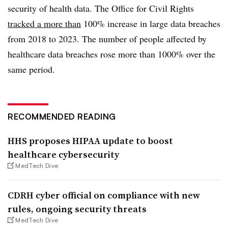
security of health data. The Office for Civil Rights
tracked a more than
100% increase in large data breaches
from 2018 to 2023. The number of people affected by
healthcare data breaches rose more than 1000% over the
same period.
RECOMMENDED READING
HHS proposes HIPAA update to boost
healthcare cybersecurity
MedTech Dive
CDRH cyber official on compliance with new
rules, ongoing security threats
MedTech Dive